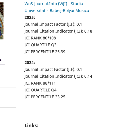
WoS-Journal.Info (WJI) - Studia
Universitatis Babeș-Bolyai Musica
2025:
Journal Impact Factor (JIF): 0.1
Journal Citation Indicator (JCI): 0.18
JCI RANK 80/108
JCI QUARTILE Q3
JCI PERCENTILE 26.39
2024:
Journal Impact Factor (JIF): 0.1
Journal Citation Indicator (JCI): 0.14
JCI RANK 88/111
JCI QUARTILE Q4
JCI PERCENTILE 23.25
Links: