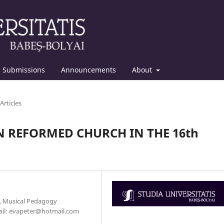
Submissions
Announcements
About
Articles
 REFORMED CHURCH IN THE 16th
y, Musical Pedagogy
mail: evapeter@hotmail.com