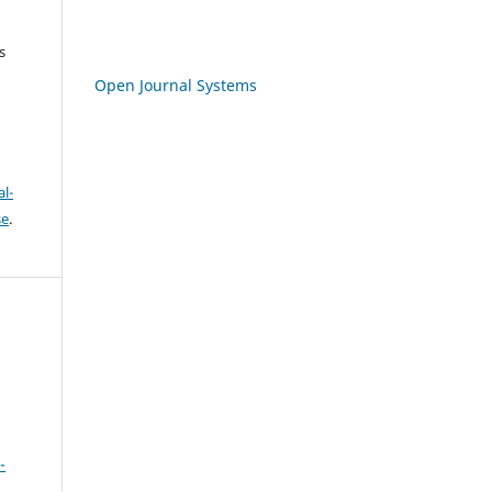
s
Open Journal Systems
l-
se
.
-