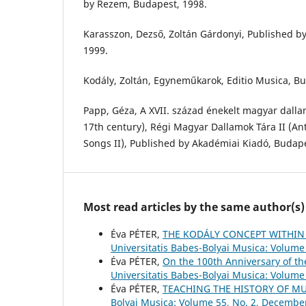
by Rezem, Budapest, 1998.
Karasszon, Dezső, Zoltán Gárdonyi, Published b
1999.
Kodály, Zoltán, Egyneműkarok, Editio Musica, Bu
Papp, Géza, A XVII. század énekelt magyar dalla
17th century), Régi Magyar Dallamok Tára II (A
Songs II), Published by Akadémiai Kiadó, Budape
Most read articles by the same author(s)
Éva PÉTER,
THE KODÁLY CONCEPT WITHIN
Universitatis Babes-Bolyai Musica: Volume 
Éva PÉTER,
On the 100th Anniversary of t
Universitatis Babes-Bolyai Musica: Volume 
Éva PÉTER,
TEACHING THE HISTORY OF M
Bolyai Musica: Volume 55, No. 2, Decembe