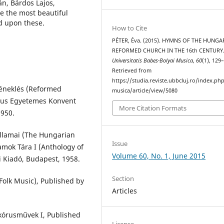
n, Bárdos Lajos,
ze the most beautiful
d upon these.
How to Cite
PÉTER, Éva. (2015). HYMNS OF THE HUNGA
REFORMED CHURCH IN THE 16th CENTURY
Universitatis Babes-Bolyai Musica
,
60
(1), 129
Retrieved from
https://studia.reviste.ubbcluj.ro/index.p
éneklés (Reformed
musica/article/view/5080
tus Egyetemes Konvent
More Citation Formats
1950.
llamai (The Hungarian
Issue
amok Tára I (Anthology of
Volume 60, No. 1, June 2015
 Kiadó, Budapest, 1958.
Section
olk Music), Published by
Articles
 kórusművek I, Published