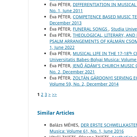
Éva PÉTER,
DIFFERENTIATION IN MUSICA
No. 1, June 2011
Éva PÉTER,
COMPETENCE BASED MUSIC T
December 2013
Éva PÉTER,
FUNERAL SONGS
,
Studia Unive
Éva PÉTER,
THEOLOGICAL, LITERARY, AND
PSALM ARRANGEMENTS OF KÁLMÁN CSO
1, June 2022
Éva PÉTER,
MUSICAL LIFE IN THE 17-18ᵗ
Universitatis Babes-Bolyai Musica: Volume 
Éva PÉTER,
JENŐ ÁDÁM’S CHURCH MUSIC
No. 2, December 2021
Éva PÉTER,
ZOLTÁN GÁRDONYI SERVING E
Volume 59, No. 2, December 2014
1
2
3
>
>>
Similar Articles
Balázs MÉHES,
DER ERSTE SCHWELLKASTE
Musica: Volume 61, No. 1, June 2016