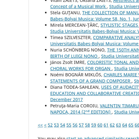
Vіtalіi ZAIETS, Oksana ZAIETS,
Aesthetics a
Concept of a Musical Work
,
Studia Univer
Stela GUŢANU,
THE COLLECTION OF MAN
Babes-Bolyai Musica: Volume 58, No. 1, Ju
Mirela MERCEAN-ŢÂRC,
STYLISTIC STAGE
Studia Universitatis Babes-Bolyai Musica:
Tímea SZILVESZTER,
COMPARATIVE ANALYS
Universitatis Babes-Bolyai Musica: Volume
Nuria SCHÖNBERG NONO,
THE 150TH AN
BIRTH OF LUIGI NONO
,
Studia Universita
János Zsolt IMRE,
COLORISTIC TONAL AND
CHORAL WORKS FOR ORGAN
,
Studia Univ
Noémi BOGNÁR MIKLÓS,
CHARLES MARIE
STATEMENTS OF A GRAND COMPOSER
,
St
Diana TODEA-SAHLEAN,
USES OF AUDACIT
EDUCATION AND COLLABORATIVE CREAT
December 2017
Petruţa-Maria COROIU,
VALENTIN TIMARU:
NAPOCA, 2014 (2ⁿᵈ EDITION)
,
Studia Univ
<<
<
52
53
54
55
56
57
58
59
60
61
62
63
64
65
6
You may also
start an advanced similarity searc