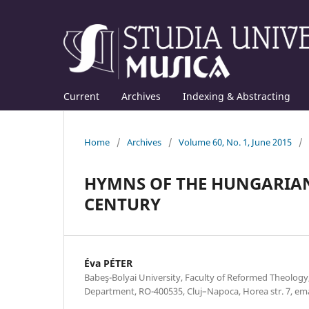
Current
Archives
Indexing & Abstracting
Home
/
Archives
/
Volume 60, No. 1, June 2015
/
HYMNS OF THE HUNGARIAN
CENTURY
Éva PÉTER
Babeş-Bolyai University, Faculty of Reformed Theolog
Department, RO-400535, Cluj–Napoca, Horea str. 7, e