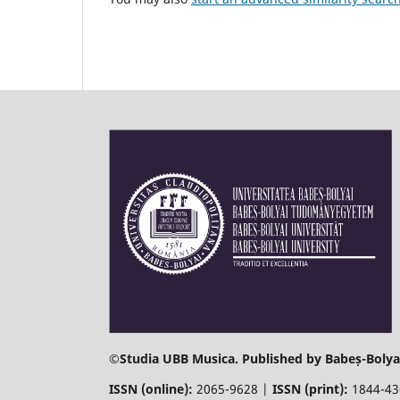
©
Studia UBB Musica. Published by Babeș-Bolyai
ISSN (online):
2065-9628 |
ISSN (print):
1844-4