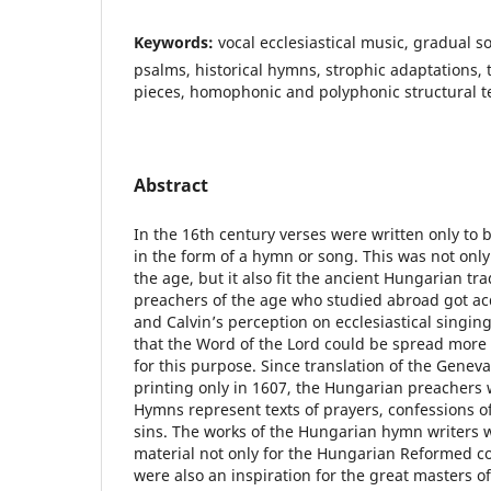
Keywords:
vocal ecclesiastical music, gradual 
psalms, historical hymns, strophic adaptations
pieces, homophonic and polyphonic structural t
Abstract
In the 16th century verses were written only to 
in the form of a hymn or song. This was not onl
the age, but it also fit the ancient Hungarian tr
preachers of the age who studied abroad got ac
and Calvin’s perception on ecclesiastical singin
that the Word of the Lord could be spread more 
for this purpose. Since translation of the Gene
printing only in 1607, the Hungarian preachers
Hymns represent texts of prayers, confessions of
sins. The works of the Hungarian hymn writers 
material not only for the Hungarian Reformed c
were also an inspiration for the great masters of