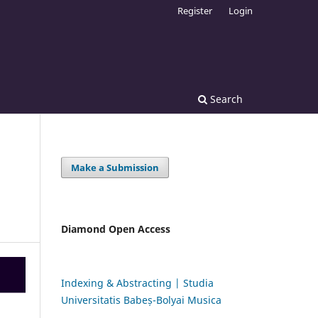
Register
Login
Search
Make a Submission
Diamond Open Access
Indexing & Abstracting | Studia
Universitatis Babeș-Bolyai Musica