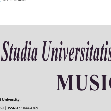
 University.
369 |
ISSN-L:
1844-4369