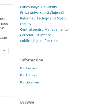
Babes-Bolyai University
Presa Universitară Clujeană
Reformed Teology and Music
RIAN
Faculty
.
Studia
–146.
Centrul pentru Managementul
Cercetării Științifice
hp/subb
Publicații științifice UBB
Information
For Readers
For Authors
For Librarians
Browse