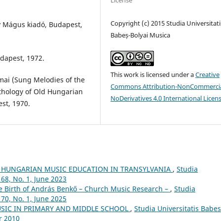
License
Copyright (c) 2015 Studia Universitati
y Mágus kiadó, Budapest,
Babeș-Bolyai Musica
dapest, 1972.
This work is licensed under a
Creative
mai (Sung Melodies of the
Commons Attribution-NonCommercia
nthology of Old Hungarian
NoDerivatives 4.0 International Licen
st, 1970.
 HUNGARIAN MUSIC EDUCATION IN TRANSYLVANIA
,
Studia
68, No. 1, June 2023
he Birth of András Benkő – Church Music Research –
,
Studia
70, No. 1, June 2025
USIC IN PRIMARY AND MIDDLE SCHOOL
,
Studia Universitatis Babes
r 2010