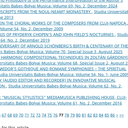
nd Philosophy of the Performance Interpretation of the Author's
sitatis Babes-Bolyai Musica: Volume 69, No. 2, December 2024
USCRIPTS FROM THE NOUL-NEAMŢ MONASTERY
,
Studia Universitat
ne 2013
S IN THE CHORAL WORKS OF THE COMPOSERS FROM CLUJ-NAPOCA
 Volume 54, No. 2, December 2009
IS OF FRYDERYK CHOPIN’S AND JOHN FIELD’S NOCTURNES
,
Studi
 64, No. 2, December 2019
NIVERSARY OF ARNOLD SCHÖNBERG’S BIRTH & CENTENARY OF THE
tis Babes-Bolyai Musica: Volume 70, Special Issue 3, August 2025
 HARMONIC COMPOSITIONAL TECHNIQUES IN ZOLTÁN GÁRDONYI
ersitatis Babes-Bolyai Musica: Volume 68, Special Issue 2, August 
 WIDOR’S GOTHIQUE AND ROMANE SYMPHONIES – THE SPIRITUAL
udia Universitatis Babes-Bolyai Musica: Volume 54, No. 1, June 200
Y (AUDIO EDITOR AND RECORDER) IN INNOVATIVE MUSICAL
ION
,
Studia Universitatis Babes-Bolyai Musica: Volume 62, No. 2,
 “MUSICAL STYLISTICS” MEDIAMUSICA PUBLISHING HOUSE, CLUJ-
ersitatis Babes-Bolyai Musica: Volume 61, No. 2, December 2016
6
67
68
69
70
71
72
73
74
75
76
77
78
79
80
81
82
83
84
85
86
>
>>
h
for this article.