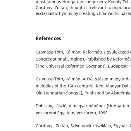
most famous Hungarian composers, Kodály Zoltá
Gárdonyi Zoltán, thought it relevant to populari
ecclesiastic hymns by creating choir works base
References
Csomasz-Tóth, Kálmán, Református gyülekezeti 
Congregational Singing), Published by Reformá
(The Universal Reformed Covenant), Budapest, 
Csomasz-Tóth, Kálmán, A XVI. század magyar da
melodies of the 16th century), Régi Magyar Dall
Old Hungarian Songs I), Published by Akadémiai
Dobszay, László, A magyar népének (Hungarian F
Veszprémi Egyetem, Veszprém, 1995.
Gárdonyi, Zoltán, Szívemnek kősziklája, Egyházi