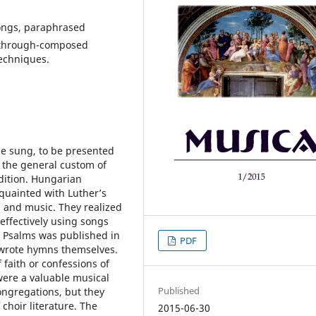
songs, paraphrased
, through-composed
echniques.
be sung, to be presented
y the general custom of
adition. Hungarian
quainted with Luther’s
g and music. They realized
effectively using songs
va Psalms was published in
PDF
 wrote hymns themselves.
 faith or confessions of
were a valuable musical
Published
ongregations, but they
 choir literature. The
2015-06-30