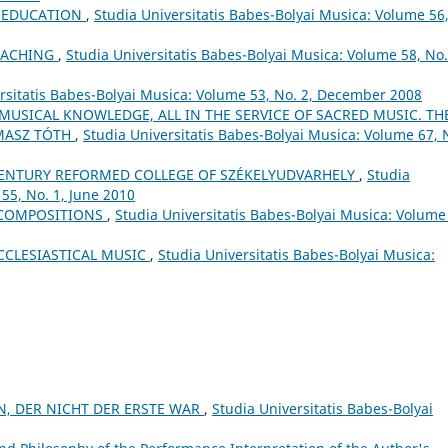
L EDUCATION
,
Studia Universitatis Babes-Bolyai Musica: Volume 56
EACHING
,
Studia Universitatis Babes-Bolyai Musica: Volume 58, No.
rsitatis Babes-Bolyai Musica: Volume 53, No. 2, December 2008
 MUSICAL KNOWLEDGE, ALL IN THE SERVICE OF SACRED MUSIC. TH
MASZ TÓTH
,
Studia Universitatis Babes-Bolyai Musica: Volume 67, 
ʰ CENTURY REFORMED COLLEGE OF SZÉKELYUDVARHELY
,
Studia
55, No. 1, June 2010
 COMPOSITIONS
,
Studia Universitatis Babes-Bolyai Musica: Volume
CCLESIASTICAL MUSIC
,
Studia Universitatis Babes-Bolyai Musica:
N, DER NICHT DER ERSTE WAR
,
Studia Universitatis Babes-Bolyai