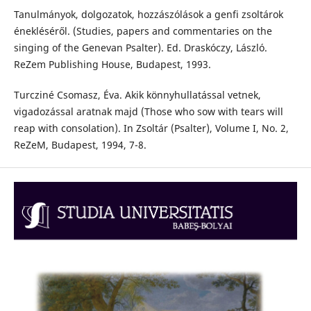
Tanulmányok, dolgozatok, hozzászólások a genfi zsoltárok
énekléséről. (Studies, papers and commentaries on the
singing of the Genevan Psalter). Ed. Draskóczy, László.
ReZem Publishing House, Budapest, 1993.
Turcziné Csomasz, Éva. Akik könnyhullatással vetnek,
vigadozással aratnak majd (Those who sow with tears will
reap with consolation). In Zsoltár (Psalter), Volume I, No. 2,
ReZeM, Budapest, 1994, 7-8.