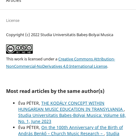
Articles
License
Copyright (c) 2022 Studia Universitatis Babeș-Bolyai Musica
This work is licensed under a
Creative Commons Attribution-
NonCommercial-NoDerivatives 4.0 International License
.
Most read articles by the same author(s)
Éva PÉTER,
THE KODÁLY CONCEPT WITHIN
HUNGARIAN MUSIC EDUCATION IN TRANSYLVANIA
,
Studia Universitatis Babes-Bolyai Musica: Volume 68,
No. 1, June 2023
Éva PÉTER,
On the 100th Anniversary of the Birth of
András Benkő – Church Music Research –
,
Studia