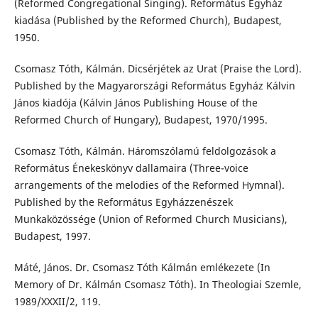
(Reformed Congregational Singing). Református Egyház
kiadása (Published by the Reformed Church), Budapest,
1950.
Csomasz Tóth, Kálmán. Dicsérjétek az Urat (Praise the Lord).
Published by the Magyarországi Református Egyház Kálvin
János kiadója (Kálvin János Publishing House of the
Reformed Church of Hungary), Budapest, 1970/1995.
Csomasz Tóth, Kálmán. Háromszólamú feldolgozások a
Református Énekeskönyv dallamaira (Three-voice
arrangements of the melodies of the Reformed Hymnal).
Published by the Református Egyházzenészek
Munkaközössége (Union of Reformed Church Musicians),
Budapest, 1997.
Máté, János. Dr. Csomasz Tóth Kálmán emlékezete (In
Memory of Dr. Kálmán Csomasz Tóth). In Theologiai Szemle,
1989/XXXII/2, 119.