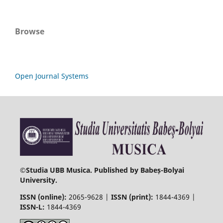
Browse
Open Journal Systems
©
Studia UBB Musica. Published by Babeș-Bolyai
University.
ISSN (online):
2065-9628 |
ISSN (print):
1844-4369 |
ISSN-L:
1844-4369