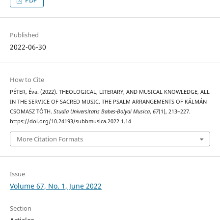
PDF
Published
2022-06-30
How to Cite
PÉTER, Éva. (2022). THEOLOGICAL, LITERARY, AND MUSICAL KNOWLEDGE, ALL
IN THE SERVICE OF SACRED MUSIC. THE PSALM ARRANGEMENTS OF KÁLMÁN
CSOMASZ TÓTH.
Studia Universitatis Babes-Bolyai Musica
,
67
(1), 213–227.
https://doi.org/10.24193/subbmusica.2022.1.14
More Citation Formats
Issue
Volume 67, No. 1, June 2022
Section