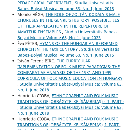
PEDAGOGICAL EXPERIMENT
,
Studia Universitatis
Babes-Bolyai Musica: Volume 63, No. 1, June 2018
Mónika VÉGH,
THE ROLE OF ZOLTÁN KODÁLY’S MALE
CHORUSES IN THE GENRE’S HISTORY, POSSIBILITIES
OF THEIR APPLICATION IN THE REPERTOIRE OF
AMATEUR ENSEMBLES
,
Studia Universitatis Babes-
Bolyai Musica: Volume 68, No. 1, June 2023
Éva PÉTER,
HYMNS OF THE HUNGARIAN REFORMED
CHURCH IN THE 16th CENTURY
,
Studia Universitatis
Babes-Bolyai Musica: Volume 60, No. 1, June 2015
István Ferenc BÍRÓ,
THE CURRICULAR
IMPLEMENTATION OF FOLK MUSIC PARADIGMS: THE
COMPARATIVE ANALYSIS OF THE 1981 AND 1999
CURRICULA OF FOLK MUSIC EDUCATION IN HUNGARY
,
Studia Universitatis Babes-Bolyai Musica: Volume 63,
No. 1, June 2018
Henrietta CIOBA,
ETHNOGRAPHIC AND FOLK MUSIC
TRADITIONS OF JOBBÁGYTELKE (SÂMBRIAŞ) - II. PART -
,
Studia Universitatis Babes-Bolyai Musica: Volume 63,
No. 1, June 2018
Henrietta CIOBA,
ETHNOGRAPHIC AND FOLK MUSIC
TRADITIONS OF JOBBÁGYTELKE (SÂMBRIAŞ), I. PART
,