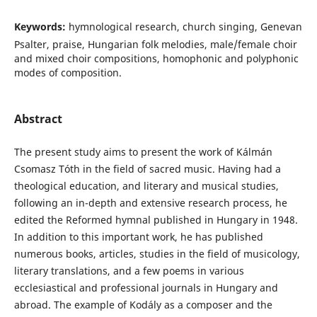
Keywords:
hymnological research, church singing, Genevan
Psalter, praise, Hungarian folk melodies, male/female choir
and mixed choir compositions, homophonic and polyphonic
modes of composition.
Abstract
The present study aims to present the work of Kálmán
Csomasz Tóth in the field of sacred music. Having had a
theological education, and literary and musical studies,
following an in-depth and extensive research process, he
edited the Reformed hymnal published in Hungary in 1948.
In addition to this important work, he has published
numerous books, articles, studies in the field of musicology,
literary translations, and a few poems in various
ecclesiastical and professional journals in Hungary and
abroad. The example of Kodály as a composer and the