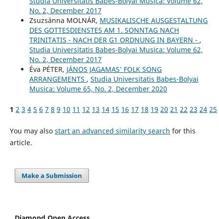
Studia Universitatis Babes-Bolyai Musica: Volume 62,
No. 2, December 2017
Zsuzsánna MOLNÁR,
MUSIKALISCHE AUSGESTALTUNG
DES GOTTESDIENSTES AM 1. SONNTAG NACH
TRINITATIS - NACH DER G1 ORDNUNG IN BAYERN -
,
Studia Universitatis Babes-Bolyai Musica: Volume 62,
No. 2, December 2017
Éva PÉTER,
JÁNOS JAGAMAS’ FOLK SONG
ARRANGEMENTS
,
Studia Universitatis Babes-Bolyai
Musica: Volume 65, No. 2, December 2020
1
2
3
4
5
6
7
8
9
10
11
12
13
14
15
16
17
18
19
20
21
22
23
24
25
You may also
start an advanced similarity search
for this
article.
Make a Submission
Diamond Open Access