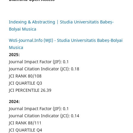
Indexing & Abstracting | Studia Universitatis Babeș-
Bolyai Musica
WoS-Journal.Info (WJI) - Studia Universitatis Babeș-Bolyai
Musica
2025:
Journal Impact Factor (JIF): 0.1
Journal Citation Indicator (JCI): 0.18
JCI RANK 80/108
JCI QUARTILE Q3
JCI PERCENTILE 26.39
2024:
Journal Impact Factor (JIF): 0.1
Journal Citation Indicator (JCI): 0.14
JCI RANK 88/111
JCI QUARTILE Q4