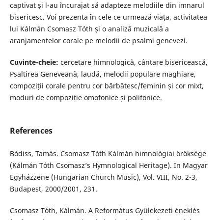
captivat și l-au încurajat să adapteze melodiile din imnarul
bisericesc. Voi prezenta în cele ce urmează viața, activitatea
lui Kálmán Csomasz Tóth și o analiză muzicală a
aranjamentelor corale pe melodii de psalmi genevezi.
Cuvinte-cheie:
cercetare himnologică, cântare bisericească,
Psaltirea Geneveană, laudă, melodii populare maghiare,
compoziții corale pentru cor bărbătesc/feminin și cor mixt,
moduri de compoziție omofonice și polifonice.
References
Bódiss, Tamás. Csomasz Tóth Kálmán himnológiai öröksége
(Kálmán Tóth Csomasz’s Hymnological Heritage). In Magyar
Egyházzene (Hungarian Church Music), Vol. VIII, No. 2-3,
Budapest, 2000/2001, 231.
Csomasz Tóth, Kálmán. A Református Gyülekezeti éneklés