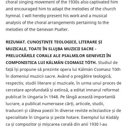
choral singing movement of the 1930s also captivated him
and encouraged him to adapt the melodies of the church
hymnal. I will hereby present his work and a musical
analysis of the choral arrangements pertaining to the
melodies of the Genevan Psalter.
REZUMAT. CUNOȘTINȚE TEOLOGICE, LITERARE ȘI
MUZICALE, TOATE ÎN SLUJBA MUZICII SACRE -
PRELUCRĂRILE CORALE ALE PSALMILOR GENEVEZI ÎN
COMPONISTICA LUI KÁLMÁN CSOMASZ TÓTH.
Studiul de
față își propune să prezinte opera lui Kálmán Csomasz Tóth
în domeniul muzicii sacre. Având o pregătire teologică,
respectiv, studii literare și muzicale, în urma unui proces de
cercetare aprofundată și extinsă, a editat imnarul reformat
publicat în Ungaria în 1948. Pe lângă această importantă
lucrare, a publicat numeroase cărți, articole, studii,
traduceri și câteva poezii în diverse reviste ecleziastice și de
specialitate în Ungaria și peste hotare. Exemplul lui Kodály
ca și compozitor și mișcarea corală din anii 1930 l-au