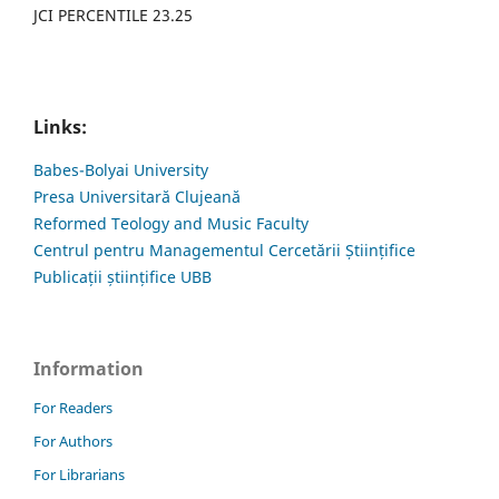
JCI PERCENTILE 23.25
Links:
Babes-Bolyai University
Presa Universitară Clujeană
Reformed Teology and Music Faculty
Centrul pentru Managementul Cercetării Științifice
Publicații științifice UBB
Information
For Readers
For Authors
For Librarians