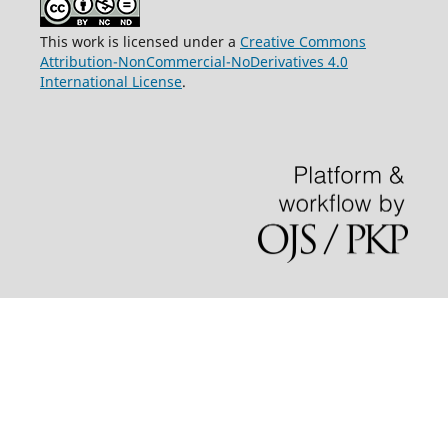
This work is licensed under a
Creative Commons
Attribution-NonCommercial-NoDerivatives 4.0
International License
.