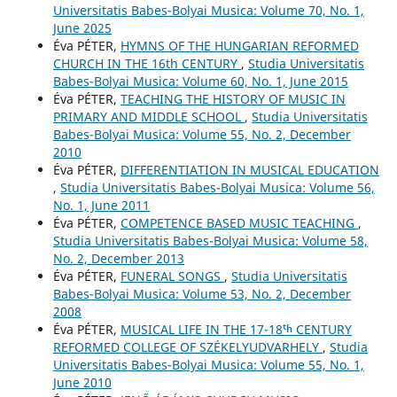
Universitatis Babes-Bolyai Musica: Volume 70, No. 1,
June 2025
Éva PÉTER,
HYMNS OF THE HUNGARIAN REFORMED
CHURCH IN THE 16th CENTURY
,
Studia Universitatis
Babes-Bolyai Musica: Volume 60, No. 1, June 2015
Éva PÉTER,
TEACHING THE HISTORY OF MUSIC IN
PRIMARY AND MIDDLE SCHOOL
,
Studia Universitatis
Babes-Bolyai Musica: Volume 55, No. 2, December
2010
Éva PÉTER,
DIFFERENTIATION IN MUSICAL EDUCATION
,
Studia Universitatis Babes-Bolyai Musica: Volume 56,
No. 1, June 2011
Éva PÉTER,
COMPETENCE BASED MUSIC TEACHING
,
Studia Universitatis Babes-Bolyai Musica: Volume 58,
No. 2, December 2013
Éva PÉTER,
FUNERAL SONGS
,
Studia Universitatis
Babes-Bolyai Musica: Volume 53, No. 2, December
2008
Éva PÉTER,
MUSICAL LIFE IN THE 17-18ᵗʰ CENTURY
REFORMED COLLEGE OF SZÉKELYUDVARHELY
,
Studia
Universitatis Babes-Bolyai Musica: Volume 55, No. 1,
June 2010