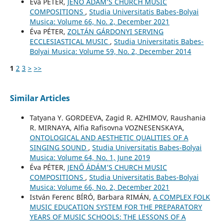
Éva PÉTER,
JENŐ ÁDÁM’S CHURCH MUSIC
COMPOSITIONS
,
Studia Universitatis Babes-Bolyai
Musica: Volume 66, No. 2, December 2021
Éva PÉTER,
ZOLTÁN GÁRDONYI SERVING
ECCLESIASTICAL MUSIC
,
Studia Universitatis Babes-
Bolyai Musica: Volume 59, No. 2, December 2014
1
2
3
>
>>
Similar Articles
Tatyana Y. GORDEEVA, Zagid R. AZHIMOV, Raushania
R. MIRNAYA, Alfia Rafisovna VOZNESENSKAYA,
ONTOLOGICAL AND AESTHETIC QUALITIES OF A
SINGING SOUND
,
Studia Universitatis Babes-Bolyai
Musica: Volume 64, No. 1, June 2019
Éva PÉTER,
JENŐ ÁDÁM’S CHURCH MUSIC
COMPOSITIONS
,
Studia Universitatis Babes-Bolyai
Musica: Volume 66, No. 2, December 2021
István Ferenc BÍRÓ, Barbara RIMÁN,
A COMPLEX FOLK
MUSIC EDUCATION SYSTEM FOR THE PREPARATORY
YEARS OF MUSIC SCHOOLS: THE LESSONS OF A