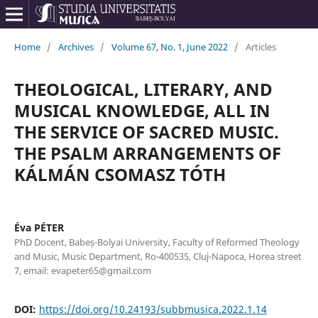
Home
/
Archives
/
Volume 67, No. 1, June 2022
/
Articles
THEOLOGICAL, LITERARY, AND
MUSICAL KNOWLEDGE, ALL IN
THE SERVICE OF SACRED MUSIC.
THE PSALM ARRANGEMENTS OF
KÁLMÁN CSOMASZ TÓTH
Éva PÉTER
PhD Docent, Babeș-Bolyai University, Faculty of Reformed Theology
and Music, Music Department, Ro-400535, Cluj-Napoca, Horea street
7, email: evapeter65@gmail.com
DOI:
https://doi.org/10.24193/subbmusica.2022.1.14