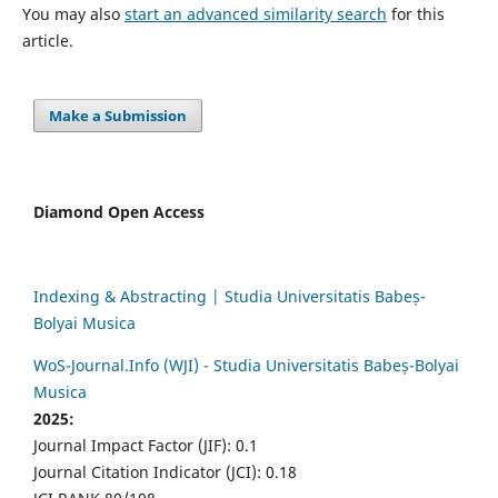
You may also
start an advanced similarity search
for this
article.
Make a Submission
Diamond Open Access
Indexing & Abstracting | Studia Universitatis Babeș-
Bolyai Musica
WoS-Journal.Info (WJI) - Studia Universitatis Babeș-Bolyai
Musica
2025:
Journal Impact Factor (JIF): 0.1
Journal Citation Indicator (JCI): 0.18