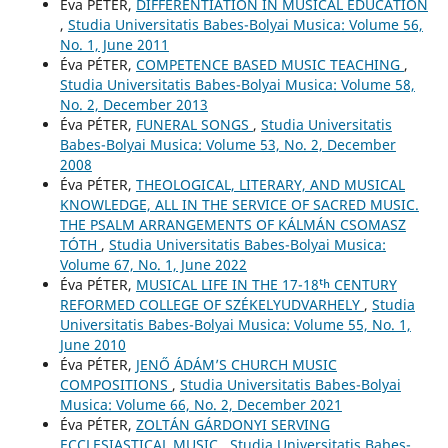
Éva PÉTER,
DIFFERENTIATION IN MUSICAL EDUCATION
,
Studia Universitatis Babes-Bolyai Musica: Volume 56,
No. 1, June 2011
Éva PÉTER,
COMPETENCE BASED MUSIC TEACHING
,
Studia Universitatis Babes-Bolyai Musica: Volume 58,
No. 2, December 2013
Éva PÉTER,
FUNERAL SONGS
,
Studia Universitatis
Babes-Bolyai Musica: Volume 53, No. 2, December
2008
Éva PÉTER,
THEOLOGICAL, LITERARY, AND MUSICAL
KNOWLEDGE, ALL IN THE SERVICE OF SACRED MUSIC.
THE PSALM ARRANGEMENTS OF KÁLMÁN CSOMASZ
TÓTH
,
Studia Universitatis Babes-Bolyai Musica:
Volume 67, No. 1, June 2022
Éva PÉTER,
MUSICAL LIFE IN THE 17-18ᵗʰ CENTURY
REFORMED COLLEGE OF SZÉKELYUDVARHELY
,
Studia
Universitatis Babes-Bolyai Musica: Volume 55, No. 1,
June 2010
Éva PÉTER,
JENŐ ÁDÁM’S CHURCH MUSIC
COMPOSITIONS
,
Studia Universitatis Babes-Bolyai
Musica: Volume 66, No. 2, December 2021
Éva PÉTER,
ZOLTÁN GÁRDONYI SERVING
ECCLESIASTICAL MUSIC
,
Studia Universitatis Babes-