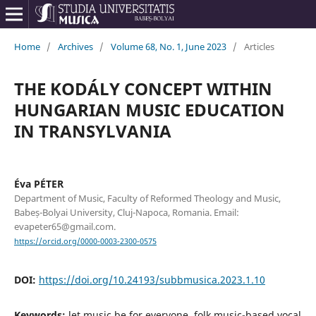
Home
/
Archives
/
Volume 68, No. 1, June 2023
/
Articles
THE KODÁLY CONCEPT WITHIN
HUNGARIAN MUSIC EDUCATION
IN TRANSYLVANIA
Éva PÉTER
Department of Music, Faculty of Reformed Theology and Music,
Babeș-Bolyai University, Cluj-Napoca, Romania. Email:
evapeter65@gmail.com.
https://orcid.org/0000-0003-2300-0575
DOI:
https://doi.org/10.24193/subbmusica.2023.1.10
Keywords:
let music be for everyone, folk music-based vocal