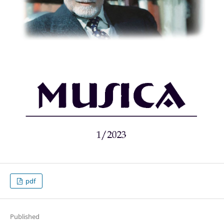
pdf
Published