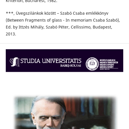
Kriterion, Bucharest, 1982.
***, Üvegszilánkok között – Szabó Csaba emlékkönyv
(Between Fragments of glass - In memoriam Csaba Szabó),
Ed. by Ittzés Mihály, Szabó Péter, Cellissimo, Budapest,
2013.