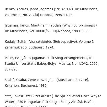
Benkő, András, János Jagamas (1913-1997), In: Művelődés,
Volume LI, No. 2, Cluj-Napoca, 1998, 14-15.
Jagamas, János, Miért nem népdal? (Why not folk songs?),
In: Művelődés, Vol. XXXIII/5, Cluj-Napoca, 1980, 30-33.
Kodály, Zoltán, Visszatekintés (Retrospective), Volume I,
Zeneműkiadó, Budapest, 1974.
Péter, Éva, János Jagamas' Folk Song Arrangements, In:
Studia Universitatis Babeş-Bolyai Musica, No.: LXV-2, 2020,
307-320.
Szabó, Csaba, Zene és szolgálat (Music and Service),
Kriterion, Bucharest, 1980.
***, Tavaszi szél vizet áraszt (The Spring Wind Gives Way to
Water), 230 Hungarian folk songs. Ed. by Almási, István,