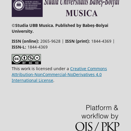
©
Studia UBB Musica. Published by Babeș-Bolyai
University.
ISSN (online):
2065-9628 |
ISSN (print):
1844-4369 |
ISSN-L:
1844-4369
This work is licensed under a
Creative Commons
Attribution-NonCommercial-NoDerivatives 4.0
International License
.