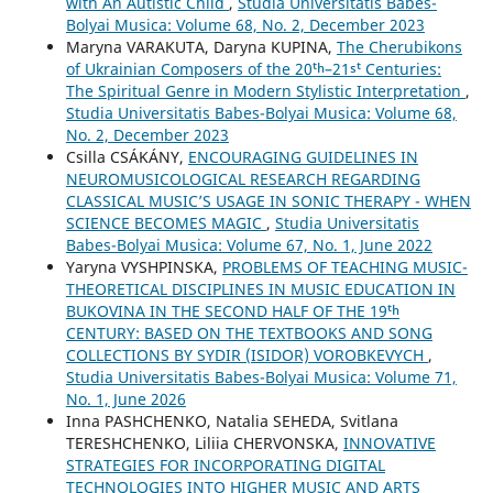
with An Autistic Child
,
Studia Universitatis Babes-
Bolyai Musica: Volume 68, No. 2, December 2023
Maryna VARAKUTA, Daryna KUPINA,
The Cherubikons
of Ukrainian Composers of the 20ᵗʰ–21ˢᵗ Centuries:
The Spiritual Genre in Modern Stylistic Interpretation
,
Studia Universitatis Babes-Bolyai Musica: Volume 68,
No. 2, December 2023
Csilla CSÁKÁNY,
ENCOURAGING GUIDELINES IN
NEUROMUSICOLOGICAL RESEARCH REGARDING
CLASSICAL MUSIC’S USAGE IN SONIC THERAPY - WHEN
SCIENCE BECOMES MAGIC
,
Studia Universitatis
Babes-Bolyai Musica: Volume 67, No. 1, June 2022
Yaryna VYSHPINSKA,
PROBLEMS OF TEACHING MUSIC-
THEORETICAL DISCIPLINES IN MUSIC EDUCATION IN
BUKOVINA IN THE SECOND HALF OF THE 19ᵗʰ
CENTURY: BASED ON THE TEXTBOOKS AND SONG
COLLECTIONS BY SYDIR (ISIDOR) VOROBKEVYCH
,
Studia Universitatis Babes-Bolyai Musica: Volume 71,
No. 1, June 2026
Inna PASHCHENKO, Natalia SEHEDA, Svitlana
TERESHCHENKO, Liliia CHERVONSKA,
INNOVATIVE
STRATEGIES FOR INCORPORATING DIGITAL
TECHNOLOGIES INTO HIGHER MUSIC AND ARTS