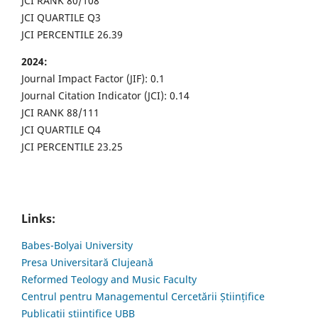
JCI RANK 80/108
JCI QUARTILE Q3
JCI PERCENTILE 26.39
2024:
Journal Impact Factor (JIF): 0.1
Journal Citation Indicator (JCI): 0.14
JCI RANK 88/111
JCI QUARTILE Q4
JCI PERCENTILE 23.25
Links:
Babes-Bolyai University
Presa Universitară Clujeană
Reformed Teology and Music Faculty
Centrul pentru Managementul Cercetării Științifice
Publicații științifice UBB