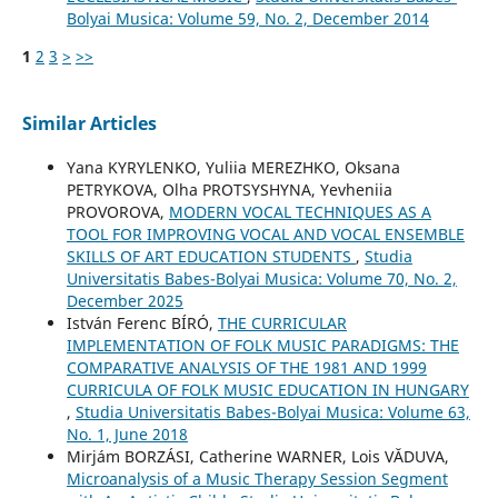
Bolyai Musica: Volume 59, No. 2, December 2014
1
2
3
>
>>
Similar Articles
Yana KYRYLENKO, Yuliia MEREZHKO, Oksana
PETRYKOVA, Olha PROTSYSHYNA, Yevheniia
PROVOROVA,
MODERN VOCAL TECHNIQUES AS A
TOOL FOR IMPROVING VOCAL AND VOCAL ENSEMBLE
SKILLS OF ART EDUCATION STUDENTS
,
Studia
Universitatis Babes-Bolyai Musica: Volume 70, No. 2,
December 2025
István Ferenc BÍRÓ,
THE CURRICULAR
IMPLEMENTATION OF FOLK MUSIC PARADIGMS: THE
COMPARATIVE ANALYSIS OF THE 1981 AND 1999
CURRICULA OF FOLK MUSIC EDUCATION IN HUNGARY
,
Studia Universitatis Babes-Bolyai Musica: Volume 63,
No. 1, June 2018
Mirjám BORZÁSI, Catherine WARNER, Lois VĂDUVA,
Microanalysis of a Music Therapy Session Segment