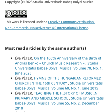
Copyright (c) 2023 Studia Universitatis Babeș-Bolyai Musica
This work is licensed under a
Creative Commons Attribution-
NonCommercial-NoDerivatives 4.0 International License
.
Most read articles by the same author(s)
Éva PÉTER,
On the 100th Anniversary of the Birth of
András Benkő – Church Music Research –
,
Studia
Universitatis Babes-Bolyai Musica: Volume 70, No. 1,
June 2025
Éva PÉTER,
HYMNS OF THE HUNGARIAN REFORMED
CHURCH IN THE 16th CENTURY
,
Studia Universitatis
Babes-Bolyai Musica: Volume 60, No. 1, June 2015
Éva PÉTER,
TEACHING THE HISTORY OF MUSIC IN
PRIMARY AND MIDDLE SCHOOL
,
Studia Universitatis
Babes-Bolyai Musica: Volume 55, No. 2, December
2010