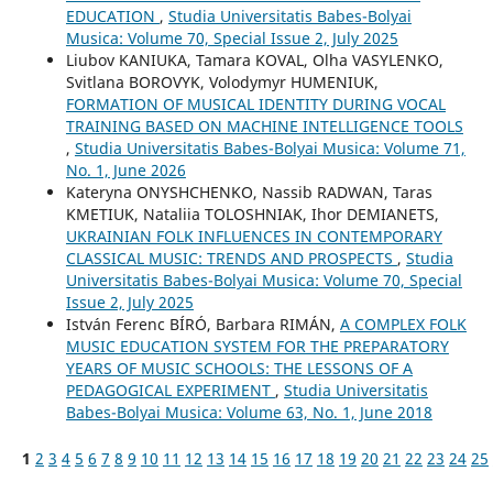
EDUCATION
,
Studia Universitatis Babes-Bolyai
Musica: Volume 70, Special Issue 2, July 2025
Liubov KANIUKA, Tamara KOVAL, Olha VASYLENKO,
Svitlana BOROVYK, Volodymyr HUMENIUK,
FORMATION OF MUSICAL IDENTITY DURING VOCAL
TRAINING BASED ON MACHINE INTELLIGENCE TOOLS
,
Studia Universitatis Babes-Bolyai Musica: Volume 71,
No. 1, June 2026
Kateryna ONYSHCHENKO, Nassib RADWAN, Taras
KMETIUK, Nataliia TOLOSHNIAK, Ihor DEMIANETS,
UKRAINIAN FOLK INFLUENCES IN CONTEMPORARY
CLASSICAL MUSIC: TRENDS AND PROSPECTS
,
Studia
Universitatis Babes-Bolyai Musica: Volume 70, Special
Issue 2, July 2025
István Ferenc BÍRÓ, Barbara RIMÁN,
A COMPLEX FOLK
MUSIC EDUCATION SYSTEM FOR THE PREPARATORY
YEARS OF MUSIC SCHOOLS: THE LESSONS OF A
PEDAGOGICAL EXPERIMENT
,
Studia Universitatis
Babes-Bolyai Musica: Volume 63, No. 1, June 2018
1
2
3
4
5
6
7
8
9
10
11
12
13
14
15
16
17
18
19
20
21
22
23
24
25