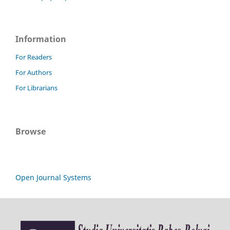
Information
For Readers
For Authors
For Librarians
Browse
Open Journal Systems