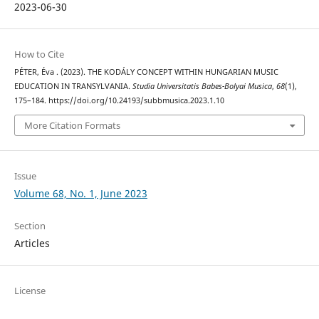
2023-06-30
How to Cite
PÉTER, Éva . (2023). THE KODÁLY CONCEPT WITHIN HUNGARIAN MUSIC
EDUCATION IN TRANSYLVANIA.
Studia Universitatis Babes-Bolyai Musica
,
68
(1),
175–184. https://doi.org/10.24193/subbmusica.2023.1.10
More Citation Formats
Issue
Volume 68, No. 1, June 2023
Section
Articles
License