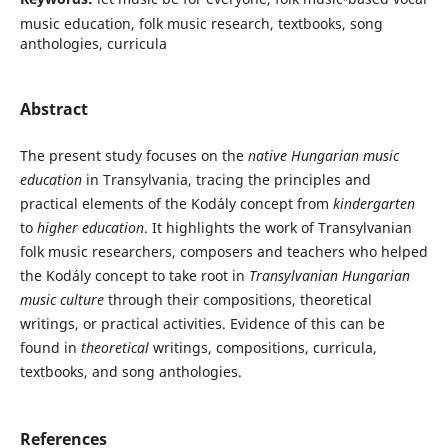
music education, folk music research, textbooks, song
anthologies, curricula
Abstract
The present study focuses on the
native Hungarian music
education
in Transylvania, tracing the principles and
practical elements of the Kodály concept from
kindergarten
to
higher education
. It highlights the work of Transylvanian
folk music researchers, composers and teachers who helped
the Kodály concept to take root in
Transylvanian Hungarian
music culture
through their compositions, theoretical
writings, or practical activities. Evidence of this can be
found in
theoretical
writings, compositions, curricula,
textbooks, and song anthologies.
References