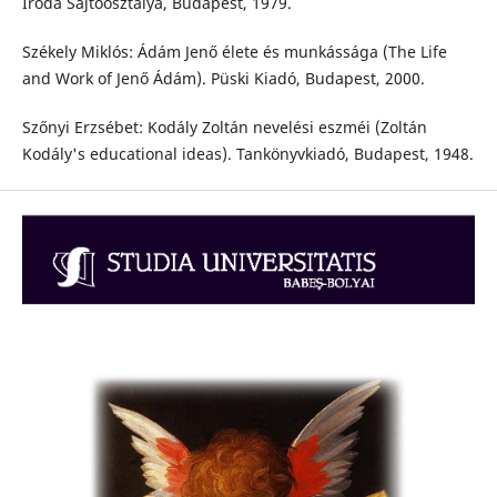
Iroda Sajtóosztálya, Budapest, 1979.
Székely Miklós: Ádám Jenő élete és munkássága (The Life
and Work of Jenő Ádám). Püski Kiadó, Budapest, 2000.
Szőnyi Erzsébet: Kodály Zoltán nevelési eszméi (Zoltán
Kodály's educational ideas). Tankönyvkiadó, Budapest, 1948.