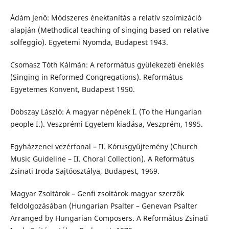
Ádám Jenő: Módszeres énektanítás a relatív szolmizáció
alapján (Methodical teaching of singing based on relative
solfeggio). Egyetemi Nyomda, Budapest 1943.
Csomasz Tóth Kálmán: A református gyülekezeti éneklés
(Singing in Reformed Congregations). Református
Egyetemes Konvent, Budapest 1950.
Dobszay László: A magyar népének I. (To the Hungarian
people I.). Veszprémi Egyetem kiadása, Veszprém, 1995.
Egyházzenei vezérfonal – II. Kórusgyűjtemény (Church
Music Guideline – II. Choral Collection). A Református
Zsinati Iroda Sajtóosztálya, Budapest, 1969.
Magyar Zsoltárok – Genfi zsoltárok magyar szerzők
feldolgozásában (Hungarian Psalter – Genevan Psalter
Arranged by Hungarian Composers. A Református Zsinati