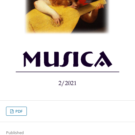
PDF
Published