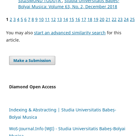
SIGISMUND TODUŢĂ
,
Studia Universitatis Babes-
Bolyai Musica: Volume 63, No. 2, December 2018
1
2
3
4
5
6
7
8
9
10
11
12
13
14
15
16
17
18
19
20
21
22
23
24
25
You may also
start an advanced similarity search
for this
article.
Make a Submission
Diamond Open Access
Indexing & Abstracting | Studia Universitatis Babeș-
Bolyai Musica
WoS-Journal.Info (WJI) - Studia Universitatis Babeș-Bolyai
Musica