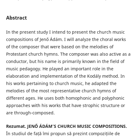
Abstract
In the present study I intend to present the church music
compositions of Jenő Ádám. I will analyze the choral works
of the composer that were based on the melodies of
Protestant church hymns. The composer was also active as a
conductor, but his name is primarily known in the field of
music pedagogy. He played an important role in the
elaboration and implementation of the Kodály method. In
his works pertaining to church music, he adapted the
melodies of the most representative church hymns of
different ages. He uses both homophonic and polyphonic
approaches with his works that have strophic structure or
are through-composed.
Rezumat.
JENŐ ÁDÁM’S CHURCH MUSIC COMPOSITIONS.
În studiul de față îmi propun să prezint compozițiile de