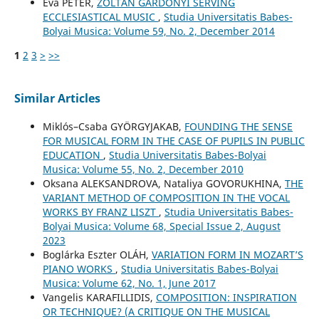
Éva PÉTER,
ZOLTÁN GÁRDONYI SERVING
ECCLESIASTICAL MUSIC
,
Studia Universitatis Babes-
Bolyai Musica: Volume 59, No. 2, December 2014
1
2
3
>
>>
Similar Articles
Miklós–Csaba GYÖRGYJAKAB,
FOUNDING THE SENSE
FOR MUSICAL FORM IN THE CASE OF PUPILS IN PUBLIC
EDUCATION
,
Studia Universitatis Babes-Bolyai
Musica: Volume 55, No. 2, December 2010
Oksana ALEKSANDROVA, Nataliya GOVORUKHINA,
THE
VARIANT METHOD OF COMPOSITION IN THE VOCAL
WORKS BY FRANZ LISZT
,
Studia Universitatis Babes-
Bolyai Musica: Volume 68, Special Issue 2, August
2023
Boglárka Eszter OLÁH,
VARIATION FORM IN MOZART’S
PIANO WORKS
,
Studia Universitatis Babes-Bolyai
Musica: Volume 62, No. 1, June 2017
Vangelis KARAFILLIDIS,
COMPOSITION: INSPIRATION
OR TECHNIQUE? (A CRITIQUE ON THE MUSICAL