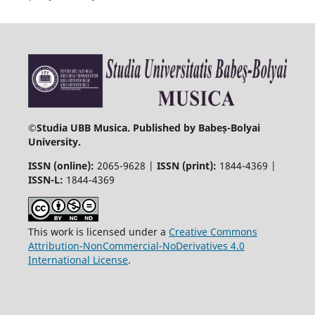
©
Studia UBB Musica. Published by Babeș-Bolyai
University.
ISSN (online):
2065-9628 |
ISSN (print):
1844-4369 |
ISSN-L:
1844-4369
This work is licensed under a
Creative Commons
Attribution-NonCommercial-NoDerivatives 4.0
International License
.