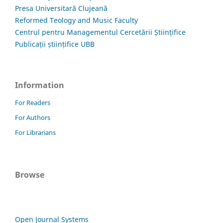
Presa Universitară Clujeană
Reformed Teology and Music Faculty
Centrul pentru Managementul Cercetării Științifice
Publicații științifice UBB
Information
For Readers
For Authors
For Librarians
Browse
Open Journal Systems