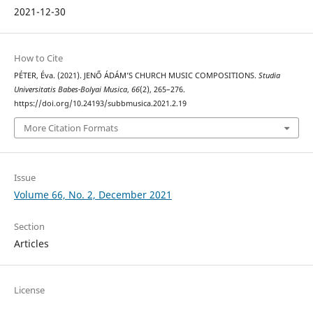
2021-12-30
How to Cite
PÉTER, Éva. (2021). JENŐ ÁDÁM’S CHURCH MUSIC COMPOSITIONS.
Studia
Universitatis Babes-Bolyai Musica
,
66
(2), 265–276.
https://doi.org/10.24193/subbmusica.2021.2.19
More Citation Formats
Issue
Volume 66, No. 2, December 2021
Section
Articles
License