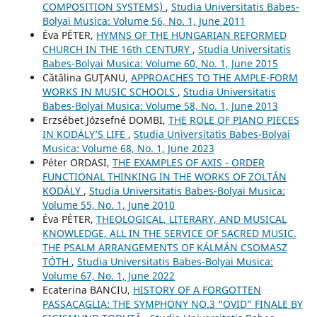
COMPOSITION SYSTEMS)
,
Studia Universitatis Babes-
Bolyai Musica: Volume 56, No. 1, June 2011
Éva PÉTER,
HYMNS OF THE HUNGARIAN REFORMED
CHURCH IN THE 16th CENTURY
,
Studia Universitatis
Babes-Bolyai Musica: Volume 60, No. 1, June 2015
Cătălina GUŢANU,
APPROACHES TO THE AMPLE-FORM
WORKS IN MUSIC SCHOOLS
,
Studia Universitatis
Babes-Bolyai Musica: Volume 58, No. 1, June 2013
Erzsébet Józsefné DOMBI,
THE ROLE OF PIANO PIECES
IN KODÁLY’S LIFE
,
Studia Universitatis Babes-Bolyai
Musica: Volume 68, No. 1, June 2023
Péter ORDASI,
THE EXAMPLES OF AXIS - ORDER
FUNCTIONAL THINKING IN THE WORKS OF ZOLTÁN
KODÁLY
,
Studia Universitatis Babes-Bolyai Musica:
Volume 55, No. 1, June 2010
Éva PÉTER,
THEOLOGICAL, LITERARY, AND MUSICAL
KNOWLEDGE, ALL IN THE SERVICE OF SACRED MUSIC.
THE PSALM ARRANGEMENTS OF KÁLMÁN CSOMASZ
TÓTH
,
Studia Universitatis Babes-Bolyai Musica:
Volume 67, No. 1, June 2022
Ecaterina BANCIU,
HISTORY OF A FORGOTTEN
PASSACAGLIA: THE SYMPHONY NO.3 “OVID” FINALE BY