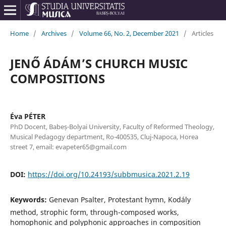
Home
/
Archives
/
Volume 66, No. 2, December 2021
/
Articles
JENŐ ÁDÁM’S CHURCH MUSIC
COMPOSITIONS
Éva PÉTER
PhD Docent, Babeș-Bolyai University, Faculty of Reformed Theology,
Musical Pedagogy department, Ro-400535, Cluj-Napoca, Horea
street 7, email: evapeter65@gmail.com
DOI:
https://doi.org/10.24193/subbmusica.2021.2.19
Keywords:
Genevan Psalter, Protestant hymn, Kodály
method, strophic form, through-composed works,
homophonic and polyphonic approaches in composition