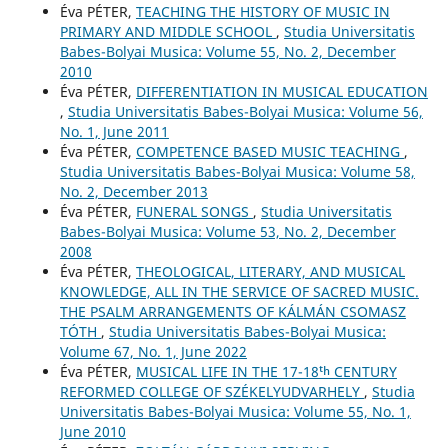
Éva PÉTER,
TEACHING THE HISTORY OF MUSIC IN
PRIMARY AND MIDDLE SCHOOL
,
Studia Universitatis
Babes-Bolyai Musica: Volume 55, No. 2, December
2010
Éva PÉTER,
DIFFERENTIATION IN MUSICAL EDUCATION
,
Studia Universitatis Babes-Bolyai Musica: Volume 56,
No. 1, June 2011
Éva PÉTER,
COMPETENCE BASED MUSIC TEACHING
,
Studia Universitatis Babes-Bolyai Musica: Volume 58,
No. 2, December 2013
Éva PÉTER,
FUNERAL SONGS
,
Studia Universitatis
Babes-Bolyai Musica: Volume 53, No. 2, December
2008
Éva PÉTER,
THEOLOGICAL, LITERARY, AND MUSICAL
KNOWLEDGE, ALL IN THE SERVICE OF SACRED MUSIC.
THE PSALM ARRANGEMENTS OF KÁLMÁN CSOMASZ
TÓTH
,
Studia Universitatis Babes-Bolyai Musica:
Volume 67, No. 1, June 2022
Éva PÉTER,
MUSICAL LIFE IN THE 17-18ᵗʰ CENTURY
REFORMED COLLEGE OF SZÉKELYUDVARHELY
,
Studia
Universitatis Babes-Bolyai Musica: Volume 55, No. 1,
June 2010