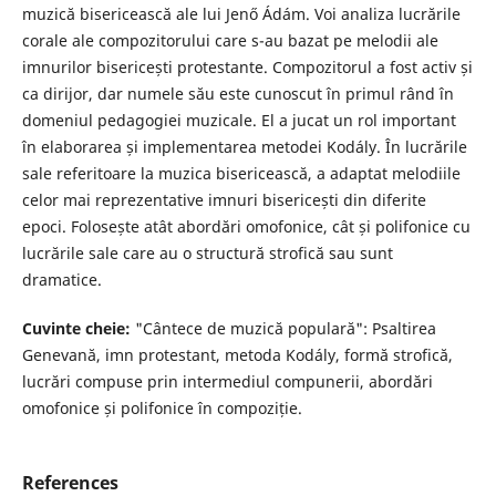
muzică bisericească ale lui Jenő Ádám. Voi analiza lucrările
corale ale compozitorului care s-au bazat pe melodii ale
imnurilor bisericești protestante. Compozitorul a fost activ și
ca dirijor, dar numele său este cunoscut în primul rând în
domeniul pedagogiei muzicale. El a jucat un rol important
în elaborarea și implementarea metodei Kodály. În lucrările
sale referitoare la muzica bisericească, a adaptat melodiile
celor mai reprezentative imnuri bisericești din diferite
epoci. Folosește atât abordări omofonice, cât și polifonice cu
lucrările sale care au o structură strofică sau sunt
dramatice.
Cuvinte cheie:
"Cântece de muzică populară": Psaltirea
Genevană, imn protestant, metoda Kodály, formă strofică,
lucrări compuse prin intermediul compunerii, abordări
omofonice și polifonice în compoziție.
References