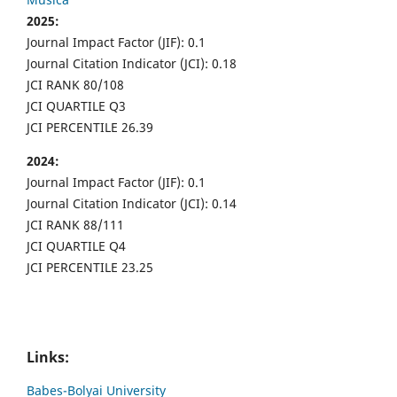
2025:
Journal Impact Factor (JIF): 0.1
Journal Citation Indicator (JCI): 0.18
JCI RANK 80/108
JCI QUARTILE Q3
JCI PERCENTILE 26.39
2024:
Journal Impact Factor (JIF): 0.1
Journal Citation Indicator (JCI): 0.14
JCI RANK 88/111
JCI QUARTILE Q4
JCI PERCENTILE 23.25
Links:
Babes-Bolyai University