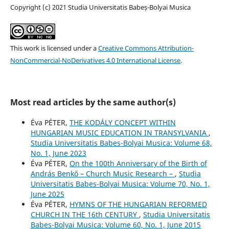
Copyright (c) 2021 Studia Universitatis Babeș-Bolyai Musica
This work is licensed under a
Creative Commons Attribution-
NonCommercial-NoDerivatives 4.0 International License
.
Most read articles by the same author(s)
Éva PÉTER,
THE KODÁLY CONCEPT WITHIN
HUNGARIAN MUSIC EDUCATION IN TRANSYLVANIA
,
Studia Universitatis Babes-Bolyai Musica: Volume 68,
No. 1, June 2023
Éva PÉTER,
On the 100th Anniversary of the Birth of
András Benkő – Church Music Research –
,
Studia
Universitatis Babes-Bolyai Musica: Volume 70, No. 1,
June 2025
Éva PÉTER,
HYMNS OF THE HUNGARIAN REFORMED
CHURCH IN THE 16th CENTURY
,
Studia Universitatis
Babes-Bolyai Musica: Volume 60, No. 1, June 2015