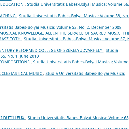
L EDUCATION
,
Studia Universitatis Babes-Bolyai Musica: Volume 56
EACHING
,
Studia Universitatis Babes-Bolyai Musica: Volume 58, No.
rsitatis Babes-Bolyai Musica: Volume 53, No. 2, December 2008
 MUSICAL KNOWLEDGE, ALL IN THE SERVICE OF SACRED MUSIC. TH
MASZ TÓTH
,
Studia Universitatis Babes-Bolyai Musica: Volume 67, 
ʰ CENTURY REFORMED COLLEGE OF SZÉKELYUDVARHELY
,
Studia
55, No. 1, June 2010
 COMPOSITIONS
,
Studia Universitatis Babes-Bolyai Musica: Volume
CCLESIASTICAL MUSIC
,
Studia Universitatis Babes-Bolyai Musica:
I DUTILLEUX
,
Studia Universitatis Babes-Bolyai Musica: Volume 68