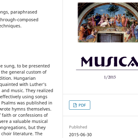
songs, paraphrased
, through-composed
echniques.
be sung, to be presented
y the general custom of
adition. Hungarian
quainted with Luther’s
g and music. They realized
effectively using songs
va Psalms was published in
PDF
 wrote hymns themselves.
 faith or confessions of
were a valuable musical
Published
ongregations, but they
 choir literature. The
2015-06-30