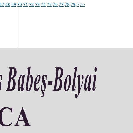
67
68
69
70
71
72
73
74
75
76
77
78
79
>
>>