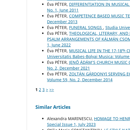
Éva PÉTER,
DIFFERENTIATION IN MUSICA
No. 1, June 2011
Éva PÉTER,
COMPETENCE BASED MUSIC T
December 2013
Éva PÉTER,
FUNERAL SONGS
,
Studia Unive
Éva PÉTER,
THEOLOGICAL, LITERARY, AND
PSALM ARRANGEMENTS OF KÁLMÁN CSO
1, June 2022
Éva PÉTER,
MUSICAL LIFE IN THE 17-18ᵗ
Universitatis Babes-Bolyai Musica: Volume 
Éva PÉTER,
JENŐ ÁDÁM’S CHURCH MUSIC
No. 2, December 2021
Éva PÉTER,
ZOLTÁN GÁRDONYI SERVING E
Volume 59, No. 2, December 2014
1
2
3
>
>>
Similar Articles
Alexandra MARINESCU,
HOMAGE TO HENR
Special Issue 1, July 2023