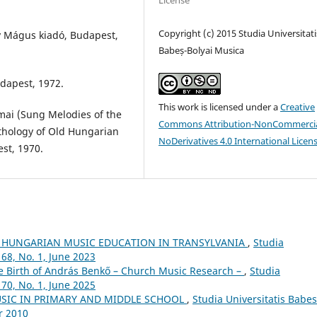
License
Copyright (c) 2015 Studia Universitati
y Mágus kiadó, Budapest,
Babeș-Bolyai Musica
dapest, 1972.
This work is licensed under a
Creative
mai (Sung Melodies of the
Commons Attribution-NonCommercia
nthology of Old Hungarian
NoDerivatives 4.0 International Licen
st, 1970.
 HUNGARIAN MUSIC EDUCATION IN TRANSYLVANIA
,
Studia
68, No. 1, June 2023
he Birth of András Benkő – Church Music Research –
,
Studia
70, No. 1, June 2025
USIC IN PRIMARY AND MIDDLE SCHOOL
,
Studia Universitatis Babes
r 2010