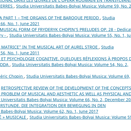
TIONAL DANS LES ŒUVRES DE L’OPÉRA ROUMAIN EN TRANSYLVANI
UERRES
,
Studia Universitatis Babes-Bolyai Musica: Volume 59, No. 2
A PART 1 – THE ORGANS OF THE BAROQUE PERIOD
,
Studia
66, No. 1, June 2021
MUSICAL FORM OF FRYDERYK CHOPIN’S PRELUDES OP. 28 - Dedica
ry -
,
Studia Universitatis Babes-Bolyai Musica: Volume 55, No. 1, J
 MATRICE” IN THE MUSICAL ART OF AUREL STROE
,
Studia
56, No. 1, June 2011
 ET PSYCHOLOGIE COGNITIVE. QUELQUES RÉFLEXIONS À PROPOS 
OBODA
,
Studia Universitatis Babes-Bolyai Musica: Volume 54, No. 2,
déric Chopin
,
Studia Universitatis Babes-Bolyai Musica: Volume 69,
,
RETROSPECTIVE REVIEW OF THE DEVELOPMENT OF THE CONCEPTS
PROBLEM OF MUSICAL AND AESTHETIC AS WELL AS PHYSICAL AN
 Universitatis Babes-Bolyai Musica: Volume 66, No. 2, December 2
ERSTUNDE. DIE INTEGRATION DER BEWEGUNG IN DEN
s Babes-Bolyai Musica: Volume 62, No. 1, June 2017
É » MUSICALE
,
Studia Universitatis Babes-Bolyai Musica: Volume 5