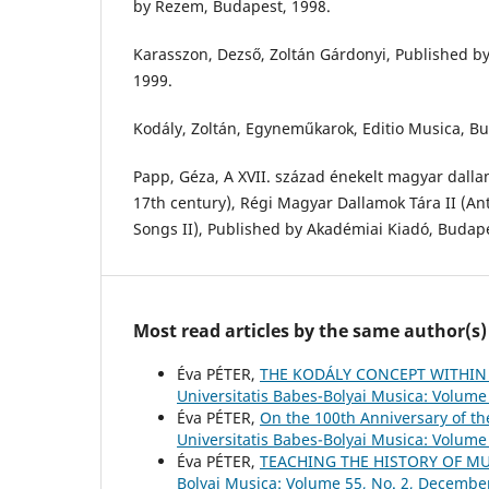
by Rezem, Budapest, 1998.
Karasszon, Dezső, Zoltán Gárdonyi, Published b
1999.
Kodály, Zoltán, Egyneműkarok, Editio Musica, Bu
Papp, Géza, A XVII. század énekelt magyar dalla
17th century), Régi Magyar Dallamok Tára II (A
Songs II), Published by Akadémiai Kiadó, Budape
Most read articles by the same author(s)
Éva PÉTER,
THE KODÁLY CONCEPT WITHIN
Universitatis Babes-Bolyai Musica: Volume 
Éva PÉTER,
On the 100th Anniversary of t
Universitatis Babes-Bolyai Musica: Volume 
Éva PÉTER,
TEACHING THE HISTORY OF M
Bolyai Musica: Volume 55, No. 2, Decembe