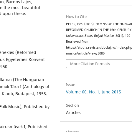
n, Bárdos Lajos,
ze the most beautiful
d upon these.
How to Cite
PÉTER, Éva. (2015). HYMNS OF THE HUNGA
REFORMED CHURCH IN THE 16th CENTURY
Universitatis Babes-Bolyai Musica
,
60
(1), 129
Retrieved from
https://studia.reviste.ubbcluj.ro/index.p
éneklés (Reformed
musica/article/view/5080
tus Egyetemes Konvent
More Citation Formats
1950.
llamai (The Hungarian
Issue
amok Tára I (Anthology of
Volume 60, No. 1, June 2015
 Kiadó, Budapest, 1958.
Section
olk Music), Published by
Articles
 kórusművek I, Published