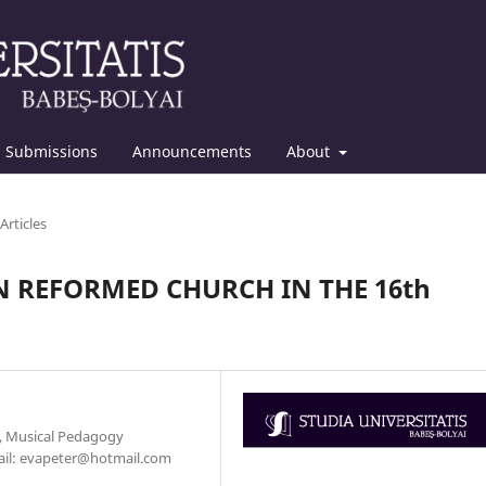
Submissions
Announcements
About
Articles
 REFORMED CHURCH IN THE 16th
y, Musical Pedagogy
mail: evapeter@hotmail.com