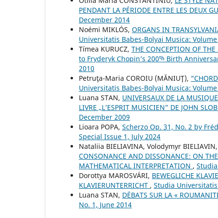
Otilia Maria CONSTANTINIU,
LE STYLE NA
PENDANT LA PÉRIODE ENTRE LES DEUX G
December 2014
Noémi MIKLÓS,
ORGANS IN TRANSYLVANI
Universitatis Babes-Bolyai Musica: Volume 
Tímea KURUCZ,
THE CONCEPTION OF THE 
to Fryderyk Chopin’s 200ᵗʰ Birth Anniversa
2010
Petruţa-Maria COROIU (MĂNIUŢ),
“CHORD
Universitatis Babes-Bolyai Musica: Volume 
Luana STAN,
UNIVERSAUX DE LA MUSIQUE
LIVRE „L’ESPRIT MUSICIEN” DE JOHN SL
December 2009
Lioara POPA,
Scherzo Op. 31, No. 2 by Fré
Special Issue 1, July 2024
Nataliia BIELIAVINA, Volodymyr BIELIAVIN
CONSONANCE AND DISSONANCE: ON THE 
MATHEMATICAL INTERPRETATION
,
Studia
Dorottya MAROSVÁRI,
BEWEGLICHE KLAVI
KLAVIERUNTERRICHT
,
Studia Universitati
Luana STAN,
DÉBATS SUR LA « ROUMANIT
No. 1, June 2014