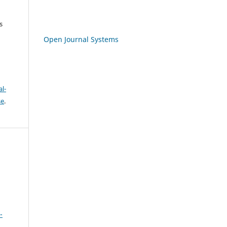
s
Open Journal Systems
l-
se
.
-