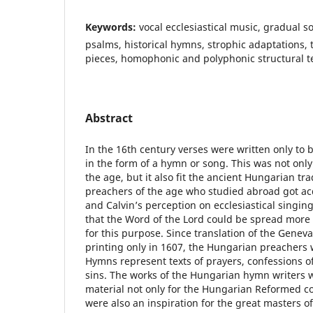
Keywords:
vocal ecclesiastical music, gradual 
psalms, historical hymns, strophic adaptations
pieces, homophonic and polyphonic structural t
Abstract
In the 16th century verses were written only to 
in the form of a hymn or song. This was not onl
the age, but it also fit the ancient Hungarian tr
preachers of the age who studied abroad got ac
and Calvin’s perception on ecclesiastical singin
that the Word of the Lord could be spread more 
for this purpose. Since translation of the Gene
printing only in 1607, the Hungarian preachers
Hymns represent texts of prayers, confessions of
sins. The works of the Hungarian hymn writers 
material not only for the Hungarian Reformed c
were also an inspiration for the great masters of