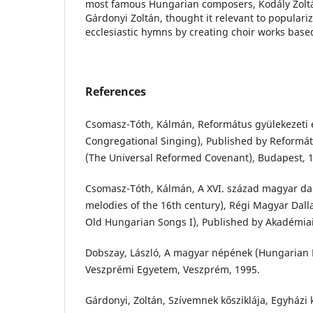
most famous Hungarian composers, Kodály Zoltá
Gárdonyi Zoltán, thought it relevant to populari
ecclesiastic hymns by creating choir works base
References
Csomasz-Tóth, Kálmán, Református gyülekezeti 
Congregational Singing), Published by Reformá
(The Universal Reformed Covenant), Budapest, 
Csomasz-Tóth, Kálmán, A XVI. század magyar da
melodies of the 16th century), Régi Magyar Dall
Old Hungarian Songs I), Published by Akadémiai
Dobszay, László, A magyar népének (Hungarian F
Veszprémi Egyetem, Veszprém, 1995.
Gárdonyi, Zoltán, Szívemnek kősziklája, Egyházi