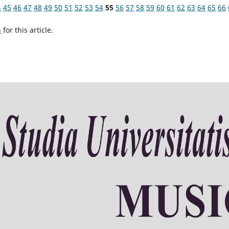
4
45
46
47
48
49
50
51
52
53
54
55
56
57
58
59
60
61
62
63
64
65
66
h
for this article.