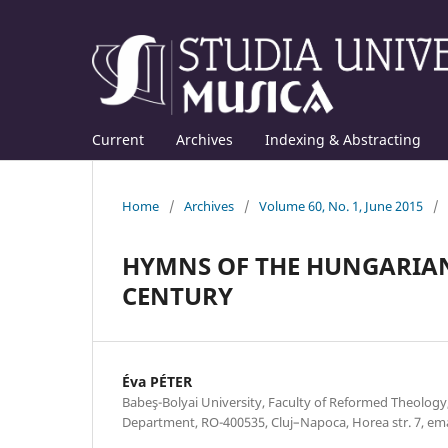
Current
Archives
Indexing & Abstracting
Home
/
Archives
/
Volume 60, No. 1, June 2015
/
HYMNS OF THE HUNGARIAN
CENTURY
Éva PÉTER
Babeş-Bolyai University, Faculty of Reformed Theolog
Department, RO-400535, Cluj–Napoca, Horea str. 7, e