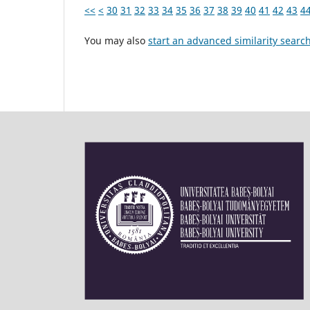
<<
<
30
31
32
33
34
35
36
37
38
39
40
41
42
43
4
You may also
start an advanced similarity searc