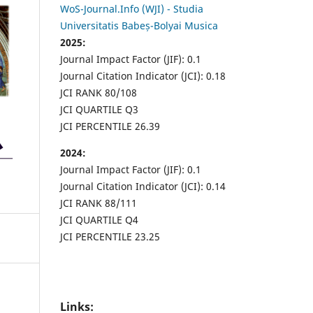
WoS-Journal.Info (WJI) - Studia
Universitatis Babeș-Bolyai Musica
2025:
Journal Impact Factor (JIF): 0.1
Journal Citation Indicator (JCI): 0.18
JCI RANK 80/108
JCI QUARTILE Q3
JCI PERCENTILE 26.39
2024:
Journal Impact Factor (JIF): 0.1
Journal Citation Indicator (JCI): 0.14
JCI RANK 88/111
JCI QUARTILE Q4
JCI PERCENTILE 23.25
Links: