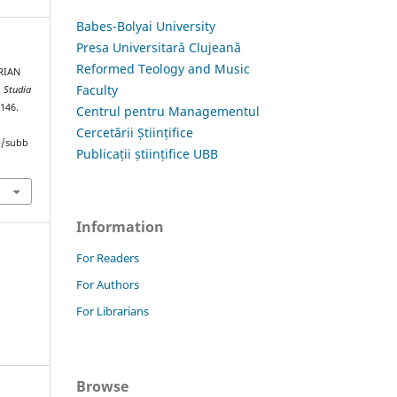
Babes-Bolyai University
Presa Universitară Clujeană
Reformed Teology and Music
RIAN
Faculty
.
Studia
–146.
Centrul pentru Managementul
Cercetării Științifice
hp/subb
Publicații științifice UBB
Information
For Readers
For Authors
For Librarians
Browse