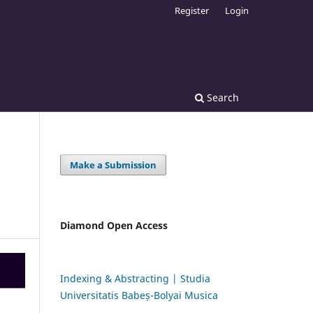
Register
Login
Search
Make a Submission
Diamond Open Access
Indexing & Abstracting | Studia
Universitatis Babeș-Bolyai Musica