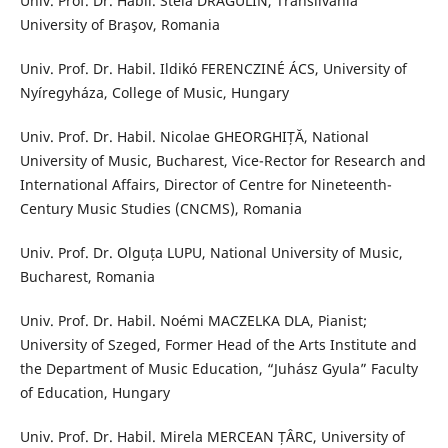
Univ. Prof. Dr. Habil. Stela DRĂGULIN, Transilvania
University of Braşov, Romania
Univ. Prof. Dr. Habil. Ildikó FERENCZINÉ ÁCS, University of
Nyíregyháza, College of Music, Hungary
Univ. Prof. Dr. Habil. Nicolae GHEORGHIȚĂ, National
University of Music, Bucharest, Vice-Rector for Research and
International Affairs, Director of Centre for Nineteenth-
Century Music Studies (CNCMS), Romania
Univ. Prof. Dr. Olguța LUPU, National University of Music,
Bucharest, Romania
Univ. Prof. Dr. Habil. Noémi MACZELKA DLA, Pianist;
University of Szeged, Former Head of the Arts Institute and
the Department of Music Education, “Juhász Gyula” Faculty
of Education, Hungary
Univ. Prof. Dr. Habil. Mirela MERCEAN ȚÂRC, University of