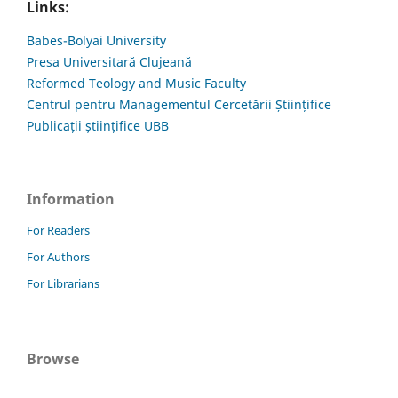
Links:
Babes-Bolyai University
Presa Universitară Clujeană
Reformed Teology and Music Faculty
Centrul pentru Managementul Cercetării Științifice
Publicații științifice UBB
Information
For Readers
For Authors
For Librarians
Browse