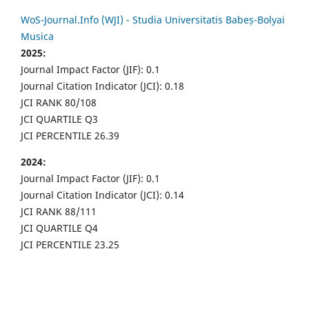
WoS-Journal.Info (WJI) - Studia Universitatis Babeș-Bolyai
Musica
2025:
Journal Impact Factor (JIF): 0.1
Journal Citation Indicator (JCI): 0.18
JCI RANK 80/108
JCI QUARTILE Q3
JCI PERCENTILE 26.39
2024:
Journal Impact Factor (JIF): 0.1
Journal Citation Indicator (JCI): 0.14
JCI RANK 88/111
JCI QUARTILE Q4
JCI PERCENTILE 23.25