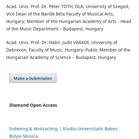
Acad. Univ. Prof. Dr. Péter TÓTH, DLA, University of Szeged,
Vice Dean of the Bartók Béla Faculty of Musical Arts,
Hungary; Member of the Hungarian Academy of Arts - Head
of the Music Department – Budapest, Hungary
Acad. Univ. Prof. Dr. Habil. Judit VÁRADI, University of
Debrecen, Faculty of Music, Hungary; Public Member of the
Hungarian Academy of Science – Budapest, Hungary
Make a Submission
Diamond Open Access
Indexing & Abstracting | Studia Universitatis Babeș-
Bolyai Musica