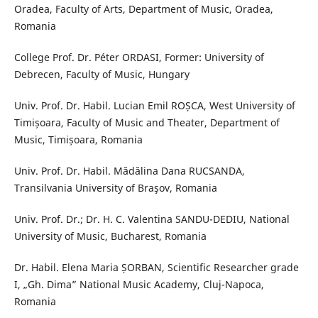
Oradea, Faculty of Arts, Department of Music, Oradea,
Romania
College Prof. Dr. Péter ORDASI, Former: University of
Debrecen, Faculty of Music, Hungary
Univ. Prof. Dr. Habil. Lucian Emil ROȘCA, West University of
Timișoara, Faculty of Music and Theater, Department of
Music, Timișoara, Romania
Univ. Prof. Dr. Habil. Mădălina Dana RUCSANDA,
Transilvania University of Braşov, Romania
Univ. Prof. Dr.; Dr. H. C. Valentina SANDU-DEDIU, National
University of Music, Bucharest, Romania
Dr. Habil. Elena Maria ȘORBAN, Scientific Researcher grade
I, „Gh. Dima” National Music Academy, Cluj-Napoca,
Romania