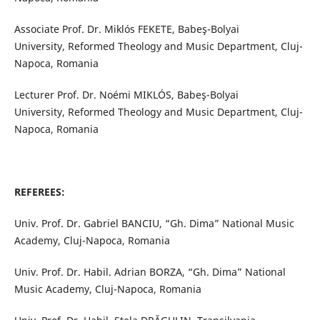
Associate Prof. Dr. Miklós FEKETE, Babeş-Bolyai
University, Reformed Theology and Music Department, Cluj-
Napoca, Romania
Lecturer Prof. Dr. Noémi MIKLÓS, Babeş-Bolyai
University, Reformed Theology and Music Department, Cluj-
Napoca, Romania
REFEREES:
Univ. Prof. Dr. Gabriel BANCIU, “Gh. Dima” National Music
Academy, Cluj-Napoca, Romania
Univ. Prof. Dr. Habil. Adrian BORZA, “Gh. Dima” National
Music Academy, Cluj-Napoca, Romania