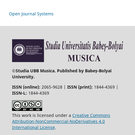
Open Journal Systems
©
Studia UBB Musica. Published by Babeș-Bolyai
University.
ISSN (online):
2065-9628 |
ISSN (print):
1844-4369 |
ISSN-L:
1844-4369
This work is licensed under a
Creative Commons
Attribution-NonCommercial-NoDerivatives 4.0
International License
.