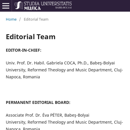
Home
/
Editorial Team
Editorial Team
EDITOR-IN-CHIEF:
Univ. Prof. Dr. Habil. Gabriela COCA, Ph.D., Babeş-Bolyai
University, Reformed Theology and Music Department, Cluj-
Napoca, Romania
PERMANENT EDITORIAL BOARD:
Associate Prof. Dr. Éva PÉTER, Babeş-Bolyai
University, Reformed Theology and Music Department, Cluj-
Napoca, Romania