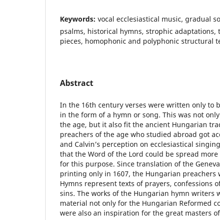
Keywords:
vocal ecclesiastical music, gradual 
psalms, historical hymns, strophic adaptations
pieces, homophonic and polyphonic structural t
Abstract
In the 16th century verses were written only to 
in the form of a hymn or song. This was not onl
the age, but it also fit the ancient Hungarian tr
preachers of the age who studied abroad got ac
and Calvin’s perception on ecclesiastical singin
that the Word of the Lord could be spread more 
for this purpose. Since translation of the Gene
printing only in 1607, the Hungarian preachers
Hymns represent texts of prayers, confessions of
sins. The works of the Hungarian hymn writers 
material not only for the Hungarian Reformed c
were also an inspiration for the great masters of