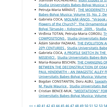
Stanislav KUCHERENKO,
Violin Etudes of 
Studia Universitatis Babes-Bolyai Musica:
Petruţa-Maria MĂNIUŢ ,
THE MODERNITY 
Babes-Bolyai Musica: Volume 55, No. 2, 
Gabriela COCA,
MOLNÁR JÁNOS, “Virágok a
Flowers of the Church]”. The Ornamentical
Bolyai Társaság – Kolozsvár, 2009.
,
Studia
Virđinia TOTAN, Petruța-Maria COROIU,
T
COMPOSITIONS
,
Studia Universitatis Bab
Ádám Sándor FAZAKAS,
THE EVOLUTION A
20ᵗʰ CENTURIES
,
Studia Universitatis Bab
Gabriela COCA,
A PROFILE SKETCH IN THE
MISIEVICI
,
Studia Universitatis Babes-Bo
Maria-Roxana BISCHIN,
THE CHANGING OF
BETWEEN THE DECONSTRUCTION OF OSKA
PAUL HINDEMITH – AN IMAGISTIC ALLEY 
Universitatis Babes-Bolyai Musica: Volume 
Bogdan CONSTANTIN, Doru ALBU,
Saxopho
M. Paule Maurice
,
Studia Universitatis B
Cristian BENCE-MUK,
“MEDITATIONS” FOR
Universitatis Babes-Bolyai Musica: Volume
<<
<
40
41
42
43
44
45
46
47
48
49
50
51
52
53
5