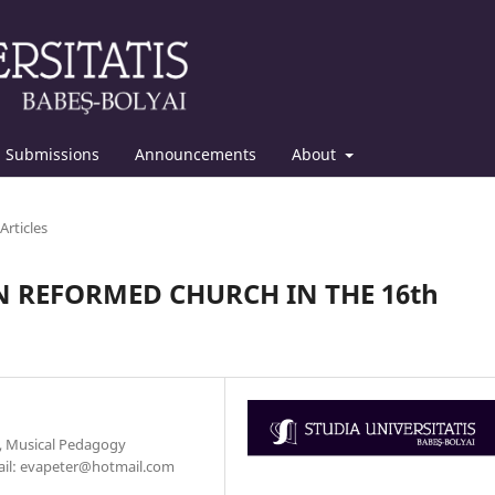
Submissions
Announcements
About
Articles
 REFORMED CHURCH IN THE 16th
y, Musical Pedagogy
mail: evapeter@hotmail.com