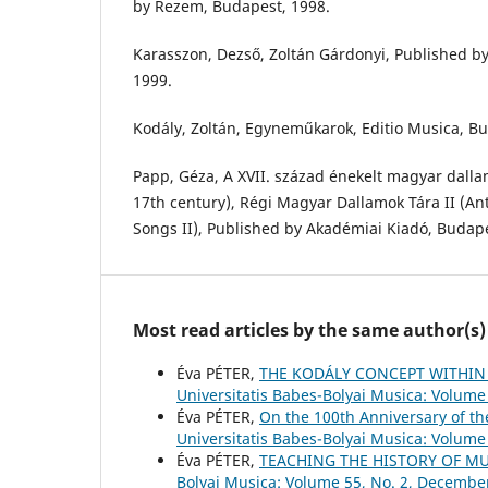
by Rezem, Budapest, 1998.
Karasszon, Dezső, Zoltán Gárdonyi, Published b
1999.
Kodály, Zoltán, Egyneműkarok, Editio Musica, Bu
Papp, Géza, A XVII. század énekelt magyar dalla
17th century), Régi Magyar Dallamok Tára II (A
Songs II), Published by Akadémiai Kiadó, Budape
Most read articles by the same author(s)
Éva PÉTER,
THE KODÁLY CONCEPT WITHIN
Universitatis Babes-Bolyai Musica: Volume 
Éva PÉTER,
On the 100th Anniversary of t
Universitatis Babes-Bolyai Musica: Volume 
Éva PÉTER,
TEACHING THE HISTORY OF M
Bolyai Musica: Volume 55, No. 2, Decembe