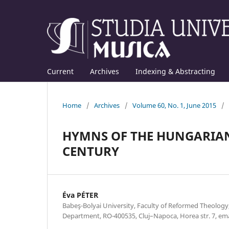
Current
Archives
Indexing & Abstracting
Home
/
Archives
/
Volume 60, No. 1, June 2015
/
HYMNS OF THE HUNGARIAN
CENTURY
Éva PÉTER
Babeş-Bolyai University, Faculty of Reformed Theolog
Department, RO-400535, Cluj–Napoca, Horea str. 7, e