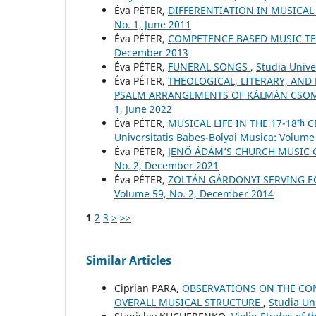
Éva PÉTER,
DIFFERENTIATION IN MUSICA
No. 1, June 2011
Éva PÉTER,
COMPETENCE BASED MUSIC T
December 2013
Éva PÉTER,
FUNERAL SONGS
,
Studia Unive
Éva PÉTER,
THEOLOGICAL, LITERARY, AND
PSALM ARRANGEMENTS OF KÁLMÁN CSO
1, June 2022
Éva PÉTER,
MUSICAL LIFE IN THE 17-18ᵗ
Universitatis Babes-Bolyai Musica: Volume 
Éva PÉTER,
JENŐ ÁDÁM’S CHURCH MUSIC
No. 2, December 2021
Éva PÉTER,
ZOLTÁN GÁRDONYI SERVING E
Volume 59, No. 2, December 2014
1
2
3
>
>>
Similar Articles
Ciprian PARA,
OBSERVATIONS ON THE CON
OVERALL MUSICAL STRUCTURE
,
Studia Un