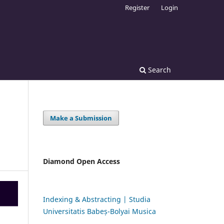
Register
Login
Search
Make a Submission
Diamond Open Access
Indexing & Abstracting | Studia
Universitatis Babeș-Bolyai Musica