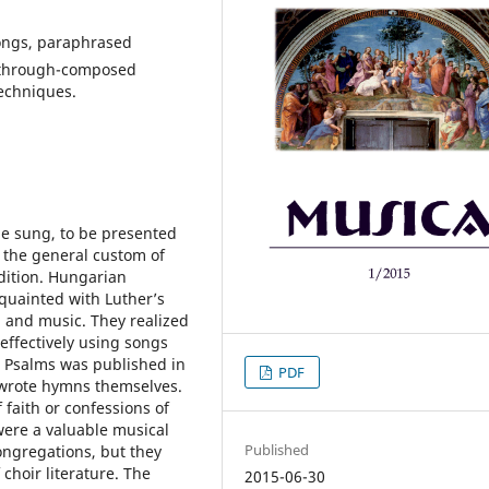
songs, paraphrased
, through-composed
echniques.
be sung, to be presented
y the general custom of
adition. Hungarian
quainted with Luther’s
g and music. They realized
effectively using songs
va Psalms was published in
PDF
 wrote hymns themselves.
 faith or confessions of
were a valuable musical
Published
ongregations, but they
 choir literature. The
2015-06-30