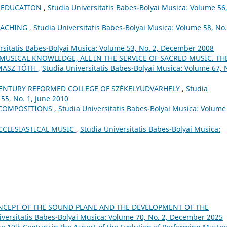
L EDUCATION
,
Studia Universitatis Babes-Bolyai Musica: Volume 56
EACHING
,
Studia Universitatis Babes-Bolyai Musica: Volume 58, No.
rsitatis Babes-Bolyai Musica: Volume 53, No. 2, December 2008
 MUSICAL KNOWLEDGE, ALL IN THE SERVICE OF SACRED MUSIC. TH
MASZ TÓTH
,
Studia Universitatis Babes-Bolyai Musica: Volume 67, 
ʰ CENTURY REFORMED COLLEGE OF SZÉKELYUDVARHELY
,
Studia
55, No. 1, June 2010
 COMPOSITIONS
,
Studia Universitatis Babes-Bolyai Musica: Volume
CCLESIASTICAL MUSIC
,
Studia Universitatis Babes-Bolyai Musica:
CEPT OF THE SOUND PLANE AND THE DEVELOPMENT OF THE
iversitatis Babes-Bolyai Musica: Volume 70, No. 2, December 2025