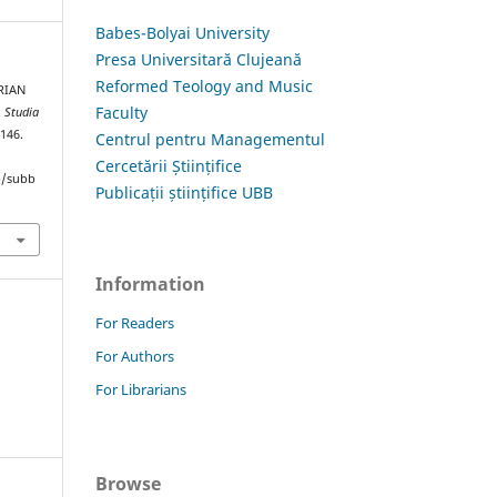
Babes-Bolyai University
Presa Universitară Clujeană
Reformed Teology and Music
RIAN
Faculty
.
Studia
–146.
Centrul pentru Managementul
Cercetării Științifice
hp/subb
Publicații științifice UBB
Information
For Readers
For Authors
For Librarians
Browse