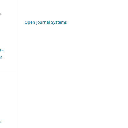
s
Open Journal Systems
l-
se
.
-