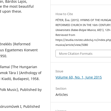
n, Bárdos Lajos,
ze the most beautiful
d upon these.
How to Cite
PÉTER, Éva. (2015). HYMNS OF THE HUNGA
REFORMED CHURCH IN THE 16th CENTURY
Universitatis Babes-Bolyai Musica
,
60
(1), 129
Retrieved from
https://studia.reviste.ubbcluj.ro/index.p
éneklés (Reformed
musica/article/view/5080
tus Egyetemes Konvent
More Citation Formats
1950.
llamai (The Hungarian
Issue
amok Tára I (Anthology of
Volume 60, No. 1, June 2015
 Kiadó, Budapest, 1958.
Section
olk Music), Published by
Articles
 kórusművek I, Published