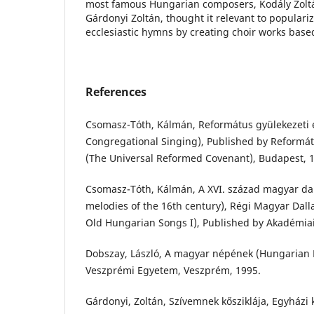
most famous Hungarian composers, Kodály Zoltá
Gárdonyi Zoltán, thought it relevant to populari
ecclesiastic hymns by creating choir works base
References
Csomasz-Tóth, Kálmán, Református gyülekezeti 
Congregational Singing), Published by Reformá
(The Universal Reformed Covenant), Budapest, 
Csomasz-Tóth, Kálmán, A XVI. század magyar da
melodies of the 16th century), Régi Magyar Dall
Old Hungarian Songs I), Published by Akadémiai
Dobszay, László, A magyar népének (Hungarian F
Veszprémi Egyetem, Veszprém, 1995.
Gárdonyi, Zoltán, Szívemnek kősziklája, Egyházi