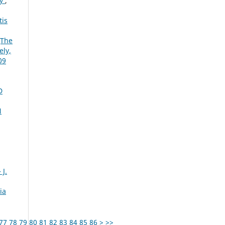
ry
,
tis
[The
ely,
09
D
N
 J.
ia
77
78
79
80
81
82
83
84
85
86
>
>>