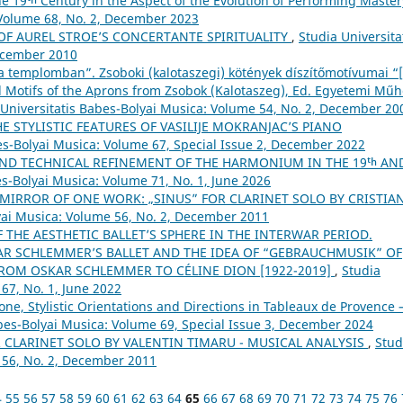
the 19ᵗʰ Century in the Aspect of the Evolution of Performing Maste
 Volume 68, No. 2, December 2023
OF AUREL STROE’S CONCERTANTE SPIRITUALITY
,
Studia Universita
December 2010
 templomban”. Zsoboki (kalotaszegi) kötények díszítőmotívumai “
 Motifs of the Aprons from Zsobok (Kalotaszeg), Ed. Egyetemi Műh
 Universitatis Babes-Bolyai Musica: Volume 54, No. 2, December 20
HE STYLISTIC FEATURES OF VASILIJE MOKRANJAC’S PIANO
es-Bolyai Musica: Volume 67, Special Issue 2, December 2022
ND TECHNICAL REFINEMENT OF THE HARMONIUM IN THE 19ᵗʰ AN
es-Bolyai Musica: Volume 71, No. 1, June 2026
 MIRROR OF ONE WORK: „SINUS” FOR CLARINET SOLO BY CRISTIA
lyai Musica: Volume 56, No. 2, December 2011
 THE AESTHETIC BALLET’S SPHERE IN THE INTERWAR PERIOD.
R SCHLEMMER’S BALLET AND THE IDEA OF “GEBRAUCHMUSIK” OF
FROM OSKAR SCHLEMMER TO CÉLINE DION [1922-2019]
,
Studia
67, No. 1, June 2022
ne, Stylistic Orientations and Directions in Tableaux de Provence –
abes-Bolyai Musica: Volume 69, Special Issue 3, December 2024
 CLARINET SOLO BY VALENTIN TIMARU - MUSICAL ANALYSIS
,
Stud
 56, No. 2, December 2011
4
55
56
57
58
59
60
61
62
63
64
65
66
67
68
69
70
71
72
73
74
75
76