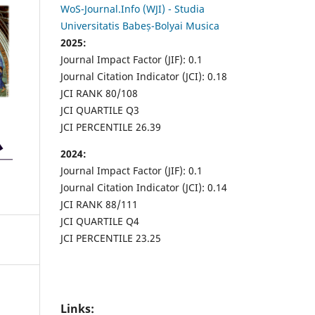
WoS-Journal.Info (WJI) - Studia
Universitatis Babeș-Bolyai Musica
2025:
Journal Impact Factor (JIF): 0.1
Journal Citation Indicator (JCI): 0.18
JCI RANK 80/108
JCI QUARTILE Q3
JCI PERCENTILE 26.39
2024:
Journal Impact Factor (JIF): 0.1
Journal Citation Indicator (JCI): 0.14
JCI RANK 88/111
JCI QUARTILE Q4
JCI PERCENTILE 23.25
Links: