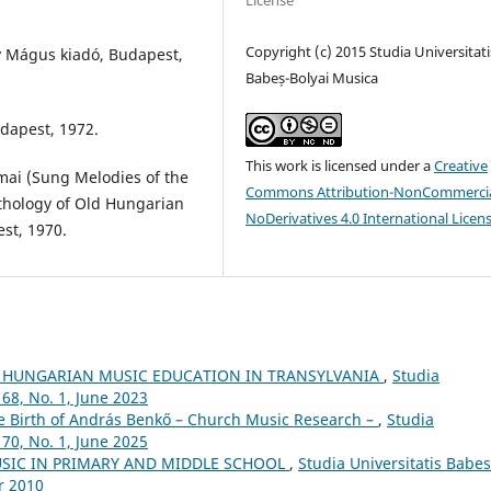
License
Copyright (c) 2015 Studia Universitati
y Mágus kiadó, Budapest,
Babeș-Bolyai Musica
dapest, 1972.
This work is licensed under a
Creative
mai (Sung Melodies of the
Commons Attribution-NonCommercia
nthology of Old Hungarian
NoDerivatives 4.0 International Licen
st, 1970.
 HUNGARIAN MUSIC EDUCATION IN TRANSYLVANIA
,
Studia
68, No. 1, June 2023
he Birth of András Benkő – Church Music Research –
,
Studia
70, No. 1, June 2025
USIC IN PRIMARY AND MIDDLE SCHOOL
,
Studia Universitatis Babes
r 2010