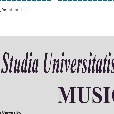
h
for this article.
 University.