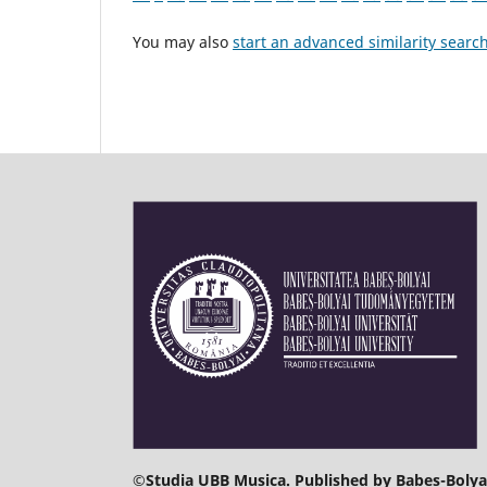
You may also
start an advanced similarity searc
©
Studia UBB Musica. Published by Babeș-Bolyai