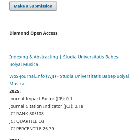
Make a Submission
Diamond Open Access
Indexing & Abstracting | Studia Universitatis Babeș-
Bolyai Musica
WoS-Journal.Info (WJI) - Studia Universitatis Babeș-Bolyai
Musica
2025:
Journal Impact Factor (JIF): 0.1
Journal Citation Indicator (JCI): 0.18
JCI RANK 80/108
JCI QUARTILE Q3
JCI PERCENTILE 26.39