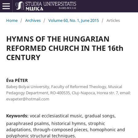
Home
/
Archives
/
Volume 60, No. 1, June 2015
/
Articles
HYMNS OF THE HUNGARIAN
REFORMED CHURCH IN THE 16th
CENTURY
Éva PÉTER
Babeş-Bolyai University, Faculty of Reformed Theology, Musical
Pedagogy Department, RO-400535, Cluj–Napoca, Horea str. 7, email:
evapeter@hotmail.com
Keywords:
vocal ecclesiastical music, gradual songs,
paraphrased psalms, historical hymns, strophic
adaptations, through-composed pieces, homophonic and
polyphonic structural techniques.