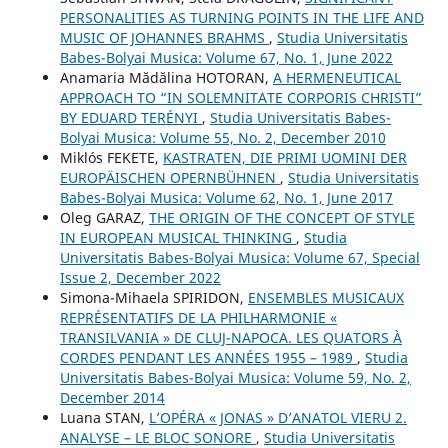
PERSONALITIES AS TURNING POINTS IN THE LIFE AND
MUSIC OF JOHANNES BRAHMS
,
Studia Universitatis
Babes-Bolyai Musica: Volume 67, No. 1, June 2022
Anamaria Mădălina HOTORAN,
A HERMENEUTICAL
APPROACH TO “IN SOLEMNITATE CORPORIS CHRISTI”
BY EDUARD TERÉNYI
,
Studia Universitatis Babes-
Bolyai Musica: Volume 55, No. 2, December 2010
Miklós FEKETE,
KASTRATEN, DIE PRIMI UOMINI DER
EUROPÄISCHEN OPERNBÜHNEN
,
Studia Universitatis
Babes-Bolyai Musica: Volume 62, No. 1, June 2017
Oleg GARAZ,
THE ORIGIN OF THE CONCEPT OF STYLE
IN EUROPEAN MUSICAL THINKING
,
Studia
Universitatis Babes-Bolyai Musica: Volume 67, Special
Issue 2, December 2022
Simona-Mihaela SPIRIDON,
ENSEMBLES MUSICAUX
REPRÉSENTATIFS DE LA PHILHARMONIE «
TRANSILVANIA » DE CLUJ-NAPOCA. LES QUATORS À
CORDES PENDANT LES ANNÉES 1955 – 1989
,
Studia
Universitatis Babes-Bolyai Musica: Volume 59, No. 2,
December 2014
Luana STAN,
L’OPÉRA « JONAS » D’ANATOL VIERU 2.
ANALYSE – LE BLOC SONORE
,
Studia Universitatis