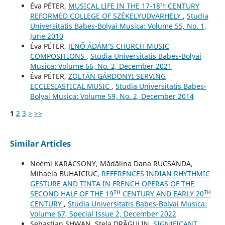
Éva PÉTER,
MUSICAL LIFE IN THE 17-18ᵗʰ CENTURY
REFORMED COLLEGE OF SZÉKELYUDVARHELY
,
Studia
Universitatis Babes-Bolyai Musica: Volume 55, No. 1,
June 2010
Éva PÉTER,
JENŐ ÁDÁM’S CHURCH MUSIC
COMPOSITIONS
,
Studia Universitatis Babes-Bolyai
Musica: Volume 66, No. 2, December 2021
Éva PÉTER,
ZOLTÁN GÁRDONYI SERVING
ECCLESIASTICAL MUSIC
,
Studia Universitatis Babes-
Bolyai Musica: Volume 59, No. 2, December 2014
1
2
3
>
>>
Similar Articles
Noémi KARÁCSONY, Mădălina Dana RUCSANDA,
Mihaela BUHAICIUC,
REFERENCES INDIAN RHYTHMIC
GESTURE AND TINTA IN FRENCH OPERAS OF THE
SECOND HALF OF THE 19ᵀᴴ CENTURY AND EARLY 20ᵀᴴ
CENTURY
,
Studia Universitatis Babes-Bolyai Musica:
Volume 67, Special Issue 2, December 2022
Sebastian SHWAN, Stela DRĂGULIN,
SIGNIFICANT