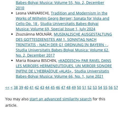
Babes-Bolyai Musica: Volume 55, No. 2, December
2010
Leona VARVARICHI,
Tradition and Modernism in the
Works of Wilhelm Georg Berger; Sonata for Viola and
Cello Op. 18
,
Studia Universitatis Babes-Bolyai
Musica: Volume 69, Special Issue 1, July 2024
Zsuzsánna MOLNÁR,
MUSIKALISCHE AUSGESTALTUNG
DES GOTTESDIENSTES AM 1. SONNTAG NACH
TRINITATIS - NACH DER G1 ORDNUNG IN BAYERN -
,
Studia Universitatis Babes-Bolyai Musica: Volume 62,
No. 2, December 2017
Maria Roxana BISCHIN,
«KADDISCH» PAR RAVEL DANS
LES MIROIRS HERMENEUTIQUES. UN MIROIR SONORE
INFINI DE L’HEBRAÏQUE «ALAS»
,
Studia Universitatis
Babes-Bolyai Musica: Volume 66, No. 1, June 2021
<<
<
38
39
40
41
42
43
44
45
46
47
48
49
50
51
52
53
54
55
56
57
You may also
start an advanced similarity search
for this
article.