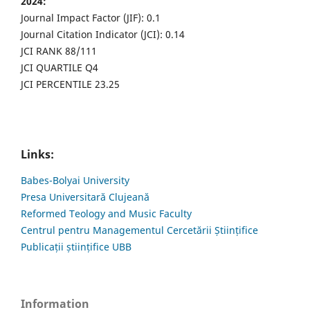
2024:
Journal Impact Factor (JIF): 0.1
Journal Citation Indicator (JCI): 0.14
JCI RANK 88/111
JCI QUARTILE Q4
JCI PERCENTILE 23.25
Links:
Babes-Bolyai University
Presa Universitară Clujeană
Reformed Teology and Music Faculty
Centrul pentru Managementul Cercetării Științifice
Publicații științifice UBB
Information