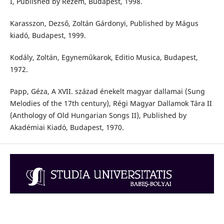
I, Published by Rezem, Budapest, 1998.
Karasszon, Dezső, Zoltán Gárdonyi, Published by Mágus
kiadó, Budapest, 1999.
Kodály, Zoltán, Egyneműkarok, Editio Musica, Budapest,
1972.
Papp, Géza, A XVII. század énekelt magyar dallamai (Sung
Melodies of the 17th century), Régi Magyar Dallamok Tára II
(Anthology of Old Hungarian Songs II), Published by
Akadémiai Kiadó, Budapest, 1970.