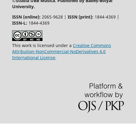
©
Studia UBB Musica. Published by Babeș-Bolyai
University.
ISSN (online):
2065-9628 |
ISSN (print):
1844-4369 |
ISSN-L:
1844-4369
This work is licensed under a
Creative Commons
Attribution-NonCommercial-NoDerivatives 4.0
International License
.