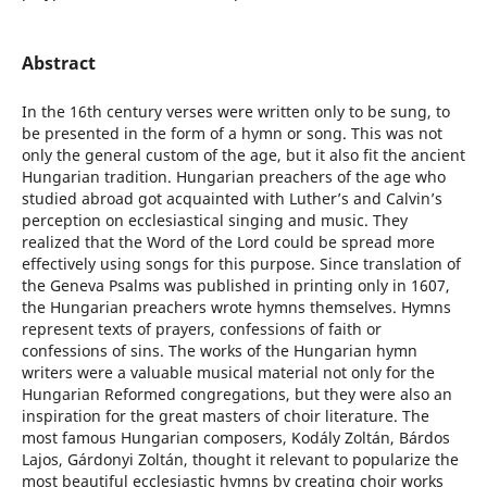
Abstract
In the 16th century verses were written only to be sung, to
be presented in the form of a hymn or song. This was not
only the general custom of the age, but it also fit the ancient
Hungarian tradition. Hungarian preachers of the age who
studied abroad got acquainted with Luther’s and Calvin’s
perception on ecclesiastical singing and music. They
realized that the Word of the Lord could be spread more
effectively using songs for this purpose. Since translation of
the Geneva Psalms was published in printing only in 1607,
the Hungarian preachers wrote hymns themselves. Hymns
represent texts of prayers, confessions of faith or
confessions of sins. The works of the Hungarian hymn
writers were a valuable musical material not only for the
Hungarian Reformed congregations, but they were also an
inspiration for the great masters of choir literature. The
most famous Hungarian composers, Kodály Zoltán, Bárdos
Lajos, Gárdonyi Zoltán, thought it relevant to popularize the
most beautiful ecclesiastic hymns by creating choir works