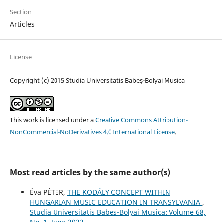
Section
Articles
License
Copyright (c) 2015 Studia Universitatis Babeș-Bolyai Musica
This work is licensed under a
Creative Commons Attribution-
NonCommercial-NoDerivatives 4.0 International License
.
Most read articles by the same author(s)
Éva PÉTER,
THE KODÁLY CONCEPT WITHIN
HUNGARIAN MUSIC EDUCATION IN TRANSYLVANIA
,
Studia Universitatis Babes-Bolyai Musica: Volume 68,
No. 1, June 2023