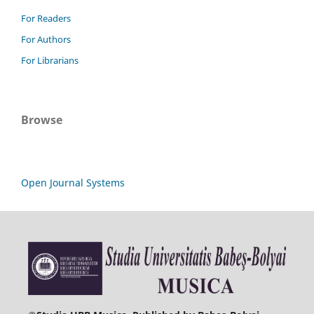
For Readers
For Authors
For Librarians
Browse
Open Journal Systems