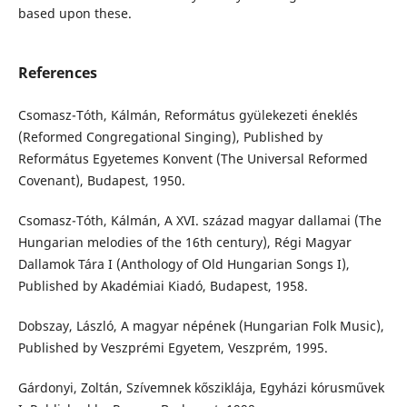
based upon these.
References
Csomasz-Tóth, Kálmán, Református gyülekezeti éneklés
(Reformed Congregational Singing), Published by
Református Egyetemes Konvent (The Universal Reformed
Covenant), Budapest, 1950.
Csomasz-Tóth, Kálmán, A XVI. század magyar dallamai (The
Hungarian melodies of the 16th century), Régi Magyar
Dallamok Tára I (Anthology of Old Hungarian Songs I),
Published by Akadémiai Kiadó, Budapest, 1958.
Dobszay, László, A magyar népének (Hungarian Folk Music),
Published by Veszprémi Egyetem, Veszprém, 1995.
Gárdonyi, Zoltán, Szívemnek kősziklája, Egyházi kórusművek