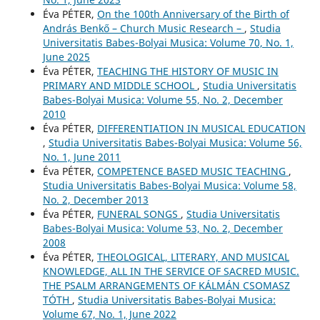
Éva PÉTER,
On the 100th Anniversary of the Birth of
András Benkő – Church Music Research –
,
Studia
Universitatis Babes-Bolyai Musica: Volume 70, No. 1,
June 2025
Éva PÉTER,
TEACHING THE HISTORY OF MUSIC IN
PRIMARY AND MIDDLE SCHOOL
,
Studia Universitatis
Babes-Bolyai Musica: Volume 55, No. 2, December
2010
Éva PÉTER,
DIFFERENTIATION IN MUSICAL EDUCATION
,
Studia Universitatis Babes-Bolyai Musica: Volume 56,
No. 1, June 2011
Éva PÉTER,
COMPETENCE BASED MUSIC TEACHING
,
Studia Universitatis Babes-Bolyai Musica: Volume 58,
No. 2, December 2013
Éva PÉTER,
FUNERAL SONGS
,
Studia Universitatis
Babes-Bolyai Musica: Volume 53, No. 2, December
2008
Éva PÉTER,
THEOLOGICAL, LITERARY, AND MUSICAL
KNOWLEDGE, ALL IN THE SERVICE OF SACRED MUSIC.
THE PSALM ARRANGEMENTS OF KÁLMÁN CSOMASZ
TÓTH
,
Studia Universitatis Babes-Bolyai Musica:
Volume 67, No. 1, June 2022