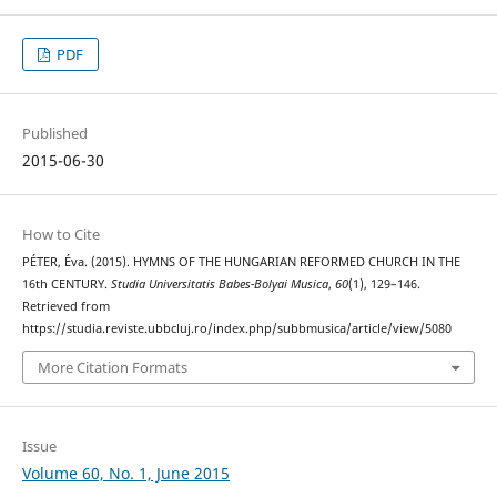
PDF
Published
2015-06-30
How to Cite
PÉTER, Éva. (2015). HYMNS OF THE HUNGARIAN REFORMED CHURCH IN THE
16th CENTURY.
Studia Universitatis Babes-Bolyai Musica
,
60
(1), 129–146.
Retrieved from
https://studia.reviste.ubbcluj.ro/index.php/subbmusica/article/view/5080
More Citation Formats
Issue
Volume 60, No. 1, June 2015