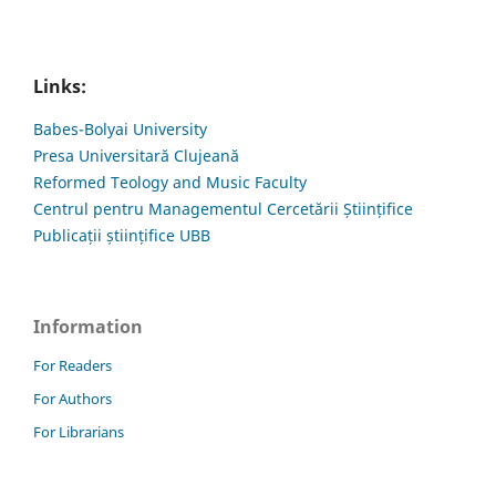
Links:
Babes-Bolyai University
Presa Universitară Clujeană
Reformed Teology and Music Faculty
Centrul pentru Managementul Cercetării Științifice
Publicații științifice UBB
Information
For Readers
For Authors
For Librarians