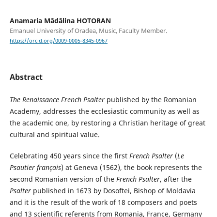
Anamaria Mădălina HOTORAN
Emanuel University of Oradea, Music, Faculty Member.
https://orcid.org/0009-0005-8345-0967
Abstract
The Renaissance French Psalter
published by the Romanian
Academy, addresses the ecclesiastic community as well as
the academic one, by restoring a Christian heritage of great
cultural and spiritual value.
Celebrating 450 years since the first
French Psalter
(
Le
Psautier français
) at Geneva (1562), the book represents the
second Romanian version of the
French Psalter
, after the
Psalter
published in 1673 by Dosoftei, Bishop of Moldavia
and it is the result of the work of 18 composers and poets
and 13 scientific referents from Romania, France, Germany