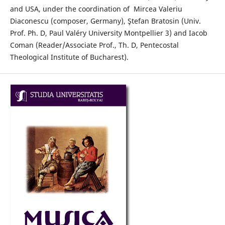
and USA, under the coordination of Mircea Valeriu
Diaconescu (composer, Germany), Ştefan Bratosin (Univ.
Prof. Ph. D, Paul Valéry University Montpellier 3) and Iacob
Coman (Reader/Associate Prof., Th. D, Pentecostal
Theological Institute of Bucharest).