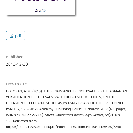
pdf
Published
2013-12-30
How to Cite
HOTORAN, A. M. (2013). THE RENAISSANCE FRENCH PSALTER. (THE ROMANIAN
VERSIFICATION OF THE PSALMS WITH HUGUENOT MELODIES. ON THE
OCCASION OF CELEBRATING THE 450th ANNIVERSARY OF THE FIRST FRENCH
PSALTER, 1562-2012), Academy Publishing House, Bucharest, 2012 (435 pages,
ISBN 978-973-27-2277-0).
Studia Universitatis Babes-Bolyai Musica
,
58
(2), 189–
192. Retrieved from
https://studia.reviste.ubbcluj.ro/index.php/subbmusica/article/view/8866