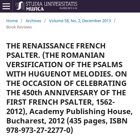
Home
/
Archives
/
Volume 58, No. 2, December 2013
/
Book Reviews
THE RENAISSANCE FRENCH
PSALTER. (THE ROMANIAN
VERSIFICATION OF THE PSALMS
WITH HUGUENOT MELODIES. ON
THE OCCASION OF CELEBRATING
THE 450th ANNIVERSARY OF THE
FIRST FRENCH PSALTER, 1562-
2012), Academy Publishing House,
Bucharest, 2012 (435 pages, ISBN
978-973-27-2277-0)