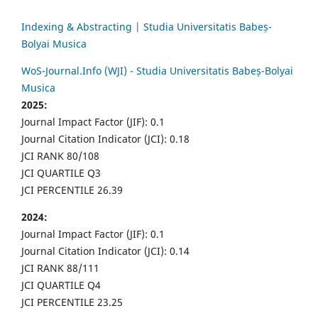
Indexing & Abstracting | Studia Universitatis Babeș-
Bolyai Musica
WoS-Journal.Info (WJI) - Studia Universitatis Babeș-Bolyai
Musica
2025:
Journal Impact Factor (JIF): 0.1
Journal Citation Indicator (JCI): 0.18
JCI RANK 80/108
JCI QUARTILE Q3
JCI PERCENTILE 26.39
2024:
Journal Impact Factor (JIF): 0.1
Journal Citation Indicator (JCI): 0.14
JCI RANK 88/111
JCI QUARTILE Q4
JCI PERCENTILE 23.25