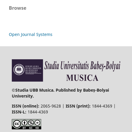
Browse
Open Journal Systems
©
Studia UBB Musica. Published by Babeș-Bolyai
University.
ISSN (online):
2065-9628 |
ISSN (print):
1844-4369 |
ISSN-L:
1844-4369