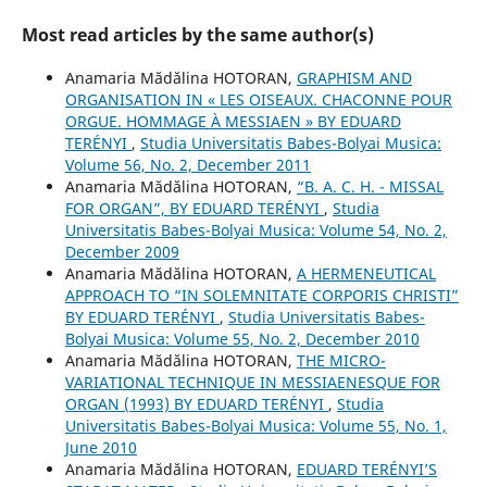
Most read articles by the same author(s)
Anamaria Mădălina HOTORAN,
GRAPHISM AND
ORGANISATION IN « LES OISEAUX. CHACONNE POUR
ORGUE. HOMMAGE À MESSIAEN » BY EDUARD
TERÉNYI
,
Studia Universitatis Babes-Bolyai Musica:
Volume 56, No. 2, December 2011
Anamaria Mădălina HOTORAN,
“B. A. C. H. - MISSAL
FOR ORGAN”, BY EDUARD TERÉNYI
,
Studia
Universitatis Babes-Bolyai Musica: Volume 54, No. 2,
December 2009
Anamaria Mădălina HOTORAN,
A HERMENEUTICAL
APPROACH TO “IN SOLEMNITATE CORPORIS CHRISTI”
BY EDUARD TERÉNYI
,
Studia Universitatis Babes-
Bolyai Musica: Volume 55, No. 2, December 2010
Anamaria Mădălina HOTORAN,
THE MICRO-
VARIATIONAL TECHNIQUE IN MESSIAENESQUE FOR
ORGAN (1993) BY EDUARD TERÉNYI
,
Studia
Universitatis Babes-Bolyai Musica: Volume 55, No. 1,
June 2010
Anamaria Mădălina HOTORAN,
EDUARD TERÉNYI’S