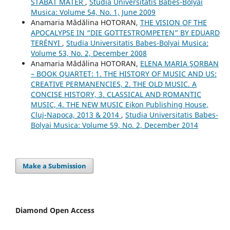
STABAT MATER
,
Studia Universitatis Babes-Bolyai
Musica: Volume 54, No. 1, June 2009
Anamaria Mădălina HOTORAN,
THE VISION OF THE
APOCALYPSE IN “DIE GOTTESTROMPETEN” BY EDUARD
TERÉNYI
,
Studia Universitatis Babes-Bolyai Musica:
Volume 53, No. 2, December 2008
Anamaria Mădălina HOTORAN,
ELENA MARIA ŞORBAN
– BOOK QUARTET: 1. THE HISTORY OF MUSIC AND US:
CREATIVE PERMANENCIES, 2. THE OLD MUSIC. A
CONCISE HISTORY, 3. CLASSICAL AND ROMANTIC
MUSIC, 4. THE NEW MUSIC Eikon Publishing House,
Cluj-Napoca, 2013 & 2014
,
Studia Universitatis Babes-
Bolyai Musica: Volume 59, No. 2, December 2014
Make a Submission
Diamond Open Access