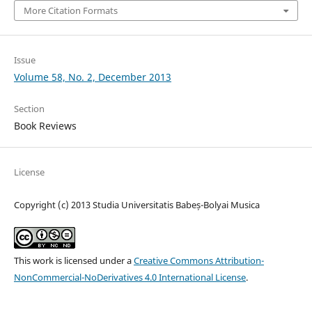
More Citation Formats
Issue
Volume 58, No. 2, December 2013
Section
Book Reviews
License
Copyright (c) 2013 Studia Universitatis Babeș-Bolyai Musica
This work is licensed under a
Creative Commons Attribution-
NonCommercial-NoDerivatives 4.0 International License
.