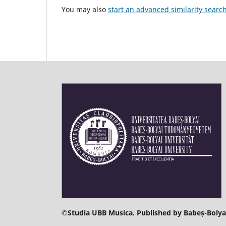
You may also
start an advanced similarity searc
©
Studia UBB Musica. Published by Babeș-Bolyai