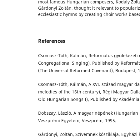
most famous Hungarian composers, Kodály Zoltá
Gárdonyi Zoltán, thought it relevant to populari
ecclesiastic hymns by creating choir works base
References
Csomasz-Tóth, Kálmán, Református gyülekezeti 
Congregational Singing), Published by Reformá
(The Universal Reformed Covenant), Budapest, 
Csomasz-Tóth, Kálmán, A XVI. század magyar da
melodies of the 16th century), Régi Magyar Dall
Old Hungarian Songs I), Published by Akadémiai
Dobszay, László, A magyar népének (Hungarian F
Veszprémi Egyetem, Veszprém, 1995.
Gárdonyi, Zoltán, Szívemnek kősziklája, Egyházi