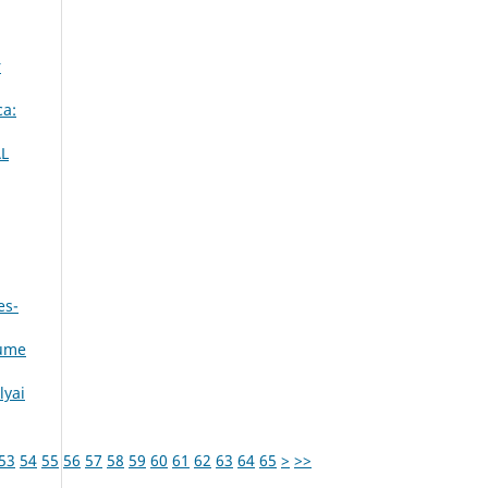
r
ca:
L
es-
lume
lyai
53
54
55
56
57
58
59
60
61
62
63
64
65
>
>>