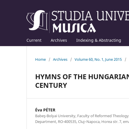
Current
Archives
Indexing & Abstracting
Home
/
Archives
/
Volume 60, No. 1, June 2015
/
HYMNS OF THE HUNGARIAN
CENTURY
Éva PÉTER
Babeş-Bolyai University, Faculty of Reformed Theolog
Department, RO-400535, Cluj–Napoca, Horea str. 7, e