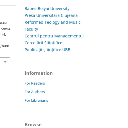
Babes-Bolyai University
Presa Universitară Clujeană
Reformed Teology and Music
RIAN
Faculty
.
Studia
–146.
Centrul pentru Managementul
Cercetării Științifice
hp/subb
Publicații științifice UBB
Information
For Readers
For Authors
For Librarians
Browse