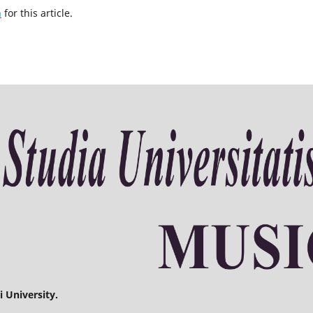
h
for this article.
 University.