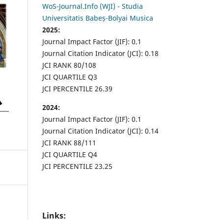
WoS-Journal.Info (WJI) - Studia
Universitatis Babeș-Bolyai Musica
2025:
Journal Impact Factor (JIF): 0.1
Journal Citation Indicator (JCI): 0.18
JCI RANK 80/108
JCI QUARTILE Q3
JCI PERCENTILE 26.39
2024:
Journal Impact Factor (JIF): 0.1
Journal Citation Indicator (JCI): 0.14
JCI RANK 88/111
JCI QUARTILE Q4
JCI PERCENTILE 23.25
Links: