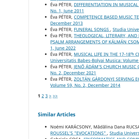
Éva PÉTER,
DIFFERENTIATION IN MUSICA
No. 1, June 2011
Éva PÉTER,
COMPETENCE BASED MUSIC T
December 2013
Éva PÉTER,
FUNERAL SONGS
,
Studia Unive
Éva PÉTER,
THEOLOGICAL, LITERARY, AND
PSALM ARRANGEMENTS OF KÁLMÁN CSO
1, June 2022
Éva PÉTER,
MUSICAL LIFE IN THE 17-18ᵗ
Universitatis Babes-Bolyai Musica: Volume 
Éva PÉTER,
JENŐ ÁDÁM’S CHURCH MUSIC
No. 2, December 2021
Éva PÉTER,
ZOLTÁN GÁRDONYI SERVING E
Volume 59, No. 2, December 2014
1
2
3
>
>>
Similar Articles
Noémi KARÁCSONY, Mădălina Dana RUC
ROUSSEL’S "EVOCATIONS"
,
Studia Univers