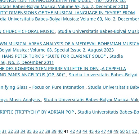
NICATION TECHNOLOGIES IN THE MUSIC”, no 1/2010, Ed.
sitatis Babes-Bolyai Musica: Volume 55, No. 2, December 2010
TIC DIMENSIONS OF THE MUSICAL LANGUAGE IN "KYRIE" FROM
dia Universitatis Babes-Bolyai Musica: Volume 60, No. 2, Decembe
IN CHURCH CHORAL MUSIC
,
Studia Universitatis Babes-Bolyai Musi
WN MUSICAL AREAS ANALYSIS OF A MEDIEVAL BOHEMIAN MUSICA
Bolyai Musica: Volume 68, Special Issue 2, August 2023
 HANS PETER TÜRK'S “SUITE FOR CLARINET SOLO"
,
Studia
 56, No. 2, December 2011
E DES KOMPONISTEN PIERRE VILLETTE IN DEN „A CAPPELLA
ND PANIS ANGELICUS (OP. 80)“
,
Studia Universitatis Babes-Bolyai
ifying Glass – Focus on Pure Intonation
,
Studia Universitatis Bab
4
ényi: Music Analysis
,
Studia Universitatis Babes-Bolyai Musica: Vo
RIPTIC (TRIPTYCH)” BY ADRIAN POP
,
Studia Universitatis Babes-Bo
0
31
32
33
34
35
36
37
38
39
40
41
42
43
44
45
46
47
48
49
50
51
52