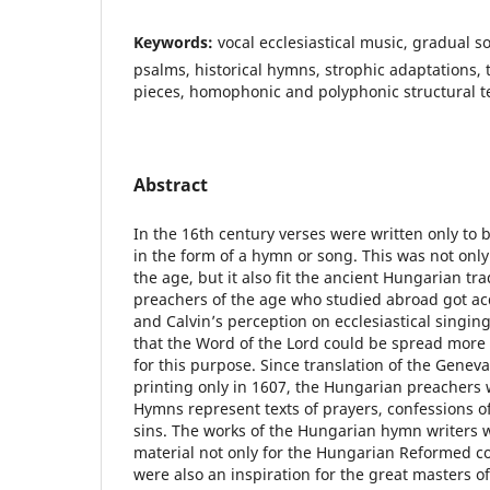
Keywords:
vocal ecclesiastical music, gradual 
psalms, historical hymns, strophic adaptations
pieces, homophonic and polyphonic structural t
Abstract
In the 16th century verses were written only to 
in the form of a hymn or song. This was not onl
the age, but it also fit the ancient Hungarian tr
preachers of the age who studied abroad got ac
and Calvin’s perception on ecclesiastical singin
that the Word of the Lord could be spread more 
for this purpose. Since translation of the Gene
printing only in 1607, the Hungarian preachers
Hymns represent texts of prayers, confessions of
sins. The works of the Hungarian hymn writers 
material not only for the Hungarian Reformed c
were also an inspiration for the great masters of