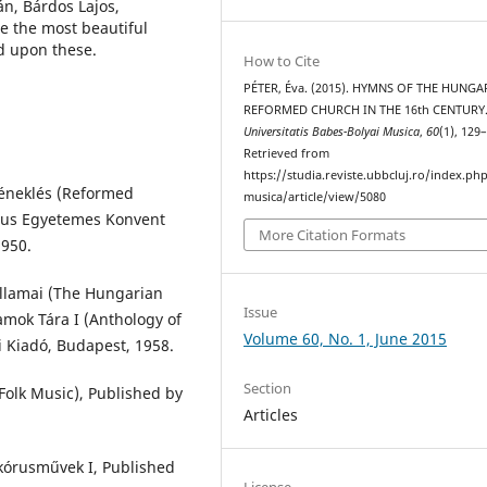
n, Bárdos Lajos,
ze the most beautiful
d upon these.
How to Cite
PÉTER, Éva. (2015). HYMNS OF THE HUNGA
REFORMED CHURCH IN THE 16th CENTURY
Universitatis Babes-Bolyai Musica
,
60
(1), 129
Retrieved from
https://studia.reviste.ubbcluj.ro/index.p
éneklés (Reformed
musica/article/view/5080
tus Egyetemes Konvent
More Citation Formats
1950.
llamai (The Hungarian
Issue
amok Tára I (Anthology of
Volume 60, No. 1, June 2015
 Kiadó, Budapest, 1958.
Section
olk Music), Published by
Articles
 kórusművek I, Published