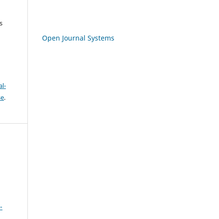
s
Open Journal Systems
l-
se
.
-