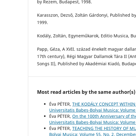
by Rezem, Budapest, 1998.
Karasszon, Dezső, Zoltán Gárdonyi, Published b
1999.
Kodály, Zoltán, Egyneműkarok, Editio Musica, Bu
Papp, Géza, A XVII. század énekelt magyar dalla
17th century), Régi Magyar Dallamok Tára II (A
Songs II), Published by Akadémiai Kiadó, Budape
Most read articles by the same author(s)
Éva PÉTER,
THE KODÁLY CONCEPT WITHIN
Universitatis Babes-Bolyai Musica: Volume 
Éva PÉTER,
On the 100th Anniversary of t
Universitatis Babes-Bolyai Musica: Volume 
Éva PÉTER,
TEACHING THE HISTORY OF M
Bolyai Musica: Volume 55, No. 2, Decembe