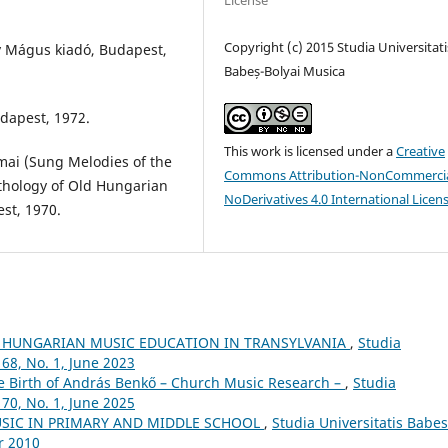
License
Copyright (c) 2015 Studia Universitati
y Mágus kiadó, Budapest,
Babeș-Bolyai Musica
dapest, 1972.
This work is licensed under a
Creative
mai (Sung Melodies of the
Commons Attribution-NonCommercia
nthology of Old Hungarian
NoDerivatives 4.0 International Licen
st, 1970.
 HUNGARIAN MUSIC EDUCATION IN TRANSYLVANIA
,
Studia
68, No. 1, June 2023
he Birth of András Benkő – Church Music Research –
,
Studia
70, No. 1, June 2025
USIC IN PRIMARY AND MIDDLE SCHOOL
,
Studia Universitatis Babes
r 2010