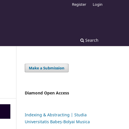
Register
Login
Search
Make a Submission
Diamond Open Access
Indexing & Abstracting | Studia
Universitatis Babeș-Bolyai Musica