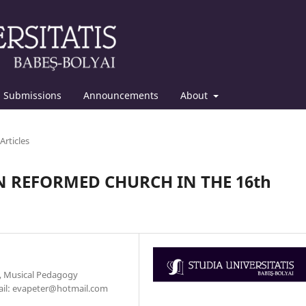
Submissions
Announcements
About
Articles
 REFORMED CHURCH IN THE 16th
y, Musical Pedagogy
mail: evapeter@hotmail.com