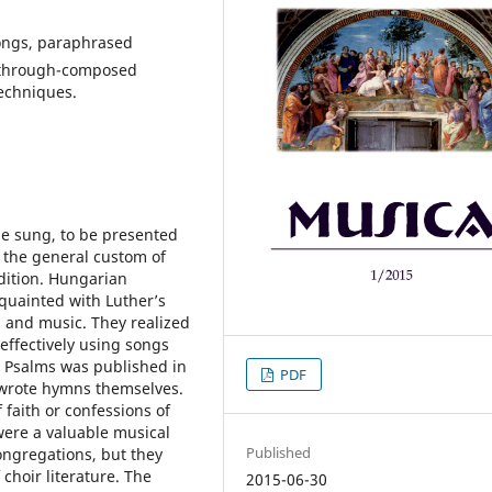
songs, paraphrased
, through-composed
echniques.
be sung, to be presented
y the general custom of
adition. Hungarian
quainted with Luther’s
g and music. They realized
effectively using songs
va Psalms was published in
PDF
 wrote hymns themselves.
 faith or confessions of
were a valuable musical
Published
ongregations, but they
 choir literature. The
2015-06-30