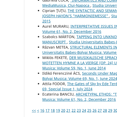
Gabriela COCA,
“INFORMATICS AND COMMU
MediaMusica, Cluj-Napoca
,
Studia Univer
Ciprian ŢUŢU,
THE SYNTACTIC AND SEMAN
JOSEPH HAYDN’S "HARMONIEMESSE"
,
Stu
2015
Aurel MURARU,
INTERPRETATIVE ISSUES 
Volume 61, No. 2, December 2016
Szabolcs MÁRTON,
TAPPING INTO UNKNO
MANUSCRIPT
,
Studia Universitatis Babes-
Răzvan METEA,
STRUCTURAL ELEMENTS IN
Universitatis Babes-Bolyai Musica: Volume
Miklós FEKETE,
DER MUSIKALISCHE SPRACH
MOTETTEN HYMNE A LA VIERGE (OP. 24) U
Musica: Volume 59, No. 1, June 2014
Ildikó Ferencziné ÁCS,
Seconds Under Magn
Bolyai Musica: Volume 69, No. 1, June 202
Attila FODOR,
The Gates of Sky by Ede Ter
69, Special Issue 1, July 2024
Ecaterina BANCIU,
ARCHETYPAL ETHOS: “T
Musica: Volume 61, No. 2, December 2016
<<
<
16
17
18
19
20
21
22
23
24
25
26
27
28
29
3