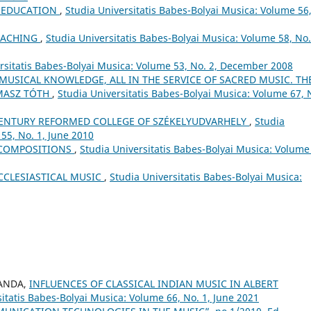
L EDUCATION
,
Studia Universitatis Babes-Bolyai Musica: Volume 56
EACHING
,
Studia Universitatis Babes-Bolyai Musica: Volume 58, No.
rsitatis Babes-Bolyai Musica: Volume 53, No. 2, December 2008
 MUSICAL KNOWLEDGE, ALL IN THE SERVICE OF SACRED MUSIC. TH
MASZ TÓTH
,
Studia Universitatis Babes-Bolyai Musica: Volume 67, 
ʰ CENTURY REFORMED COLLEGE OF SZÉKELYUDVARHELY
,
Studia
55, No. 1, June 2010
 COMPOSITIONS
,
Studia Universitatis Babes-Bolyai Musica: Volume
CCLESIASTICAL MUSIC
,
Studia Universitatis Babes-Bolyai Musica:
SANDA,
INFLUENCES OF CLASSICAL INDIAN MUSIC IN ALBERT
itatis Babes-Bolyai Musica: Volume 66, No. 1, June 2021