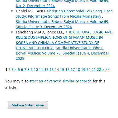
Studia Universitatis Babes-Bolyai Musica: Volume 69,
No. 2, December 2024
Daniel MOCANU,
Christian Ceremonial Folk Song. Case
Study: Pilgrimage Songs From Nicula Monastery
,
Studia Universitatis Babes-Bolyai Musica: Volume 69,
Special Issue 3, December 2024
Fanchang MIAO, Johee LEE,
THE CULTURAL LOGIC AND
RELIGIOUS IMPLICATIONS OF SHAMAN MUSIC IN
KOREA AND CHINA: A COMPARATIVE STUDY OF
ETHNOMUSICOLOGY
,
Studia Universitatis Babes-
Bolyai Musica: Volume 70, Special Issue 4, December
2025
1
2
3
4
5
6
7
8
9
10
11
12
13
14
15
16
17
18
19
20
21
22
>
>>
You may also
start an advanced similarity search
for this
article.
Make a Submission