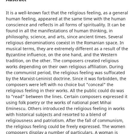
It is a well-known fact that the religious feeling, as a general
human feeling, appeared at the same time with the human
conscience and reflects in all forms of spirituality. It can be
found in all the manifestations of human thinking, in
philosophy, science, and arts, since ancient times. Several
religious denominations coexist in the Romanian space. In
musical terms, they are extremely different as a result of the
Byzantine influence, on the one hand, and the Western
tradition, on the other. The composers created religious
works depending on their own religious affiliation. During
the communist period, the religious feeling was suffocated
by the Marxist-Leninist doctrine. Since it was forbidden, the
composers were left with no choice but "conceal" the
religious feeling in their works. All the public could do was
to "read" between the lines. Certain composers expressed it
using folk poetry or the works of national poet Mihai
Eminescu. Others introduced the religious feeling in works
with historical subjects and resorted to a blend of
religiousness and patriotism. After the fall of communism,
the religious feeling could be freely expressed. The women
composers display a number of particulars. A woman is