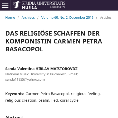
Home
/
Archives
/
Volume 60, No. 2, December 2015
/
Articles
DAS RELIGIÖSE SCHAFFEN DER
KOMPONISTIN CARMEN PETRA
BASACOPOL
Sanda Valentina HÎRLAV MAISTOROVICI
National Music University in Bucharest. E-mail:
sanda11955@yahoo.com
Keywords:
Carmen Petra Basacopol, religious feeling,
religious creation, psalm, lied, coral cycle.
Abstract