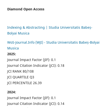
Diamond Open Access
Indexing & Abstracting | Studia Universitatis Babeș-
Bolyai Musica
WoS-Journal.Info (WJI) - Studia Universitatis Babeș-Bolyai
Musica
2025:
Journal Impact Factor (JIF): 0.1
Journal Citation Indicator (JCI): 0.18
JCI RANK 80/108
JCI QUARTILE Q3
JCI PERCENTILE 26.39
2024:
Journal Impact Factor (JIF): 0.1
Journal Citation Indicator (JCI): 0.14