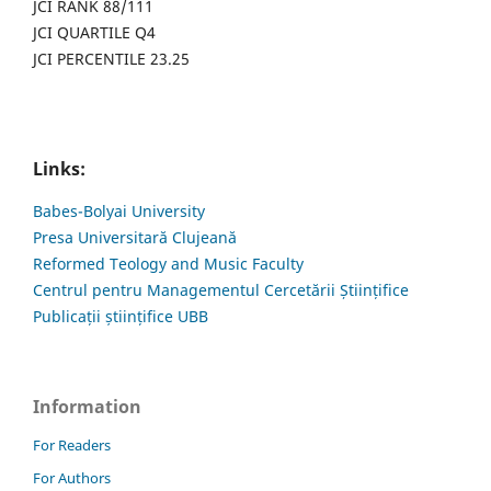
JCI RANK 88/111
JCI QUARTILE Q4
JCI PERCENTILE 23.25
Links:
Babes-Bolyai University
Presa Universitară Clujeană
Reformed Teology and Music Faculty
Centrul pentru Managementul Cercetării Științifice
Publicații științifice UBB
Information
For Readers
For Authors