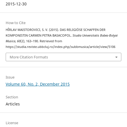
2015-12-30
How to Cite
HÎRLAV MAISTOROVICI, S. V. (2015). DAS RELIGIÖSE SCHAFFEN DER
KOMPONISTIN CARMEN PETRA BASACOPOL.
Studia Universitatis Babes-Bolyai
Musica
,
60
(2), 163–190. Retrieved from
https://studia.reviste.ubbcluj.ro/index.php/subbmusica/article/view/5106
More Citation Formats
Issue
Volume 60, No. 2, December 2015
Section
Articles
License