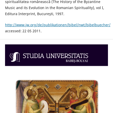
spiritualitatea românească (The History of the Byzantine
Music and its Evolution in the Romanian Spirituality), vol I,
Editura Interprint, Bucureşti, 1997.
http://www.jw.org/de/publikationen/bibel/nwt/bibelbuecher/
accessed: 22 05 2011.