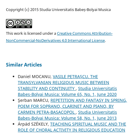
Copyright (c) 2015 Studia Universitatis Babeș-Bolyai Musica
This work is licensed under a
Creative Commons Attribution-
NonCommercial-NoDerivatives 4.0 International License
.
Similar Articles
Daniel MOCANU,
VASILE PETRAȘCU. THE
TRANSYLVANIAN RELIGIOUS MUSIC BETWEEN
STABILITY AND CONTINUITY
,
Studia Universitatis
Babes-Bolyai Musica: Volume 65, No. 1, June 2020
Şerban MARCU,
REPETITION AND FANTASY IN SPRING,
POEM FOR SOPRANO, CLARINET AND PIANO, BY
CARMEN PETRA-BASACOPOL
,
Studia Universitatis
Babes-Bolyai Musica: Volume 58, No. 1, June 2013
Árpád SZÉKELY,
TEACHING SPIRITUAL MUSIC AND THE
ROLE OF CHORAL ACTIVITY IN RELIGIOUS EDUCATION