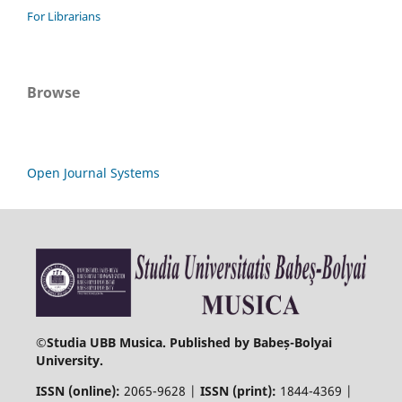
For Librarians
Browse
Open Journal Systems
©
Studia UBB Musica. Published by Babeș-Bolyai
University.
ISSN (online):
2065-9628 |
ISSN (print):
1844-4369 |