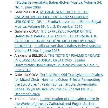
,
Studia Universitatis Babes-Bolyai Musica: Volume 54,
No. 1, June 2009
Gabriela COCA,
MUSICAL SENSIBILITY OF THE
BALLADIC IN THE LIEDS OF FRANZ SCHUBERT:
„ERLKÖNIG”, OP. 1
,
Studia Universitatis Babes-Bolyai
Musica: Volume 55, No. 2, December 2010
Gabriela COCA,
THE EXPRESSIVE POWER OF THE
HARMONIC PARAMETER AND OF THE FORM IN THE
CYCLE OF LIEDS DIE SCHÖNE MÜLLERIN BY FRANZ
SCHUBERT
,
Studia Universitatis Babes-Bolyai Musica:
Volume 58, No. 1, June 2013
Alexandra BELIBOU,
THE TEXTS OF PSALMS OF DAVID
IN CLASSICAL MUSICAL CREATIONS
,
Studia
Universitatis Babes-Bolyai Musica: Volume 63, No. 1,
June 2018
Gabriela COCA,
Terényi Ede: Old Transylvanian Psalms
for Mixed Choir. Harmonic Colour Effects Permeating
the Structure. 1. Psalm-Songs
,
Studia Universitatis
Babes-Bolyai Musica: Volume 69, Special Issue 3,
December 2024
Tetiana ROSUL,
Interpretation of the Psalm Genre in
the Works of Jaroslav Zatloukal and Eugen Suchon
,