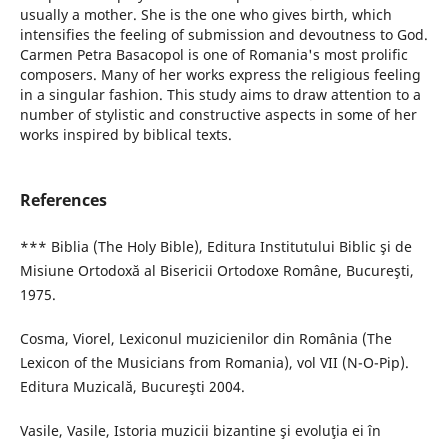
usually a mother. She is the one who gives birth, which
intensifies the feeling of submission and devoutness to God.
Carmen Petra Basacopol is one of Romania's most prolific
composers. Many of her works express the religious feeling
in a singular fashion. This study aims to draw attention to a
number of stylistic and constructive aspects in some of her
works inspired by biblical texts.
References
*** Biblia (The Holy Bible), Editura Institutului Biblic şi de
Misiune Ortodoxă al Bisericii Ortodoxe Române, Bucureşti,
1975.
Cosma, Viorel, Lexiconul muzicienilor din România (The
Lexicon of the Musicians from Romania), vol VII (N-O-Pip).
Editura Muzicală, Bucureşti 2004.
Vasile, Vasile, Istoria muzicii bizantine şi evoluţia ei în