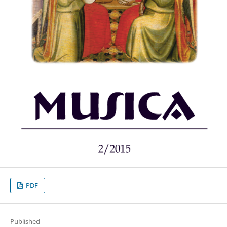
PDF
Published