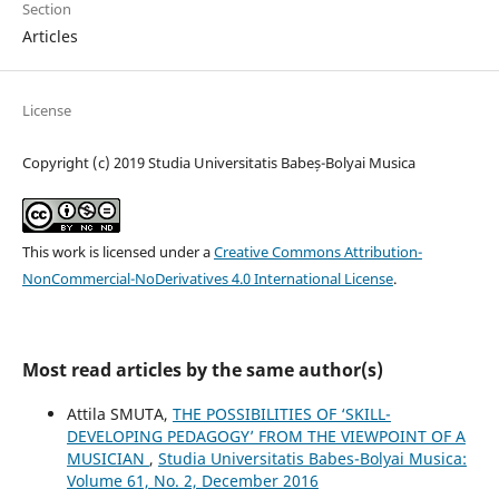
Section
Articles
License
Copyright (c) 2019 Studia Universitatis Babeș-Bolyai Musica
This work is licensed under a
Creative Commons Attribution-
NonCommercial-NoDerivatives 4.0 International License
.
Most read articles by the same author(s)
Attila SMUTA,
THE POSSIBILITIES OF ‘SKILL-
DEVELOPING PEDAGOGY’ FROM THE VIEWPOINT OF A
MUSICIAN
,
Studia Universitatis Babes-Bolyai Musica:
Volume 61, No. 2, December 2016