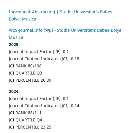
Indexing & Abstracting | Studia Universitatis Babeș-
Bolyai Musica
WoS-Journal.Info (WJI) - Studia Universitatis Babeș-Bolyai
Musica
2025:
Journal Impact Factor (JIF): 0.1
Journal Citation Indicator (JCI): 0.18
JCI RANK 80/108
JCI QUARTILE Q3
JCI PERCENTILE 26.39
2024:
Journal Impact Factor (JIF): 0.1
Journal Citation Indicator (JCI): 0.14
JCI RANK 88/111
JCI QUARTILE Q4
JCI PERCENTILE 23.25