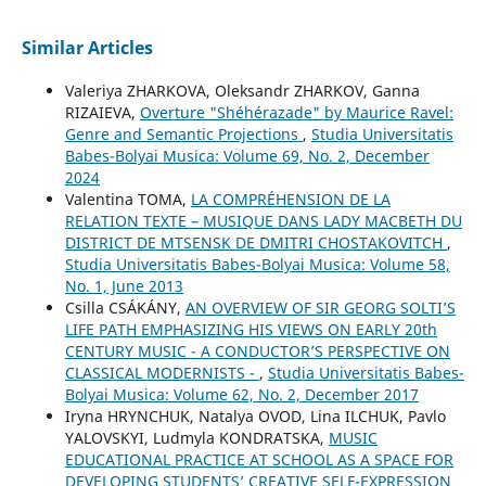
Similar Articles
Valeriya ZHARKOVA, Oleksandr ZHARKOV, Ganna
RIZAIEVA,
Overture "Shéhérazade" by Maurice Ravel:
Genre and Semantic Projections
,
Studia Universitatis
Babes-Bolyai Musica: Volume 69, No. 2, December
2024
Valentina TOMA,
LA COMPRÉHENSION DE LA
RELATION TEXTE – MUSIQUE DANS LADY MACBETH DU
DISTRICT DE MTSENSK DE DMITRI CHOSTAKOVITCH
,
Studia Universitatis Babes-Bolyai Musica: Volume 58,
No. 1, June 2013
Csilla CSÁKÁNY,
AN OVERVIEW OF SIR GEORG SOLTI’S
LIFE PATH EMPHASIZING HIS VIEWS ON EARLY 20th
CENTURY MUSIC - A CONDUCTOR’S PERSPECTIVE ON
CLASSICAL MODERNISTS -
,
Studia Universitatis Babes-
Bolyai Musica: Volume 62, No. 2, December 2017
Iryna HRYNCHUK, Natalya OVOD, Lina ILCHUK, Pavlo
YALOVSKYI, Ludmyla KONDRATSKA,
MUSIC
EDUCATIONAL PRACTICE AT SCHOOL AS A SPACE FOR
DEVELOPING STUDENTS’ CREATIVE SELF-EXPRESSION