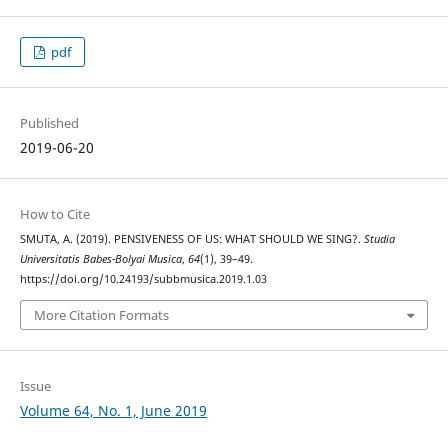
pdf
Published
2019-06-20
How to Cite
SMUTA, A. (2019). PENSIVENESS OF US: WHAT SHOULD WE SING?.
Studia
Universitatis Babes-Bolyai Musica
,
64
(1), 39–49.
https://doi.org/10.24193/subbmusica.2019.1.03
More Citation Formats
Issue
Volume 64, No. 1, June 2019