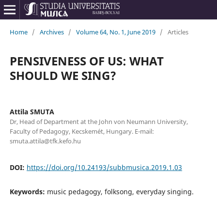
Home
/
Archives
/
Volume 64, No. 1, June 2019
/
Articles
PENSIVENESS OF US: WHAT
SHOULD WE SING?
Attila SMUTA
Dr, Head of Department at the John von Neumann University,
Faculty of Pedagogy, Kecskemét, Hungary. E-mail:
smuta.attila@tfk.kefo.hu
DOI:
https://doi.org/10.24193/subbmusica.2019.1.03
Keywords:
music pedagogy, folksong, everyday singing.