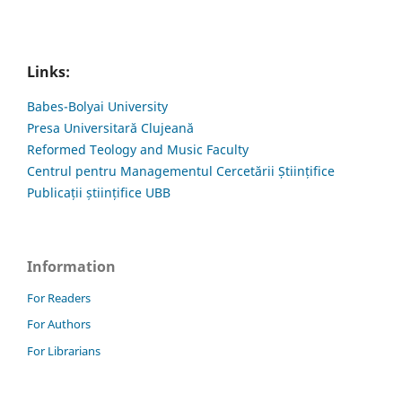
Links:
Babes-Bolyai University
Presa Universitară Clujeană
Reformed Teology and Music Faculty
Centrul pentru Managementul Cercetării Științifice
Publicații științifice UBB
Information
For Readers
For Authors
For Librarians