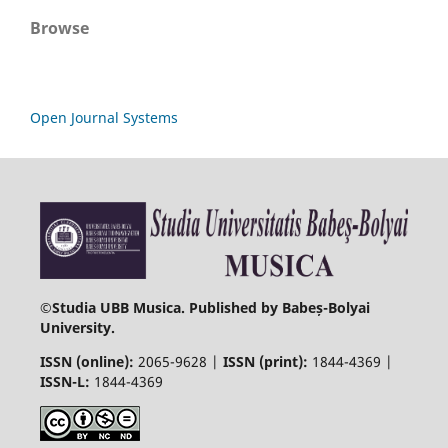
Browse
Open Journal Systems
©
Studia UBB Musica. Published by Babeș-Bolyai
University.
ISSN (online):
2065-9628 |
ISSN (print):
1844-4369 |
ISSN-L:
1844-4369