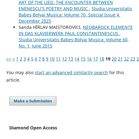
ART OF THE LIED. THE ENCOUNTER BETWEEN
EMINESCU’S POETRY AND MUSIC
,
Studia Universitatis
Babes-Bolyai Musica: Volume 70, Special Issue 4,
December 2025
Sanda HÎRLAV MAISTOROVICI,
NEOBAROCK ELEMENTE
IN DAS KLAVIERWERK PAUL CONSTANTINESCUS
,
Studia Universitatis Babes-Bolyai Musica: Volume 60,
No. 1, June 2015
<<
<
1
2
3
4
5
6
7
8
9
10
11
12
13
14
15
16
17
18
19
20
21
22
23
2
You may also
start an advanced similarity search
for this
article.
Make a Submission
Diamond Open Access