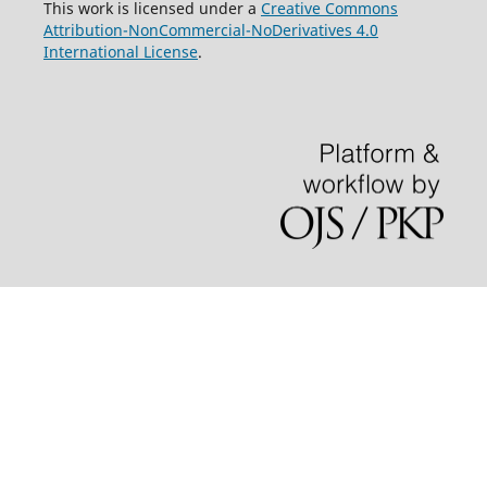
This work is licensed under a
Creative Commons
Attribution-NonCommercial-NoDerivatives 4.0
International License
.