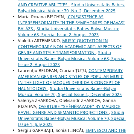
AND CREATIVE ABILITIES
,
Studia Universitatis Babes-
Bolyai Musica: Volume 70, No. 2, December 2025
Maria-Roxana BISCHIN,
[CO]EXISTENCE AS
INTERSENSORIALITY IN THE SYMPHONIES OF HAVASI
BALÁZS
,
Studia Universitatis Babes-Bolyai Musica:
Volume 68, Special Issue 2, August 2023
Violetta ARTEMENKO,
MUSIC QUOTATION IN
CONTEMPORARY NON-ACADEMIC ART: ASPECTS OF
GENRE AND STYLE TRANSFORMATION
,
Studia
Universitatis Babes-Bolyai Musica: Volume 68, Special
Issue 2, August 2023
Laurenţiu BELDEAN, Ciprian ŢUŢU,
CONTEMPORARY
AMERICAN GENRES AND STYLES OF POPULAR MUSIC
IN THE LIGHT OF JACQUES DERRIDA’S CONCEPT OF
HAUNTOLOGY
,
Studia Universitatis Babes-Bolyai
Musica: Volume 70, Special Issue 4, December 2025
Valeriya ZHARKOVA, Oleksandr ZHARKOV, Ganna
RIZAIEVA,
OVERTURE “SHÉHÉRAZADE” BY MAURICE
RAVEL: GENRE AND SEMANTIC PROJECTIONS
,
Studia
Universitatis Babes-Bolyai Musica: Volume 70, Special
Issue 1, July 2025
Sergiu GARABAJII, Sonia ILINCĂI,
EMINESCU AND THE