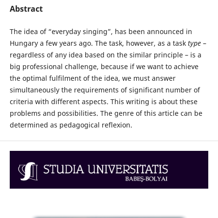
Abstract
The idea of “everyday singing”, has been announced in
Hungary a few years ago. The task, however, as a task
type
–
regardless of any idea based on the similar principle – is a
big professional challenge, because if we want to achieve
the optimal fulfilment of the idea, we must answer
simultaneously the requirements of significant number of
criteria with different aspects. This writing is about these
problems and possibilities. The genre of this article can be
determined as pedagogical reflexion.