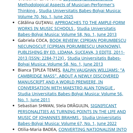
Methodological Aspects of Musician-Performer’s
Thinking
,
Studia Universitatis Babes-Bolyai Musica:
Volume 70, No. 1, June 2025
Cătălina GUŢANU,
APPROACHES TO THE AMPLE-FORM
WORKS IN MUSIC SCHOOLS
,
Studia Universitatis
Babes-Bolyai Musica: Volume 58, No. 1, June 2013
Gabriela COCA,
BOOK REVIEW: CIPRIAN PORUMBESCU
NECUNOSCUT (CIPRIAN PORUMBESCU UNKNOWN),
PUBLISHING BY ED. LIDANA, SUCEAVA, 3 EDIŢII, 2011-
2013 (ISSN: 2284-712X)
,
Studia Universitatis Babes-
Bolyai Musica: Volume 58, No. 1, June 2013
Bianca ŢIPLEA TEMEŞ,
RALPH VAUGHAN WILLIAMS: “A
CAMBRIDGE MASS”. ABOUT A NEWLY DISCOVERED
MANUSCRIPT AND A WORLD PREMIERE, IN
CONVERSATION WITH MAESTRO ALAN TONGUE
,
Studia Universitatis Babes-Bolyai Musica: Volume 56,
No. 1, June 2011
Sebastian SHWAN, Stela DRĂGULIN,
SIGNIFICANT
PERSONALITIES AS TURNING POINTS IN THE LIFE AND
MUSIC OF JOHANNES BRAHMS
,
Studia Universitatis
Babes-Bolyai Musica: Volume 67, No. 1, June 2022
Otilia-Maria BADEA,
CONVERTING NATIONALISM INTO