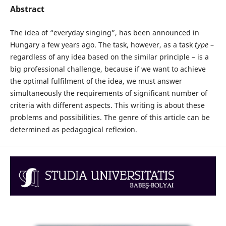
Abstract
The idea of “everyday singing”, has been announced in
Hungary a few years ago. The task, however, as a task
type
–
regardless of any idea based on the similar principle – is a
big professional challenge, because if we want to achieve
the optimal fulfilment of the idea, we must answer
simultaneously the requirements of significant number of
criteria with different aspects. This writing is about these
problems and possibilities. The genre of this article can be
determined as pedagogical reflexion.