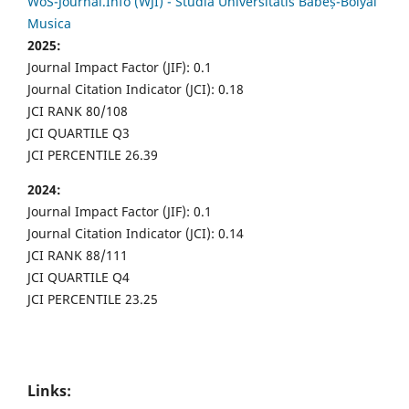
WoS-Journal.Info (WJI) - Studia Universitatis Babeș-Bolyai
Musica
2025:
Journal Impact Factor (JIF): 0.1
Journal Citation Indicator (JCI): 0.18
JCI RANK 80/108
JCI QUARTILE Q3
JCI PERCENTILE 26.39
2024:
Journal Impact Factor (JIF): 0.1
Journal Citation Indicator (JCI): 0.14
JCI RANK 88/111
JCI QUARTILE Q4
JCI PERCENTILE 23.25
Links: