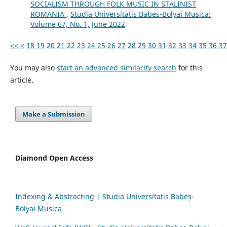
SOCIALISM THROUGH FOLK MUSIC IN STALINIST
ROMANIA
,
Studia Universitatis Babes-Bolyai Musica:
Volume 67, No. 1, June 2022
<<
<
18
19
20
21
22
23
24
25
26
27
28
29
30
31
32
33
34
35
36
37
You may also
start an advanced similarity search
for this
article.
Make a Submission
Diamond Open Access
Indexing & Abstracting | Studia Universitatis Babeș-
Bolyai Musica