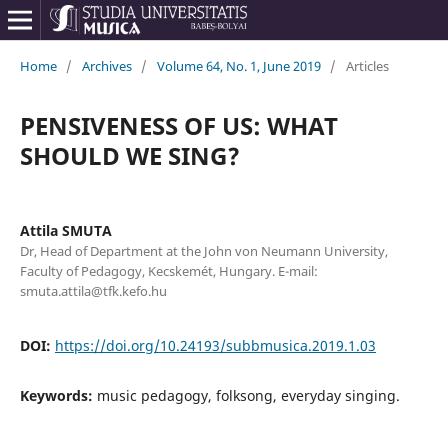
Home
/
Archives
/
Volume 64, No. 1, June 2019
/
Articles
PENSIVENESS OF US: WHAT
SHOULD WE SING?
Attila SMUTA
Dr, Head of Department at the John von Neumann University,
Faculty of Pedagogy, Kecskemét, Hungary. E-mail:
smuta.attila@tfk.kefo.hu
DOI:
https://doi.org/10.24193/subbmusica.2019.1.03
Keywords:
music pedagogy, folksong, everyday singing.