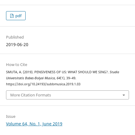
pdf
Published
2019-06-20
How to Cite
SMUTA, A. (2019). PENSIVENESS OF US: WHAT SHOULD WE SING?.
Studia
Universitatis Babes-Bolyai Musica
,
64
(1), 39–49.
https://doi.org/10.24193/subbmusica.2019.1.03
More Citation Formats
Issue
Volume 64, No. 1, June 2019