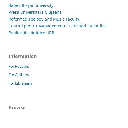
Babes-Bolyai University
Presa Universitară Clujeană
Reformed Teology and Music Faculty
Centrul pentru Managementul Cercetării Științifice
Publicații științifice UBB
Information
For Readers
For Authors
For Librarians
Browse