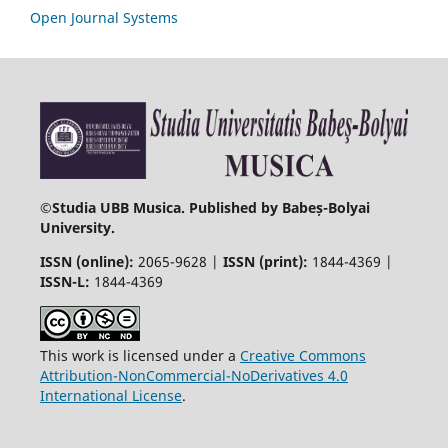
Open Journal Systems
©
Studia UBB Musica. Published by Babeș-Bolyai
University.
ISSN (online):
2065-9628 |
ISSN (print):
1844-4369 |
ISSN-L:
1844-4369
This work is licensed under a
Creative Commons
Attribution-NonCommercial-NoDerivatives 4.0
International License
.