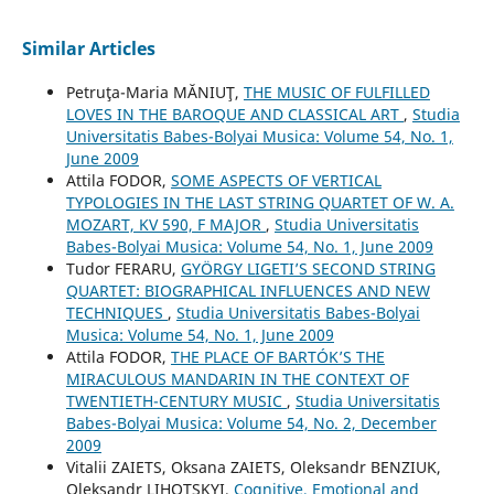
Similar Articles
Petruţa-Maria MĂNIUŢ,
THE MUSIC OF FULFILLED
LOVES IN THE BAROQUE AND CLASSICAL ART
,
Studia
Universitatis Babes-Bolyai Musica: Volume 54, No. 1,
June 2009
Attila FODOR,
SOME ASPECTS OF VERTICAL
TYPOLOGIES IN THE LAST STRING QUARTET OF W. A.
MOZART, KV 590, F MAJOR
,
Studia Universitatis
Babes-Bolyai Musica: Volume 54, No. 1, June 2009
Tudor FERARU,
GYÖRGY LIGETI’S SECOND STRING
QUARTET: BIOGRAPHICAL INFLUENCES AND NEW
TECHNIQUES
,
Studia Universitatis Babes-Bolyai
Musica: Volume 54, No. 1, June 2009
Attila FODOR,
THE PLACE OF BARTÓK’S THE
MIRACULOUS MANDARIN IN THE CONTEXT OF
TWENTIETH-CENTURY MUSIC
,
Studia Universitatis
Babes-Bolyai Musica: Volume 54, No. 2, December
2009
Vitalіi ZAIETS, Oksana ZAIETS, Oleksandr BENZIUK,
Oleksandr LIHOTSKYI,
Cognitive, Emotional and