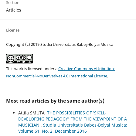
Section
Articles
License
Copyright (c) 2019 Studia Universitatis Babeș-Bolyai Musica
This work is licensed under a
Creative Commons Attribution-
NonCommercial-NoDerivatives 4.0 International License
.
Most read articles by the same author(s)
Attila SMUTA,
THE POSSIBILITIES OF ‘SKILL-
DEVELOPING PEDAGOGY’ FROM THE VIEWPOINT OF A
MUSICIAN
,
Studia Universitatis Babes-Bolyai Musica:
Volume 61, No. 2, December 2016