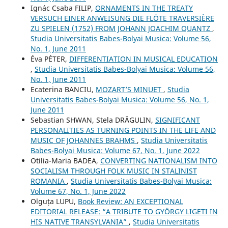
Ignác Csaba FILIP,
ORNAMENTS IN THE TREATY
VERSUCH EINER ANWEISUNG DIE FLÖTE TRAVERSIÈRE
ZU SPIELEN (1752) FROM JOHANN JOACHIM QUANTZ
,
Studia Universitatis Babes-Bolyai Musica: Volume 56,
No. 1, June 2011
Éva PÉTER,
DIFFERENTIATION IN MUSICAL EDUCATION
,
Studia Universitatis Babes-Bolyai Musica: Volume 56,
No. 1, June 2011
Ecaterina BANCIU,
MOZART’S MINUET
,
Studia
Universitatis Babes-Bolyai Musica: Volume 56, No. 1,
June 2011
Sebastian SHWAN, Stela DRĂGULIN,
SIGNIFICANT
PERSONALITIES AS TURNING POINTS IN THE LIFE AND
MUSIC OF JOHANNES BRAHMS
,
Studia Universitatis
Babes-Bolyai Musica: Volume 67, No. 1, June 2022
Otilia-Maria BADEA,
CONVERTING NATIONALISM INTO
SOCIALISM THROUGH FOLK MUSIC IN STALINIST
ROMANIA
,
Studia Universitatis Babes-Bolyai Musica:
Volume 67, No. 1, June 2022
Olguța LUPU,
Book Review: AN EXCEPTIONAL
EDITORIAL RELEASE: “A TRIBUTE TO GYÖRGY LIGETI IN
HIS NATIVE TRANSYLVANIA”
,
Studia Universitatis