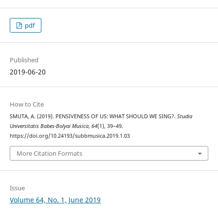
pdf
Published
2019-06-20
How to Cite
SMUTA, A. (2019). PENSIVENESS OF US: WHAT SHOULD WE SING?.
Studia
Universitatis Babes-Bolyai Musica
,
64
(1), 39–49.
https://doi.org/10.24193/subbmusica.2019.1.03
More Citation Formats
Issue
Volume 64, No. 1, June 2019