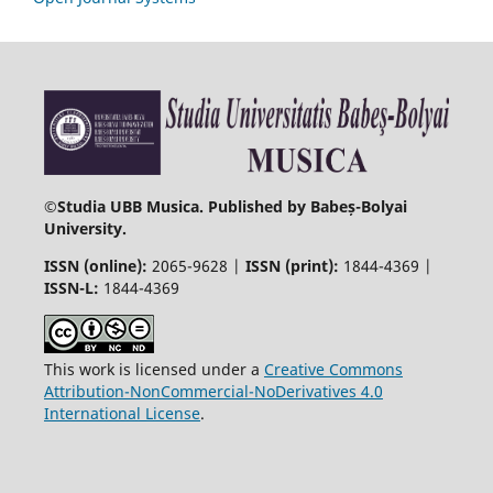
©
Studia UBB Musica. Published by Babeș-Bolyai
University.
ISSN (online):
2065-9628 |
ISSN (print):
1844-4369 |
ISSN-L:
1844-4369
This work is licensed under a
Creative Commons
Attribution-NonCommercial-NoDerivatives 4.0
International License
.