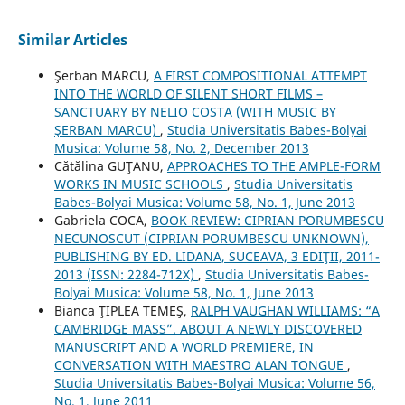
Similar Articles
Şerban MARCU,
A FIRST COMPOSITIONAL ATTEMPT
INTO THE WORLD OF SILENT SHORT FILMS –
SANCTUARY BY NELIO COSTA (WITH MUSIC BY
ŞERBAN MARCU)
,
Studia Universitatis Babes-Bolyai
Musica: Volume 58, No. 2, December 2013
Cătălina GUŢANU,
APPROACHES TO THE AMPLE-FORM
WORKS IN MUSIC SCHOOLS
,
Studia Universitatis
Babes-Bolyai Musica: Volume 58, No. 1, June 2013
Gabriela COCA,
BOOK REVIEW: CIPRIAN PORUMBESCU
NECUNOSCUT (CIPRIAN PORUMBESCU UNKNOWN),
PUBLISHING BY ED. LIDANA, SUCEAVA, 3 EDIŢII, 2011-
2013 (ISSN: 2284-712X)
,
Studia Universitatis Babes-
Bolyai Musica: Volume 58, No. 1, June 2013
Bianca ŢIPLEA TEMEŞ,
RALPH VAUGHAN WILLIAMS: “A
CAMBRIDGE MASS”. ABOUT A NEWLY DISCOVERED
MANUSCRIPT AND A WORLD PREMIERE, IN
CONVERSATION WITH MAESTRO ALAN TONGUE
,
Studia Universitatis Babes-Bolyai Musica: Volume 56,
No. 1, June 2011