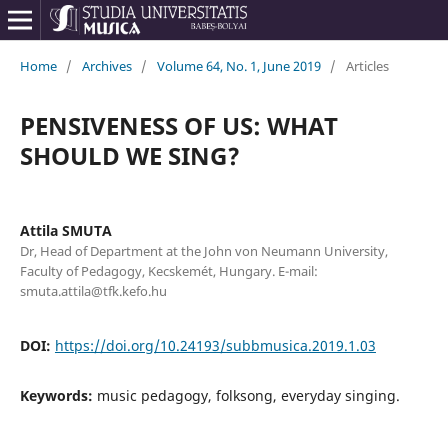
Home
/
Archives
/
Volume 64, No. 1, June 2019
/
Articles
PENSIVENESS OF US: WHAT
SHOULD WE SING?
Attila SMUTA
Dr, Head of Department at the John von Neumann University,
Faculty of Pedagogy, Kecskemét, Hungary. E-mail:
smuta.attila@tfk.kefo.hu
DOI:
https://doi.org/10.24193/subbmusica.2019.1.03
Keywords:
music pedagogy, folksong, everyday singing.