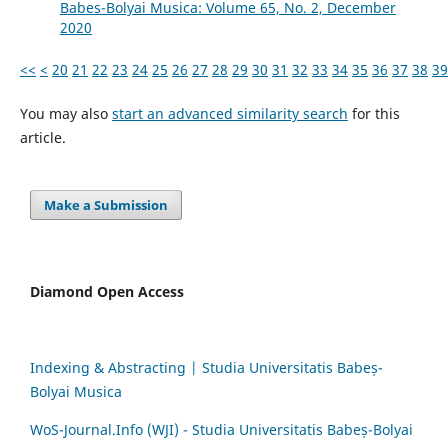
Babes-Bolyai Musica: Volume 65, No. 2, December
2020
<<
<
20
21
22
23
24
25
26
27
28
29
30
31
32
33
34
35
36
37
38
39
You may also
start an advanced similarity search
for this
article.
Make a Submission
Diamond Open Access
Indexing & Abstracting | Studia Universitatis Babeș-
Bolyai Musica
WoS-Journal.Info (WJI) - Studia Universitatis Babeș-Bolyai