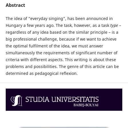
Abstract
The idea of “everyday singing”, has been announced in
Hungary a few years ago. The task, however, as a task
type
–
regardless of any idea based on the similar principle – is a
big professional challenge, because if we want to achieve
the optimal fulfilment of the idea, we must answer
simultaneously the requirements of significant number of
criteria with different aspects. This writing is about these
problems and possibilities. The genre of this article can be
determined as pedagogical reflexion.