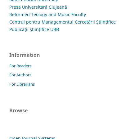
Presa Universitară Clujeană
Reformed Teology and Music Faculty
Centrul pentru Managementul Cercetării Științifice
Publicații științifice UBB
Information
For Readers
For Authors
For Librarians
Browse
Open Journal Systems