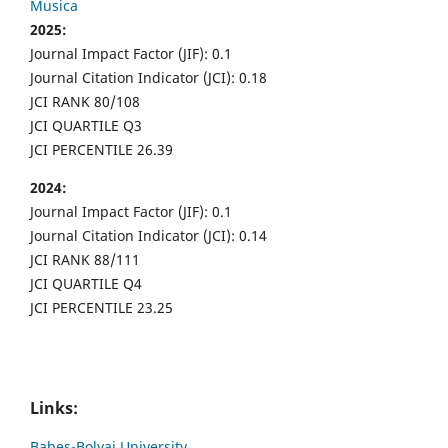
Musica
2025:
Journal Impact Factor (JIF): 0.1
Journal Citation Indicator (JCI): 0.18
JCI RANK 80/108
JCI QUARTILE Q3
JCI PERCENTILE 26.39
2024:
Journal Impact Factor (JIF): 0.1
Journal Citation Indicator (JCI): 0.14
JCI RANK 88/111
JCI QUARTILE Q4
JCI PERCENTILE 23.25
Links:
Babes-Bolyai University