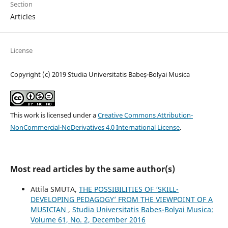
Section
Articles
License
Copyright (c) 2019 Studia Universitatis Babeș-Bolyai Musica
This work is licensed under a
Creative Commons Attribution-
NonCommercial-NoDerivatives 4.0 International License
.
Most read articles by the same author(s)
Attila SMUTA,
THE POSSIBILITIES OF ‘SKILL-
DEVELOPING PEDAGOGY’ FROM THE VIEWPOINT OF A
MUSICIAN
,
Studia Universitatis Babes-Bolyai Musica:
Volume 61, No. 2, December 2016