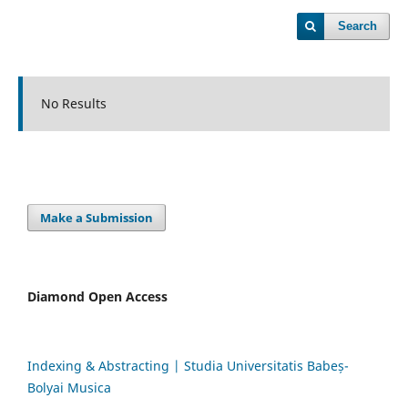
Search
No Results
Make a Submission
Diamond Open Access
Indexing & Abstracting | Studia Universitatis Babeș-
Bolyai Musica