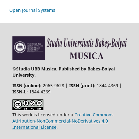
Open Journal Systems
©
Studia UBB Musica. Published by Babeș-Bolyai
University.
ISSN (online):
2065-9628 |
ISSN (print):
1844-4369 |
ISSN-L:
1844-4369
This work is licensed under a
Creative Commons
Attribution-NonCommercial-NoDerivatives 4.0
International License
.