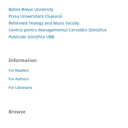
Babes-Bolyai University
Presa Universitară Clujeană
Reformed Teology and Music Faculty
Centrul pentru Managementul Cercetării Științifice
Publicații științifice UBB
Information
For Readers
For Authors
For Librarians
Browse