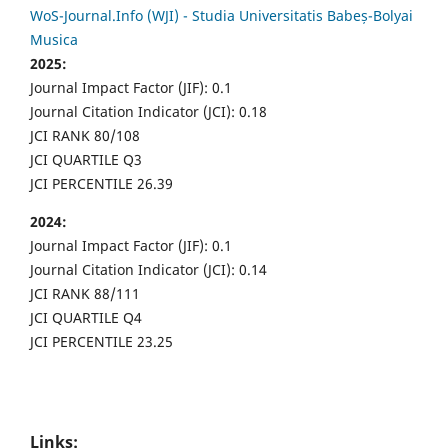
WoS-Journal.Info (WJI) - Studia Universitatis Babeș-Bolyai
Musica
2025:
Journal Impact Factor (JIF): 0.1
Journal Citation Indicator (JCI): 0.18
JCI RANK 80/108
JCI QUARTILE Q3
JCI PERCENTILE 26.39
2024:
Journal Impact Factor (JIF): 0.1
Journal Citation Indicator (JCI): 0.14
JCI RANK 88/111
JCI QUARTILE Q4
JCI PERCENTILE 23.25
Links: