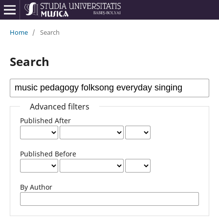
Home
/
Search
Search
Advanced filters
Published After
Published Before
By Author