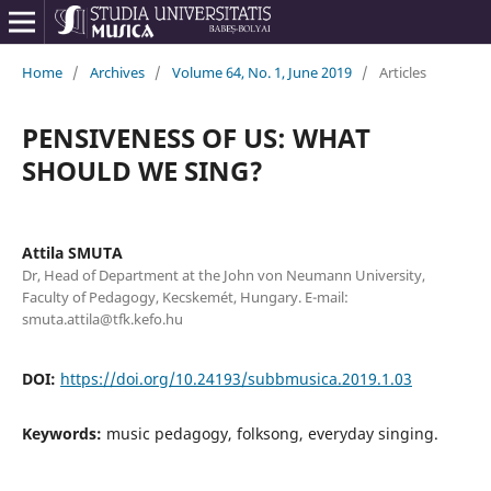
Home
/
Archives
/
Volume 64, No. 1, June 2019
/
Articles
PENSIVENESS OF US: WHAT
SHOULD WE SING?
Attila SMUTA
Dr, Head of Department at the John von Neumann University,
Faculty of Pedagogy, Kecskemét, Hungary. E-mail:
smuta.attila@tfk.kefo.hu
DOI:
https://doi.org/10.24193/subbmusica.2019.1.03
Keywords:
music pedagogy, folksong, everyday singing.