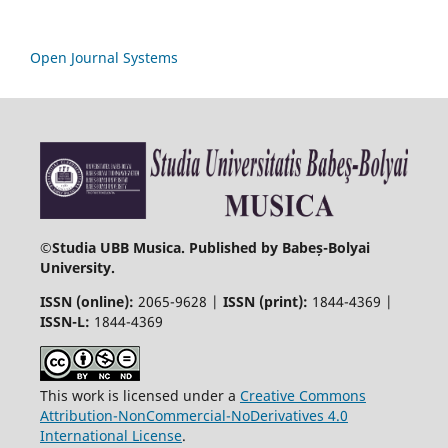
Open Journal Systems
©
Studia UBB Musica. Published by Babeș-Bolyai
University.
ISSN (online):
2065-9628 |
ISSN (print):
1844-4369 |
ISSN-L:
1844-4369
This work is licensed under a
Creative Commons
Attribution-NonCommercial-NoDerivatives 4.0
International License
.