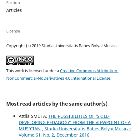
Section
Articles
License
Copyright (c) 2019 Studia Universitatis Babeș-Bolyai Musica
This work is licensed under a
Creative Commons Attribution-
NonCommercial-NoDerivatives 4.0 International License
.
Most read articles by the same author(s)
Attila SMUTA,
THE POSSIBILITIES OF ‘SKILL-
DEVELOPING PEDAGOGY’ FROM THE VIEWPOINT OF A
MUSICIAN
,
Studia Universitatis Babes-Bolyai Musica:
Volume 61, No. 2, December 2016