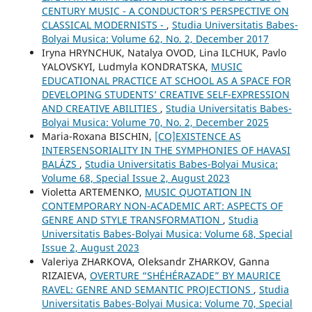
CENTURY MUSIC - A CONDUCTOR’S PERSPECTIVE ON
CLASSICAL MODERNISTS -
,
Studia Universitatis Babes-
Bolyai Musica: Volume 62, No. 2, December 2017
Iryna HRYNCHUK, Natalya OVOD, Lina ILCHUK, Pavlo
YALOVSKYI, Ludmyla KONDRATSKA,
MUSIC
EDUCATIONAL PRACTICE AT SCHOOL AS A SPACE FOR
DEVELOPING STUDENTS’ CREATIVE SELF-EXPRESSION
AND CREATIVE ABILITIES
,
Studia Universitatis Babes-
Bolyai Musica: Volume 70, No. 2, December 2025
Maria-Roxana BISCHIN,
[CO]EXISTENCE AS
INTERSENSORIALITY IN THE SYMPHONIES OF HAVASI
BALÁZS
,
Studia Universitatis Babes-Bolyai Musica:
Volume 68, Special Issue 2, August 2023
Violetta ARTEMENKO,
MUSIC QUOTATION IN
CONTEMPORARY NON-ACADEMIC ART: ASPECTS OF
GENRE AND STYLE TRANSFORMATION
,
Studia
Universitatis Babes-Bolyai Musica: Volume 68, Special
Issue 2, August 2023
Valeriya ZHARKOVA, Oleksandr ZHARKOV, Ganna
RIZAIEVA,
OVERTURE “SHÉHÉRAZADE” BY MAURICE
RAVEL: GENRE AND SEMANTIC PROJECTIONS
,
Studia
Universitatis Babes-Bolyai Musica: Volume 70, Special