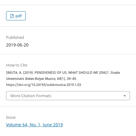
pdf
Published
2019-06-20
How to Cite
SMUTA, A. (2019). PENSIVENESS OF US: WHAT SHOULD WE SING?.
Studia
Universitatis Babes-Bolyai Musica
,
64
(1), 39–49.
https://doi.org/10.24193/subbmusica.2019.1.03
More Citation Formats
Issue
Volume 64, No. 1, June 2019