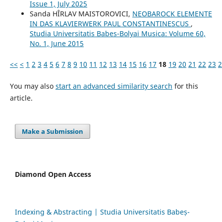
Issue 1, July 2025
Sanda HÎRLAV MAISTOROVICI,
NEOBAROCK ELEMENTE
IN DAS KLAVIERWERK PAUL CONSTANTINESCUS
,
Studia Universitatis Babes-Bolyai Musica: Volume 60,
No. 1, June 2015
<<
<
1
2
3
4
5
6
7
8
9
10
11
12
13
14
15
16
17
18
19
20
21
22
23
2
You may also
start an advanced similarity search
for this
article.
Make a Submission
Diamond Open Access
Indexing & Abstracting | Studia Universitatis Babeș-