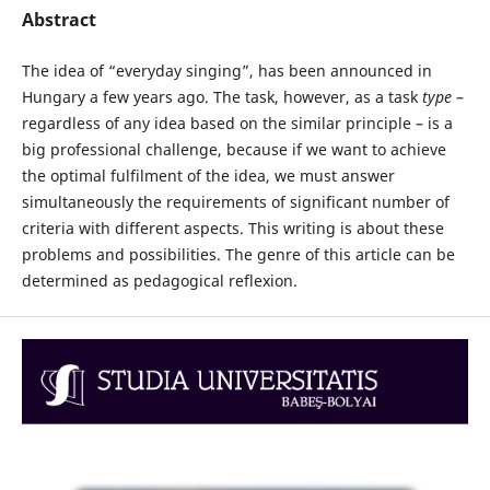
Abstract
The idea of “everyday singing”, has been announced in
Hungary a few years ago. The task, however, as a task
type
–
regardless of any idea based on the similar principle – is a
big professional challenge, because if we want to achieve
the optimal fulfilment of the idea, we must answer
simultaneously the requirements of significant number of
criteria with different aspects. This writing is about these
problems and possibilities. The genre of this article can be
determined as pedagogical reflexion.