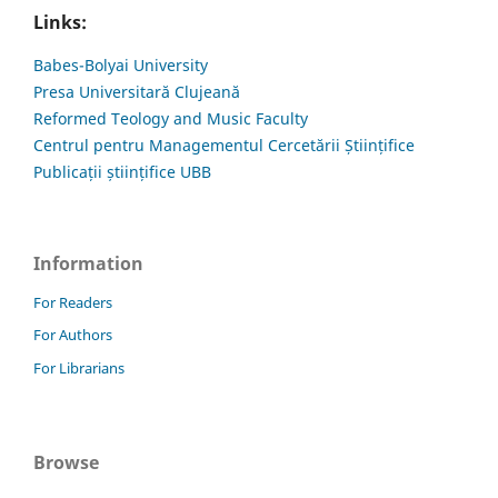
Links:
Babes-Bolyai University
Presa Universitară Clujeană
Reformed Teology and Music Faculty
Centrul pentru Managementul Cercetării Științifice
Publicații științifice UBB
Information
For Readers
For Authors
For Librarians
Browse