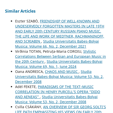
Similar Articles
Eszter SZABÓ,
FRIENDSHIP OF WELL-KNOWN AND
UNDESERVEDLY FORGOTTEN MASTERS IN LATE 19TH
AND EARLY 20th CENTURY RUSSIAN PIANO MUSIC.
THE LIFE AND WORK OF MEDTNER, RACHMANINOFF,
AND SCRIABIN
,
Studia Universitatis Babes-Bolyai
Musica: Volume 66, No. 2, December 2021
Virðinia TOTAN, Petruța-Maria COROIU,
Stylistic
Correlations Between Serbian and European Music in
the 20th Century
,
Studia Universitatis Babes-Bolyai
Musica: Volume 69, No. 1, June 2024
Oana ANDREICA,
CHAOS AND MUSIC
,
Studia
Universitatis Babes-Bolyai Musica: Volume 53, No. 2,
December 2008
Adél FEKETE,
PARADIGMS OF THE TEXT–MUSIC
CORRELATION IN HENRY PURCELL’S OPERA “DIDO
AND AENEAS”
,
Studia Universitatis Babes-Bolyai
Musica: Volume 53, No. 2, December 2008
Csilla CSÁKÁNY,
AN OVERVIEW OF SIR GEORG SOLTI’S
LIFE PATH EMPHASIZING HIS VIEWS ON EARLY 20th