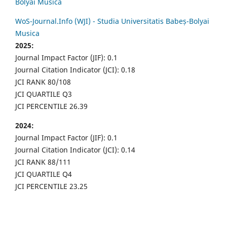
Bolyai Musica
WoS-Journal.Info (WJI) - Studia Universitatis Babeș-Bolyai
Musica
2025:
Journal Impact Factor (JIF): 0.1
Journal Citation Indicator (JCI): 0.18
JCI RANK 80/108
JCI QUARTILE Q3
JCI PERCENTILE 26.39
2024:
Journal Impact Factor (JIF): 0.1
Journal Citation Indicator (JCI): 0.14
JCI RANK 88/111
JCI QUARTILE Q4
JCI PERCENTILE 23.25