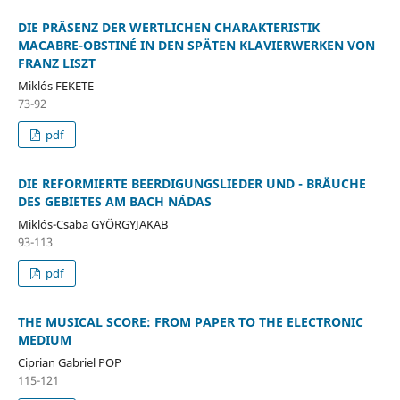
DIE PRÄSENZ DER WERTLICHEN CHARAKTERISTIK
MACABRE-OBSTINÉ IN DEN SPÄTEN KLAVIERWERKEN VON
FRANZ LISZT
Miklós FEKETE
73-92
pdf
DIE REFORMIERTE BEERDIGUNGSLIEDER UND - BRÄUCHE
DES GEBIETES AM BACH NÁDAS
Miklós-Csaba GYÖRGYJAKAB
93-113
pdf
THE MUSICAL SCORE: FROM PAPER TO THE ELECTRONIC
MEDIUM
Ciprian Gabriel POP
115-121