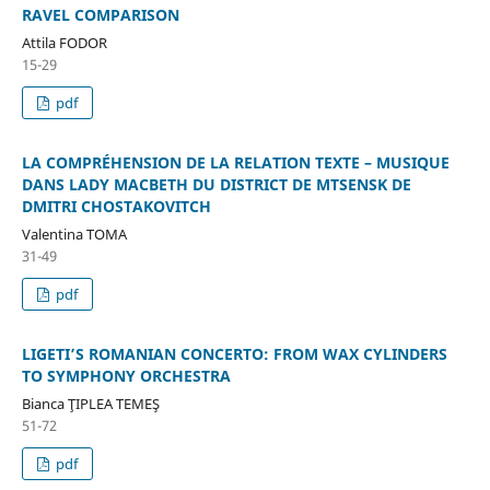
RAVEL COMPARISON
Attila FODOR
15-29
pdf
LA COMPRÉHENSION DE LA RELATION TEXTE – MUSIQUE
DANS LADY MACBETH DU DISTRICT DE MTSENSK DE
DMITRI CHOSTAKOVITCH
Valentina TOMA
31-49
pdf
LIGETI’S ROMANIAN CONCERTO: FROM WAX CYLINDERS
TO SYMPHONY ORCHESTRA
Bianca ŢIPLEA TEMEŞ
51-72
pdf