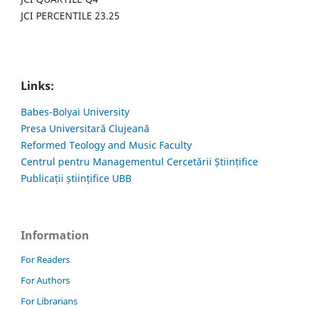
JCI PERCENTILE 23.25
Links:
Babes-Bolyai University
Presa Universitară Clujeană
Reformed Teology and Music Faculty
Centrul pentru Managementul Cercetării Științifice
Publicații științifice UBB
Information
For Readers
For Authors
For Librarians