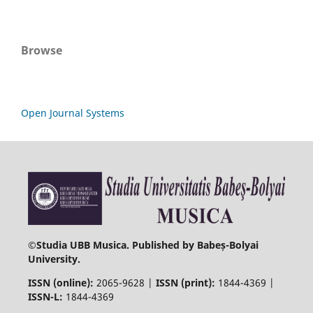
Browse
Open Journal Systems
©
Studia UBB Musica. Published by Babeș-Bolyai
University.
ISSN (online):
2065-9628 |
ISSN (print):
1844-4369 |
ISSN-L:
1844-4369