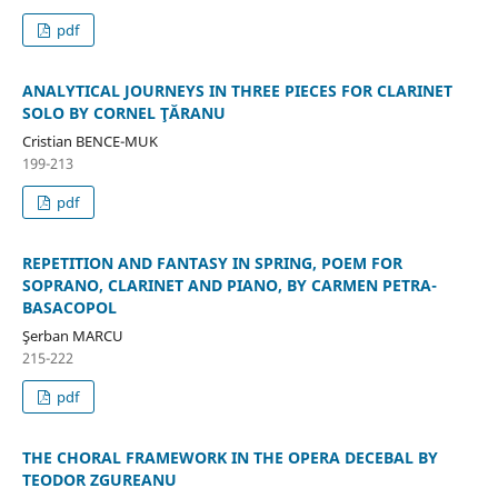
pdf
ANALYTICAL JOURNEYS IN THREE PIECES FOR CLARINET
SOLO BY CORNEL ŢĂRANU
Cristian BENCE-MUK
199-213
pdf
REPETITION AND FANTASY IN SPRING, POEM FOR
SOPRANO, CLARINET AND PIANO, BY CARMEN PETRA-
BASACOPOL
Şerban MARCU
215-222
pdf
THE CHORAL FRAMEWORK IN THE OPERA DECEBAL BY
TEODOR ZGUREANU