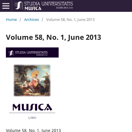
Home
/
Archives
/
Volume 58, No. 1, June 2013
Volume 58, No. 1, June 2013
Volume 58, No. 1, June 2013