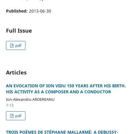
Published:
2013-06-30
Full Issue
pdf
Articles
AN EVOCATION OF ION VIDU 150 YEARS AFTER HIS BIRTH.
HIS ACTIVITY AS A COMPOSER AND A CONDUCTOR
Ion-Alexandru ARDEREANU
7-13
pdf
TROIS POÈMES DE STÉPHANE MALLARMÉ: A DEBUSSY-