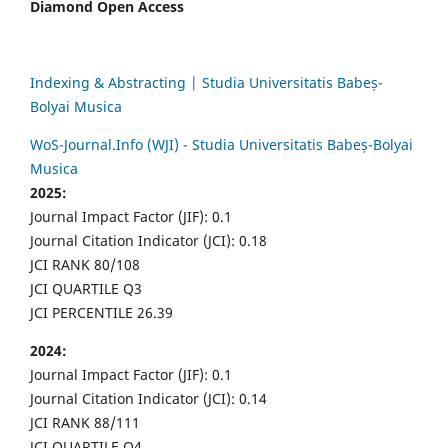
Diamond Open Access
Indexing & Abstracting | Studia Universitatis Babeș-
Bolyai Musica
WoS-Journal.Info (WJI) - Studia Universitatis Babeș-Bolyai
Musica
2025:
Journal Impact Factor (JIF): 0.1
Journal Citation Indicator (JCI): 0.18
JCI RANK 80/108
JCI QUARTILE Q3
JCI PERCENTILE 26.39
2024:
Journal Impact Factor (JIF): 0.1
Journal Citation Indicator (JCI): 0.14
JCI RANK 88/111
JCI QUARTILE Q4