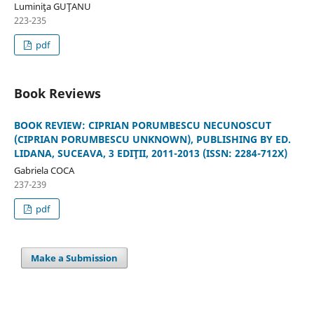
Luminiţa GUŢANU
223-235
pdf
Book Reviews
BOOK REVIEW: CIPRIAN PORUMBESCU NECUNOSCUT
(CIPRIAN PORUMBESCU UNKNOWN), PUBLISHING BY ED.
LIDANA, SUCEAVA, 3 EDIŢII, 2011-2013 (ISSN: 2284-712X)
Gabriela COCA
237-239
pdf
Make a Submission