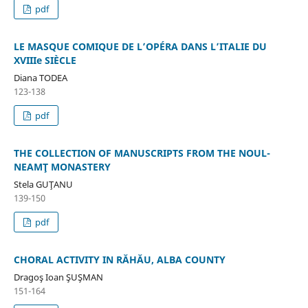
pdf
LE MASQUE COMIQUE DE L’OPÉRA DANS L’ITALIE DU
XVIIIe SIÈCLE
Diana TODEA
123-138
pdf
THE COLLECTION OF MANUSCRIPTS FROM THE NOUL-
NEAMŢ MONASTERY
Stela GUŢANU
139-150
pdf
CHORAL ACTIVITY IN RĂHĂU, ALBA COUNTY
Dragoş Ioan ŞUŞMAN
151-164