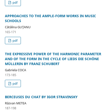
pdf
APPROACHES TO THE AMPLE-FORM WORKS IN MUSIC
SCHOOLS
Cătălina GUŢANU
165-171
pdf
THE EXPRESSIVE POWER OF THE HARMONIC PARAMETER
AND OF THE FORM IN THE CYCLE OF LIEDS DIE SCHÖNE
MÜLLERIN BY FRANZ SCHUBERT
Gabriela COCA
173-185
pdf
BERCEUSES DU CHAT BY IGOR STRAVINSKY
Răzvan METEA
187-198