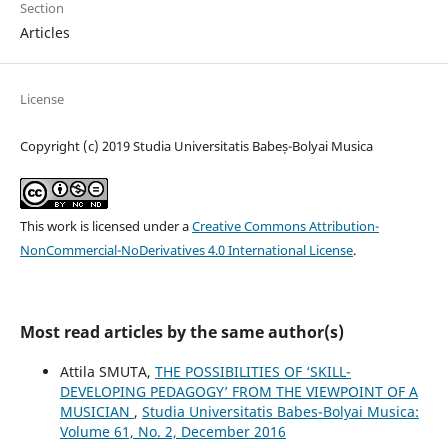
Section
Articles
License
Copyright (c) 2019 Studia Universitatis Babeș-Bolyai Musica
This work is licensed under a
Creative Commons Attribution-
NonCommercial-NoDerivatives 4.0 International License
.
Most read articles by the same author(s)
Attila SMUTA,
THE POSSIBILITIES OF ‘SKILL-
DEVELOPING PEDAGOGY’ FROM THE VIEWPOINT OF A
MUSICIAN
,
Studia Universitatis Babes-Bolyai Musica:
Volume 61, No. 2, December 2016