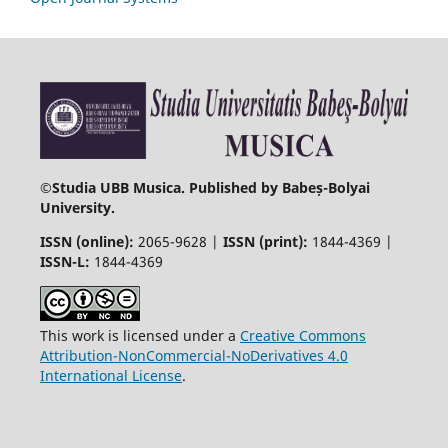
©
Studia UBB Musica. Published by Babeș-Bolyai
University.
ISSN (online):
2065-9628 |
ISSN (print):
1844-4369 |
ISSN-L:
1844-4369
This work is licensed under a
Creative Commons
Attribution-NonCommercial-NoDerivatives 4.0
International License
.