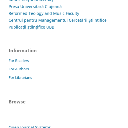
Presa Universitară Clujeană
Reformed Teology and Music Faculty
Centrul pentru Managementul Cercetării Științifice
Publicații științifice UBB
Information
For Readers
For Authors
For Librarians
Browse
Open Journal Systems