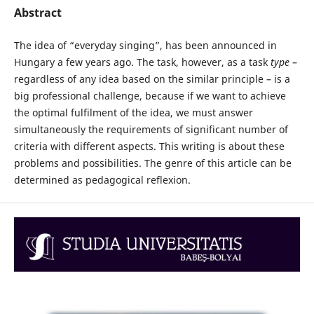
Abstract
The idea of “everyday singing”, has been announced in
Hungary a few years ago. The task, however, as a task
type
–
regardless of any idea based on the similar principle – is a
big professional challenge, because if we want to achieve
the optimal fulfilment of the idea, we must answer
simultaneously the requirements of significant number of
criteria with different aspects. This writing is about these
problems and possibilities. The genre of this article can be
determined as pedagogical reflexion.