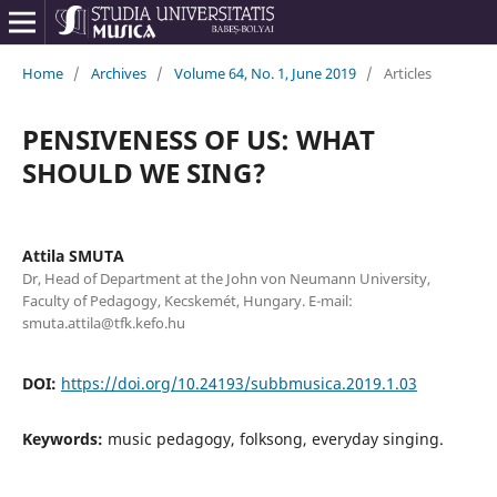
Home
/
Archives
/
Volume 64, No. 1, June 2019
/
Articles
PENSIVENESS OF US: WHAT
SHOULD WE SING?
Attila SMUTA
Dr, Head of Department at the John von Neumann University,
Faculty of Pedagogy, Kecskemét, Hungary. E-mail:
smuta.attila@tfk.kefo.hu
DOI:
https://doi.org/10.24193/subbmusica.2019.1.03
Keywords:
music pedagogy, folksong, everyday singing.