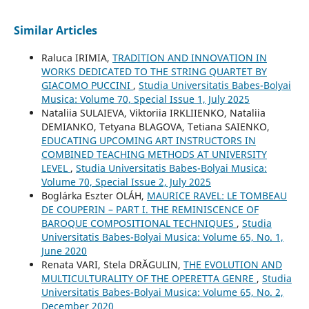
Similar Articles
Raluca IRIMIA,
TRADITION AND INNOVATION IN
WORKS DEDICATED TO THE STRING QUARTET BY
GIACOMO PUCCINI
,
Studia Universitatis Babes-Bolyai
Musica: Volume 70, Special Issue 1, July 2025
Nataliia SULAIEVA, Viktoriia IRKLIIENKO, Nataliia
DEMIANKO, Tetyana BLAGOVA, Tetiana SAIENKO,
EDUCATING UPCOMING ART INSTRUCTORS IN
COMBINED TEACHING METHODS AT UNIVERSITY
LEVEL
,
Studia Universitatis Babes-Bolyai Musica:
Volume 70, Special Issue 2, July 2025
Boglárka Eszter OLÁH,
MAURICE RAVEL: LE TOMBEAU
DE COUPERIN – PART I. THE REMINISCENCE OF
BAROQUE COMPOSITIONAL TECHNIQUES
,
Studia
Universitatis Babes-Bolyai Musica: Volume 65, No. 1,
June 2020
Renata VARI, Stela DRĂGULIN,
THE EVOLUTION AND
MULTICULTURALITY OF THE OPERETTA GENRE
,
Studia
Universitatis Babes-Bolyai Musica: Volume 65, No. 2,
December 2020