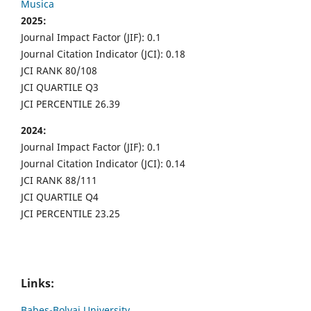
Musica
2025:
Journal Impact Factor (JIF): 0.1
Journal Citation Indicator (JCI): 0.18
JCI RANK 80/108
JCI QUARTILE Q3
JCI PERCENTILE 26.39
2024:
Journal Impact Factor (JIF): 0.1
Journal Citation Indicator (JCI): 0.14
JCI RANK 88/111
JCI QUARTILE Q4
JCI PERCENTILE 23.25
Links:
Babes-Bolyai University