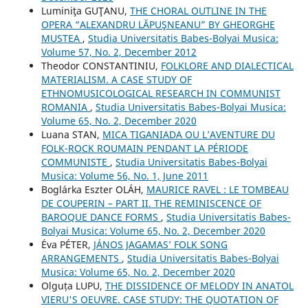
Luminiţa GUŢANU,
THE CHORAL OUTLINE IN THE
OPERA “ALEXANDRU LĂPUŞNEANU” BY GHEORGHE
MUSTEA
,
Studia Universitatis Babes-Bolyai Musica:
Volume 57, No. 2, December 2012
Theodor CONSTANTINIU,
FOLKLORE AND DIALECTICAL
MATERIALISM. A CASE STUDY OF
ETHNOMUSICOLOGICAL RESEARCH IN COMMUNIST
ROMANIA
,
Studia Universitatis Babes-Bolyai Musica:
Volume 65, No. 2, December 2020
Luana STAN,
MICA TIGANIADA OU L’AVENTURE DU
FOLK-ROCK ROUMAIN PENDANT LA PÉRIODE
COMMUNISTE
,
Studia Universitatis Babes-Bolyai
Musica: Volume 56, No. 1, June 2011
Boglárka Eszter OLÁH,
MAURICE RAVEL : LE TOMBEAU
DE COUPERIN – PART II. THE REMINISCENCE OF
BAROQUE DANCE FORMS
,
Studia Universitatis Babes-
Bolyai Musica: Volume 65, No. 2, December 2020
Éva PÉTER,
JÁNOS JAGAMAS’ FOLK SONG
ARRANGEMENTS
,
Studia Universitatis Babes-Bolyai
Musica: Volume 65, No. 2, December 2020
Olguța LUPU,
THE DISSIDENCE OF MELODY IN ANATOL
VIERU'S OEUVRE. CASE STUDY: THE QUOTATION OF