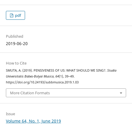
pdf
Published
2019-06-20
How to Cite
SMUTA, A. (2019). PENSIVENESS OF US: WHAT SHOULD WE SING?.
Studia
Universitatis Babes-Bolyai Musica
,
64
(1), 39–49.
https://doi.org/10.24193/subbmusica.2019.1.03
More Citation Formats
Issue
Volume 64, No. 1, June 2019