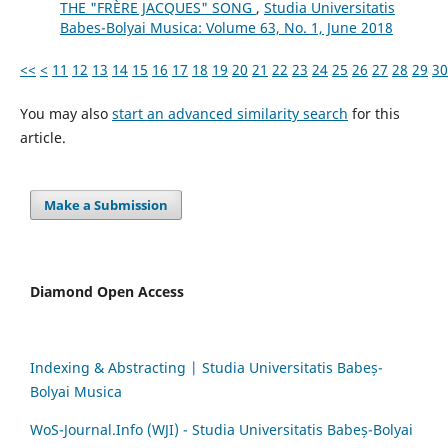
THE "FRÈRE JACQUES" SONG
,
Studia Universitatis
Babes-Bolyai Musica: Volume 63, No. 1, June 2018
<<
<
11
12
13
14
15
16
17
18
19
20
21
22
23
24
25
26
27
28
29
30
You may also
start an advanced similarity search
for this
article.
Make a Submission
Diamond Open Access
Indexing & Abstracting | Studia Universitatis Babeș-
Bolyai Musica
WoS-Journal.Info (WJI) - Studia Universitatis Babeș-Bolyai