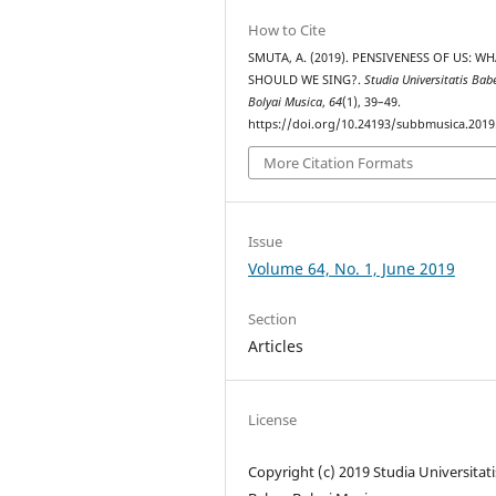
How to Cite
SMUTA, A. (2019). PENSIVENESS OF US: W
SHOULD WE SING?.
Studia Universitatis Bab
Bolyai Musica
,
64
(1), 39–49.
https://doi.org/10.24193/subbmusica.2019
More Citation Formats
Issue
Volume 64, No. 1, June 2019
Section
Articles
License
Copyright (c) 2019 Studia Universitati