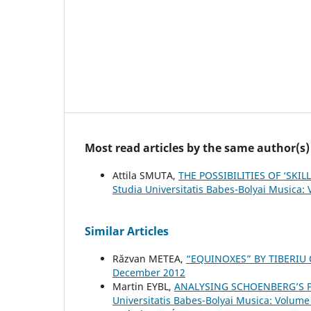
Most read articles by the same author(s)
Attila SMUTA,
THE POSSIBILITIES OF ‘SK
Studia Universitatis Babes-Bolyai Musica:
Similar Articles
Răzvan METEA,
“EQUINOXES” BY TIBERIU
December 2012
Martin EYBL,
ANALYSING SCHOENBERG’S P
Universitatis Babes-Bolyai Musica: Volume