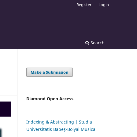
Register
Login
Search
Make a Submission
Diamond Open Access
Indexing & Abstracting | Studia
Universitatis Babeș-Bolyai Musica