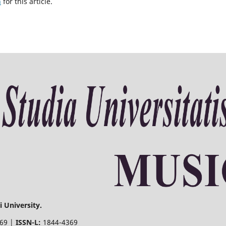
h
for this article.
 University.
369 |
ISSN-L:
1844-4369