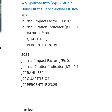
WoS-Journal.Info (WJI) - Studia
Universitatis Babeș-Bolyai Musica
2025:
Journal Impact Factor (JIF): 0.1
Journal Citation Indicator (JCI): 0.18
JCI RANK 80/108
JCI QUARTILE Q3
JCI PERCENTILE 26.39
2024:
Journal Impact Factor (JIF): 0.1
Journal Citation Indicator (JCI): 0.14
JCI RANK 88/111
JCI QUARTILE Q4
JCI PERCENTILE 23.25
Links: