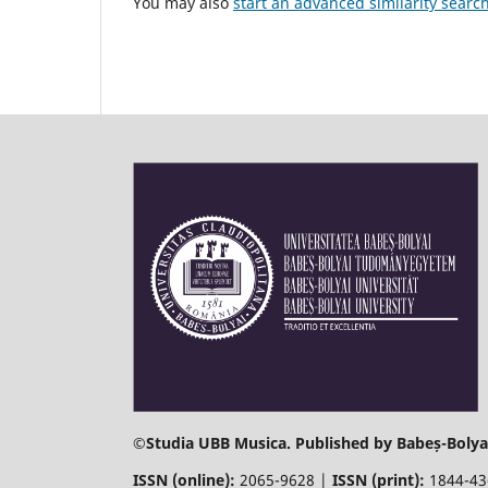
You may also
start an advanced similarity searc
©
Studia UBB Musica. Published by Babeș-Bolyai
ISSN (online):
2065-9628 |
ISSN (print):
1844-4