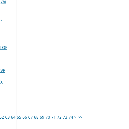
lyai
,
N OF
IVE
O.
62
63
64
65
66
67
68
69
70
71
72
73
74
>
>>