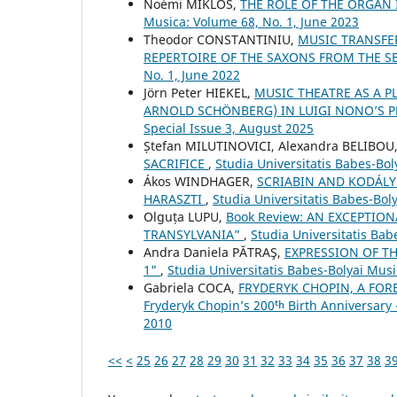
Noémi MIKLÓS,
THE ROLE OF THE ORGAN
Musica: Volume 68, No. 1, June 2023
Theodor CONSTANTINIU,
MUSIC TRANSFE
REPERTOIRE OF THE SAXONS FROM THE S
No. 1, June 2022
Jörn Peter HIEKEL,
MUSIC THEATRE AS A P
ARNOLD SCHÖNBERG) IN LUIGI NONO’S
Special Issue 3, August 2025
Ștefan MILUTINOVICI, Alexandra BELIBOU
SACRIFICE
,
Studia Universitatis Babes-Bol
Ákos WINDHAGER,
SCRIABIN AND KODÁLY
HARASZTI
,
Studia Universitatis Babes-Bol
Olguța LUPU,
Book Review: AN EXCEPTION
TRANSYLVANIA”
,
Studia Universitatis Ba
Andra Daniela PĂTRAŞ,
EXPRESSION OF TH
1"
,
Studia Universitatis Babes-Bolyai Musi
Gabriela COCA,
FRYDERYK CHOPIN, A FOR
Fryderyk Chopin’s 200ᵗʰ Birth Anniversary
2010
<<
<
25
26
27
28
29
30
31
32
33
34
35
36
37
38
3