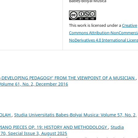
Babeș-Bolyai Musica
This work is licensed under a
Creative
Commons Attribution-NonCommercia
NoDerivatives 4.0 International Licen
ILL-DEVELOPING PEDAGOGY’ FROM THE VIEWPOINT OF A MUSICIAN
,
 Volume 61, No. 2, December 2016
 OLAH
,
Studia Universitatis Babes-Bolyai Musica: Volume 57, No. 2,
IANO PIECES OP. 19: HISTORY AND METHODOLOGY
,
Studia
 70, Special Issue 3, August 2025