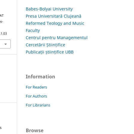
Babes-Bolyai University
Presa Universitară Clujeană
HAT
es-
Reformed Teology and Music
Faculty
.1.03
Centrul pentru Managementul
Cercetării Științifice
Publicații științifice UBB
Information
For Readers
For Authors
For Librarians
s
Browse