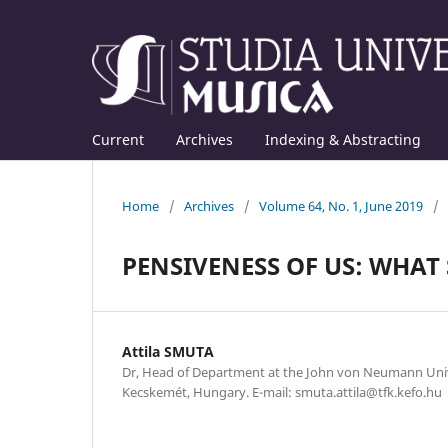
Current
Archives
Indexing & Abstracting
Home
/
Archives
/
Volume 64, No. 1, June 2019
/
PENSIVENESS OF US: WHAT
Attila SMUTA
Dr, Head of Department at the John von Neumann Univ
Kecskemét, Hungary. E-mail: smuta.attila@tfk.kefo.hu