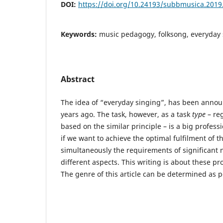
DOI:
https://doi.org/10.24193/subbmusica.2019
Keywords:
music pedagogy, folksong, everyday 
Abstract
The idea of “everyday singing”, has been anno
years ago. The task, however, as a task
type
– reg
based on the similar principle – is a big profes
if we want to achieve the optimal fulfilment of 
simultaneously the requirements of significant 
different aspects. This writing is about these pr
The genre of this article can be determined as p