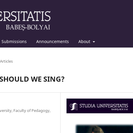
Submissions
Announcements
About
Articles
 SHOULD WE SING?
ersity, Faculty of Pedagogy,