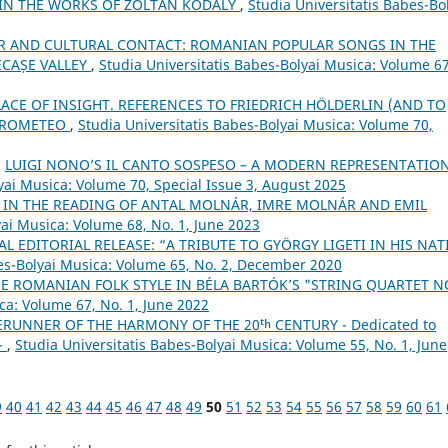
 IN THE WORKS OF ZOLTÁN KODÁLY
,
Studia Universitatis Babes-Bo
R AND CULTURAL CONTACT: ROMANIAN POPULAR SONGS IN THE
ECAȘE VALLEY
,
Studia Universitatis Babes-Bolyai Musica: Volume 67
LACE OF INSIGHT. REFERENCES TO FRIEDRICH HÖLDERLIN (AND TO
 PROMETEO
,
Studia Universitatis Babes-Bolyai Musica: Volume 70,
,
LUIGI NONO’S IL CANTO SOSPESO – A MODERN REPRESENTATIO
yai Musica: Volume 70, Special Issue 3, August 2025
 IN THE READING OF ANTAL MOLNÁR, IMRE MOLNÁR AND EMIL
yai Musica: Volume 68, No. 1, June 2023
AL EDITORIAL RELEASE: “A TRIBUTE TO GYÖRGY LIGETI IN HIS NAT
bes-Bolyai Musica: Volume 65, No. 2, December 2020
E ROMANIAN FOLK STYLE IN BÉLA BARTÓK’S "STRING QUARTET N
ca: Volume 67, No. 1, June 2022
ERUNNER OF THE HARMONY OF THE 20ᵗʰ CENTURY - Dedicated to
 -
,
Studia Universitatis Babes-Bolyai Musica: Volume 55, No. 1, June
9
40
41
42
43
44
45
46
47
48
49
50
51
52
53
54
55
56
57
58
59
60
61