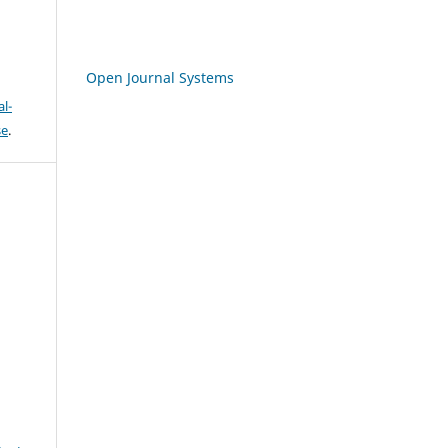
Open Journal Systems
l-
se
.