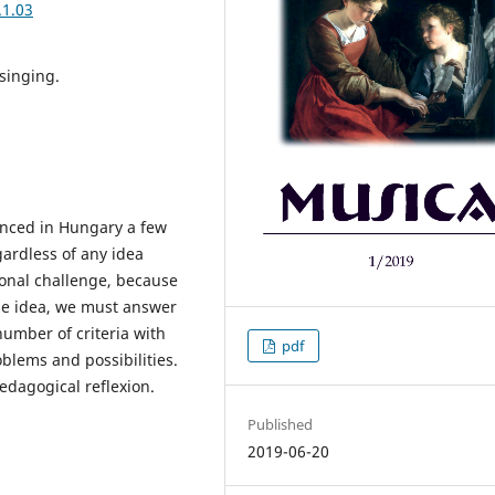
.1.03
singing.
unced in Hungary a few
ardless of any idea
sional challenge, because
the idea, we must answer
number of criteria with
pdf
oblems and possibilities.
edagogical reflexion.
Published
2019-06-20