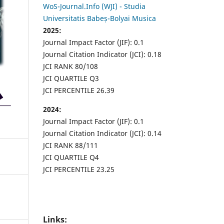
WoS-Journal.Info (WJI) - Studia
Universitatis Babeș-Bolyai Musica
2025:
Journal Impact Factor (JIF): 0.1
Journal Citation Indicator (JCI): 0.18
JCI RANK 80/108
JCI QUARTILE Q3
JCI PERCENTILE 26.39
2024:
Journal Impact Factor (JIF): 0.1
Journal Citation Indicator (JCI): 0.14
JCI RANK 88/111
JCI QUARTILE Q4
JCI PERCENTILE 23.25
Links: