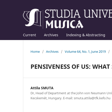
Current
Archives
Indexing & Abstracting
Home
/
Archives
/
Volume 64, No. 1, June 2019
/
PENSIVENESS OF US: WHAT
Attila SMUTA
Dr, Head of Department at the John von Neumann Univ
Kecskemét, Hungary. E-mail: smuta.attila@tfk.kefo.hu