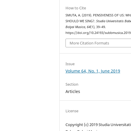
How to Cite
SMUTA, A. (2019). PENSIVENESS OF US: W
SHOULD WE SING?.
Studia Universitatis Bab
Bolyai Musica
,
64
(1), 39–49.
https://doi.org/10.24193/subbmusica.2019
More Citation Formats
Issue
Volume 64, No. 1, June 2019
Section
Articles
License
Copyright (c) 2019 Studia Universitati