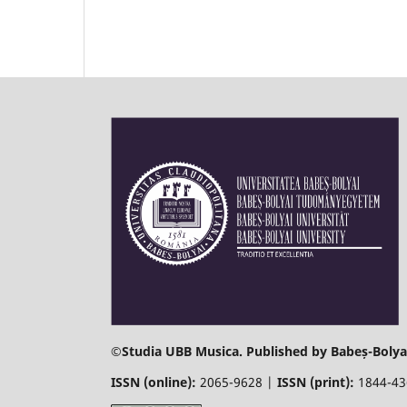
©
Studia UBB Musica. Published by Babeș-Bolyai
ISSN (online):
2065-9628 |
ISSN (print):
1844-4