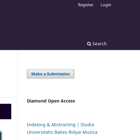
Register
Login
Search
Make a Submission
Diamond Open Access
Indexing & Abstracting | Studia
Universitatis Babeș-Bolyai Musica