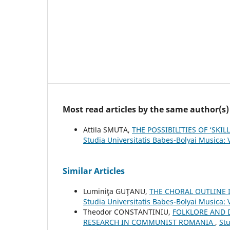
Most read articles by the same author(s)
Attila SMUTA,
THE POSSIBILITIES OF ‘SK
Studia Universitatis Babes-Bolyai Musica:
Similar Articles
Luminiţa GUŢANU,
THE CHORAL OUTLINE
Studia Universitatis Babes-Bolyai Musica:
Theodor CONSTANTINIU,
FOLKLORE AND 
RESEARCH IN COMMUNIST ROMANIA
,
Stu