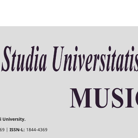
 University.
369 |
ISSN-L:
1844-4369