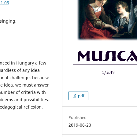
.1.03
singing.
unced in Hungary a few
ardless of any idea
sional challenge, because
the idea, we must answer
number of criteria with
pdf
oblems and possibilities.
edagogical reflexion.
Published
2019-06-20