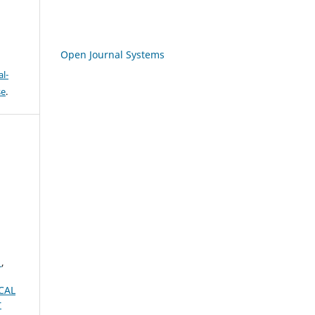
Open Journal Systems
l-
se
.
A
,
CAL
r