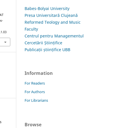
Babes-Bolyai University
Presa Universitară Clujeană
HAT
es-
Reformed Teology and Music
Faculty
.1.03
Centrul pentru Managementul
Cercetării Științifice
Publicații științifice UBB
Information
For Readers
For Authors
For Librarians
s
Browse