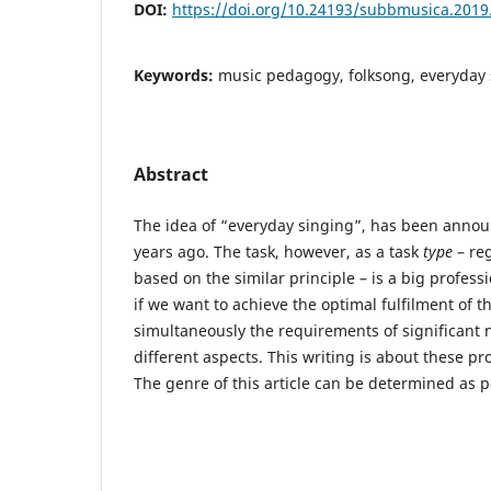
DOI:
https://doi.org/10.24193/subbmusica.2019
Keywords:
music pedagogy, folksong, everyday 
Abstract
The idea of “everyday singing”, has been anno
years ago. The task, however, as a task
type
– reg
based on the similar principle – is a big profes
if we want to achieve the optimal fulfilment of 
simultaneously the requirements of significant 
different aspects. This writing is about these pr
The genre of this article can be determined as p