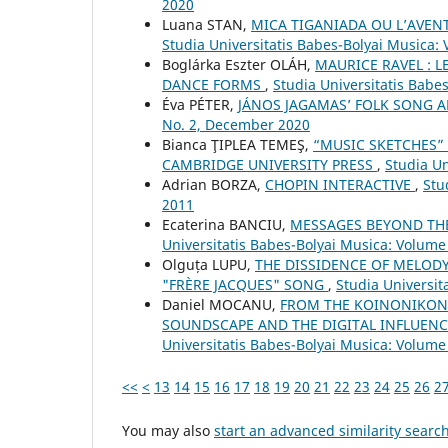
2020
Luana STAN,
MICA TIGANIADA OU L’AVE
Studia Universitatis Babes-Bolyai Musica: 
Boglárka Eszter OLÁH,
MAURICE RAVEL : L
DANCE FORMS
,
Studia Universitatis Babe
Éva PÉTER,
JÁNOS JAGAMAS’ FOLK SONG
No. 2, December 2020
Bianca ŢIPLEA TEMEŞ,
“MUSIC SKETCHES”
CAMBRIDGE UNIVERSITY PRESS
,
Studia Un
Adrian BORZA,
CHOPIN INTERACTIVE
,
Stu
2011
Ecaterina BANCIU,
MESSAGES BEYOND TH
Universitatis Babes-Bolyai Musica: Volume 
Olguța LUPU,
THE DISSIDENCE OF MELODY
"FRÈRE JACQUES" SONG
,
Studia Universit
Daniel MOCANU,
FROM THE KOINONIKON 
SOUNDSCAPE AND THE DIGITAL INFLUE
Universitatis Babes-Bolyai Musica: Volume 
<<
<
13
14
15
16
17
18
19
20
21
22
23
24
25
26
2
You may also
start an advanced similarity searc