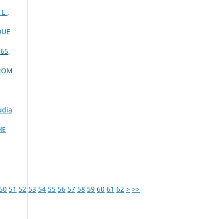
TE
,
QUE
 65,
FROM
udia
HE
50
51
52
53
54
55
56
57
58
59
60
61
62
>
>>