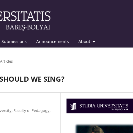
Submissions
Announcements
About
Articles
 SHOULD WE SING?
ersity, Faculty of Pedagogy,