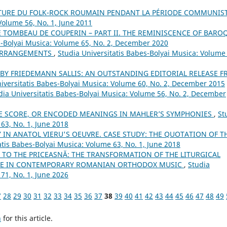
NTURE DU FOLK-ROCK ROUMAIN PENDANT LA PÉRIODE COMMUNIS
Volume 56, No. 1, June 2011
E TOMBEAU DE COUPERIN – PART II. THE REMINISCENCE OF BARO
s-Bolyai Musica: Volume 65, No. 2, December 2020
 ARRANGEMENTS
,
Studia Universitatis Babes-Bolyai Musica: Volume
 BY FRIEDEMANN SALLIS: AN OUTSTANDING EDITORIAL RELEASE 
iversitatis Babes-Bolyai Musica: Volume 60, No. 2, December 2015
dia Universitatis Babes-Bolyai Musica: Volume 56, No. 2, December
E SCORE, OR ENCODED MEANINGS IN MAHLER’S SYMPHONIES
,
St
63, No. 1, June 2018
 IN ANATOL VIERU'S OEUVRE. CASE STUDY: THE QUOTATION OF T
atis Babes-Bolyai Musica: Volume 63, No. 1, June 2018
TO THE PRICEASNĂ: THE TRANSFORMATION OF THE LITURGICAL
NCE IN CONTEMPORARY ROMANIAN ORTHODOX MUSIC
,
Studia
71, No. 1, June 2026
7
28
29
30
31
32
33
34
35
36
37
38
39
40
41
42
43
44
45
46
47
48
49
h
for this article.