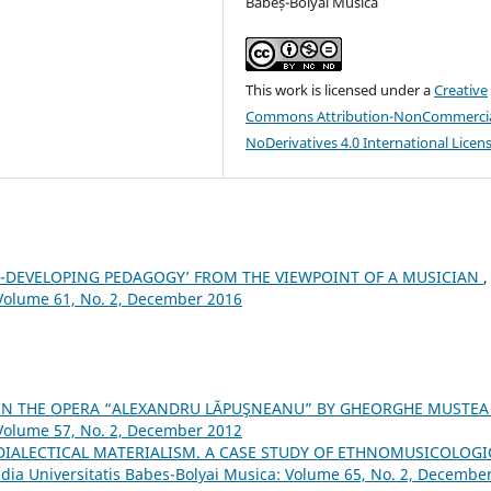
Babeș-Bolyai Musica
This work is licensed under a
Creative
Commons Attribution-NonCommercia
NoDerivatives 4.0 International Licen
ILL-DEVELOPING PEDAGOGY’ FROM THE VIEWPOINT OF A MUSICIAN
,
 Volume 61, No. 2, December 2016
 IN THE OPERA “ALEXANDRU LĂPUŞNEANU” BY GHEORGHE MUSTE
 Volume 57, No. 2, December 2012
DIALECTICAL MATERIALISM. A CASE STUDY OF ETHNOMUSICOLOGI
dia Universitatis Babes-Bolyai Musica: Volume 65, No. 2, Decembe