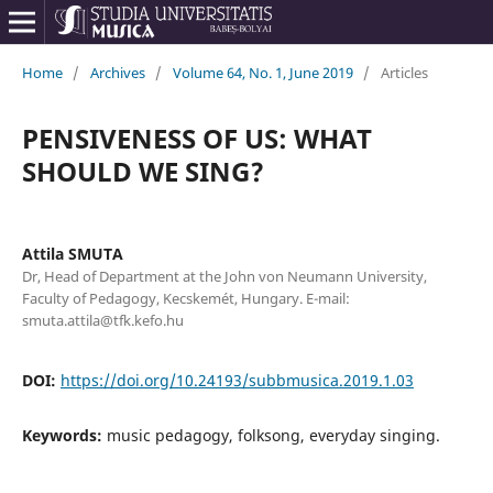
Home
/
Archives
/
Volume 64, No. 1, June 2019
/
Articles
PENSIVENESS OF US: WHAT
SHOULD WE SING?
Attila SMUTA
Dr, Head of Department at the John von Neumann University,
Faculty of Pedagogy, Kecskemét, Hungary. E-mail:
smuta.attila@tfk.kefo.hu
DOI:
https://doi.org/10.24193/subbmusica.2019.1.03
Keywords:
music pedagogy, folksong, everyday singing.