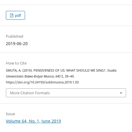
pdf
Published
2019-06-20
How to Cite
SMUTA, A. (2019). PENSIVENESS OF US: WHAT SHOULD WE SING?.
Studia
Universitatis Babes-Bolyai Musica
,
64
(1), 39–49.
https://doi.org/10.24193/subbmusica.2019.1.03
More Citation Formats
Issue
Volume 64, No. 1, June 2019