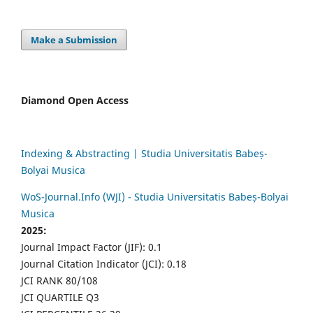
Make a Submission
Diamond Open Access
Indexing & Abstracting | Studia Universitatis Babeș-
Bolyai Musica
WoS-Journal.Info (WJI) - Studia Universitatis Babeș-Bolyai
Musica
2025:
Journal Impact Factor (JIF): 0.1
Journal Citation Indicator (JCI): 0.18
JCI RANK 80/108
JCI QUARTILE Q3