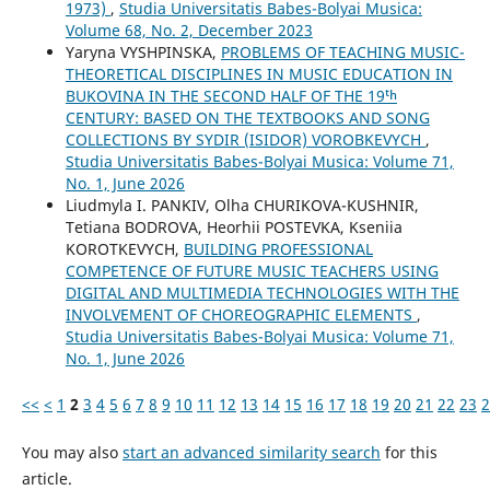
1973)
,
Studia Universitatis Babes-Bolyai Musica:
Volume 68, No. 2, December 2023
Yaryna VYSHPINSKA,
PROBLEMS OF TEACHING MUSIC-
THEORETICAL DISCIPLINES IN MUSIC EDUCATION IN
BUKOVINA IN THE SECOND HALF OF THE 19ᵗʰ
CENTURY: BASED ON THE TEXTBOOKS AND SONG
COLLECTIONS BY SYDIR (ISIDOR) VOROBKEVYCH
,
Studia Universitatis Babes-Bolyai Musica: Volume 71,
No. 1, June 2026
Liudmyla I. PANKIV, Olha CHURIKOVA-KUSHNIR,
Tetiana BODROVA, Heorhii POSTEVKA, Kseniia
KOROTKEVYCH,
BUILDING PROFESSIONAL
COMPETENCE OF FUTURE MUSIC TEACHERS USING
DIGITAL AND MULTIMEDIA TECHNOLOGIES WITH THE
INVOLVEMENT OF CHOREOGRAPHIC ELEMENTS
,
Studia Universitatis Babes-Bolyai Musica: Volume 71,
No. 1, June 2026
<<
<
1
2
3
4
5
6
7
8
9
10
11
12
13
14
15
16
17
18
19
20
21
22
23
2
You may also
start an advanced similarity search
for this
article.