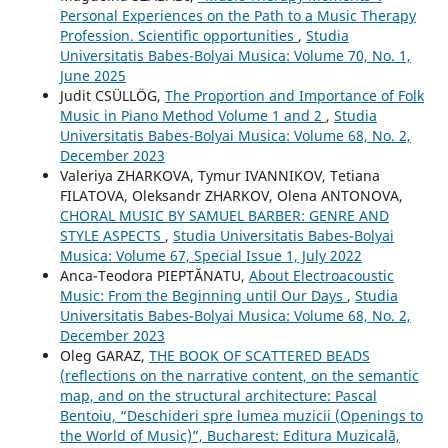
Personal Experiences on the Path to a Music Therapy
Profession. Scientific opportunities
,
Studia
Universitatis Babes-Bolyai Musica: Volume 70, No. 1,
June 2025
Judit CSÜLLÖG,
The Proportion and Importance of Folk
Music in Piano Method Volume 1 and 2
,
Studia
Universitatis Babes-Bolyai Musica: Volume 68, No. 2,
December 2023
Valeriya ZHARKOVA, Tymur IVANNIKOV, Tetiana
FILATOVA, Oleksandr ZHARKOV, Olena ANTONOVA,
CHORAL MUSIC BY SAMUEL BARBER: GENRE AND
STYLE ASPECTS
,
Studia Universitatis Babes-Bolyai
Musica: Volume 67, Special Issue 1, July 2022
Anca-Teodora PIEPTĂNATU,
About Electroacoustic
Music: From the Beginning until Our Days
,
Studia
Universitatis Babes-Bolyai Musica: Volume 68, No. 2,
December 2023
Oleg GARAZ,
THE BOOK OF SCATTERED BEADS
(reflections on the narrative content, on the semantic
map, and on the structural architecture: Pascal
Bentoiu, “Deschideri spre lumea muzicii (Openings to
the World of Music)”, Bucharest: Editura Muzicală,