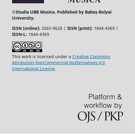
©
Studia UBB Musica. Published by Babeș-Bolyai
University.
ISSN (online):
2065-9628 |
ISSN (print):
1844-4369 |
ISSN-L:
1844-4369
This work is licensed under a
Creative Commons
Attribution-NonCommercial-NoDerivatives 4.0
International License
.