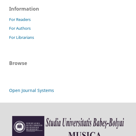
Information
For Readers
For Authors
For Librarians
Browse
Open Journal Systems