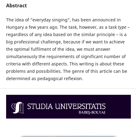
Abstract
The idea of “everyday singing”, has been announced in
Hungary a few years ago. The task, however, as a task
type
–
regardless of any idea based on the similar principle – is a
big professional challenge, because if we want to achieve
the optimal fulfilment of the idea, we must answer
simultaneously the requirements of significant number of
criteria with different aspects. This writing is about these
problems and possibilities. The genre of this article can be
determined as pedagogical reflexion.