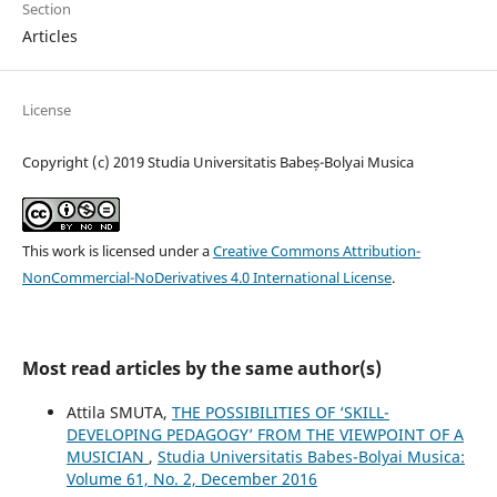
Section
Articles
License
Copyright (c) 2019 Studia Universitatis Babeș-Bolyai Musica
This work is licensed under a
Creative Commons Attribution-
NonCommercial-NoDerivatives 4.0 International License
.
Most read articles by the same author(s)
Attila SMUTA,
THE POSSIBILITIES OF ‘SKILL-
DEVELOPING PEDAGOGY’ FROM THE VIEWPOINT OF A
MUSICIAN
,
Studia Universitatis Babes-Bolyai Musica:
Volume 61, No. 2, December 2016