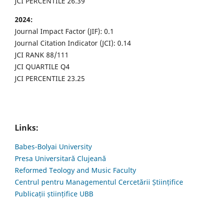
JCI PERCENTILE 26.39
2024:
Journal Impact Factor (JIF): 0.1
Journal Citation Indicator (JCI): 0.14
JCI RANK 88/111
JCI QUARTILE Q4
JCI PERCENTILE 23.25
Links:
Babes-Bolyai University
Presa Universitară Clujeană
Reformed Teology and Music Faculty
Centrul pentru Managementul Cercetării Științifice
Publicații științifice UBB