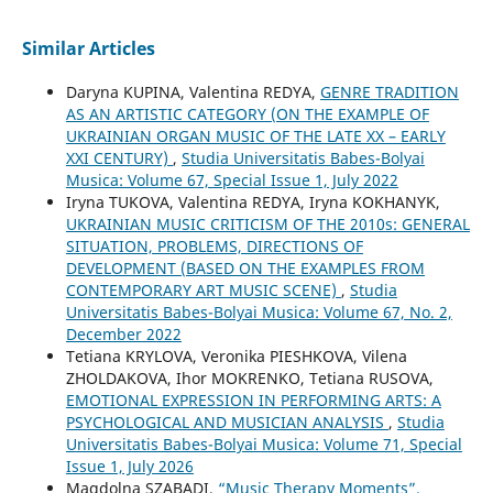
Similar Articles
Daryna KUPINA, Valentina REDYA,
GENRE TRADITION
AS AN ARTISTIC CATEGORY (ON THE EXAMPLE OF
UKRAINIAN ORGAN MUSIC OF THE LATE XX – EARLY
XXI CENTURY)
,
Studia Universitatis Babes-Bolyai
Musica: Volume 67, Special Issue 1, July 2022
Iryna TUKOVA, Valentina REDYA, Iryna KOKHANYK,
UKRAINIAN MUSIC CRITICISM OF THE 2010s: GENERAL
SITUATION, PROBLEMS, DIRECTIONS OF
DEVELOPMENT (BASED ON THE EXAMPLES FROM
CONTEMPORARY ART MUSIC SCENE)
,
Studia
Universitatis Babes-Bolyai Musica: Volume 67, No. 2,
December 2022
Tetiana KRYLOVA, Veronika PIESHKOVA, Vilena
ZHOLDAKOVA, Ihor MOKRENKO, Tetiana RUSOVA,
EMOTIONAL EXPRESSION IN PERFORMING ARTS: A
PSYCHOLOGICAL AND MUSICIAN ANALYSIS
,
Studia
Universitatis Babes-Bolyai Musica: Volume 71, Special
Issue 1, July 2026
Magdolna SZABADI,
“Music Therapy Moments”.