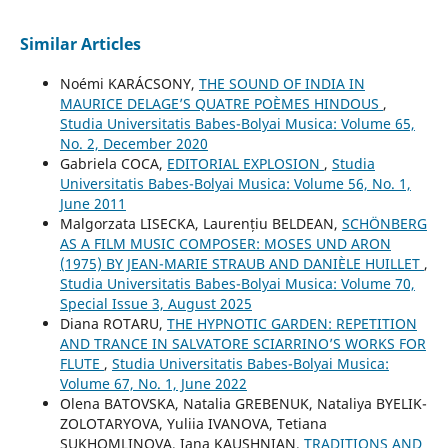
Similar Articles
Noémi KARÁCSONY,
THE SOUND OF INDIA IN
MAURICE DELAGE’S QUATRE POÈMES HINDOUS
,
Studia Universitatis Babes-Bolyai Musica: Volume 65,
No. 2, December 2020
Gabriela COCA,
EDITORIAL EXPLOSION
,
Studia
Universitatis Babes-Bolyai Musica: Volume 56, No. 1,
June 2011
Malgorzata LISECKA, Laurențiu BELDEAN,
SCHÖNBERG
AS A FILM MUSIC COMPOSER: MOSES UND ARON
(1975) BY JEAN-MARIE STRAUB AND DANIÈLE HUILLET
,
Studia Universitatis Babes-Bolyai Musica: Volume 70,
Special Issue 3, August 2025
Diana ROTARU,
THE HYPNOTIC GARDEN: REPETITION
AND TRANCE IN SALVATORE SCIARRINO’S WORKS FOR
FLUTE
,
Studia Universitatis Babes-Bolyai Musica:
Volume 67, No. 1, June 2022
Olena BATOVSKA, Natalia GREBENUK, Nataliya BYELIK-
ZOLOTARYOVA, Yuliia IVANOVA, Tetiana
SUKHOMLINOVA, Iana KAUSHNIAN,
TRADITIONS AND