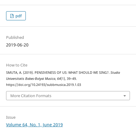
pdf
Published
2019-06-20
How to Cite
SMUTA, A. (2019). PENSIVENESS OF US: WHAT SHOULD WE SING?.
Studia
Universitatis Babes-Bolyai Musica
,
64
(1), 39–49.
https://doi.org/10.24193/subbmusica.2019.1.03
More Citation Formats
Issue
Volume 64, No. 1, June 2019