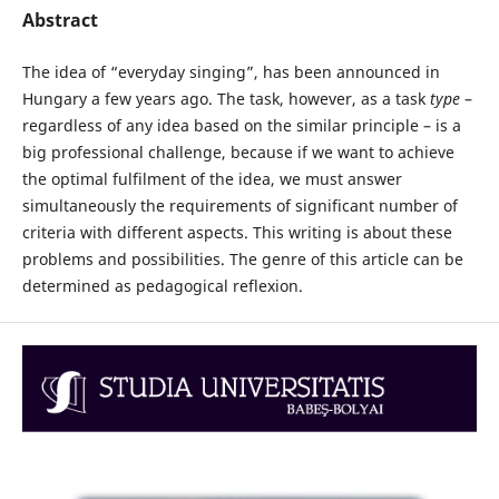
Abstract
The idea of “everyday singing”, has been announced in
Hungary a few years ago. The task, however, as a task
type
–
regardless of any idea based on the similar principle – is a
big professional challenge, because if we want to achieve
the optimal fulfilment of the idea, we must answer
simultaneously the requirements of significant number of
criteria with different aspects. This writing is about these
problems and possibilities. The genre of this article can be
determined as pedagogical reflexion.