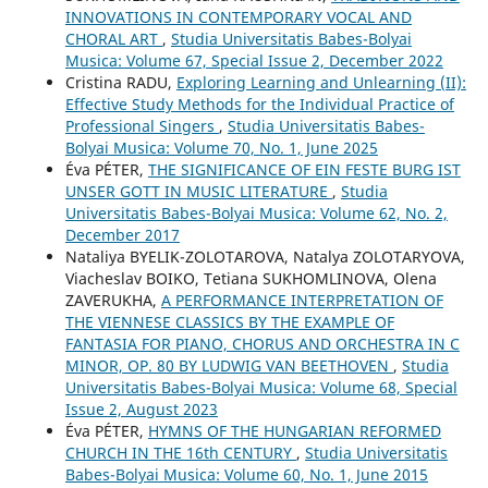
INNOVATIONS IN CONTEMPORARY VOCAL AND
CHORAL ART
,
Studia Universitatis Babes-Bolyai
Musica: Volume 67, Special Issue 2, December 2022
Cristina RADU,
Exploring Learning and Unlearning (II):
Effective Study Methods for the Individual Practice of
Professional Singers
,
Studia Universitatis Babes-
Bolyai Musica: Volume 70, No. 1, June 2025
Éva PÉTER,
THE SIGNIFICANCE OF EIN FESTE BURG IST
UNSER GOTT IN MUSIC LITERATURE
,
Studia
Universitatis Babes-Bolyai Musica: Volume 62, No. 2,
December 2017
Nataliya BYELIK-ZOLOTAROVA, Natalya ZOLOTARYOVA,
Viacheslav BOIKO, Tetiana SUKHOMLINOVA, Olena
ZAVERUKHA,
A PERFORMANCE INTERPRETATION OF
THE VIENNESE CLASSICS BY THE EXAMPLE OF
FANTASIA FOR PIANO, CHORUS AND ORCHESTRA IN C
MINOR, OP. 80 BY LUDWIG VAN BEETHOVEN
,
Studia
Universitatis Babes-Bolyai Musica: Volume 68, Special
Issue 2, August 2023
Éva PÉTER,
HYMNS OF THE HUNGARIAN REFORMED
CHURCH IN THE 16th CENTURY
,
Studia Universitatis
Babes-Bolyai Musica: Volume 60, No. 1, June 2015