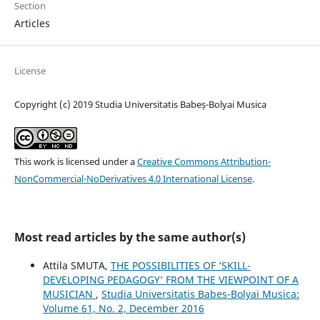
Section
Articles
License
Copyright (c) 2019 Studia Universitatis Babeș-Bolyai Musica
This work is licensed under a
Creative Commons Attribution-
NonCommercial-NoDerivatives 4.0 International License
.
Most read articles by the same author(s)
Attila SMUTA,
THE POSSIBILITIES OF ‘SKILL-
DEVELOPING PEDAGOGY’ FROM THE VIEWPOINT OF A
MUSICIAN
,
Studia Universitatis Babes-Bolyai Musica:
Volume 61, No. 2, December 2016