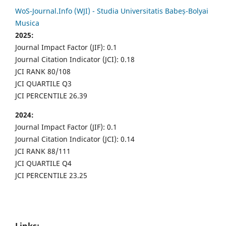
WoS-Journal.Info (WJI) - Studia Universitatis Babeș-Bolyai
Musica
2025:
Journal Impact Factor (JIF): 0.1
Journal Citation Indicator (JCI): 0.18
JCI RANK 80/108
JCI QUARTILE Q3
JCI PERCENTILE 26.39
2024:
Journal Impact Factor (JIF): 0.1
Journal Citation Indicator (JCI): 0.14
JCI RANK 88/111
JCI QUARTILE Q4
JCI PERCENTILE 23.25