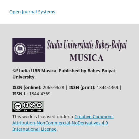
Open Journal Systems
©
Studia UBB Musica. Published by Babeș-Bolyai
University.
ISSN (online):
2065-9628 |
ISSN (print):
1844-4369 |
ISSN-L:
1844-4369
This work is licensed under a
Creative Commons
Attribution-NonCommercial-NoDerivatives 4.0
International License
.