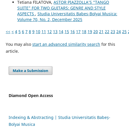
Tetiana FILATOVA,
ASTOR PIAZZOLLA’S “TANGO
SUITE” FOR TWO GUITARS: GENRE AND STYLE
ASPECTS
,
Studia Universitatis Babes-Bolyai Musica:
Volume 70, No. 2, December 2025
<<
<
4
5
6
7
8
9
10
11
12
13
14
15
16
17
18
19
20
21
22
23
24
25
You may also
start an advanced similarity search
for this
article.
Make a Submission
Diamond Open Access
Indexing & Abstracting | Studia Universitatis Babeș-
Bolyai Musica