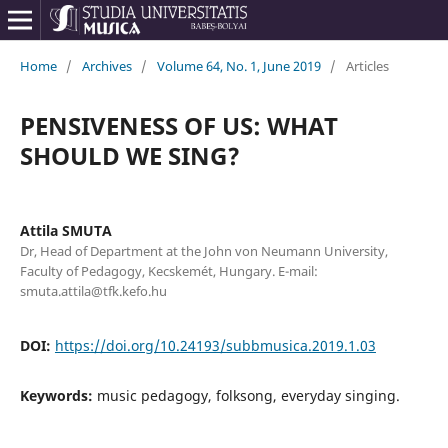
Home
/
Archives
/
Volume 64, No. 1, June 2019
/
Articles
PENSIVENESS OF US: WHAT
SHOULD WE SING?
Attila SMUTA
Dr, Head of Department at the John von Neumann University,
Faculty of Pedagogy, Kecskemét, Hungary. E-mail:
smuta.attila@tfk.kefo.hu
DOI:
https://doi.org/10.24193/subbmusica.2019.1.03
Keywords:
music pedagogy, folksong, everyday singing.