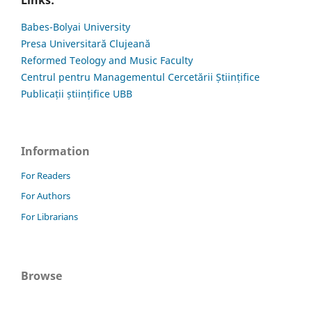
Links:
Babes-Bolyai University
Presa Universitară Clujeană
Reformed Teology and Music Faculty
Centrul pentru Managementul Cercetării Științifice
Publicații științifice UBB
Information
For Readers
For Authors
For Librarians
Browse