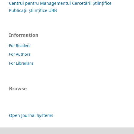
Centrul pentru Managementul Cercetării Științifice
Publicații științifice UBB
Information
For Readers
For Authors
For Librarians
Browse
Open Journal Systems