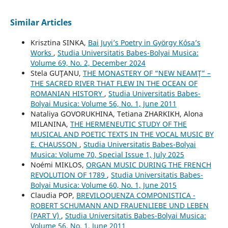
Similar Articles
Krisztina SINKA,
Bai Juyi’s Poetry in György Kósa’s
Works
,
Studia Universitatis Babes-Bolyai Musica:
Volume 69, No. 2, December 2024
Stela GUŢANU,
THE MONASTERY OF “NEW NEAMŢ” –
THE SACRED RIVER THAT FLEW IN THE OCEAN OF
ROMANIAN HISTORY
,
Studia Universitatis Babes-
Bolyai Musica: Volume 56, No. 1, June 2011
Nataliya GOVORUKHINA, Tetiana ZHARKIKH, Alona
MILANINA,
THE HERMENEUTIC STUDY OF THE
MUSICAL AND POETIC TEXTS IN THE VOCAL MUSIC BY
E. CHAUSSON
,
Studia Universitatis Babes-Bolyai
Musica: Volume 70, Special Issue 1, July 2025
Noémi MIKLOS,
ORGAN MUSIC DURING THE FRENCH
REVOLUTION OF 1789
,
Studia Universitatis Babes-
Bolyai Musica: Volume 60, No. 1, June 2015
Claudia POP,
BREVILOQUENZA COMPONISTICA -
ROBERT SCHUMANN AND FRAUENLIEBE UND LEBEN
(PART V)
,
Studia Universitatis Babes-Bolyai Musica:
Volume 56, No. 1, June 2011