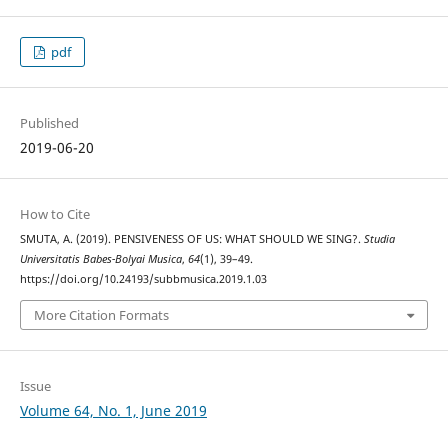
pdf
Published
2019-06-20
How to Cite
SMUTA, A. (2019). PENSIVENESS OF US: WHAT SHOULD WE SING?.
Studia
Universitatis Babes-Bolyai Musica
,
64
(1), 39–49.
https://doi.org/10.24193/subbmusica.2019.1.03
More Citation Formats
Issue
Volume 64, No. 1, June 2019