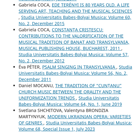
Gabriela COCA,
EDE TERÉNYI IS 80 YEARS OLD. A LIFE
SERVING ART, TEACHING AND THE MUSICAL SCIENCES
,
Studia Universitatis Babes-Bolyai Musica: Volume 60,
No. 2, December 2015
Gabriela COCA,
CONSTANŢA CRISTESCU:
CONTRIBUTIONS TO THE VALORIFICATION OF THE
MUSICAL TRADITION OF BANAT AND TRANSYLVANIA,
MUSICAL PUBLISHING HOUSE, BUCHAREST, 2011
,
Studia Universitatis Babes-Bolyai Musica: Volume 57,
No. 2, December 2012
Éva PÉTER,
PSALM SINGING IN TRANSYLVANIA
,
Studia
Universitatis Babes-Bolyai Musica: Volume 56, No. 2,
December 2011
Daniel MOCANU,
THE TRADITION OF “CUNȚANU”
CHURCH MUSIC BETWEEN THE ORALITY AND THE
UNIFORMIZATION TRENDS
,
Studia Universitatis
Babes-Bolyai Musica: Volume 64, No. 1, June 2019
Svetlana SHCHITOVA, Valentyna BRONDZIA
MARTYNYUK,
MODERN UKRAINIAN OPERA: VARIETIES
OF GENRES
,
Studia Universitatis Babes-Bolyai Musica:
Volume 68, Special Issue 1, July 2023