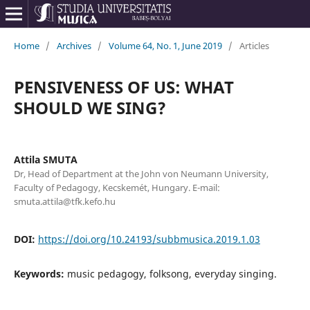
Home
/
Archives
/
Volume 64, No. 1, June 2019
/
Articles
PENSIVENESS OF US: WHAT
SHOULD WE SING?
Attila SMUTA
Dr, Head of Department at the John von Neumann University,
Faculty of Pedagogy, Kecskemét, Hungary. E-mail:
smuta.attila@tfk.kefo.hu
DOI:
https://doi.org/10.24193/subbmusica.2019.1.03
Keywords:
music pedagogy, folksong, everyday singing.