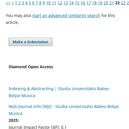
<<
<
1
2
3
4
5
6
7
8
9
10
11
12
13
14
15
16
17
18
19
20
21
22
23
2
You may also
start an advanced similarity search
for this
article.
Make a Submission
Diamond Open Access
Indexing & Abstracting | Studia Universitatis Babeș-
Bolyai Musica
WoS-Journal.Info (WJI) - Studia Universitatis Babeș-Bolyai
Musica
2025:
Journal Impact Factor (JIF): 0.1