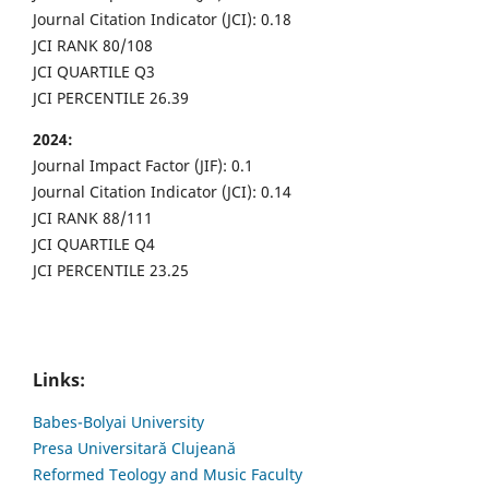
Journal Citation Indicator (JCI): 0.18
JCI RANK 80/108
JCI QUARTILE Q3
JCI PERCENTILE 26.39
2024:
Journal Impact Factor (JIF): 0.1
Journal Citation Indicator (JCI): 0.14
JCI RANK 88/111
JCI QUARTILE Q4
JCI PERCENTILE 23.25
Links:
Babes-Bolyai University
Presa Universitară Clujeană
Reformed Teology and Music Faculty