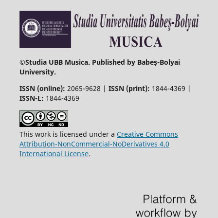
©
Studia UBB Musica. Published by Babeș-Bolyai
University.
ISSN (online):
2065-9628 |
ISSN (print):
1844-4369 |
ISSN-L:
1844-4369
This work is licensed under a
Creative Commons
Attribution-NonCommercial-NoDerivatives 4.0
International License
.