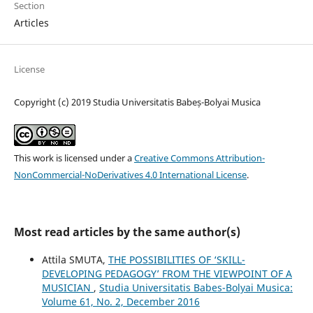
Section
Articles
License
Copyright (c) 2019 Studia Universitatis Babeș-Bolyai Musica
This work is licensed under a
Creative Commons Attribution-
NonCommercial-NoDerivatives 4.0 International License
.
Most read articles by the same author(s)
Attila SMUTA,
THE POSSIBILITIES OF ‘SKILL-
DEVELOPING PEDAGOGY’ FROM THE VIEWPOINT OF A
MUSICIAN
,
Studia Universitatis Babes-Bolyai Musica:
Volume 61, No. 2, December 2016