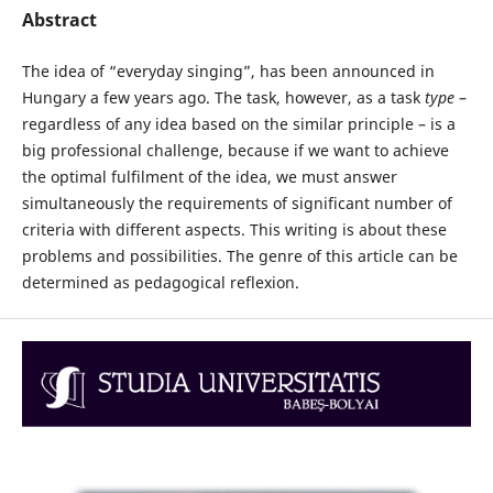
Abstract
The idea of “everyday singing”, has been announced in
Hungary a few years ago. The task, however, as a task
type
–
regardless of any idea based on the similar principle – is a
big professional challenge, because if we want to achieve
the optimal fulfilment of the idea, we must answer
simultaneously the requirements of significant number of
criteria with different aspects. This writing is about these
problems and possibilities. The genre of this article can be
determined as pedagogical reflexion.