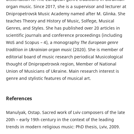
organ music. Since 2017, she is a supervisor and lecturer at
Dnipropetrovsk Music Academy named after M. Glinka. She
teaches Theory and History of Music, Solfege, Musical
Genres, and Styles. She has published over 20 articles in
scientific journals and conference proceedings (including
WoS and Scopus – 4), a monography
The European genre
tradition in Ukrainian organ music
(2020). She is member of
editorial board of music research periodical Musicological
thought of Dnipropetrovsk region, Member of National
Union of Musicians of Ukraine. Main research interest is
genre and stylistic features of musical art.
References
Manulyak, Ostap. Sacred work of Lviv composers of the late
20th – early 19th century in the context of the leading
trends in modern religious music: PhD thesis, Lviv, 2009.