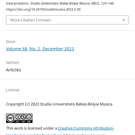
Interpretation.
Studia Universitatis Babes-Bolyai Musica
,
68
(2), 129–140.
https://doi.org/10.24193/subbmusica.2023.2.09
More Citation Formats
Issue
Volume 68, No. 2, December 2023
Section
Articles
License
Copyright (c) 2023 Studia Universitatis Babeș-Bolyai Musica
This work is licensed under a
Creative Commons Attribution-