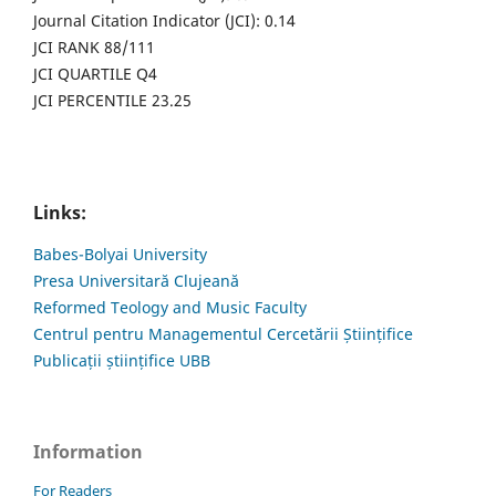
Journal Citation Indicator (JCI): 0.14
JCI RANK 88/111
JCI QUARTILE Q4
JCI PERCENTILE 23.25
Links:
Babes-Bolyai University
Presa Universitară Clujeană
Reformed Teology and Music Faculty
Centrul pentru Managementul Cercetării Științifice
Publicații științifice UBB
Information
For Readers