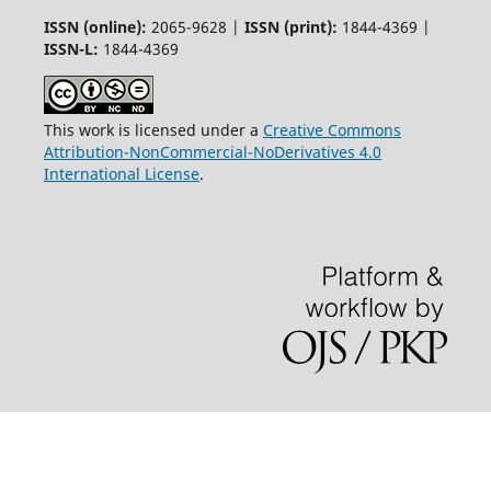
ISSN (online):
2065-9628 |
ISSN (print):
1844-4369 |
ISSN-L:
1844-4369
This work is licensed under a
Creative Commons
Attribution-NonCommercial-NoDerivatives 4.0
International License
.