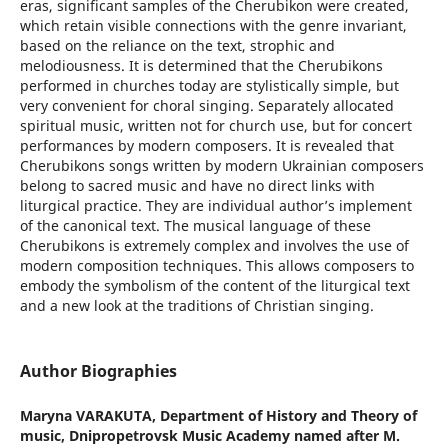
eras, significant samples of the Cherubikon were created,
which retain visible connections with the genre invariant,
based on the reliance on the text, strophic and
melodiousness. It is determined that the Cherubikons
performed in churches today are stylistically simple, but
very convenient for choral singing. Separately allocated
spiritual music, written not for church use, but for concert
performances by modern composers. It is revealed that
Cherubikons songs written by modern Ukrainian composers
belong to sacred music and have no direct links with
liturgical practice. They are individual author’s implement
of the canonical text. The musical language of these
Cherubikons is extremely complex and involves the use of
modern composition techniques. This allows composers to
embody the symbolism of the content of the liturgical text
and a new look at the traditions of Christian singing.
Author Biographies
Maryna VARAKUTA,
Department of History and Theory of
music, Dnipropetrovsk Music Academy named after M.