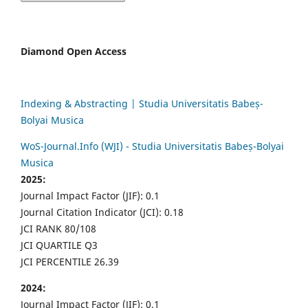
Diamond Open Access
Indexing & Abstracting | Studia Universitatis Babeș-
Bolyai Musica
WoS-Journal.Info (WJI) - Studia Universitatis Babeș-Bolyai
Musica
2025:
Journal Impact Factor (JIF): 0.1
Journal Citation Indicator (JCI): 0.18
JCI RANK 80/108
JCI QUARTILE Q3
JCI PERCENTILE 26.39
2024:
Journal Impact Factor (JIF): 0.1