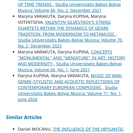
OF TIME TRENDS
,
Studia Universitatis Babes-Bolyai
Musica: Volume 66, No. 2, December 2021
Maryna VARAKUTA, Daryna KUPINA, Maryna
VOTINTSEVA,
VALENTYN SILVESTROV’S STRING
QUARTETS WITHIN THE DYNAMICS OF GENRE
TRADITION: FROM MODERNISM TO METAMUSIC
,
Studia Universitatis Babes-Bolyai Musica: Volume 70,
No. 2, December 2025
Maryna VARAKUTA, Daryna KUPINA,
CONCEPTS
“MONUMENTAL” AND “MINIATURE” IN ART: HISTORY
AND MODERNITY
,
Studia Universitatis Babes-Bolyai
Musica: Volume 66, No. 1, June 2021
Daryna KUPINA, Maryna VARAKUTA,
MUSIC OF WAR:
GENRE–STYLISTIC AND ACOUSTIC REFLECTIONS OF
CONTEMPORARY EUROPEAN COMPOSERS
,
Studia
Universitatis Babes-Bolyai Musica: Volume 71, No. 1,
June 2026
Similar Articles
Daniel MOCANU,
THE INFLUENCE OF THE HRYSANTIC