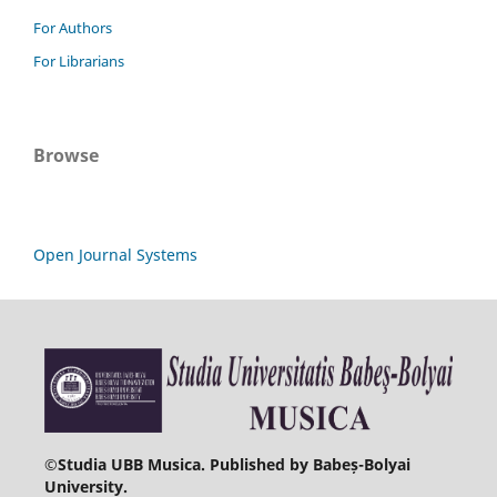
For Authors
For Librarians
Browse
Open Journal Systems
©
Studia UBB Musica. Published by Babeș-Bolyai
University.