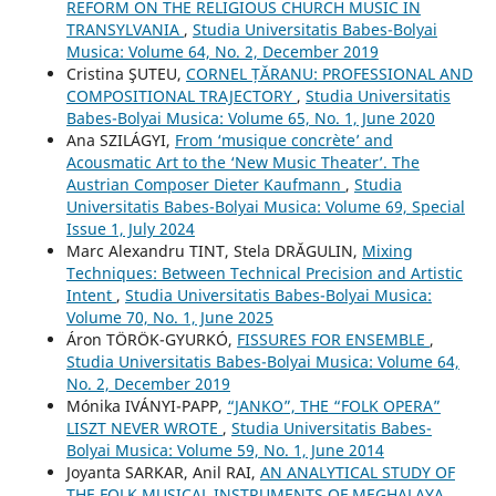
REFORM ON THE RELIGIOUS CHURCH MUSIC IN
TRANSYLVANIA
,
Studia Universitatis Babes-Bolyai
Musica: Volume 64, No. 2, December 2019
Cristina ŞUTEU,
CORNEL ȚĂRANU: PROFESSIONAL AND
COMPOSITIONAL TRAJECTORY
,
Studia Universitatis
Babes-Bolyai Musica: Volume 65, No. 1, June 2020
Ana SZILÁGYI,
From ‘musique concrète’ and
Acousmatic Art to the ‘New Music Theater’. The
Austrian Composer Dieter Kaufmann
,
Studia
Universitatis Babes-Bolyai Musica: Volume 69, Special
Issue 1, July 2024
Marc Alexandru TINT, Stela DRĂGULIN,
Mixing
Techniques: Between Technical Precision and Artistic
Intent
,
Studia Universitatis Babes-Bolyai Musica:
Volume 70, No. 1, June 2025
Áron TÖRÖK-GYURKÓ,
FISSURES FOR ENSEMBLE
,
Studia Universitatis Babes-Bolyai Musica: Volume 64,
No. 2, December 2019
Mónika IVÁNYI-PAPP,
“JANKO”, THE “FOLK OPERA”
LISZT NEVER WROTE
,
Studia Universitatis Babes-
Bolyai Musica: Volume 59, No. 1, June 2014
Joyanta SARKAR, Anil RAI,
AN ANALYTICAL STUDY OF
THE FOLK MUSICAL INSTRUMENTS OF MEGHALAYA
,