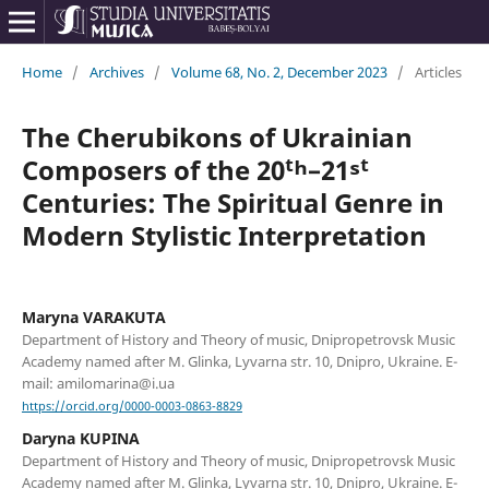
Home
/
Archives
/
Volume 68, No. 2, December 2023
/
Articles
The Cherubikons of Ukrainian
Composers of the 20ᵗʰ–21ˢᵗ
Centuries: The Spiritual Genre in
Modern Stylistic Interpretation
Maryna VARAKUTA
Department of History and Theory of music, Dnipropetrovsk Music
Academy named after M. Glinka, Lyvarna str. 10, Dnipro, Ukraine. E-
mail: amilomarina@i.ua
https://orcid.org/0000-0003-0863-8829
Daryna KUPINA
Department of History and Theory of music, Dnipropetrovsk Music
Academy named after M. Glinka, Lyvarna str. 10, Dnipro, Ukraine. E-