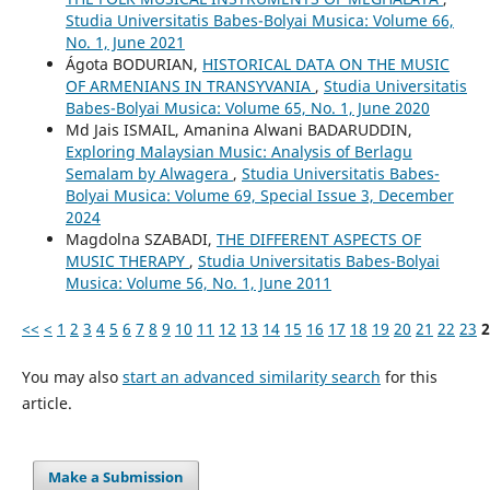
Studia Universitatis Babes-Bolyai Musica: Volume 66,
No. 1, June 2021
Ágota BODURIAN,
HISTORICAL DATA ON THE MUSIC
OF ARMENIANS IN TRANSYVANIA
,
Studia Universitatis
Babes-Bolyai Musica: Volume 65, No. 1, June 2020
Md Jais ISMAIL, Amanina Alwani BADARUDDIN,
Exploring Malaysian Music: Analysis of Berlagu
Semalam by Alwagera
,
Studia Universitatis Babes-
Bolyai Musica: Volume 69, Special Issue 3, December
2024
Magdolna SZABADI,
THE DIFFERENT ASPECTS OF
MUSIC THERAPY
,
Studia Universitatis Babes-Bolyai
Musica: Volume 56, No. 1, June 2011
<<
<
1
2
3
4
5
6
7
8
9
10
11
12
13
14
15
16
17
18
19
20
21
22
23
2
You may also
start an advanced similarity search
for this
article.
Make a Submission