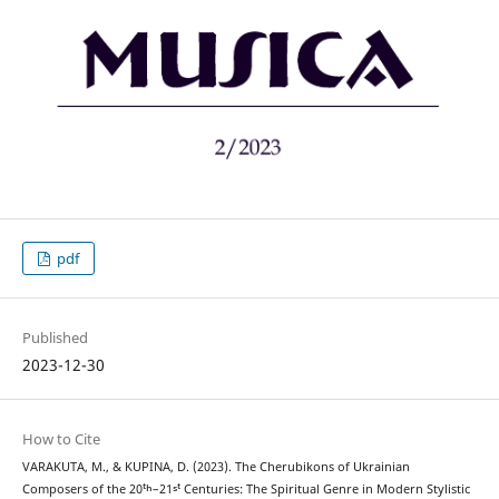
pdf
Published
2023-12-30
How to Cite
VARAKUTA, M., & KUPINA, D. (2023). The Cherubikons of Ukrainian
Composers of the 20ᵗʰ–21ˢᵗ Centuries: The Spiritual Genre in Modern Stylistic