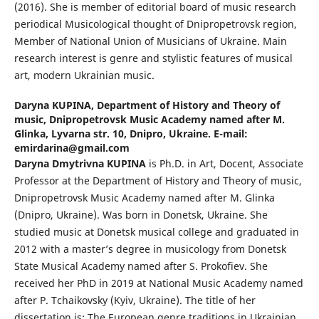
(2016). She is member of editorial board of music research
periodical Musicological thought of Dnipropetrovsk region,
Member of National Union of Musicians of Ukraine. Main
research interest is genre and stylistic features of musical
art, modern Ukrainian music.
Daryna KUPINA,
Department of History and Theory of
music, Dnipropetrovsk Music Academy named after M.
Glinka, Lyvarna str. 10, Dnipro, Ukraine. E-mail:
emirdarina@gmail.com
Daryna Dmytrivna KUPINA
is Ph.D. in Art, Docent, Associate
Professor at the Department of History and Theory of music,
Dnipropetrovsk Music Academy named after M. Glinka
(Dnipro, Ukraine). Was born in Donetsk, Ukraine. She
studied music at Donetsk musical college and graduated in
2012 with a master’s degree in musicology from Donetsk
State Musical Academy named after S. Prokofiev. She
received her PhD in 2019 at National Music Academy named
after P. Tchaikovsky (Kyiv, Ukraine). The title of her
dissertation is: The European genre traditions in Ukrainian