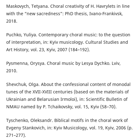
Maskovych, Tetyana. Choral creativity of H. Havrylets in line
with the “new sacredness”: PhD thesis, Ivano-Frankivsk,
2018.
Puchko, Yuliya. Contemporary choral music: to the question
of interpretation, in: Kyiv musicology. Cultural Studies and
Art History, vol. 23, Kyiv, 2007 (184–192).
Pysmenna, Orysya. Choral music by Lesya Dychko. Lviv,
2010.
Shevchuk, Olga. About the confessional content of monodal
tunes of the XVII-XVIII centuries (based on the materials of
Ukrainian and Belarusian Irmoloi), in: Scientific Bulletin of
NMAU named by P. Tchaikovsky, vol. 15, Kyiv (58–70).
Tyschenko, Oleksandr. Biblical motifs in the choral work of
Evgeny Stankovich, in: Kyiv Musicology, vol. 19, Kyiv, 2006 (p.
271–277).