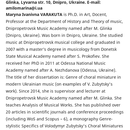
Glinka, Lyvarna str. 10, Dnipro, Ukraine. E-mail:
amilomarina@i.ua
Maryna Ivanivna VARAKUTA
is Ph.D. in Art, Docent,
Professor at the Department of History and Theory of music,
Dnipropetrovsk Music Academy named after M. Glinka
(Dnipro, Ukraine). Was born in Dnipro, Ukraine. She studied
music at Dnipropetrovsk musical college and graduated in
2007 with a master’s degree in musicology from Donetsk
State Musical Academy named after S. Prokofiev. She
received her PhD in 2011 at Odessa National Music
Academy named after A. Nezhdanova (Odessa, Ukraine).
The title of her dissertation is: Genre of choral miniature in
modern Ukrainian music (on examples of V. Zubytsky's
work). Since 2014, she is supervisor and lecturer at
Dnipropetrovsk Music Academy named after M. Glinka. She
teaches Analysis of Musical Works. She has published over
20 articles in scientific journals and conference proceedings
(including WoS and Scopus – 6), a monography Genre-
stylistic Specifics of Volodymyr Zubytsky's Choral Miniatures