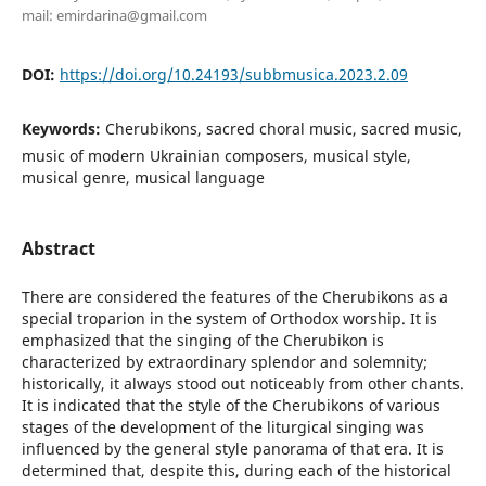
mail: emirdarina@gmail.com
DOI:
https://doi.org/10.24193/subbmusica.2023.2.09
Keywords:
Cherubikons, sacred choral music, sacred music,
music of modern Ukrainian composers, musical style,
musical genre, musical language
Abstract
There are considered the features of the Cherubikons as a
special troparion in the system of Orthodox worship. It is
emphasized that the singing of the Cherubikon is
characterized by extraordinary splendor and solemnity;
historically, it always stood out noticeably from other chants.
It is indicated that the style of the Cherubikons of various
stages of the development of the liturgical singing was
influenced by the general style panorama of that era. It is
determined that, despite this, during each of the historical