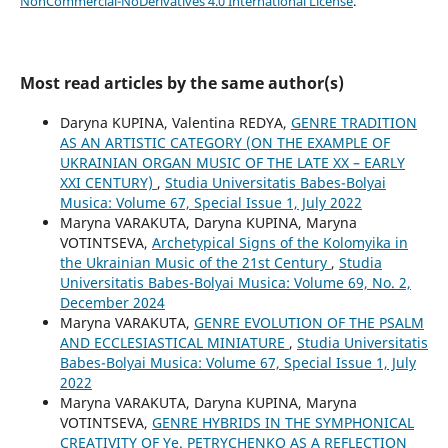
NonCommercial-NoDerivatives 4.0 International License
.
Most read articles by the same author(s)
Daryna KUPINA, Valentina REDYA,
GENRE TRADITION
AS AN ARTISTIC CATEGORY (ON THE EXAMPLE OF
UKRAINIAN ORGAN MUSIC OF THE LATE XX – EARLY
XXI CENTURY)
,
Studia Universitatis Babes-Bolyai
Musica: Volume 67, Special Issue 1, July 2022
Maryna VARAKUTA, Daryna KUPINA, Maryna
VOTINTSEVA,
Archetypical Signs of the Kolomyika in
the Ukrainian Music of the 21st Century
,
Studia
Universitatis Babes-Bolyai Musica: Volume 69, No. 2,
December 2024
Maryna VARAKUTA,
GENRE EVOLUTION OF THE PSALM
AND ECCLESIASTICAL MINIATURE
,
Studia Universitatis
Babes-Bolyai Musica: Volume 67, Special Issue 1, July
2022
Maryna VARAKUTA, Daryna KUPINA, Maryna
VOTINTSEVA,
GENRE HYBRIDS IN THE SYMPHONICAL
CREATIVITY OF Ye. PETRYCHENKO AS A REFLECTION