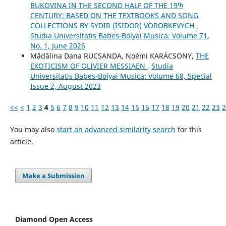
BUKOVINA IN THE SECOND HALF OF THE 19ᵗʰ
CENTURY: BASED ON THE TEXTBOOKS AND SONG
COLLECTIONS BY SYDIR (ISIDOR) VOROBKEVYCH
,
Studia Universitatis Babes-Bolyai Musica: Volume 71,
No. 1, June 2026
Mădălina Dana RUCSANDA, Noémi KARÁCSONY,
THE
EXOTICISM OF OLIVIER MESSIAEN
,
Studia
Universitatis Babes-Bolyai Musica: Volume 68, Special
Issue 2, August 2023
<<
<
1
2
3
4
5
6
7
8
9
10
11
12
13
14
15
16
17
18
19
20
21
22
23
2
You may also
start an advanced similarity search
for this
article.
Make a Submission
Diamond Open Access