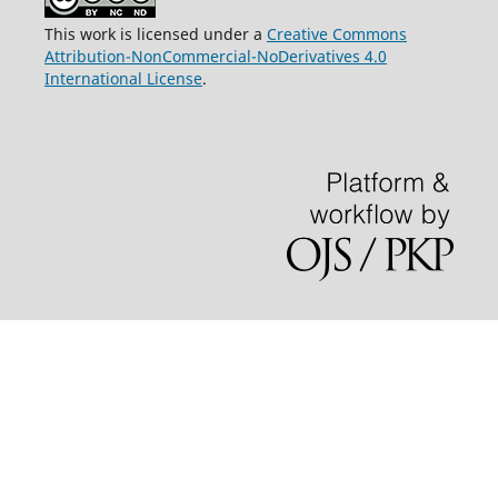
This work is licensed under a
Creative Commons
Attribution-NonCommercial-NoDerivatives 4.0
International License
.