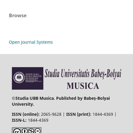
Browse
Open Journal Systems
©
Studia UBB Musica. Published by Babeș-Bolyai
University.
ISSN (online):
2065-9628 |
ISSN (print):
1844-4369 |
ISSN-L:
1844-4369