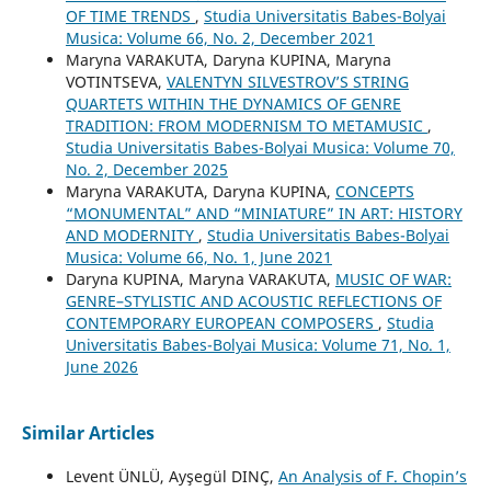
OF TIME TRENDS
,
Studia Universitatis Babes-Bolyai
Musica: Volume 66, No. 2, December 2021
Maryna VARAKUTA, Daryna KUPINA, Maryna
VOTINTSEVA,
VALENTYN SILVESTROV’S STRING
QUARTETS WITHIN THE DYNAMICS OF GENRE
TRADITION: FROM MODERNISM TO METAMUSIC
,
Studia Universitatis Babes-Bolyai Musica: Volume 70,
No. 2, December 2025
Maryna VARAKUTA, Daryna KUPINA,
CONCEPTS
“MONUMENTAL” AND “MINIATURE” IN ART: HISTORY
AND MODERNITY
,
Studia Universitatis Babes-Bolyai
Musica: Volume 66, No. 1, June 2021
Daryna KUPINA, Maryna VARAKUTA,
MUSIC OF WAR:
GENRE–STYLISTIC AND ACOUSTIC REFLECTIONS OF
CONTEMPORARY EUROPEAN COMPOSERS
,
Studia
Universitatis Babes-Bolyai Musica: Volume 71, No. 1,
June 2026
Similar Articles
Levent ÜNLÜ, Ayşegül DINÇ,
An Analysis of F. Chopin’s