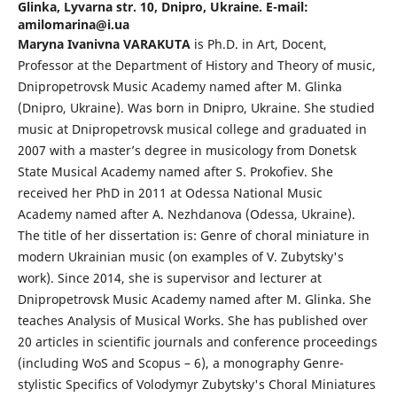
Glinka, Lyvarna str. 10, Dnipro, Ukraine. E-mail:
amilomarina@i.ua
Maryna Ivanivna VARAKUTA
is Ph.D. in Art, Docent,
Professor at the Department of History and Theory of music,
Dnipropetrovsk Music Academy named after M. Glinka
(Dnipro, Ukraine). Was born in Dnipro, Ukraine. She studied
music at Dnipropetrovsk musical college and graduated in
2007 with a master’s degree in musicology from Donetsk
State Musical Academy named after S. Prokofiev. She
received her PhD in 2011 at Odessa National Music
Academy named after A. Nezhdanova (Odessa, Ukraine).
The title of her dissertation is: Genre of choral miniature in
modern Ukrainian music (on examples of V. Zubytsky's
work). Since 2014, she is supervisor and lecturer at
Dnipropetrovsk Music Academy named after M. Glinka. She
teaches Analysis of Musical Works. She has published over
20 articles in scientific journals and conference proceedings
(including WoS and Scopus – 6), a monography Genre-
stylistic Specifics of Volodymyr Zubytsky's Choral Miniatures