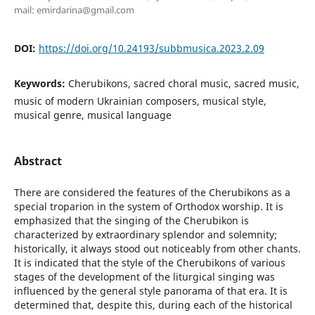
mail: emirdarina@gmail.com
DOI:
https://doi.org/10.24193/subbmusica.2023.2.09
Keywords:
Cherubikons, sacred choral music, sacred music,
music of modern Ukrainian composers, musical style,
musical genre, musical language
Abstract
There are considered the features of the Cherubikons as a
special troparion in the system of Orthodox worship. It is
emphasized that the singing of the Cherubikon is
characterized by extraordinary splendor and solemnity;
historically, it always stood out noticeably from other chants.
It is indicated that the style of the Cherubikons of various
stages of the development of the liturgical singing was
influenced by the general style panorama of that era. It is
determined that, despite this, during each of the historical