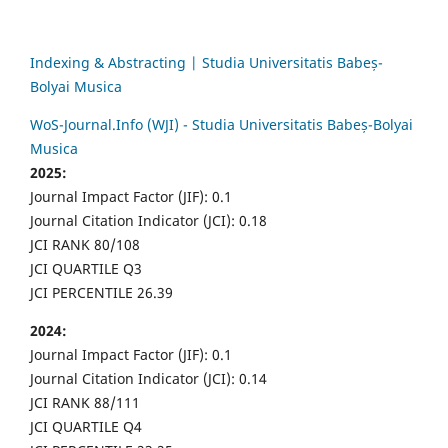
Indexing & Abstracting | Studia Universitatis Babeș-
Bolyai Musica
WoS-Journal.Info (WJI) - Studia Universitatis Babeș-Bolyai
Musica
2025:
Journal Impact Factor (JIF): 0.1
Journal Citation Indicator (JCI): 0.18
JCI RANK 80/108
JCI QUARTILE Q3
JCI PERCENTILE 26.39
2024:
Journal Impact Factor (JIF): 0.1
Journal Citation Indicator (JCI): 0.14
JCI RANK 88/111
JCI QUARTILE Q4