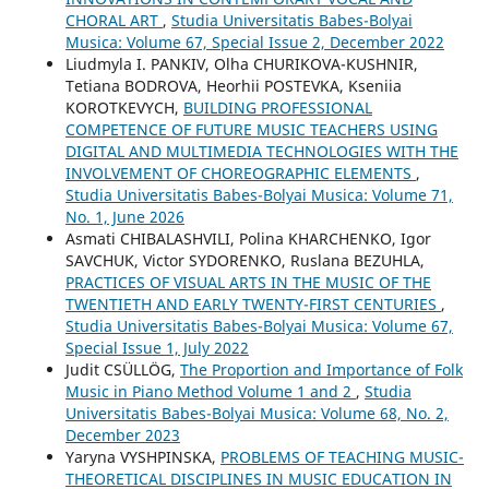
CHORAL ART
,
Studia Universitatis Babes-Bolyai
Musica: Volume 67, Special Issue 2, December 2022
Liudmyla I. PANKIV, Olha CHURIKOVA-KUSHNIR,
Tetiana BODROVA, Heorhii POSTEVKA, Kseniia
KOROTKEVYCH,
BUILDING PROFESSIONAL
COMPETENCE OF FUTURE MUSIC TEACHERS USING
DIGITAL AND MULTIMEDIA TECHNOLOGIES WITH THE
INVOLVEMENT OF CHOREOGRAPHIC ELEMENTS
,
Studia Universitatis Babes-Bolyai Musica: Volume 71,
No. 1, June 2026
Asmati CHIBALASHVILI, Polina KHARCHENKO, Igor
SAVCHUK, Victor SYDORENKO, Ruslana BEZUHLA,
PRACTICES OF VISUAL ARTS IN THE MUSIC OF THE
TWENTIETH AND EARLY TWENTY-FIRST CENTURIES
,
Studia Universitatis Babes-Bolyai Musica: Volume 67,
Special Issue 1, July 2022
Judit CSÜLLÖG,
The Proportion and Importance of Folk
Music in Piano Method Volume 1 and 2
,
Studia
Universitatis Babes-Bolyai Musica: Volume 68, No. 2,
December 2023
Yaryna VYSHPINSKA,
PROBLEMS OF TEACHING MUSIC-
THEORETICAL DISCIPLINES IN MUSIC EDUCATION IN