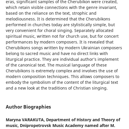
eras, significant samples of the Cherubikon were created,
which retain visible connections with the genre invariant,
based on the reliance on the text, strophic and
melodiousness. It is determined that the Cherubikons
performed in churches today are stylistically simple, but
very convenient for choral singing. Separately allocated
spiritual music, written not for church use, but for concert
performances by modern composers. It is revealed that
Cherubikons songs written by modern Ukrainian composers
belong to sacred music and have no direct links with
liturgical practice. They are individual author’s implement
of the canonical text. The musical language of these
Cherubikons is extremely complex and involves the use of
modern composition techniques. This allows composers to
embody the symbolism of the content of the liturgical text
and a new look at the traditions of Christian singing.
Author Biographies
Maryna VARAKUTA,
Department of History and Theory of
music, Dnipropetrovsk Music Academy named after M.