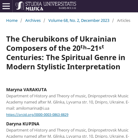
Home
/
Archives
/
Volume 68, No. 2, December 2023
/
Articles
The Cherubikons of Ukrainian
Composers of the 20ᵗʰ–21ˢᵗ
Centuries: The Spiritual Genre in
Modern Stylistic Interpretation
Maryna VARAKUTA
Department of History and Theory of music, Dnipropetrovsk Music
Academy named after M. Glinka, Lyvarna str. 10, Dnipro, Ukraine. E-
mail: amilomarina@i.ua
https://orcid.org/0000-0003-0863-8829
Daryna KUPINA
Department of History and Theory of music, Dnipropetrovsk Music
Academy named after M. Glinka, Lyvarna str. 10, Dnipro, Ukraine. E-