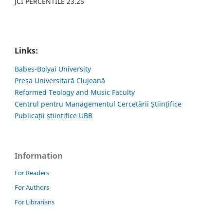
JCI PERCENTILE 23.25
Links:
Babes-Bolyai University
Presa Universitară Clujeană
Reformed Teology and Music Faculty
Centrul pentru Managementul Cercetării Științifice
Publicații științifice UBB
Information
For Readers
For Authors
For Librarians