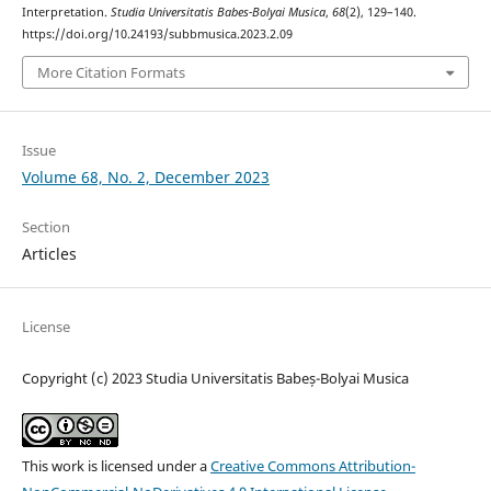
Interpretation.
Studia Universitatis Babes-Bolyai Musica
,
68
(2), 129–140.
https://doi.org/10.24193/subbmusica.2023.2.09
More Citation Formats
Issue
Volume 68, No. 2, December 2023
Section
Articles
License
Copyright (c) 2023 Studia Universitatis Babeș-Bolyai Musica
This work is licensed under a
Creative Commons Attribution-