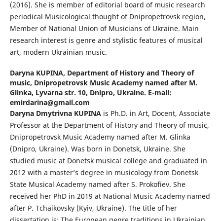
(2016). She is member of editorial board of music research
periodical Musicological thought of Dnipropetrovsk region,
Member of National Union of Musicians of Ukraine. Main
research interest is genre and stylistic features of musical
art, modern Ukrainian music.
Daryna KUPINA,
Department of History and Theory of
music, Dnipropetrovsk Music Academy named after M.
Glinka, Lyvarna str. 10, Dnipro, Ukraine. E-mail:
emirdarina@gmail.com
Daryna Dmytrivna KUPINA
is Ph.D. in Art, Docent, Associate
Professor at the Department of History and Theory of music,
Dnipropetrovsk Music Academy named after M. Glinka
(Dnipro, Ukraine). Was born in Donetsk, Ukraine. She
studied music at Donetsk musical college and graduated in
2012 with a master’s degree in musicology from Donetsk
State Musical Academy named after S. Prokofiev. She
received her PhD in 2019 at National Music Academy named
after P. Tchaikovsky (Kyiv, Ukraine). The title of her
dissertation is: The European genre traditions in Ukrainian