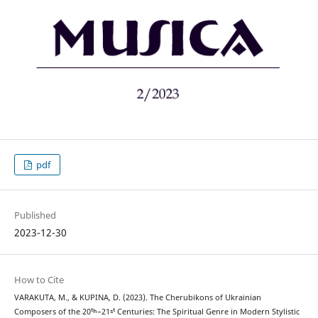
pdf
Published
2023-12-30
How to Cite
VARAKUTA, M., & KUPINA, D. (2023). The Cherubikons of Ukrainian
Composers of the 20ᵗʰ–21ˢᵗ Centuries: The Spiritual Genre in Modern Stylistic