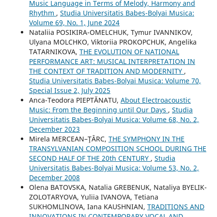
Music Language in Terms of Melody, Harmony and
Rhythm
,
Studia Universitatis Babes-Bolyai Musica:
Volume 69, No. 1, June 2024
Nataliia POSIKIRA-OMELCHUK, Tymur IVANNIKOV,
Ulyana MOLCHKO, Viktoriia PROKOPCHUK, Angelika
TATARNIKOVA,
THE EVOLUTION OF NATIONAL
PERFORMANCE ART: MUSICAL INTERPRETATION IN
THE CONTEXT OF TRADITION AND MODERNITY
,
Studia Universitatis Babes-Bolyai Musica: Volume 70,
Special Issue 2, July 2025
Anca-Teodora PIEPTĂNATU,
About Electroacoustic
Music: From the Beginning until Our Days
,
Studia
Universitatis Babes-Bolyai Musica: Volume 68, No. 2,
December 2023
Mirela MERCEAN–ŢÂRC,
THE SYMPHONY IN THE
TRANSYLVANIAN COMPOSITION SCHOOL DURING THE
SECOND HALF OF THE 20th CENTURY
,
Studia
Universitatis Babes-Bolyai Musica: Volume 53, No. 2,
December 2008
Olena BATOVSKA, Natalia GREBENUK, Nataliya BYELIK-
ZOLOTARYOVA, Yuliia IVANOVA, Tetiana
SUKHOMLINOVA, Iana KAUSHNIAN,
TRADITIONS AND
INNOVATIONS IN CONTEMPORARY VOCAL AND