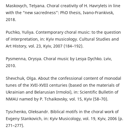
Maskovych, Tetyana. Choral creativity of H. Havrylets in line
with the “new sacredness”: PhD thesis, Ivano-Frankivsk,
2018.
Puchko, Yuliya. Contemporary choral music: to the question
of interpretation, in: Kyiv musicology. Cultural Studies and
Art History, vol. 23, Kyiv, 2007 (184–192).
Pysmenna, Orysya. Choral music by Lesya Dychko. Lviv,
2010.
Shevchuk, Olga. About the confessional content of monodal
tunes of the XVII-XVIII centuries (based on the materials of
Ukrainian and Belarusian Irmoloi), in: Scientific Bulletin of
NMAU named by P. Tchaikovsky, vol. 15, Kyiv (58–70).
Tyschenko, Oleksandr. Biblical motifs in the choral work of
Evgeny Stankovich, in: Kyiv Musicology, vol. 19, Kyiv, 2006 (p.
271–277).