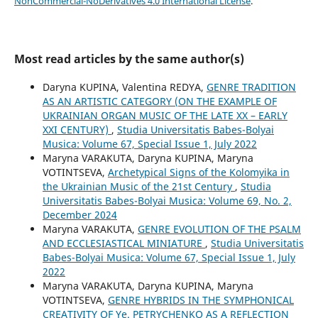
NonCommercial-NoDerivatives 4.0 International License
.
Most read articles by the same author(s)
Daryna KUPINA, Valentina REDYA,
GENRE TRADITION
AS AN ARTISTIC CATEGORY (ON THE EXAMPLE OF
UKRAINIAN ORGAN MUSIC OF THE LATE XX – EARLY
XXI CENTURY)
,
Studia Universitatis Babes-Bolyai
Musica: Volume 67, Special Issue 1, July 2022
Maryna VARAKUTA, Daryna KUPINA, Maryna
VOTINTSEVA,
Archetypical Signs of the Kolomyika in
the Ukrainian Music of the 21st Century
,
Studia
Universitatis Babes-Bolyai Musica: Volume 69, No. 2,
December 2024
Maryna VARAKUTA,
GENRE EVOLUTION OF THE PSALM
AND ECCLESIASTICAL MINIATURE
,
Studia Universitatis
Babes-Bolyai Musica: Volume 67, Special Issue 1, July
2022
Maryna VARAKUTA, Daryna KUPINA, Maryna
VOTINTSEVA,
GENRE HYBRIDS IN THE SYMPHONICAL
CREATIVITY OF Ye. PETRYCHENKO AS A REFLECTION