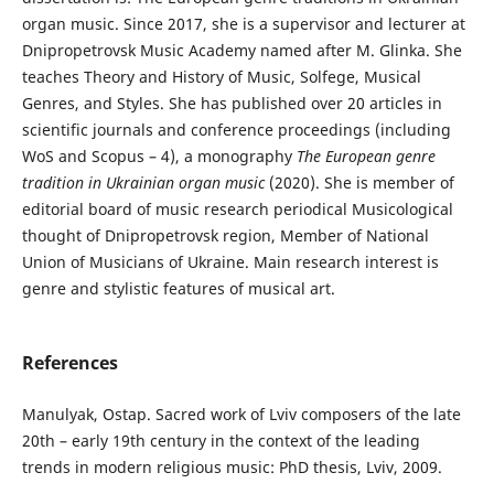
organ music. Since 2017, she is a supervisor and lecturer at
Dnipropetrovsk Music Academy named after M. Glinka. She
teaches Theory and History of Music, Solfege, Musical
Genres, and Styles. She has published over 20 articles in
scientific journals and conference proceedings (including
WoS and Scopus – 4), a monography
The European genre
tradition in Ukrainian organ music
(2020). She is member of
editorial board of music research periodical Musicological
thought of Dnipropetrovsk region, Member of National
Union of Musicians of Ukraine. Main research interest is
genre and stylistic features of musical art.
References
Manulyak, Ostap. Sacred work of Lviv composers of the late
20th – early 19th century in the context of the leading
trends in modern religious music: PhD thesis, Lviv, 2009.