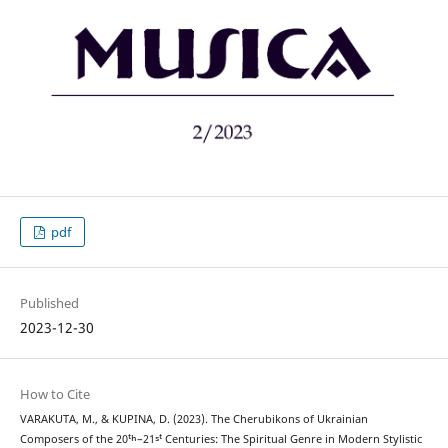
pdf
Published
2023-12-30
How to Cite
VARAKUTA, M., & KUPINA, D. (2023). The Cherubikons of Ukrainian
Composers of the 20ᵗʰ–21ˢᵗ Centuries: The Spiritual Genre in Modern Stylistic