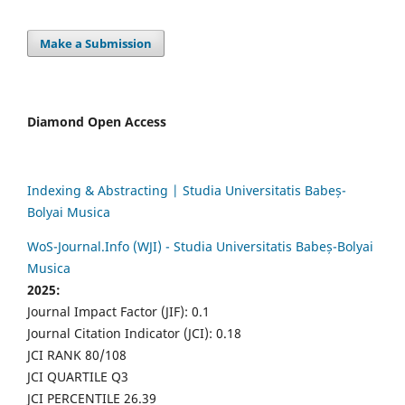
Make a Submission
Diamond Open Access
Indexing & Abstracting | Studia Universitatis Babeș-
Bolyai Musica
WoS-Journal.Info (WJI) - Studia Universitatis Babeș-Bolyai
Musica
2025:
Journal Impact Factor (JIF): 0.1
Journal Citation Indicator (JCI): 0.18
JCI RANK 80/108
JCI QUARTILE Q3
JCI PERCENTILE 26.39