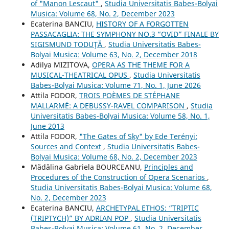
of "Manon Lescaut"
,
Studia Universitatis Babes-Bolyai
Musica: Volume 68, No. 2, December 2023
Ecaterina BANCIU,
HISTORY OF A FORGOTTEN
PASSACAGLIA: THE SYMPHONY NO.3 “OVID” FINALE BY
SIGISMUND TODUŢĂ
,
Studia Universitatis Babes-
Bolyai Musica: Volume 63, No. 2, December 2018
Adilya MIZITOVA,
OPERA AS THE THEME FOR A
MUSICAL-THEATRICAL OPUS
,
Studia Universitatis
Babes-Bolyai Musica: Volume 71, No. 1, June 2026
Attila FODOR,
TROIS POÈMES DE STÉPHANE
MALLARMÉ: A DEBUSSY-RAVEL COMPARISON
,
Studia
Universitatis Babes-Bolyai Musica: Volume 58, No. 1,
June 2013
Attila FODOR,
"The Gates of Sky" by Ede Terényi:
Sources and Context
,
Studia Universitatis Babes-
Bolyai Musica: Volume 68, No. 2, December 2023
Mădălina Gabriela BOURCEANU,
Principles and
Procedures of the Construction of Opera Scenarios
,
Studia Universitatis Babes-Bolyai Musica: Volume 68,
No. 2, December 2023
Ecaterina BANCIU,
ARCHETYPAL ETHOS: “TRIPTIC
(TRIPTYCH)” BY ADRIAN POP
,
Studia Universitatis
Babes-Bolyai Musica: Volume 61, No. 2, December