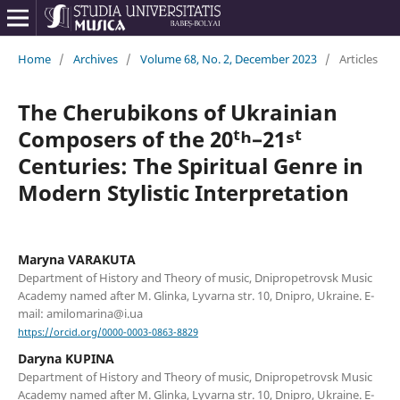
Home
/
Archives
/
Volume 68, No. 2, December 2023
/
Articles
The Cherubikons of Ukrainian
Composers of the 20ᵗʰ–21ˢᵗ
Centuries: The Spiritual Genre in
Modern Stylistic Interpretation
Maryna VARAKUTA
Department of History and Theory of music, Dnipropetrovsk Music
Academy named after M. Glinka, Lyvarna str. 10, Dnipro, Ukraine. E-
mail: amilomarina@i.ua
https://orcid.org/0000-0003-0863-8829
Daryna KUPINA
Department of History and Theory of music, Dnipropetrovsk Music
Academy named after M. Glinka, Lyvarna str. 10, Dnipro, Ukraine. E-