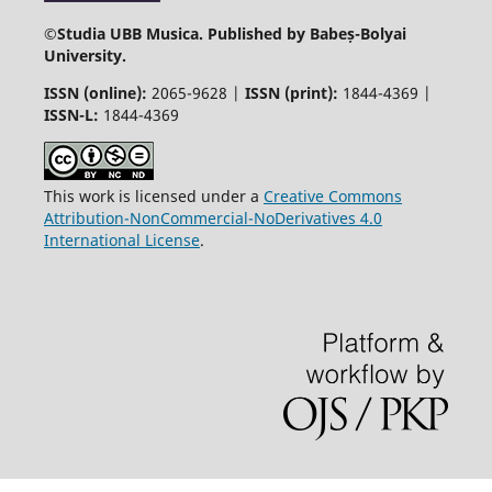
©
Studia UBB Musica. Published by Babeș-Bolyai
University.
ISSN (online):
2065-9628 |
ISSN (print):
1844-4369 |
ISSN-L:
1844-4369
This work is licensed under a
Creative Commons
Attribution-NonCommercial-NoDerivatives 4.0
International License
.