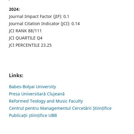
2024:
Journal Impact Factor (JIF): 0.1
Journal Citation Indicator (JCI): 0.14
JCI RANK 88/111
JCI QUARTILE Q4
JCI PERCENTILE 23.25
Links:
Babes-Bolyai University
Presa Universitară Clujeană
Reformed Teology and Music Faculty
Centrul pentru Managementul Cercetării Științifice
Publicații științifice UBB