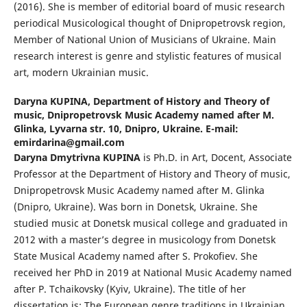
(2016). She is member of editorial board of music research
periodical Musicological thought of Dnipropetrovsk region,
Member of National Union of Musicians of Ukraine. Main
research interest is genre and stylistic features of musical
art, modern Ukrainian music.
Daryna KUPINA,
Department of History and Theory of
music, Dnipropetrovsk Music Academy named after M.
Glinka, Lyvarna str. 10, Dnipro, Ukraine. E-mail:
emirdarina@gmail.com
Daryna Dmytrivna KUPINA
is Ph.D. in Art, Docent, Associate
Professor at the Department of History and Theory of music,
Dnipropetrovsk Music Academy named after M. Glinka
(Dnipro, Ukraine). Was born in Donetsk, Ukraine. She
studied music at Donetsk musical college and graduated in
2012 with a master’s degree in musicology from Donetsk
State Musical Academy named after S. Prokofiev. She
received her PhD in 2019 at National Music Academy named
after P. Tchaikovsky (Kyiv, Ukraine). The title of her
dissertation is: The European genre traditions in Ukrainian