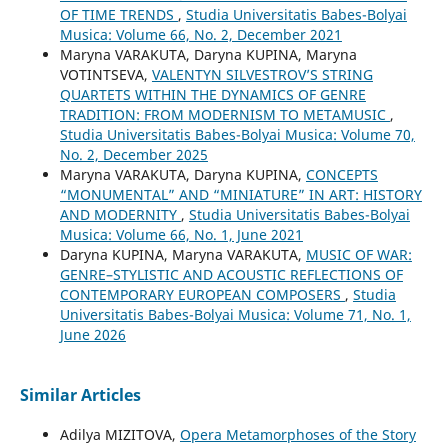
OF TIME TRENDS
,
Studia Universitatis Babes-Bolyai
Musica: Volume 66, No. 2, December 2021
Maryna VARAKUTA, Daryna KUPINA, Maryna
VOTINTSEVA,
VALENTYN SILVESTROV’S STRING
QUARTETS WITHIN THE DYNAMICS OF GENRE
TRADITION: FROM MODERNISM TO METAMUSIC
,
Studia Universitatis Babes-Bolyai Musica: Volume 70,
No. 2, December 2025
Maryna VARAKUTA, Daryna KUPINA,
CONCEPTS
“MONUMENTAL” AND “MINIATURE” IN ART: HISTORY
AND MODERNITY
,
Studia Universitatis Babes-Bolyai
Musica: Volume 66, No. 1, June 2021
Daryna KUPINA, Maryna VARAKUTA,
MUSIC OF WAR:
GENRE–STYLISTIC AND ACOUSTIC REFLECTIONS OF
CONTEMPORARY EUROPEAN COMPOSERS
,
Studia
Universitatis Babes-Bolyai Musica: Volume 71, No. 1,
June 2026
Similar Articles
Adilya MIZITOVA,
Opera Metamorphoses of the Story