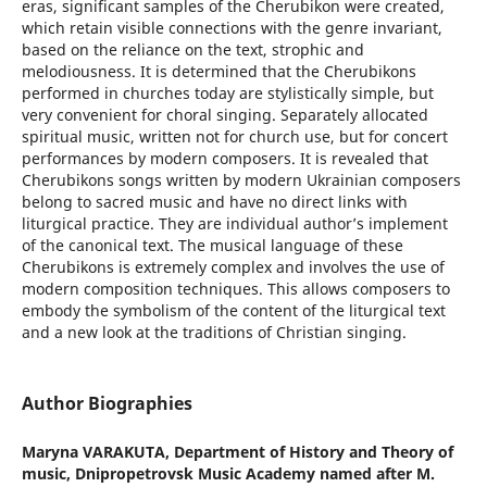
eras, significant samples of the Cherubikon were created,
which retain visible connections with the genre invariant,
based on the reliance on the text, strophic and
melodiousness. It is determined that the Cherubikons
performed in churches today are stylistically simple, but
very convenient for choral singing. Separately allocated
spiritual music, written not for church use, but for concert
performances by modern composers. It is revealed that
Cherubikons songs written by modern Ukrainian composers
belong to sacred music and have no direct links with
liturgical practice. They are individual author’s implement
of the canonical text. The musical language of these
Cherubikons is extremely complex and involves the use of
modern composition techniques. This allows composers to
embody the symbolism of the content of the liturgical text
and a new look at the traditions of Christian singing.
Author Biographies
Maryna VARAKUTA,
Department of History and Theory of
music, Dnipropetrovsk Music Academy named after M.