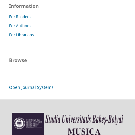
Information
For Readers
For Authors
For Librarians
Browse
Open Journal Systems