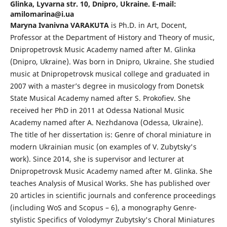
Glinka, Lyvarna str. 10, Dnipro, Ukraine. E-mail:
amilomarina@i.ua
Maryna Ivanivna VARAKUTA
is Ph.D. in Art, Docent,
Professor at the Department of History and Theory of music,
Dnipropetrovsk Music Academy named after M. Glinka
(Dnipro, Ukraine). Was born in Dnipro, Ukraine. She studied
music at Dnipropetrovsk musical college and graduated in
2007 with a master’s degree in musicology from Donetsk
State Musical Academy named after S. Prokofiev. She
received her PhD in 2011 at Odessa National Music
Academy named after A. Nezhdanova (Odessa, Ukraine).
The title of her dissertation is: Genre of choral miniature in
modern Ukrainian music (on examples of V. Zubytsky's
work). Since 2014, she is supervisor and lecturer at
Dnipropetrovsk Music Academy named after M. Glinka. She
teaches Analysis of Musical Works. She has published over
20 articles in scientific journals and conference proceedings
(including WoS and Scopus – 6), a monography Genre-
stylistic Specifics of Volodymyr Zubytsky's Choral Miniatures