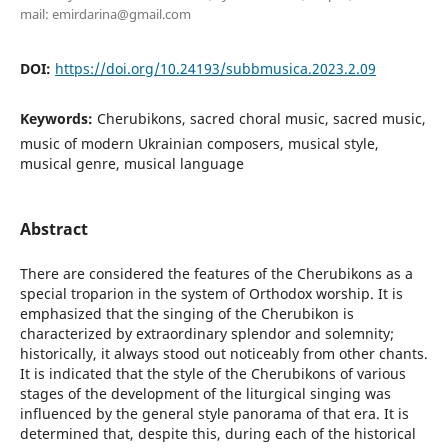
mail: emirdarina@gmail.com
DOI:
https://doi.org/10.24193/subbmusica.2023.2.09
Keywords:
Cherubikons, sacred choral music, sacred music,
music of modern Ukrainian composers, musical style,
musical genre, musical language
Abstract
There are considered the features of the Cherubikons as a
special troparion in the system of Orthodox worship. It is
emphasized that the singing of the Cherubikon is
characterized by extraordinary splendor and solemnity;
historically, it always stood out noticeably from other chants.
It is indicated that the style of the Cherubikons of various
stages of the development of the liturgical singing was
influenced by the general style panorama of that era. It is
determined that, despite this, during each of the historical