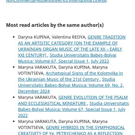
NonCommercial-NoDerivatives 4.0 International License
.
Most read articles by the same author(s)
Daryna KUPINA, Valentina REDYA,
GENRE TRADITION
AS AN ARTISTIC CATEGORY (ON THE EXAMPLE OF
UKRAINIAN ORGAN MUSIC OF THE LATE XX – EARLY
XXI CENTURY)
,
Studia Universitatis Babes-Bolyai
Musica: Volume 67, Special Issue 1, July 2022
Maryna VARAKUTA, Daryna KUPINA, Maryna
VOTINTSEVA,
Archetypical Signs of the Kolomyika in
the Ukrainian Music of the 21st Century
,
Studia
Universitatis Babes-Bolyai Musica: Volume 69, No. 2,
December 2024
Maryna VARAKUTA,
GENRE EVOLUTION OF THE PSALM
AND ECCLESIASTICAL MINIATURE
,
Studia Universitatis
Babes-Bolyai Musica: Volume 67, Special Issue 1, July
2022
Maryna VARAKUTA, Daryna KUPINA, Maryna
VOTINTSEVA,
GENRE HYBRIDS IN THE SYMPHONICAL
CREATIVITY OF Ye. PETRYCHENKO AS A REFLECTION