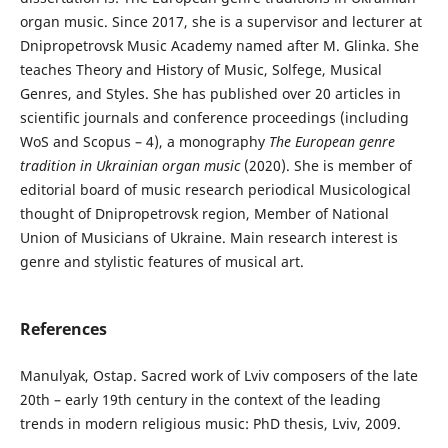
organ music. Since 2017, she is a supervisor and lecturer at
Dnipropetrovsk Music Academy named after M. Glinka. She
teaches Theory and History of Music, Solfege, Musical
Genres, and Styles. She has published over 20 articles in
scientific journals and conference proceedings (including
WoS and Scopus – 4), a monography
The European genre
tradition in Ukrainian organ music
(2020). She is member of
editorial board of music research periodical Musicological
thought of Dnipropetrovsk region, Member of National
Union of Musicians of Ukraine. Main research interest is
genre and stylistic features of musical art.
References
Manulyak, Ostap. Sacred work of Lviv composers of the late
20th – early 19th century in the context of the leading
trends in modern religious music: PhD thesis, Lviv, 2009.