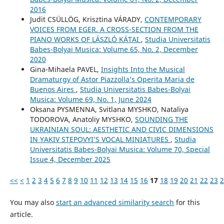
2016
Judit CSÜLLÖG, Krisztina VÁRADY,
CONTEMPORARY
VOICES FROM EGER. A CROSS-SECTION FROM THE
PIANO WORKS OF LÁSZLÓ KÁTAI
,
Studia Universitatis
Babes-Bolyai Musica: Volume 65, No. 2, December
2020
Gina-Mihaela PAVEL,
Insights Into the Musical
Dramaturgy of Astor Piazzolla’s Operita Maria de
Buenos Aires
,
Studia Universitatis Babes-Bolyai
Musica: Volume 69, No. 1, June 2024
Oksana PYSMENNA, Svitlana MYSHKO, Nataliya
TODOROVA, Anatoliy MYSHKO,
SOUNDING THE
UKRAINIAN SOUL: AESTHETIC AND CIVIC DIMENSIONS
IN YAKIV STEPOVYI’S VOCAL MINIATURES
,
Studia
Universitatis Babes-Bolyai Musica: Volume 70, Special
Issue 4, December 2025
<<
<
1
2
3
4
5
6
7
8
9
10
11
12
13
14
15
16
17
18
19
20
21
22
23
2
You may also
start an advanced similarity search
for this
article.