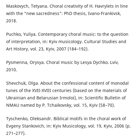
Maskovych, Tetyana. Choral creativity of H. Havrylets in line
with the “new sacredness”: PhD thesis, Ivano-Frankivsk,
2018.
Puchko, Yuliya. Contemporary choral music: to the question
of interpretation, in: Kyiv musicology. Cultural Studies and
Art History, vol. 23, Kyiv, 2007 (184–192).
Pysmenna, Orysya. Choral music by Lesya Dychko. Lviv,
2010.
Shevchuk, Olga. About the confessional content of monodal
tunes of the XVII-XVIII centuries (based on the materials of
Ukrainian and Belarusian Irmoloi), in: Scientific Bulletin of
NMAU named by P. Tchaikovsky, vol. 15, Kyiv (58–70).
Tyschenko, Oleksandr. Biblical motifs in the choral work of
Evgeny Stankovich, in: Kyiv Musicology, vol. 19, Kyiv, 2006 (p.
271–277).