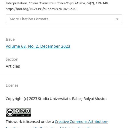
Interpretation.
Studia Universitatis Babes-Bolyai Musica
,
68
(2), 129–140.
https://doi.org/10.24193/subbmusica.2023.2.09
More Citation Formats
Issue
Volume 68, No. 2, December 2023
Section
Articles
License
Copyright (c) 2023 Studia Universitatis Babeș-Bolyai Musica
This work is licensed under a
Creative Commons Attribution-