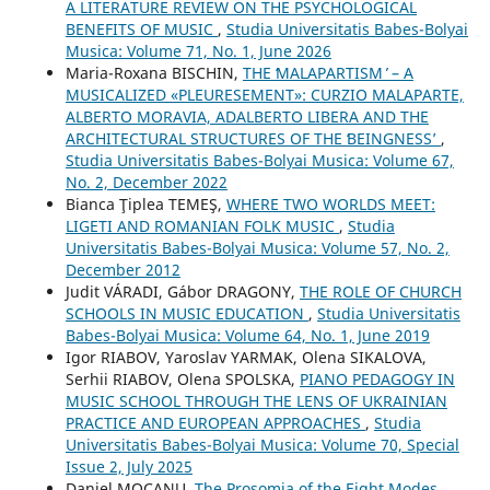
A LITERATURE REVIEW ON THE PSYCHOLOGICAL
BENEFITS OF MUSIC
,
Studia Universitatis Babes-Bolyai
Musica: Volume 71, No. 1, June 2026
Maria-Roxana BISCHIN,
THE ʻMALAPARTISM ̓ – A
MUSICALIZED «PLEURESEMENT»: CURZIO MALAPARTE,
ALBERTO MORAVIA, ADALBERTO LIBERA AND THE
ARCHITECTURAL STRUCTURES OF THE ʻBEINGNESSʼ
,
Studia Universitatis Babes-Bolyai Musica: Volume 67,
No. 2, December 2022
Bianca Ţiplea TEMEŞ,
WHERE TWO WORLDS MEET:
LIGETI AND ROMANIAN FOLK MUSIC
,
Studia
Universitatis Babes-Bolyai Musica: Volume 57, No. 2,
December 2012
Judit VÁRADI, Gábor DRAGONY,
THE ROLE OF CHURCH
SCHOOLS IN MUSIC EDUCATION
,
Studia Universitatis
Babes-Bolyai Musica: Volume 64, No. 1, June 2019
Igor RIABOV, Yaroslav YARMAK, Olena SIKALOVA,
Serhii RIABOV, Olena SPOLSKA,
PIANO PEDAGOGY IN
MUSIC SCHOOL THROUGH THE LENS OF UKRAINIAN
PRACTICE AND EUROPEAN APPROACHES
,
Studia
Universitatis Babes-Bolyai Musica: Volume 70, Special
Issue 2, July 2025
Daniel MOCANU,
The Prosomia of the Eight Modes