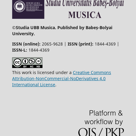
©
Studia UBB Musica. Published by Babeș-Bolyai
University.
ISSN (online):
2065-9628 |
ISSN (print):
1844-4369 |
ISSN-L:
1844-4369
This work is licensed under a
Creative Commons
Attribution-NonCommercial-NoDerivatives 4.0
International License
.