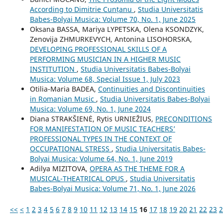
According to Dimitrie Cunțanu
,
Studia Universitatis
Babes-Bolyai Musica: Volume 70, No. 1, June 2025
Oksana BASSA, Mariya LYPETSKA, Olena KSONDZYK,
Zenovija ZHMURKEVYCH, Antonina LISOHORSKA,
DEVELOPING PROFESSIONAL SKILLS OF A
PERFORMING MUSICIAN IN A HIGHER MUSIC
INSTITUTION
,
Studia Universitatis Babes-Bolyai
Musica: Volume 68, Special Issue 1, July 2023
Otilia-Maria BADEA,
Continuities and Discontinuities
in Romanian Music
,
Studia Universitatis Babes-Bolyai
Musica: Volume 69, No. 1, June 2024
Diana STRAKŠIENĖ, Rytis URNIEŽIUS,
PRECONDITIONS
FOR MANIFESTATION OF MUSIC TEACHERS’
PROFESSIONAL TYPES IN THE CONTEXT OF
OCCUPATIONAL STRESS
,
Studia Universitatis Babes-
Bolyai Musica: Volume 64, No. 1, June 2019
Adilya MIZITOVA,
OPERA AS THE THEME FOR A
MUSICAL-THEATRICAL OPUS
,
Studia Universitatis
Babes-Bolyai Musica: Volume 71, No. 1, June 2026
<<
<
1
2
3
4
5
6
7
8
9
10
11
12
13
14
15
16
17
18
19
20
21
22
23
2