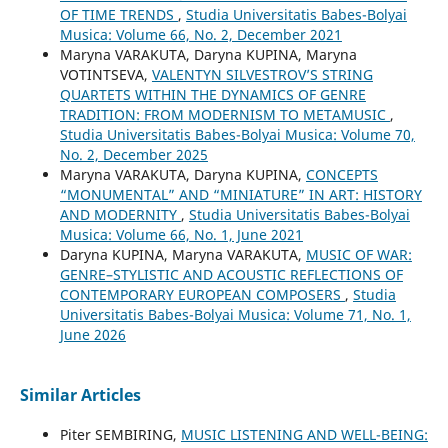
OF TIME TRENDS
,
Studia Universitatis Babes-Bolyai
Musica: Volume 66, No. 2, December 2021
Maryna VARAKUTA, Daryna KUPINA, Maryna
VOTINTSEVA,
VALENTYN SILVESTROV’S STRING
QUARTETS WITHIN THE DYNAMICS OF GENRE
TRADITION: FROM MODERNISM TO METAMUSIC
,
Studia Universitatis Babes-Bolyai Musica: Volume 70,
No. 2, December 2025
Maryna VARAKUTA, Daryna KUPINA,
CONCEPTS
“MONUMENTAL” AND “MINIATURE” IN ART: HISTORY
AND MODERNITY
,
Studia Universitatis Babes-Bolyai
Musica: Volume 66, No. 1, June 2021
Daryna KUPINA, Maryna VARAKUTA,
MUSIC OF WAR:
GENRE–STYLISTIC AND ACOUSTIC REFLECTIONS OF
CONTEMPORARY EUROPEAN COMPOSERS
,
Studia
Universitatis Babes-Bolyai Musica: Volume 71, No. 1,
June 2026
Similar Articles
Piter SEMBIRING,
MUSIC LISTENING AND WELL-BEING: