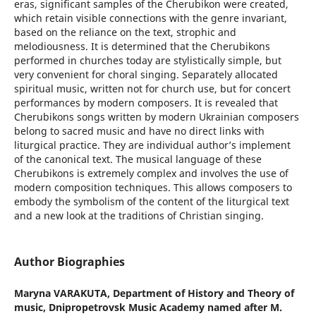
eras, significant samples of the Cherubikon were created,
which retain visible connections with the genre invariant,
based on the reliance on the text, strophic and
melodiousness. It is determined that the Cherubikons
performed in churches today are stylistically simple, but
very convenient for choral singing. Separately allocated
spiritual music, written not for church use, but for concert
performances by modern composers. It is revealed that
Cherubikons songs written by modern Ukrainian composers
belong to sacred music and have no direct links with
liturgical practice. They are individual author’s implement
of the canonical text. The musical language of these
Cherubikons is extremely complex and involves the use of
modern composition techniques. This allows composers to
embody the symbolism of the content of the liturgical text
and a new look at the traditions of Christian singing.
Author Biographies
Maryna VARAKUTA,
Department of History and Theory of
music, Dnipropetrovsk Music Academy named after M.