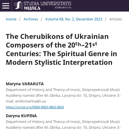
Home
/
Archives
/
Volume 68, No. 2, December 2023
/
Articles
The Cherubikons of Ukrainian
Composers of the 20ᵗʰ–21ˢᵗ
Centuries: The Spiritual Genre in
Modern Stylistic Interpretation
Maryna VARAKUTA
Department of History and Theory of music, Dnipropetrovsk Music
Academy named after M. Glinka, Lyvarna str. 10, Dnipro, Ukraine. E-
mail: amilomarina@i.ua
https://orcid.org/0000-0003-0863-8829
Daryna KUPINA
Department of History and Theory of music, Dnipropetrovsk Music
Academy named after M. Glinka, Lyvarna str. 10, Dnipro, Ukraine. E-