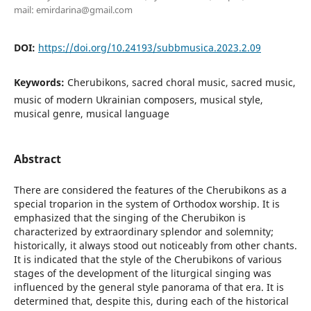
mail: emirdarina@gmail.com
DOI:
https://doi.org/10.24193/subbmusica.2023.2.09
Keywords:
Cherubikons, sacred choral music, sacred music,
music of modern Ukrainian composers, musical style,
musical genre, musical language
Abstract
There are considered the features of the Cherubikons as a
special troparion in the system of Orthodox worship. It is
emphasized that the singing of the Cherubikon is
characterized by extraordinary splendor and solemnity;
historically, it always stood out noticeably from other chants.
It is indicated that the style of the Cherubikons of various
stages of the development of the liturgical singing was
influenced by the general style panorama of that era. It is
determined that, despite this, during each of the historical