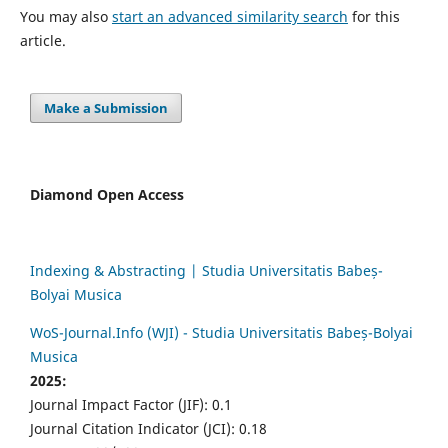
You may also
start an advanced similarity search
for this
article.
Make a Submission
Diamond Open Access
Indexing & Abstracting | Studia Universitatis Babeș-
Bolyai Musica
WoS-Journal.Info (WJI) - Studia Universitatis Babeș-Bolyai
Musica
2025:
Journal Impact Factor (JIF): 0.1
Journal Citation Indicator (JCI): 0.18