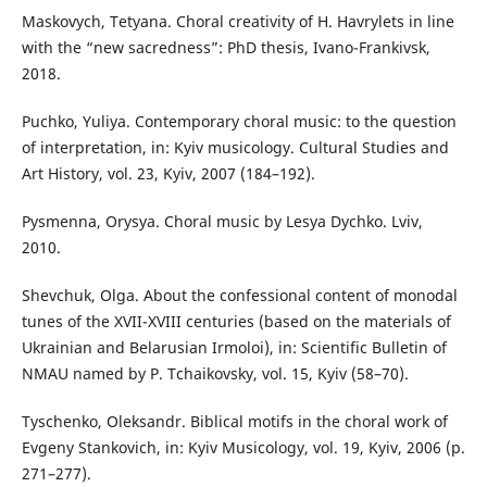
Maskovych, Tetyana. Choral creativity of H. Havrylets in line
with the “new sacredness”: PhD thesis, Ivano-Frankivsk,
2018.
Puchko, Yuliya. Contemporary choral music: to the question
of interpretation, in: Kyiv musicology. Cultural Studies and
Art History, vol. 23, Kyiv, 2007 (184–192).
Pysmenna, Orysya. Choral music by Lesya Dychko. Lviv,
2010.
Shevchuk, Olga. About the confessional content of monodal
tunes of the XVII-XVIII centuries (based on the materials of
Ukrainian and Belarusian Irmoloi), in: Scientific Bulletin of
NMAU named by P. Tchaikovsky, vol. 15, Kyiv (58–70).
Tyschenko, Oleksandr. Biblical motifs in the choral work of
Evgeny Stankovich, in: Kyiv Musicology, vol. 19, Kyiv, 2006 (p.
271–277).