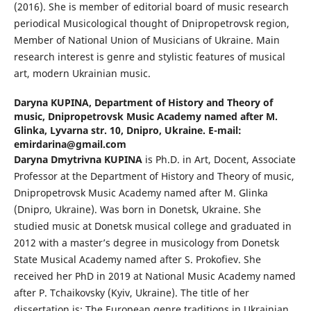
(2016). She is member of editorial board of music research
periodical Musicological thought of Dnipropetrovsk region,
Member of National Union of Musicians of Ukraine. Main
research interest is genre and stylistic features of musical
art, modern Ukrainian music.
Daryna KUPINA,
Department of History and Theory of
music, Dnipropetrovsk Music Academy named after M.
Glinka, Lyvarna str. 10, Dnipro, Ukraine. E-mail:
emirdarina@gmail.com
Daryna Dmytrivna KUPINA
is Ph.D. in Art, Docent, Associate
Professor at the Department of History and Theory of music,
Dnipropetrovsk Music Academy named after M. Glinka
(Dnipro, Ukraine). Was born in Donetsk, Ukraine. She
studied music at Donetsk musical college and graduated in
2012 with a master’s degree in musicology from Donetsk
State Musical Academy named after S. Prokofiev. She
received her PhD in 2019 at National Music Academy named
after P. Tchaikovsky (Kyiv, Ukraine). The title of her
dissertation is: The European genre traditions in Ukrainian