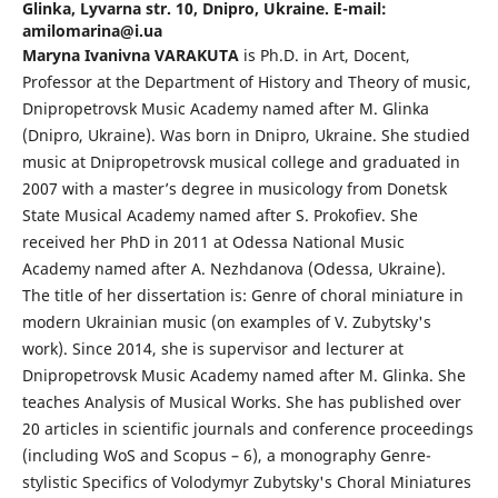
Glinka, Lyvarna str. 10, Dnipro, Ukraine. E-mail:
amilomarina@i.ua
Maryna Ivanivna VARAKUTA
is Ph.D. in Art, Docent,
Professor at the Department of History and Theory of music,
Dnipropetrovsk Music Academy named after M. Glinka
(Dnipro, Ukraine). Was born in Dnipro, Ukraine. She studied
music at Dnipropetrovsk musical college and graduated in
2007 with a master’s degree in musicology from Donetsk
State Musical Academy named after S. Prokofiev. She
received her PhD in 2011 at Odessa National Music
Academy named after A. Nezhdanova (Odessa, Ukraine).
The title of her dissertation is: Genre of choral miniature in
modern Ukrainian music (on examples of V. Zubytsky's
work). Since 2014, she is supervisor and lecturer at
Dnipropetrovsk Music Academy named after M. Glinka. She
teaches Analysis of Musical Works. She has published over
20 articles in scientific journals and conference proceedings
(including WoS and Scopus – 6), a monography Genre-
stylistic Specifics of Volodymyr Zubytsky's Choral Miniatures