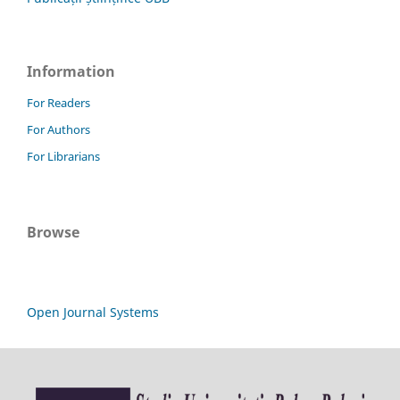
Information
For Readers
For Authors
For Librarians
Browse
Open Journal Systems