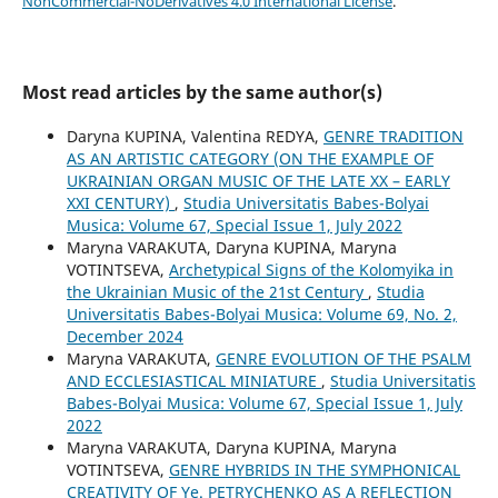
NonCommercial-NoDerivatives 4.0 International License
.
Most read articles by the same author(s)
Daryna KUPINA, Valentina REDYA,
GENRE TRADITION
AS AN ARTISTIC CATEGORY (ON THE EXAMPLE OF
UKRAINIAN ORGAN MUSIC OF THE LATE XX – EARLY
XXI CENTURY)
,
Studia Universitatis Babes-Bolyai
Musica: Volume 67, Special Issue 1, July 2022
Maryna VARAKUTA, Daryna KUPINA, Maryna
VOTINTSEVA,
Archetypical Signs of the Kolomyika in
the Ukrainian Music of the 21st Century
,
Studia
Universitatis Babes-Bolyai Musica: Volume 69, No. 2,
December 2024
Maryna VARAKUTA,
GENRE EVOLUTION OF THE PSALM
AND ECCLESIASTICAL MINIATURE
,
Studia Universitatis
Babes-Bolyai Musica: Volume 67, Special Issue 1, July
2022
Maryna VARAKUTA, Daryna KUPINA, Maryna
VOTINTSEVA,
GENRE HYBRIDS IN THE SYMPHONICAL
CREATIVITY OF Ye. PETRYCHENKO AS A REFLECTION