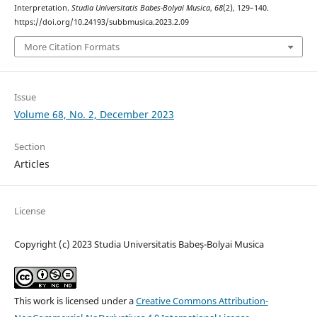
Interpretation.
Studia Universitatis Babes-Bolyai Musica
,
68
(2), 129–140.
https://doi.org/10.24193/subbmusica.2023.2.09
More Citation Formats
Issue
Volume 68, No. 2, December 2023
Section
Articles
License
Copyright (c) 2023 Studia Universitatis Babeș-Bolyai Musica
This work is licensed under a
Creative Commons Attribution-