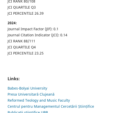
JCI RANK 80/108
JCI QUARTILE Q3
JCI PERCENTILE 26.39
2024:
Journal Impact Factor (JIF): 0.1
Journal Citation Indicator (JCI): 0.14
JCI RANK 88/111
JCI QUARTILE Q4
JCI PERCENTILE 23.25
Links:
Babes-Bolyai University
Presa Universitară Clujeană
Reformed Teology and Music Faculty
Centrul pentru Managementul Cercetării Științifice
Publicații științifice UBB