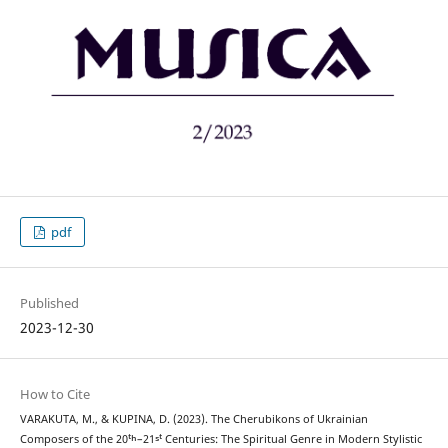
pdf
Published
2023-12-30
How to Cite
VARAKUTA, M., & KUPINA, D. (2023). The Cherubikons of Ukrainian
Composers of the 20ᵗʰ–21ˢᵗ Centuries: The Spiritual Genre in Modern Stylistic