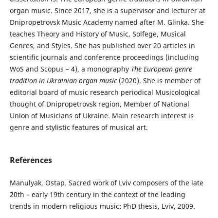
organ music. Since 2017, she is a supervisor and lecturer at
Dnipropetrovsk Music Academy named after M. Glinka. She
teaches Theory and History of Music, Solfege, Musical
Genres, and Styles. She has published over 20 articles in
scientific journals and conference proceedings (including
WoS and Scopus – 4), a monography
The European genre
tradition in Ukrainian organ music
(2020). She is member of
editorial board of music research periodical Musicological
thought of Dnipropetrovsk region, Member of National
Union of Musicians of Ukraine. Main research interest is
genre and stylistic features of musical art.
References
Manulyak, Ostap. Sacred work of Lviv composers of the late
20th – early 19th century in the context of the leading
trends in modern religious music: PhD thesis, Lviv, 2009.