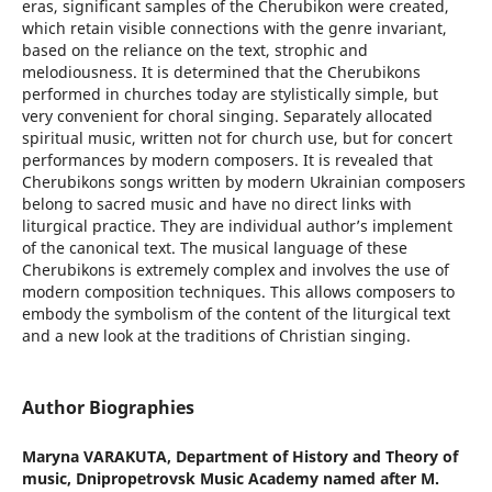
eras, significant samples of the Cherubikon were created,
which retain visible connections with the genre invariant,
based on the reliance on the text, strophic and
melodiousness. It is determined that the Cherubikons
performed in churches today are stylistically simple, but
very convenient for choral singing. Separately allocated
spiritual music, written not for church use, but for concert
performances by modern composers. It is revealed that
Cherubikons songs written by modern Ukrainian composers
belong to sacred music and have no direct links with
liturgical practice. They are individual author’s implement
of the canonical text. The musical language of these
Cherubikons is extremely complex and involves the use of
modern composition techniques. This allows composers to
embody the symbolism of the content of the liturgical text
and a new look at the traditions of Christian singing.
Author Biographies
Maryna VARAKUTA,
Department of History and Theory of
music, Dnipropetrovsk Music Academy named after M.