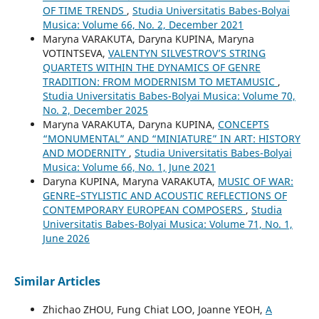
OF TIME TRENDS
,
Studia Universitatis Babes-Bolyai
Musica: Volume 66, No. 2, December 2021
Maryna VARAKUTA, Daryna KUPINA, Maryna
VOTINTSEVA,
VALENTYN SILVESTROV’S STRING
QUARTETS WITHIN THE DYNAMICS OF GENRE
TRADITION: FROM MODERNISM TO METAMUSIC
,
Studia Universitatis Babes-Bolyai Musica: Volume 70,
No. 2, December 2025
Maryna VARAKUTA, Daryna KUPINA,
CONCEPTS
“MONUMENTAL” AND “MINIATURE” IN ART: HISTORY
AND MODERNITY
,
Studia Universitatis Babes-Bolyai
Musica: Volume 66, No. 1, June 2021
Daryna KUPINA, Maryna VARAKUTA,
MUSIC OF WAR:
GENRE–STYLISTIC AND ACOUSTIC REFLECTIONS OF
CONTEMPORARY EUROPEAN COMPOSERS
,
Studia
Universitatis Babes-Bolyai Musica: Volume 71, No. 1,
June 2026
Similar Articles
Zhichao ZHOU, Fung Chiat LOO, Joanne YEOH,
A