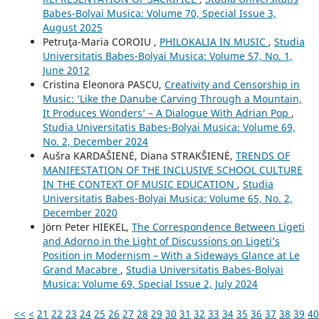
Babes-Bolyai Musica: Volume 70, Special Issue 3,
August 2025
Petruţa-Maria COROIU ,
PHILOKALIA IN MUSIC
,
Studia
Universitatis Babes-Bolyai Musica: Volume 57, No. 1,
June 2012
Cristina Eleonora PASCU,
Creativity and Censorship in
Music: ‘Like the Danube Carving Through a Mountain,
It Produces Wonders’ – A Dialogue With Adrian Pop
,
Studia Universitatis Babes-Bolyai Musica: Volume 69,
No. 2, December 2024
Aušra KARDAŠIENĖ, Diana STRAKŠIENĖ,
TRENDS OF
MANIFESTATION OF THE INCLUSIVE SCHOOL CULTURE
IN THE CONTEXT OF MUSIC EDUCATION
,
Studia
Universitatis Babes-Bolyai Musica: Volume 65, No. 2,
December 2020
Jörn Peter HIEKEL,
The Correspondence Between Ligeti
and Adorno in the Light of Discussions on Ligeti’s
Position in Modernism – With a Sideways Glance at Le
Grand Macabre
,
Studia Universitatis Babes-Bolyai
Musica: Volume 69, Special Issue 2, July 2024
<<
<
21
22
23
24
25
26
27
28
29
30
31
32
33
34
35
36
37
38
39
40