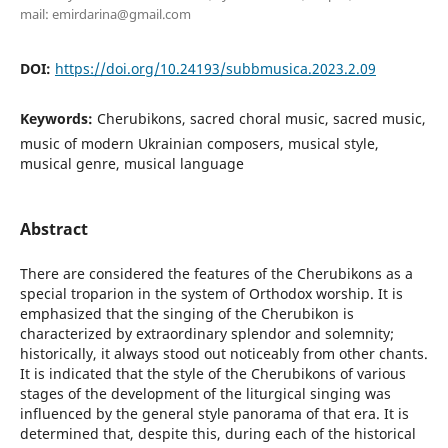
mail: emirdarina@gmail.com
DOI:
https://doi.org/10.24193/subbmusica.2023.2.09
Keywords:
Cherubikons, sacred choral music, sacred music,
music of modern Ukrainian composers, musical style,
musical genre, musical language
Abstract
There are considered the features of the Cherubikons as a
special troparion in the system of Orthodox worship. It is
emphasized that the singing of the Cherubikon is
characterized by extraordinary splendor and solemnity;
historically, it always stood out noticeably from other chants.
It is indicated that the style of the Cherubikons of various
stages of the development of the liturgical singing was
influenced by the general style panorama of that era. It is
determined that, despite this, during each of the historical