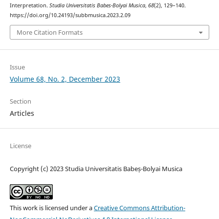
Interpretation.
Studia Universitatis Babes-Bolyai Musica
,
68
(2), 129–140.
https://doi.org/10.24193/subbmusica.2023.2.09
More Citation Formats
Issue
Volume 68, No. 2, December 2023
Section
Articles
License
Copyright (c) 2023 Studia Universitatis Babeș-Bolyai Musica
This work is licensed under a
Creative Commons Attribution-