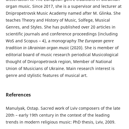
organ music. Since 2017, she is a supervisor and lecturer at
Dnipropetrovsk Music Academy named after M. Glinka. She
teaches Theory and History of Music, Solfege, Musical
Genres, and Styles. She has published over 20 articles in
scientific journals and conference proceedings (including
WoS and Scopus – 4), a monography
The European genre
tradition in Ukrainian organ music
(2020). She is member of
editorial board of music research periodical Musicological
thought of Dnipropetrovsk region, Member of National
Union of Musicians of Ukraine. Main research interest is
genre and stylistic features of musical art.
References
Manulyak, Ostap. Sacred work of Lviv composers of the late
20th – early 19th century in the context of the leading
trends in modern religious music: PhD thesis, Lviv, 2009.