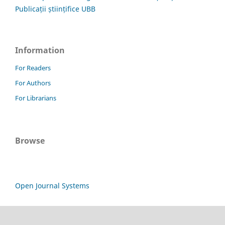
Publicații științifice UBB
Information
For Readers
For Authors
For Librarians
Browse
Open Journal Systems