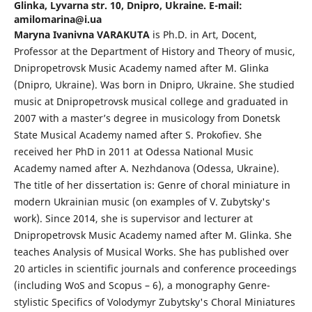
Glinka, Lyvarna str. 10, Dnipro, Ukraine. E-mail:
amilomarina@i.ua
Maryna Ivanivna VARAKUTA
is Ph.D. in Art, Docent,
Professor at the Department of History and Theory of music,
Dnipropetrovsk Music Academy named after M. Glinka
(Dnipro, Ukraine). Was born in Dnipro, Ukraine. She studied
music at Dnipropetrovsk musical college and graduated in
2007 with a master’s degree in musicology from Donetsk
State Musical Academy named after S. Prokofiev. She
received her PhD in 2011 at Odessa National Music
Academy named after A. Nezhdanova (Odessa, Ukraine).
The title of her dissertation is: Genre of choral miniature in
modern Ukrainian music (on examples of V. Zubytsky's
work). Since 2014, she is supervisor and lecturer at
Dnipropetrovsk Music Academy named after M. Glinka. She
teaches Analysis of Musical Works. She has published over
20 articles in scientific journals and conference proceedings
(including WoS and Scopus – 6), a monography Genre-
stylistic Specifics of Volodymyr Zubytsky's Choral Miniatures