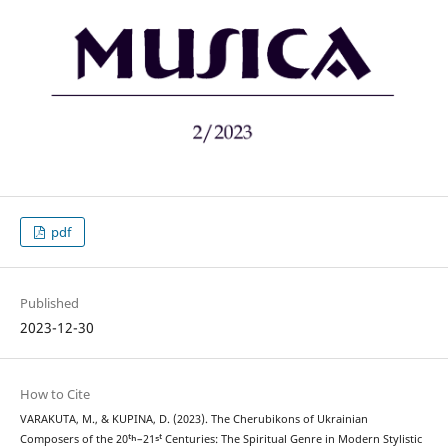
pdf
Published
2023-12-30
How to Cite
VARAKUTA, M., & KUPINA, D. (2023). The Cherubikons of Ukrainian
Composers of the 20ᵗʰ–21ˢᵗ Centuries: The Spiritual Genre in Modern Stylistic