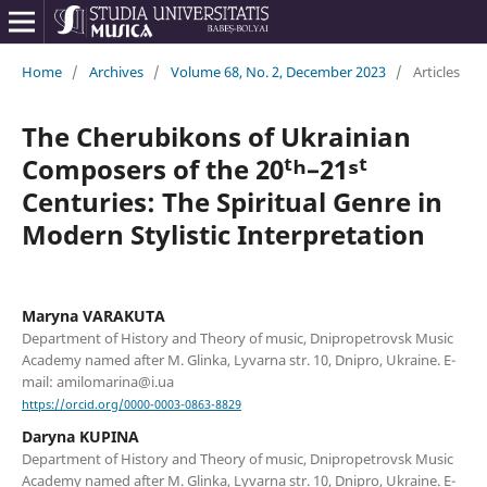
Home
/
Archives
/
Volume 68, No. 2, December 2023
/
Articles
The Cherubikons of Ukrainian
Composers of the 20ᵗʰ–21ˢᵗ
Centuries: The Spiritual Genre in
Modern Stylistic Interpretation
Maryna VARAKUTA
Department of History and Theory of music, Dnipropetrovsk Music
Academy named after M. Glinka, Lyvarna str. 10, Dnipro, Ukraine. E-
mail: amilomarina@i.ua
https://orcid.org/0000-0003-0863-8829
Daryna KUPINA
Department of History and Theory of music, Dnipropetrovsk Music
Academy named after M. Glinka, Lyvarna str. 10, Dnipro, Ukraine. E-