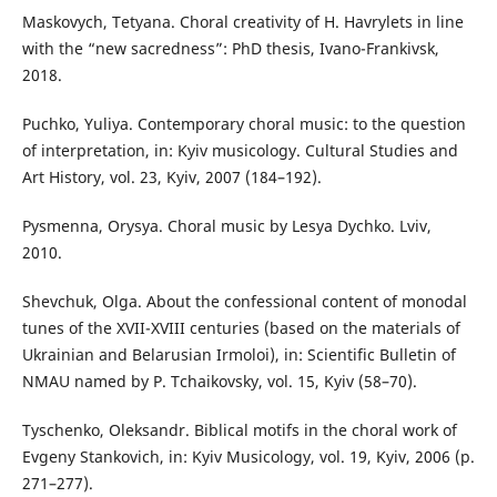
Maskovych, Tetyana. Choral creativity of H. Havrylets in line
with the “new sacredness”: PhD thesis, Ivano-Frankivsk,
2018.
Puchko, Yuliya. Contemporary choral music: to the question
of interpretation, in: Kyiv musicology. Cultural Studies and
Art History, vol. 23, Kyiv, 2007 (184–192).
Pysmenna, Orysya. Choral music by Lesya Dychko. Lviv,
2010.
Shevchuk, Olga. About the confessional content of monodal
tunes of the XVII-XVIII centuries (based on the materials of
Ukrainian and Belarusian Irmoloi), in: Scientific Bulletin of
NMAU named by P. Tchaikovsky, vol. 15, Kyiv (58–70).
Tyschenko, Oleksandr. Biblical motifs in the choral work of
Evgeny Stankovich, in: Kyiv Musicology, vol. 19, Kyiv, 2006 (p.
271–277).