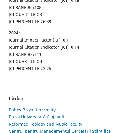
Journal Citation Indicator (JCI): 0.18
JCI RANK 80/108
JCI QUARTILE Q3
JCI PERCENTILE 26.39
2024:
Journal Impact Factor (JIF): 0.1
Journal Citation Indicator (JCI): 0.14
JCI RANK 88/111
JCI QUARTILE Q4
JCI PERCENTILE 23.25
Links:
Babes-Bolyai University
Presa Universitară Clujeană
Reformed Teology and Music Faculty
Centrul pentru Managementul Cercetării Științifice