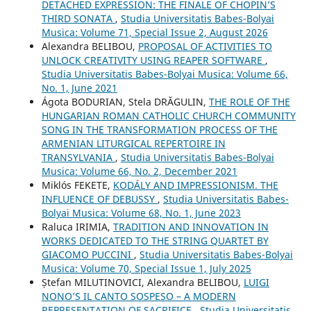
DETACHED EXPRESSION: THE FINALE OF CHOPIN’S
THIRD SONATA
,
Studia Universitatis Babes-Bolyai
Musica: Volume 71, Special Issue 2, August 2026
Alexandra BELIBOU,
PROPOSAL OF ACTIVITIES TO
UNLOCK CREATIVITY USING REAPER SOFTWARE
,
Studia Universitatis Babes-Bolyai Musica: Volume 66,
No. 1, June 2021
Ágota BODURIAN, Stela DRĂGULIN,
THE ROLE OF THE
HUNGARIAN ROMAN CATHOLIC CHURCH COMMUNITY
SONG IN THE TRANSFORMATION PROCESS OF THE
ARMENIAN LITURGICAL REPERTOIRE IN
TRANSYLVANIA
,
Studia Universitatis Babes-Bolyai
Musica: Volume 66, No. 2, December 2021
Miklós FEKETE,
KODÁLY AND IMPRESSIONISM. THE
INFLUENCE OF DEBUSSY
,
Studia Universitatis Babes-
Bolyai Musica: Volume 68, No. 1, June 2023
Raluca IRIMIA,
TRADITION AND INNOVATION IN
WORKS DEDICATED TO THE STRING QUARTET BY
GIACOMO PUCCINI
,
Studia Universitatis Babes-Bolyai
Musica: Volume 70, Special Issue 1, July 2025
Ștefan MILUTINOVICI, Alexandra BELIBOU,
LUIGI
NONO’S IL CANTO SOSPESO – A MODERN
REPRESENTATION OF SACRIFICE
,
Studia Universitatis