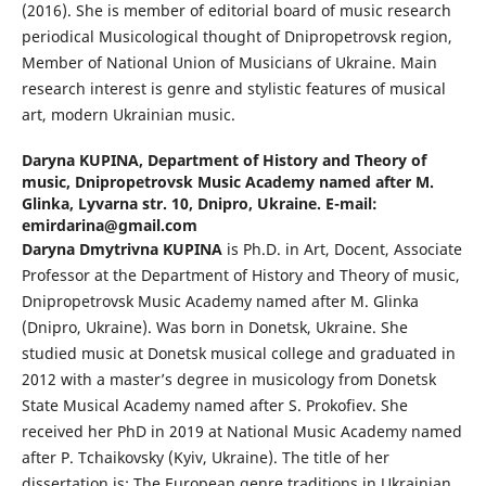
(2016). She is member of editorial board of music research
periodical Musicological thought of Dnipropetrovsk region,
Member of National Union of Musicians of Ukraine. Main
research interest is genre and stylistic features of musical
art, modern Ukrainian music.
Daryna KUPINA,
Department of History and Theory of
music, Dnipropetrovsk Music Academy named after M.
Glinka, Lyvarna str. 10, Dnipro, Ukraine. E-mail:
emirdarina@gmail.com
Daryna Dmytrivna KUPINA
is Ph.D. in Art, Docent, Associate
Professor at the Department of History and Theory of music,
Dnipropetrovsk Music Academy named after M. Glinka
(Dnipro, Ukraine). Was born in Donetsk, Ukraine. She
studied music at Donetsk musical college and graduated in
2012 with a master’s degree in musicology from Donetsk
State Musical Academy named after S. Prokofiev. She
received her PhD in 2019 at National Music Academy named
after P. Tchaikovsky (Kyiv, Ukraine). The title of her
dissertation is: The European genre traditions in Ukrainian