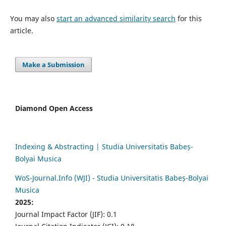
You may also
start an advanced similarity search
for this
article.
Make a Submission
Diamond Open Access
Indexing & Abstracting | Studia Universitatis Babeș-
Bolyai Musica
WoS-Journal.Info (WJI) - Studia Universitatis Babeș-Bolyai
Musica
2025:
Journal Impact Factor (JIF): 0.1