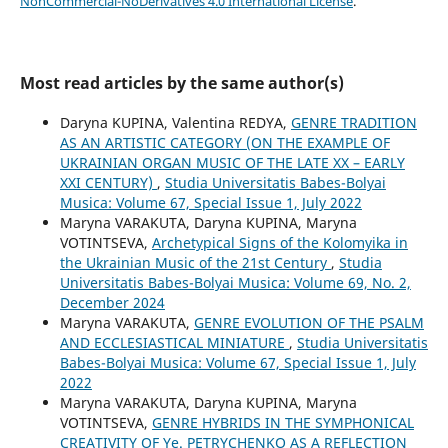
NonCommercial-NoDerivatives 4.0 International License
.
Most read articles by the same author(s)
Daryna KUPINA, Valentina REDYA,
GENRE TRADITION
AS AN ARTISTIC CATEGORY (ON THE EXAMPLE OF
UKRAINIAN ORGAN MUSIC OF THE LATE XX – EARLY
XXI CENTURY)
,
Studia Universitatis Babes-Bolyai
Musica: Volume 67, Special Issue 1, July 2022
Maryna VARAKUTA, Daryna KUPINA, Maryna
VOTINTSEVA,
Archetypical Signs of the Kolomyika in
the Ukrainian Music of the 21st Century
,
Studia
Universitatis Babes-Bolyai Musica: Volume 69, No. 2,
December 2024
Maryna VARAKUTA,
GENRE EVOLUTION OF THE PSALM
AND ECCLESIASTICAL MINIATURE
,
Studia Universitatis
Babes-Bolyai Musica: Volume 67, Special Issue 1, July
2022
Maryna VARAKUTA, Daryna KUPINA, Maryna
VOTINTSEVA,
GENRE HYBRIDS IN THE SYMPHONICAL
CREATIVITY OF Ye. PETRYCHENKO AS A REFLECTION