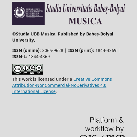
©
Studia UBB Musica. Published by Babeș-Bolyai
University.
ISSN (online):
2065-9628 |
ISSN (print):
1844-4369 |
ISSN-L:
1844-4369
This work is licensed under a
Creative Commons
Attribution-NonCommercial-NoDerivatives 4.0
International License
.