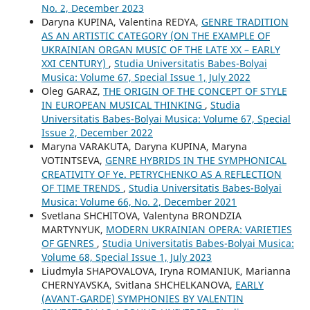
No. 2, December 2023
Daryna KUPINA, Valentina REDYA,
GENRE TRADITION
AS AN ARTISTIC CATEGORY (ON THE EXAMPLE OF
UKRAINIAN ORGAN MUSIC OF THE LATE XX – EARLY
XXI CENTURY)
,
Studia Universitatis Babes-Bolyai
Musica: Volume 67, Special Issue 1, July 2022
Oleg GARAZ,
THE ORIGIN OF THE CONCEPT OF STYLE
IN EUROPEAN MUSICAL THINKING
,
Studia
Universitatis Babes-Bolyai Musica: Volume 67, Special
Issue 2, December 2022
Maryna VARAKUTA, Daryna KUPINA, Maryna
VOTINTSEVA,
GENRE HYBRIDS IN THE SYMPHONICAL
CREATIVITY OF Ye. PETRYCHENKO AS A REFLECTION
OF TIME TRENDS
,
Studia Universitatis Babes-Bolyai
Musica: Volume 66, No. 2, December 2021
Svetlana SHCHITOVA, Valentyna BRONDZIA
MARTYNYUK,
MODERN UKRAINIAN OPERA: VARIETIES
OF GENRES
,
Studia Universitatis Babes-Bolyai Musica:
Volume 68, Special Issue 1, July 2023
Liudmyla SHAPOVALOVA, Іryna ROMANIUK, Marianna
CHERNYAVSKA, Svitlana SHCHELKANOVA,
EARLY
(AVANT-GARDE) SYMPHONIES BY VALENTIN