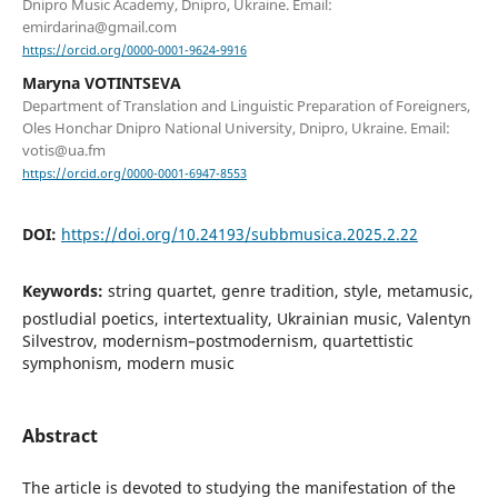
Dnipro Music Academy, Dnipro, Ukraine. Email:
emirdarina@gmail.com
https://orcid.org/0000-0001-9624-9916
Maryna VOTINTSEVA
Department of Translation and Linguistic Preparation of Foreigners,
Oles Honchar Dnipro National University, Dnipro, Ukraine. Email:
votis@ua.fm
https://orcid.org/0000-0001-6947-8553
DOI:
https://doi.org/10.24193/subbmusica.2025.2.22
Keywords:
string quartet, genre tradition, style, metamusic,
postludial poetics, intertextuality, Ukrainian music, Valentyn
Silvestrov, modernism–postmodernism, quartettistic
symphonism, modern music
Abstract
The article is devoted to studying the manifestation of the