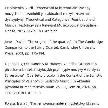
Hribinienko, Yurii. Teoretychni ta katehorialni zasady
muzychnoi tekstolohii yak aktualnoi muzykoznavchoi
dystsyplyny [Theoretical and Categorical Foundations of
Musical Textology as a Relevant Musicological Discipline].
Odesa. 2023, 512 p. In Ukrainian
Jones, David. “The origins of the quartet”. In The Cambridge
Companion to the String Quartet. Cambridge University
Press, 2003, pp. 175-184.
Opanasiuk, Oleksandr & Kurbatova, Valeriia. “«Quartetto
piccolo» u konteksti stylovykh pryntsypiv muzyky Valentyna
Sylvestrova” [Quartetto piccolo in the Context of the Stylistic
Principles of Valentyn Silvestrov’s Music]. In Aktualni
pytannia humanitarnykh nauk, Vol. 82, Tom 20, 2024, pp.
114-121). In Ukrainian
Polska, Iryna I. “Kamerno-ansambleve mystetstvo Ukrainy: