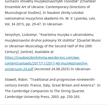
suchasni shliakhy muzykoznavchykh rozvidok” [Chamber
Ensemble Art of Ukraine: Contemporary Directions of
Musicological Studies]. In Naukovi zbirky Lvivskoi
natsionalnoi muzychnoi akademii im. M. V. Lysenka, Lviv,
Vol. 34 2015, pp. 29-47. In Ukrainian
Senyshyn, Liubomyr. “Kvartetna muzyka v ukrainskomu
muzykoznavstvi druhoi polovyny XX stolittia” [Quartet Music
in Ukrainian Musicology of the Second Half of the 20th
Century]. (online). Available at
https://naukovizbirkylnma.wordpress.com/wp-
content/uploads/2017/11/2017-40-muzykoznavchyj-
universum-24.pdf
(Accessed 24.08.2025) In Ukrainian
Stowell, Robin. “Traditional and progressive nineteenth-
century trends: France, Italy, Great Britain and America”. In
The Cambridge Companion to The String Quartet.
Cambridge University Press, 2003. pp. 250-265.