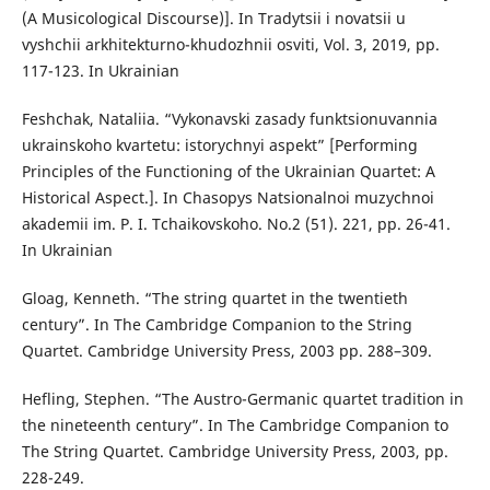
(A Musicological Discourse)]. In Tradytsii i novatsii u
vyshchii arkhitekturno-khudozhnii osviti, Vol. 3, 2019, pp.
117-123. In Ukrainian
Feshchak, Nataliia. “Vykonavski zasady funktsionuvannia
ukrainskoho kvartetu: istorychnyi aspekt” [Performing
Principles of the Functioning of the Ukrainian Quartet: A
Historical Aspect.]. In Chasopys Natsionalnoi muzychnoi
akademii im. P. I. Tchaikovskoho. No.2 (51). 221, pp. 26-41.
In Ukrainian
Gloag, Kenneth. “The string quartet in the twentieth
century”. In The Cambridge Companion to the String
Quartet. Cambridge University Press, 2003 pp. 288–309.
Hefling, Stephen. “The Austro-Germanic quartet tradition in
the nineteenth century”. In The Cambridge Companion to
The String Quartet. Cambridge University Press, 2003, pp.
228-249.