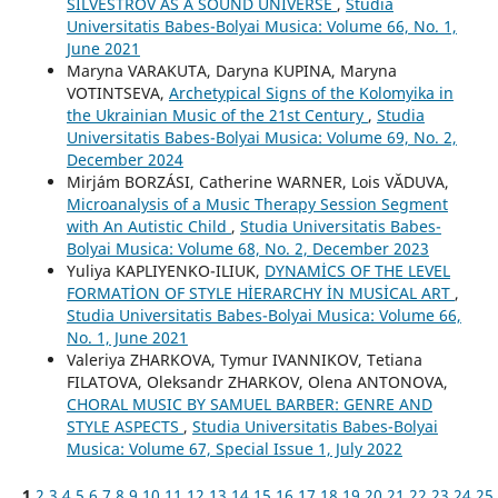
SILVESTROV AS A SOUND UNIVERSE
,
Studia
Universitatis Babes-Bolyai Musica: Volume 66, No. 1,
June 2021
Maryna VARAKUTA, Daryna KUPINA, Maryna
VOTINTSEVA,
Archetypical Signs of the Kolomyika in
the Ukrainian Music of the 21st Century
,
Studia
Universitatis Babes-Bolyai Musica: Volume 69, No. 2,
December 2024
Mirjám BORZÁSI, Catherine WARNER, Lois VĂDUVA,
Microanalysis of a Music Therapy Session Segment
with An Autistic Child
,
Studia Universitatis Babes-
Bolyai Musica: Volume 68, No. 2, December 2023
Yuliya KAPLIYENKO-ILIUK,
DYNAMİCS OF THE LEVEL
FORMATİON OF STYLE HİERARCHY İN MUSİCAL ART
,
Studia Universitatis Babes-Bolyai Musica: Volume 66,
No. 1, June 2021
Valeriya ZHARKOVA, Tymur IVANNIKOV, Tetiana
FILATOVA, Oleksandr ZHARKOV, Olena ANTONOVA,
CHORAL MUSIC BY SAMUEL BARBER: GENRE AND
STYLE ASPECTS
,
Studia Universitatis Babes-Bolyai
Musica: Volume 67, Special Issue 1, July 2022
1
2
3
4
5
6
7
8
9
10
11
12
13
14
15
16
17
18
19
20
21
22
23
24
25