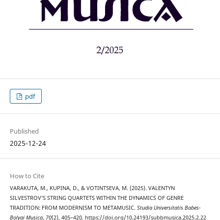
pdf
Published
2025-12-24
How to Cite
VARAKUTA, M., KUPINA, D., & VOTINTSEVA, M. (2025). VALENTYN
SILVESTROV’S STRING QUARTETS WITHIN THE DYNAMICS OF GENRE
TRADITION: FROM MODERNISM TO METAMUSIC.
Studia Universitatis Babes-
Bolyai Musica
,
70
(2), 405–420. https://doi.org/10.24193/subbmusica.2025.2.22