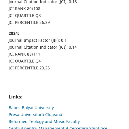
Journal Citation Indicator (JCI): 0.18
JCI RANK 80/108
JCI QUARTILE Q3
JCI PERCENTILE 26.39
2024:
Journal Impact Factor (JIF): 0.1
Journal Citation Indicator (JCI): 0.14
JCI RANK 88/111
JCI QUARTILE Q4
JCI PERCENTILE 23.25
Links:
Babes-Bolyai University
Presa Universitară Clujeană
Reformed Teology and Music Faculty
Centrul pentru Managementul Cercetării Științifice