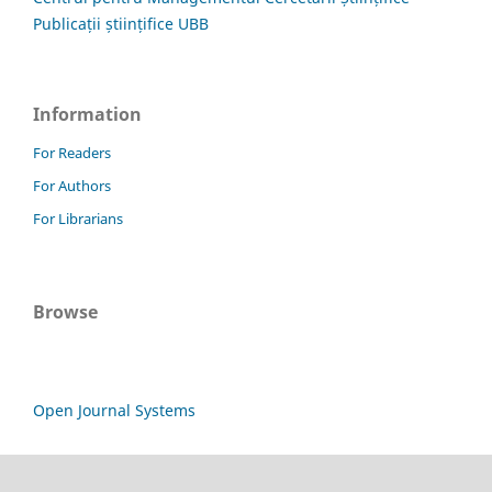
Publicații științifice UBB
Information
For Readers
For Authors
For Librarians
Browse
Open Journal Systems