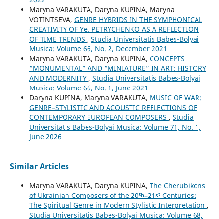
Maryna VARAKUTA, Daryna KUPINA, Maryna
VOTINTSEVA,
GENRE HYBRIDS IN THE SYMPHONICAL
CREATIVITY OF Ye. PETRYCHENKO AS A REFLECTION
OF TIME TRENDS
,
Studia Universitatis Babes-Bolyai
Musica: Volume 66, No. 2, December 2021
Maryna VARAKUTA, Daryna KUPINA,
CONCEPTS
“MONUMENTAL” AND “MINIATURE” IN ART: HISTORY
AND MODERNITY
,
Studia Universitatis Babes-Bolyai
Musica: Volume 66, No. 1, June 2021
Daryna KUPINA, Maryna VARAKUTA,
MUSIC OF WAR:
GENRE–STYLISTIC AND ACOUSTIC REFLECTIONS OF
CONTEMPORARY EUROPEAN COMPOSERS
,
Studia
Universitatis Babes-Bolyai Musica: Volume 71, No. 1,
June 2026
Similar Articles
Maryna VARAKUTA, Daryna KUPINA,
The Cherubikons
of Ukrainian Composers of the 20ᵗʰ–21ˢᵗ Centuries:
The Spiritual Genre in Modern Stylistic Interpretation
,
Studia Universitatis Babes-Bolyai Musica: Volume 68,