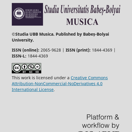
©
Studia UBB Musica. Published by Babeș-Bolyai
University.
ISSN (online):
2065-9628 |
ISSN (print):
1844-4369 |
ISSN-L:
1844-4369
This work is licensed under a
Creative Commons
Attribution-NonCommercial-NoDerivatives 4.0
International License
.