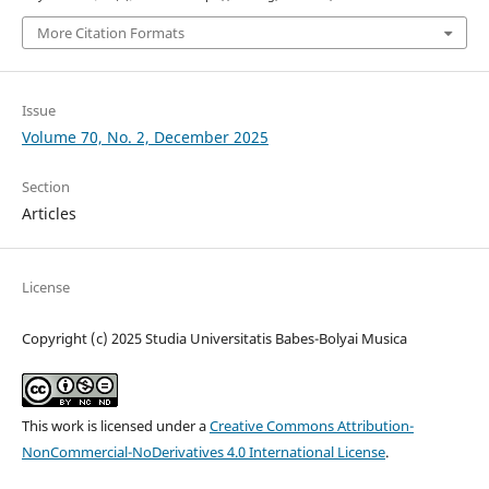
More Citation Formats
Issue
Volume 70, No. 2, December 2025
Section
Articles
License
Copyright (c) 2025 Studia Universitatis Babes-Bolyai Musica
This work is licensed under a
Creative Commons Attribution-
NonCommercial-NoDerivatives 4.0 International License
.