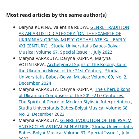
Most read articles by the same author(s)
Daryna KUPINA, Valentina REDYA,
GENRE TRADITION
AS AN ARTISTIC CATEGORY (ON THE EXAMPLE OF
UKRAINIAN ORGAN MUSIC OF THE LATE XX – EARLY
XXI CENTURY)
,
Studia Universitatis Babes-Bolyai
Musica: Volume 67, Special Issue 1, July 2022
Maryna VARAKUTA, Daryna KUPINA, Maryna
VOTINTSEVA,
Archetypical Signs of the Kolomyika in
the Ukrainian Music of the 21st Century
,
Studia
Universitatis Babes-Bolyai Musica: Volume 69, No. 2,
December 2024
Maryna VARAKUTA, Daryna KUPINA,
The Cherubikons
of Ukrainian Composers of the 20ᵗʰ–21ˢᵗ Centuries:
The Spiritual Genre in Modern Stylistic Interpretation
,
Studia Universitatis Babes-Bolyai Musica: Volume 68,
No. 2, December 2023
Maryna VARAKUTA,
GENRE EVOLUTION OF THE PSALM
AND ECCLESIASTICAL MINIATURE
,
Studia Universitatis
Babes-Bolyai Musica: Volume 67, Special Issue 1, July
2022