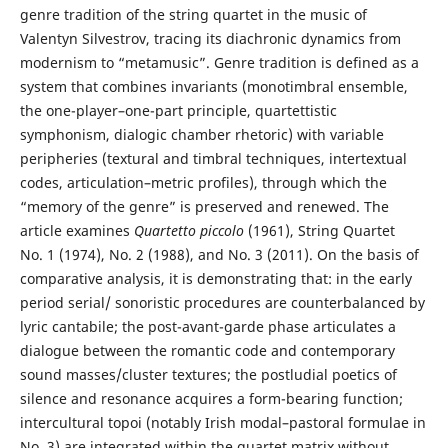
genre tradition of the string quartet in the music of
Valentyn Silvestrov, tracing its diachronic dynamics from
modernism to “metamusic”. Genre tradition is defined as a
system that combines invariants (monotimbral ensemble,
the one-player–one-part principle, quartettistic
symphonism, dialogic chamber rhetoric) with variable
peripheries (textural and timbral techniques, intertextual
codes, articulation–metric profiles), through which the
“memory of the genre” is preserved and renewed. The
article examines
Quartetto piccolo
(1961), String Quartet
No. 1 (1974), No. 2 (1988), and No. 3 (2011). On the basis of
comparative analysis, it is demonstrating that: in the early
period serial/ sonoristic procedures are counterbalanced by
lyric cantabile; the post-avant-garde phase articulates a
dialogue between the romantic code and contemporary
sound masses/cluster textures; the postludial poetics of
silence and resonance acquires a form-bearing function;
intercultural topoi (notably Irish modal–pastoral formulae in
No. 3) are integrated within the quartet matrix without