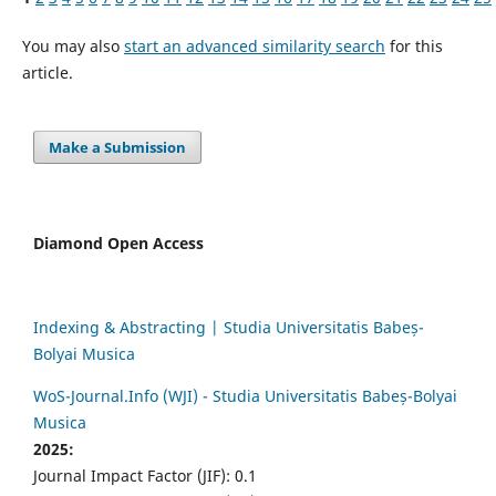
You may also
start an advanced similarity search
for this
article.
Make a Submission
Diamond Open Access
Indexing & Abstracting | Studia Universitatis Babeș-
Bolyai Musica
WoS-Journal.Info (WJI) - Studia Universitatis Babeș-Bolyai
Musica
2025:
Journal Impact Factor (JIF): 0.1