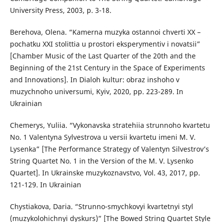
University Press, 2003, p. 3-18.
Berehova, Olena. “Kamerna muzyka ostannoi chverti XX –
pochatku XXI stolittia u prostori eksperymentiv i novatsii”
[Chamber Music of the Last Quarter of the 20th and the
Beginning of the 21st Century in the Space of Experiments
and Innovations]. In Dialoh kultur: obraz inshoho v
muzychnoho universumi, Kyiv, 2020, pp. 223-289. In
Ukrainian
Chemerys, Yuliia. “Vykonavska stratehiia strunnoho kvartetu
No. 1 Valentyna Sylvestrova u versii kvartetu imeni M. V.
Lysenka” [The Performance Strategy of Valentyn Silvestrov’s
String Quartet No. 1 in the Version of the M. V. Lysenko
Quartet]. In Ukrainske muzykoznavstvo, Vol. 43, 2017, pp.
121-129. In Ukrainian
Chystiakova, Daria. “Strunno-smychkovyi kvartetnyi styl
(muzykolohichnyi dyskurs)” [The Bowed String Quartet Style