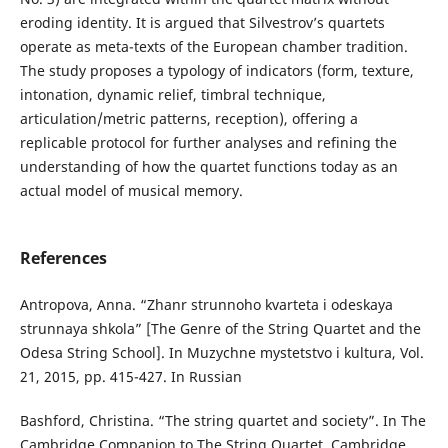
eroding identity. It is argued that Silvestrov’s quartets
operate as meta-texts of the European chamber tradition.
The study proposes a typology of indicators (form, texture,
intonation, dynamic relief, timbral technique,
articulation/metric patterns, reception), offering a
replicable protocol for further analyses and refining the
understanding of how the quartet functions today as an
actual model of musical memory.
References
Antropova, Anna. “Zhanr strunnoho kvarteta i odeskaya
strunnaya shkola” [The Genre of the String Quartet and the
Odesa String School]. In Muzychne mystetstvo i kultura, Vol.
21, 2015, pp. 415-427. In Russian
Bashford, Christina. “The string quartet and society”. In The
Cambridge Companion to The String Quartet. Cambridge