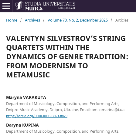
Home
/
Archives
/
Volume 70, No. 2, December 2025
/
Articles
VALENTYN SILVESTROV’S STRING
QUARTETS WITHIN THE
DYNAMICS OF GENRE TRADITION:
FROM MODERNISM TO
METAMUSIC
Maryna VARAKUTA
Department of Musicology, Composition, and Performing Arts,
Dnipro Music Academy, Dnipro, Ukraine. Email: amilomarina@i.ua
https://orcid.org/0000-0003-0863-8829
Daryna KUPINA
Department of Musicology, Composition, and Performing Arts,