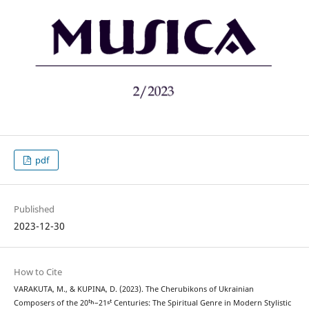
pdf
Published
2023-12-30
How to Cite
VARAKUTA, M., & KUPINA, D. (2023). The Cherubikons of Ukrainian
Composers of the 20ᵗʰ–21ˢᵗ Centuries: The Spiritual Genre in Modern Stylistic