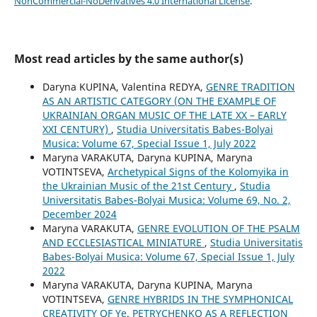
NonCommercial-NoDerivatives 4.0 International License
.
Most read articles by the same author(s)
Daryna KUPINA, Valentina REDYA,
GENRE TRADITION
AS AN ARTISTIC CATEGORY (ON THE EXAMPLE OF
UKRAINIAN ORGAN MUSIC OF THE LATE XX – EARLY
XXI CENTURY)
,
Studia Universitatis Babes-Bolyai
Musica: Volume 67, Special Issue 1, July 2022
Maryna VARAKUTA, Daryna KUPINA, Maryna
VOTINTSEVA,
Archetypical Signs of the Kolomyika in
the Ukrainian Music of the 21st Century
,
Studia
Universitatis Babes-Bolyai Musica: Volume 69, No. 2,
December 2024
Maryna VARAKUTA,
GENRE EVOLUTION OF THE PSALM
AND ECCLESIASTICAL MINIATURE
,
Studia Universitatis
Babes-Bolyai Musica: Volume 67, Special Issue 1, July
2022
Maryna VARAKUTA, Daryna KUPINA, Maryna
VOTINTSEVA,
GENRE HYBRIDS IN THE SYMPHONICAL
CREATIVITY OF Ye. PETRYCHENKO AS A REFLECTION