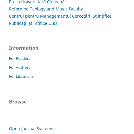
Presa Universitară Clujeană
Reformed Teology and Music Faculty
Centrul pentru Managementul Cercetării Științifice
Publicații științifice UBB
Information
For Readers
For Authors
For Librarians
Browse
Open Journal Systems