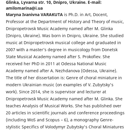
Glinka, Lyvarna str. 10, Dnipro, Ukraine. E-mail:
amilomarina@i.ua
Maryna Ivanivna VARAKUTA
is Ph.D. in Art, Docent,
Professor at the Department of History and Theory of music,
Dnipropetrovsk Music Academy named after M. Glinka
(Dnipro, Ukraine). Was born in Dnipro, Ukraine. She studied
music at Dnipropetrovsk musical college and graduated in
2007 with a master’s degree in musicology from Donetsk
State Musical Academy named after S. Prokofiev. She
received her PhD in 2011 at Odessa National Music
Academy named after A. Nezhdanova (Odessa, Ukraine).
The title of her dissertation is: Genre of choral miniature in
modern Ukrainian music (on examples of V. Zubytsky's
work). Since 2014, she is supervisor and lecturer at
Dnipropetrovsk Music Academy named after M. Glinka. She
teaches Analysis of Musical Works. She has published over
20 articles in scientific journals and conference proceedings
(including WoS and Scopus – 6), a monography Genre-
stylistic Specifics of Volodymyr Zubytsky's Choral Miniatures