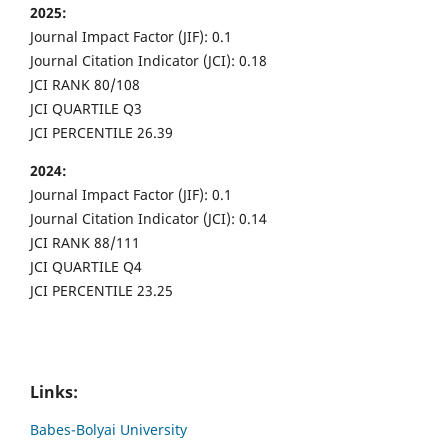
2025:
Journal Impact Factor (JIF): 0.1
Journal Citation Indicator (JCI): 0.18
JCI RANK 80/108
JCI QUARTILE Q3
JCI PERCENTILE 26.39
2024:
Journal Impact Factor (JIF): 0.1
Journal Citation Indicator (JCI): 0.14
JCI RANK 88/111
JCI QUARTILE Q4
JCI PERCENTILE 23.25
Links:
Babes-Bolyai University