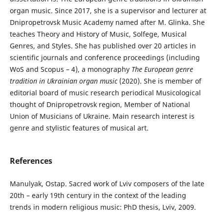
organ music. Since 2017, she is a supervisor and lecturer at
Dnipropetrovsk Music Academy named after M. Glinka. She
teaches Theory and History of Music, Solfege, Musical
Genres, and Styles. She has published over 20 articles in
scientific journals and conference proceedings (including
WoS and Scopus – 4), a monography
The European genre
tradition in Ukrainian organ music
(2020). She is member of
editorial board of music research periodical Musicological
thought of Dnipropetrovsk region, Member of National
Union of Musicians of Ukraine. Main research interest is
genre and stylistic features of musical art.
References
Manulyak, Ostap. Sacred work of Lviv composers of the late
20th – early 19th century in the context of the leading
trends in modern religious music: PhD thesis, Lviv, 2009.