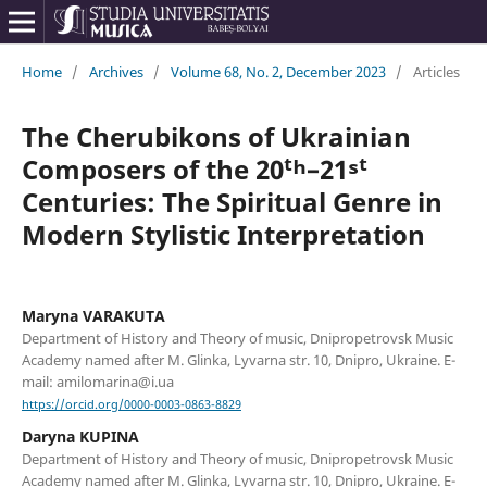
Home
/
Archives
/
Volume 68, No. 2, December 2023
/
Articles
The Cherubikons of Ukrainian
Composers of the 20ᵗʰ–21ˢᵗ
Centuries: The Spiritual Genre in
Modern Stylistic Interpretation
Maryna VARAKUTA
Department of History and Theory of music, Dnipropetrovsk Music
Academy named after M. Glinka, Lyvarna str. 10, Dnipro, Ukraine. E-
mail: amilomarina@i.ua
https://orcid.org/0000-0003-0863-8829
Daryna KUPINA
Department of History and Theory of music, Dnipropetrovsk Music
Academy named after M. Glinka, Lyvarna str. 10, Dnipro, Ukraine. E-