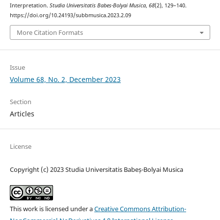
Interpretation.
Studia Universitatis Babes-Bolyai Musica
,
68
(2), 129–140.
https://doi.org/10.24193/subbmusica.2023.2.09
More Citation Formats
Issue
Volume 68, No. 2, December 2023
Section
Articles
License
Copyright (c) 2023 Studia Universitatis Babeș-Bolyai Musica
This work is licensed under a
Creative Commons Attribution-