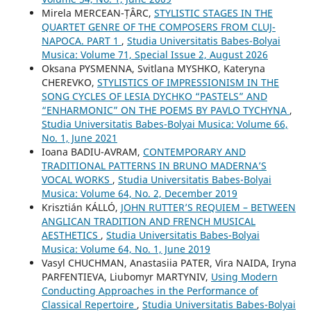
Mirela MERCEAN-ȚÂRC,
STYLISTIC STAGES IN THE
QUARTET GENRE OF THE COMPOSERS FROM CLUJ-
NAPOCA. PART 1
,
Studia Universitatis Babes-Bolyai
Musica: Volume 71, Special Issue 2, August 2026
Oksana PYSMENNA, Svitlana MYSHKO, Kateryna
CHEREVKO,
STYLISTICS OF IMPRESSIONISM IN THE
SONG CYCLES OF LESIA DYCHKO “PASTELS” AND
“ENHARMONIC” ON THE POEMS BY PAVLO TYCHYNA
,
Studia Universitatis Babes-Bolyai Musica: Volume 66,
No. 1, June 2021
Ioana BADIU-AVRAM,
CONTEMPORARY AND
TRADITIONAL PATTERNS IN BRUNO MADERNA’S
VOCAL WORKS
,
Studia Universitatis Babes-Bolyai
Musica: Volume 64, No. 2, December 2019
Krisztián KÁLLÓ,
JOHN RUTTER’S REQUIEM – BETWEEN
ANGLICAN TRADITION AND FRENCH MUSICAL
AESTHETICS
,
Studia Universitatis Babes-Bolyai
Musica: Volume 64, No. 1, June 2019
Vasyl CHUCHMAN, Anastasiia PATER, Vira NAIDA, Iryna
PARFENTIEVA, Liubomyr MARTYNIV,
Using Modern
Conducting Approaches in the Performance of
Classical Repertoire
,
Studia Universitatis Babes-Bolyai