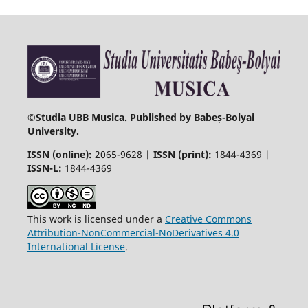
©
Studia UBB Musica. Published by Babeș-Bolyai
University.
ISSN (online):
2065-9628 |
ISSN (print):
1844-4369 |
ISSN-L:
1844-4369
This work is licensed under a
Creative Commons
Attribution-NonCommercial-NoDerivatives 4.0
International License
.