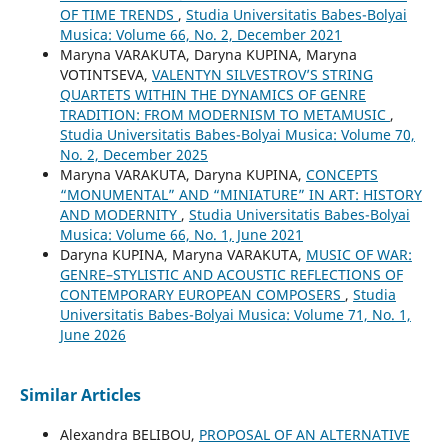
OF TIME TRENDS
,
Studia Universitatis Babes-Bolyai
Musica: Volume 66, No. 2, December 2021
Maryna VARAKUTA, Daryna KUPINA, Maryna
VOTINTSEVA,
VALENTYN SILVESTROV’S STRING
QUARTETS WITHIN THE DYNAMICS OF GENRE
TRADITION: FROM MODERNISM TO METAMUSIC
,
Studia Universitatis Babes-Bolyai Musica: Volume 70,
No. 2, December 2025
Maryna VARAKUTA, Daryna KUPINA,
CONCEPTS
“MONUMENTAL” AND “MINIATURE” IN ART: HISTORY
AND MODERNITY
,
Studia Universitatis Babes-Bolyai
Musica: Volume 66, No. 1, June 2021
Daryna KUPINA, Maryna VARAKUTA,
MUSIC OF WAR:
GENRE–STYLISTIC AND ACOUSTIC REFLECTIONS OF
CONTEMPORARY EUROPEAN COMPOSERS
,
Studia
Universitatis Babes-Bolyai Musica: Volume 71, No. 1,
June 2026
Similar Articles
Alexandra BELIBOU,
PROPOSAL OF AN ALTERNATIVE