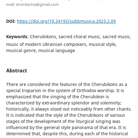
mail: emirdarina@gmail.com
DOI:
https://doi.org/10.24193/subbmusica.2023.2.09
Keywords:
Cherubikons, sacred choral music, sacred music,
music of modern Ukrainian composers, musical style,
musical genre, musical language
Abstract
There are considered the features of the Cherubikons as a
special troparion in the system of Orthodox worship. It is
emphasized that the singing of the Cherubikon is
characterized by extraordinary splendor and solemnity;
historically, it always stood out noticeably from other chants.
It is indicated that the style of the Cherubikons of various
stages of the development of the liturgical singing was
influenced by the general style panorama of that era. It is
determined that, despite this, during each of the historical