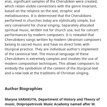
eras, significant samples of the Cherubikon were created,
which retain visible connections with the genre invariant,
based on the reliance on the text, strophic and
melodiousness. It is determined that the Cherubikons
performed in churches today are stylistically simple, but
very convenient for choral singing. Separately allocated
spiritual music, written not for church use, but for concert
performances by modern composers. It is revealed that
Cherubikons songs written by modern Ukrainian composers
belong to sacred music and have no direct links with
liturgical practice. They are individual author’s implement
of the canonical text. The musical language of these
Cherubikons is extremely complex and involves the use of
modern composition techniques. This allows composers to
embody the symbolism of the content of the liturgical text
and a new look at the traditions of Christian singing.
Author Biographies
Maryna VARAKUTA,
Department of History and Theory of
music, Dnipropetrovsk Music Academy named after M.