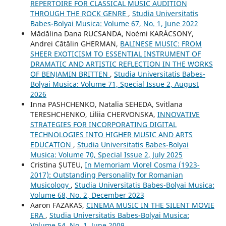
REPERTOIRE FOR CLASSICAL MUSIC AUDITION
THROUGH THE ROCK GENRE
,
Studia Universitatis
Babes-Bolyai Musica: Volume 67, No. 1, June 2022
Mădălina Dana RUCSANDA, Noémi KARÁCSONY,
Andrei Cătălin GHERMAN,
BALINESE MUSIC: FROM
SHEER EXOTICISM TO ESSENTIAL INSTRUMENT OF
DRAMATIC AND ARTISTIC REFLECTION IN THE WORKS
OF BENJAMIN BRITTEN
,
Studia Universitatis Babes-
Bolyai Musica: Volume 71, Special Issue 2, August
2026
Inna PASHCHENKO, Natalia SEHEDA, Svitlana
TERESHCHENKO, Liliia CHERVONSKA,
INNOVATIVE
STRATEGIES FOR INCORPORATING DIGITAL
TECHNOLOGIES INTO HIGHER MUSIC AND ARTS
EDUCATION
,
Studia Universitatis Babes-Bolyai
Musica: Volume 70, Special Issue 2, July 2025
Cristina ȘUTEU,
In Memoriam Viorel Cosma (1923-
2017): Outstanding Personality for Romanian
Musicology
,
Studia Universitatis Babes-Bolyai Musica:
Volume 68, No. 2, December 2023
Aaron FAZAKAS,
CINEMA MUSIC IN THE SILENT MOVIE
ERA
,
Studia Universitatis Babes-Bolyai Musica:
Volume 54, No. 1, June 2009