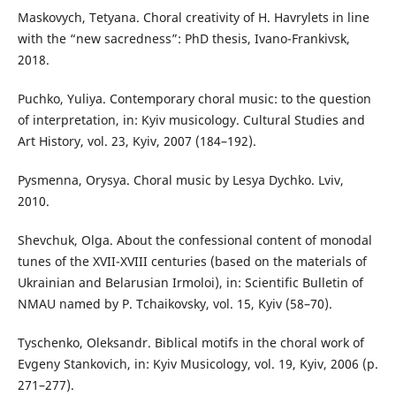
Maskovych, Tetyana. Choral creativity of H. Havrylets in line
with the “new sacredness”: PhD thesis, Ivano-Frankivsk,
2018.
Puchko, Yuliya. Contemporary choral music: to the question
of interpretation, in: Kyiv musicology. Cultural Studies and
Art History, vol. 23, Kyiv, 2007 (184–192).
Pysmenna, Orysya. Choral music by Lesya Dychko. Lviv,
2010.
Shevchuk, Olga. About the confessional content of monodal
tunes of the XVII-XVIII centuries (based on the materials of
Ukrainian and Belarusian Irmoloi), in: Scientific Bulletin of
NMAU named by P. Tchaikovsky, vol. 15, Kyiv (58–70).
Tyschenko, Oleksandr. Biblical motifs in the choral work of
Evgeny Stankovich, in: Kyiv Musicology, vol. 19, Kyiv, 2006 (p.
271–277).