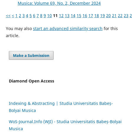
Musica: Volume 69, No. 2, December 2024
<<
<
1
2
3
4
5
6
7
8
9
10
11
12
13
14
15
16
17
18
19
20
21
22
23
2
You may also
start an advanced similarity search
for this
article.
Make a Submission
Diamond Open Access
Indexing & Abstracting | Studia Universitatis Babeș-
Bolyai Musica
WoS-Journal.Info (WJI) - Studia Universitatis Babeș-Bolyai
Musica