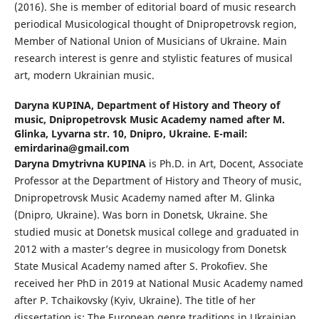
(2016). She is member of editorial board of music research
periodical Musicological thought of Dnipropetrovsk region,
Member of National Union of Musicians of Ukraine. Main
research interest is genre and stylistic features of musical
art, modern Ukrainian music.
Daryna KUPINA,
Department of History and Theory of
music, Dnipropetrovsk Music Academy named after M.
Glinka, Lyvarna str. 10, Dnipro, Ukraine. E-mail:
emirdarina@gmail.com
Daryna Dmytrivna KUPINA
is Ph.D. in Art, Docent, Associate
Professor at the Department of History and Theory of music,
Dnipropetrovsk Music Academy named after M. Glinka
(Dnipro, Ukraine). Was born in Donetsk, Ukraine. She
studied music at Donetsk musical college and graduated in
2012 with a master’s degree in musicology from Donetsk
State Musical Academy named after S. Prokofiev. She
received her PhD in 2019 at National Music Academy named
after P. Tchaikovsky (Kyiv, Ukraine). The title of her
dissertation is: The European genre traditions in Ukrainian