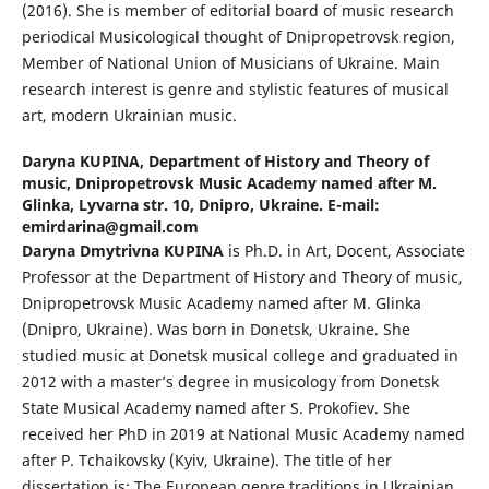
(2016). She is member of editorial board of music research
periodical Musicological thought of Dnipropetrovsk region,
Member of National Union of Musicians of Ukraine. Main
research interest is genre and stylistic features of musical
art, modern Ukrainian music.
Daryna KUPINA,
Department of History and Theory of
music, Dnipropetrovsk Music Academy named after M.
Glinka, Lyvarna str. 10, Dnipro, Ukraine. E-mail:
emirdarina@gmail.com
Daryna Dmytrivna KUPINA
is Ph.D. in Art, Docent, Associate
Professor at the Department of History and Theory of music,
Dnipropetrovsk Music Academy named after M. Glinka
(Dnipro, Ukraine). Was born in Donetsk, Ukraine. She
studied music at Donetsk musical college and graduated in
2012 with a master’s degree in musicology from Donetsk
State Musical Academy named after S. Prokofiev. She
received her PhD in 2019 at National Music Academy named
after P. Tchaikovsky (Kyiv, Ukraine). The title of her
dissertation is: The European genre traditions in Ukrainian