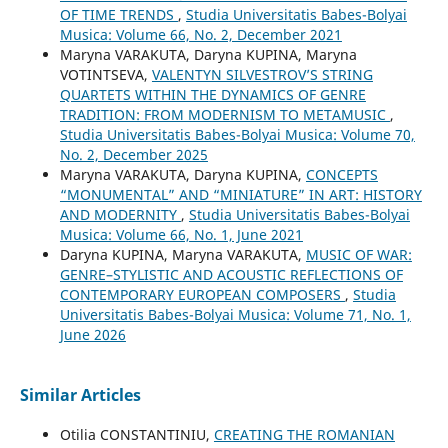
OF TIME TRENDS
,
Studia Universitatis Babes-Bolyai
Musica: Volume 66, No. 2, December 2021
Maryna VARAKUTA, Daryna KUPINA, Maryna
VOTINTSEVA,
VALENTYN SILVESTROV’S STRING
QUARTETS WITHIN THE DYNAMICS OF GENRE
TRADITION: FROM MODERNISM TO METAMUSIC
,
Studia Universitatis Babes-Bolyai Musica: Volume 70,
No. 2, December 2025
Maryna VARAKUTA, Daryna KUPINA,
CONCEPTS
“MONUMENTAL” AND “MINIATURE” IN ART: HISTORY
AND MODERNITY
,
Studia Universitatis Babes-Bolyai
Musica: Volume 66, No. 1, June 2021
Daryna KUPINA, Maryna VARAKUTA,
MUSIC OF WAR:
GENRE–STYLISTIC AND ACOUSTIC REFLECTIONS OF
CONTEMPORARY EUROPEAN COMPOSERS
,
Studia
Universitatis Babes-Bolyai Musica: Volume 71, No. 1,
June 2026
Similar Articles
Otilia CONSTANTINIU,
CREATING THE ROMANIAN