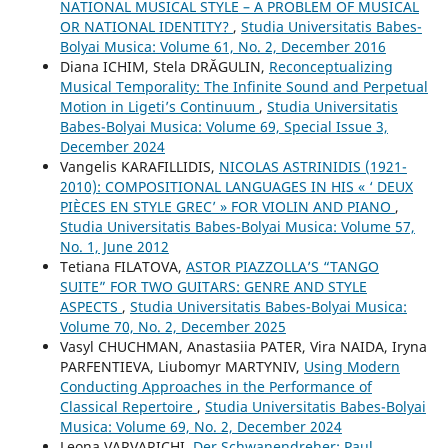
NATIONAL MUSICAL STYLE – A PROBLEM OF MUSICAL
OR NATIONAL IDENTITY?
,
Studia Universitatis Babes-
Bolyai Musica: Volume 61, No. 2, December 2016
Diana ICHIM, Stela DRĂGULIN,
Reconceptualizing
Musical Temporality: The Infinite Sound and Perpetual
Motion in Ligeti’s Continuum
,
Studia Universitatis
Babes-Bolyai Musica: Volume 69, Special Issue 3,
December 2024
Vangelis KARAFILLIDIS,
NICOLAS ASTRINIDIS (1921-
2010): COMPOSITIONAL LANGUAGES IN HIS « ‘ DEUX
PIÈCES EN STYLE GREC’ » FOR VIOLIN AND PIANO
,
Studia Universitatis Babes-Bolyai Musica: Volume 57,
No. 1, June 2012
Tetiana FILATOVA,
ASTOR PIAZZOLLA’S “TANGO
SUITE” FOR TWO GUITARS: GENRE AND STYLE
ASPECTS
,
Studia Universitatis Babes-Bolyai Musica:
Volume 70, No. 2, December 2025
Vasyl CHUCHMAN, Anastasiia PATER, Vira NAIDA, Iryna
PARFENTIEVA, Liubomyr MARTYNIV,
Using Modern
Conducting Approaches in the Performance of
Classical Repertoire
,
Studia Universitatis Babes-Bolyai
Musica: Volume 69, No. 2, December 2024
Leona VARVARICHI,
Der Schwanendreher: Paul