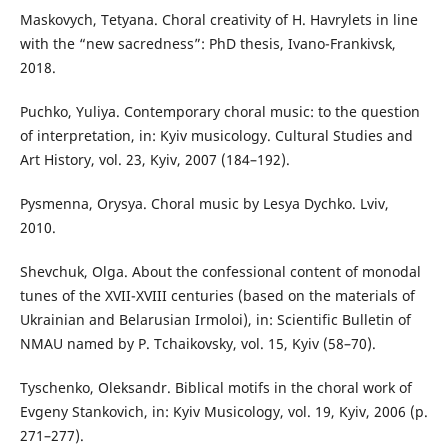
Maskovych, Tetyana. Choral creativity of H. Havrylets in line
with the “new sacredness”: PhD thesis, Ivano-Frankivsk,
2018.
Puchko, Yuliya. Contemporary choral music: to the question
of interpretation, in: Kyiv musicology. Cultural Studies and
Art History, vol. 23, Kyiv, 2007 (184–192).
Pysmenna, Orysya. Choral music by Lesya Dychko. Lviv,
2010.
Shevchuk, Olga. About the confessional content of monodal
tunes of the XVII-XVIII centuries (based on the materials of
Ukrainian and Belarusian Irmoloi), in: Scientific Bulletin of
NMAU named by P. Tchaikovsky, vol. 15, Kyiv (58–70).
Tyschenko, Oleksandr. Biblical motifs in the choral work of
Evgeny Stankovich, in: Kyiv Musicology, vol. 19, Kyiv, 2006 (p.
271–277).