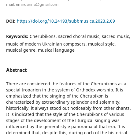
mail: emirdarina@gmail.com
DOI:
https://doi.org/10.24193/subbmusica.2023.2.09
Keywords:
Cherubikons, sacred choral music, sacred music,
music of modern Ukrainian composers, musical style,
musical genre, musical language
Abstract
There are considered the features of the Cherubikons as a
special troparion in the system of Orthodox worship. It is
emphasized that the singing of the Cherubikon is
characterized by extraordinary splendor and solemnity;
historically, it always stood out noticeably from other chants.
It is indicated that the style of the Cherubikons of various
stages of the development of the liturgical singing was
influenced by the general style panorama of that era. It is
determined that, despite this, during each of the historical