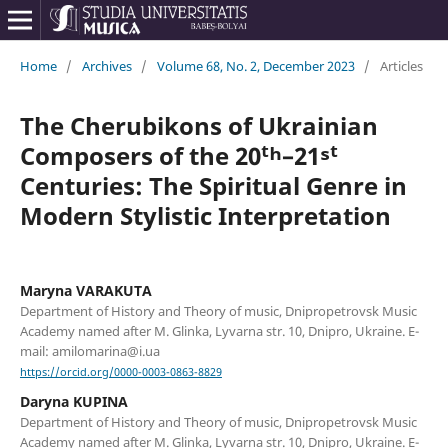
Home
/
Archives
/
Volume 68, No. 2, December 2023
/
Articles
The Cherubikons of Ukrainian
Composers of the 20ᵗʰ–21ˢᵗ
Centuries: The Spiritual Genre in
Modern Stylistic Interpretation
Maryna VARAKUTA
Department of History and Theory of music, Dnipropetrovsk Music
Academy named after M. Glinka, Lyvarna str. 10, Dnipro, Ukraine. E-
mail: amilomarina@i.ua
https://orcid.org/0000-0003-0863-8829
Daryna KUPINA
Department of History and Theory of music, Dnipropetrovsk Music
Academy named after M. Glinka, Lyvarna str. 10, Dnipro, Ukraine. E-