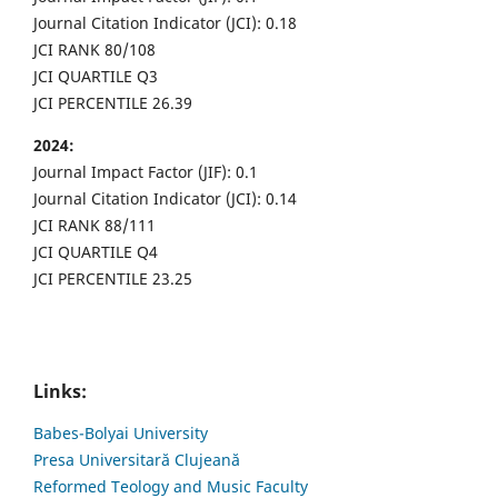
Journal Citation Indicator (JCI): 0.18
JCI RANK 80/108
JCI QUARTILE Q3
JCI PERCENTILE 26.39
2024:
Journal Impact Factor (JIF): 0.1
Journal Citation Indicator (JCI): 0.14
JCI RANK 88/111
JCI QUARTILE Q4
JCI PERCENTILE 23.25
Links:
Babes-Bolyai University
Presa Universitară Clujeană
Reformed Teology and Music Faculty