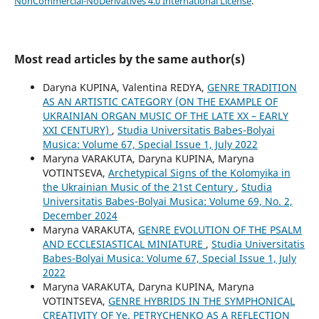
NonCommercial-NoDerivatives 4.0 International License
.
Most read articles by the same author(s)
Daryna KUPINA, Valentina REDYA,
GENRE TRADITION
AS AN ARTISTIC CATEGORY (ON THE EXAMPLE OF
UKRAINIAN ORGAN MUSIC OF THE LATE XX – EARLY
XXI CENTURY)
,
Studia Universitatis Babes-Bolyai
Musica: Volume 67, Special Issue 1, July 2022
Maryna VARAKUTA, Daryna KUPINA, Maryna
VOTINTSEVA,
Archetypical Signs of the Kolomyika in
the Ukrainian Music of the 21st Century
,
Studia
Universitatis Babes-Bolyai Musica: Volume 69, No. 2,
December 2024
Maryna VARAKUTA,
GENRE EVOLUTION OF THE PSALM
AND ECCLESIASTICAL MINIATURE
,
Studia Universitatis
Babes-Bolyai Musica: Volume 67, Special Issue 1, July
2022
Maryna VARAKUTA, Daryna KUPINA, Maryna
VOTINTSEVA,
GENRE HYBRIDS IN THE SYMPHONICAL
CREATIVITY OF Ye. PETRYCHENKO AS A REFLECTION