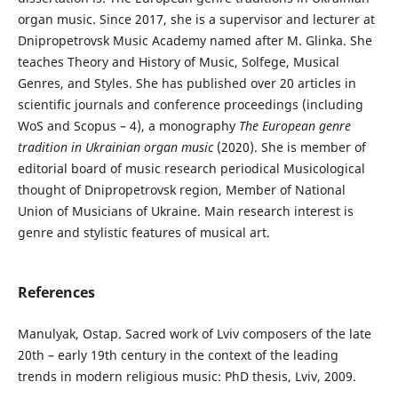
organ music. Since 2017, she is a supervisor and lecturer at
Dnipropetrovsk Music Academy named after M. Glinka. She
teaches Theory and History of Music, Solfege, Musical
Genres, and Styles. She has published over 20 articles in
scientific journals and conference proceedings (including
WoS and Scopus – 4), a monography
The European genre
tradition in Ukrainian organ music
(2020). She is member of
editorial board of music research periodical Musicological
thought of Dnipropetrovsk region, Member of National
Union of Musicians of Ukraine. Main research interest is
genre and stylistic features of musical art.
References
Manulyak, Ostap. Sacred work of Lviv composers of the late
20th – early 19th century in the context of the leading
trends in modern religious music: PhD thesis, Lviv, 2009.