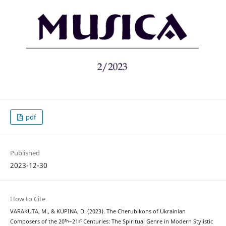
pdf
Published
2023-12-30
How to Cite
VARAKUTA, M., & KUPINA, D. (2023). The Cherubikons of Ukrainian
Composers of the 20ᵗʰ–21ˢᵗ Centuries: The Spiritual Genre in Modern Stylistic