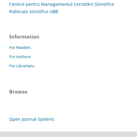
Centrul pentru Managementul Cercetării Științifice
Publicații științifice UBB
Information
For Readers
For Authors
For Librarians
Browse
Open Journal Systems