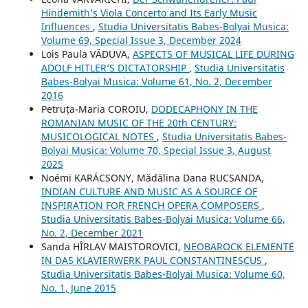
Hindemith’s Viola Concerto and Its Early Music
Influences
,
Studia Universitatis Babes-Bolyai Musica:
Volume 69, Special Issue 3, December 2024
Lois Paula VĂDUVA,
ASPECTS OF MUSICAL LIFE DURING
ADOLF HITLER’S DICTATORSHIP
,
Studia Universitatis
Babes-Bolyai Musica: Volume 61, No. 2, December
2016
Petruța-Maria COROIU,
DODECAPHONY IN THE
ROMANIAN MUSIC OF THE 20th CENTURY:
MUSICOLOGICAL NOTES
,
Studia Universitatis Babes-
Bolyai Musica: Volume 70, Special Issue 3, August
2025
Noémi KARÁCSONY, Mădălina Dana RUCSANDA,
INDIAN CULTURE AND MUSIC AS A SOURCE OF
INSPIRATION FOR FRENCH OPERA COMPOSERS
,
Studia Universitatis Babes-Bolyai Musica: Volume 66,
No. 2, December 2021
Sanda HÎRLAV MAISTOROVICI,
NEOBAROCK ELEMENTE
IN DAS KLAVIERWERK PAUL CONSTANTINESCUS
,
Studia Universitatis Babes-Bolyai Musica: Volume 60,
No. 1, June 2015