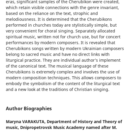
eras, significant samples of the Cherubikon were created,
which retain visible connections with the genre invariant,
based on the reliance on the text, strophic and
melodiousness. It is determined that the Cherubikons
performed in churches today are stylistically simple, but
very convenient for choral singing. Separately allocated
spiritual music, written not for church use, but for concert
performances by modern composers. It is revealed that
Cherubikons songs written by modern Ukrainian composers
belong to sacred music and have no direct links with
liturgical practice. They are individual author’s implement
of the canonical text. The musical language of these
Cherubikons is extremely complex and involves the use of
modern composition techniques. This allows composers to
embody the symbolism of the content of the liturgical text
and a new look at the traditions of Christian singing.
Author Biographies
Maryna VARAKUTA,
Department of History and Theory of
music, Dnipropetrovsk Music Academy named after M.