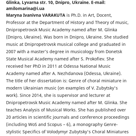
Glinka, Lyvarna str. 10, Dnipro, Ukraine. E-mail:
amilomarina@i.ua
Maryna Ivanivna VARAKUTA
is Ph.D. in Art, Docent,
Professor at the Department of History and Theory of music,
Dnipropetrovsk Music Academy named after M. Glinka
(Dnipro, Ukraine). Was born in Dnipro, Ukraine. She studied
music at Dnipropetrovsk musical college and graduated in
2007 with a master’s degree in musicology from Donetsk
State Musical Academy named after S. Prokofiev. She
received her PhD in 2011 at Odessa National Music
Academy named after A. Nezhdanova (Odessa, Ukraine).
The title of her dissertation is: Genre of choral miniature in
modern Ukrainian music (on examples of V. Zubytsky's
work). Since 2014, she is supervisor and lecturer at
Dnipropetrovsk Music Academy named after M. Glinka. She
teaches Analysis of Musical Works. She has published over
20 articles in scientific journals and conference proceedings
(including WoS and Scopus – 6), a monography Genre-
stylistic Specifics of Volodymyr Zubytsky's Choral Miniatures