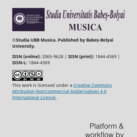
©
Studia UBB Musica. Published by Babeș-Bolyai
University.
ISSN (online):
2065-9628 |
ISSN (print):
1844-4369 |
ISSN-L:
1844-4369
This work is licensed under a
Creative Commons
Attribution-NonCommercial-NoDerivatives 4.0
International License
.