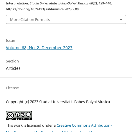
Interpretation.
Studia Universitatis Babes-Bolyai Musica
,
68
(2), 129–140.
https://doi.org/10.24193/subbmusica.2023.2.09
More Citation Formats
Issue
Volume 68, No. 2, December 2023
Section
Articles
License
Copyright (c) 2023 Studia Universitatis Babeș-Bolyai Musica
This work is licensed under a
Creative Commons Attribution-