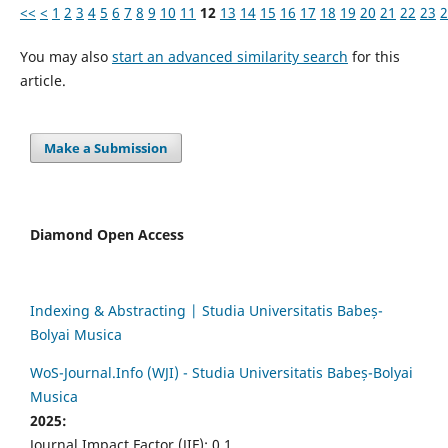
<<
<
1
2
3
4
5
6
7
8
9
10
11
12
13
14
15
16
17
18
19
20
21
22
23
2
You may also
start an advanced similarity search
for this
article.
Make a Submission
Diamond Open Access
Indexing & Abstracting | Studia Universitatis Babeș-
Bolyai Musica
WoS-Journal.Info (WJI) - Studia Universitatis Babeș-Bolyai
Musica
2025:
Journal Impact Factor (JIF): 0.1