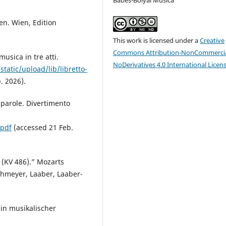
en. Wien, Edition
This work is licensed under a
Creative
Commons Attribution-NonCommercia
usica in tre atti.
NoDerivatives 4.0 International Licen
static/upload/lib/libretto-
. 2026).
e parole. Divertimento
.pdf
(accessed 21 Feb.
r (KV 486).” Mozarts
chmeyer, Laaber, Laaber-
Ein musikalischer