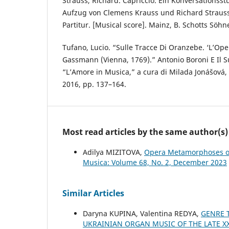
Strauss, Richard. Capriccio. Ein Konversationsst
Aufzug von Clemens Krauss und Richard Strauss,
Partitur. [Musical score]. Mainz, B. Schotts Söhn
Tufano, Lucio. “Sulle Tracce Di Oranzebe. ‘L’Oper
Gassmann (Vienna, 1769).” Antonio Boroni E Il
“L’Amore in Musica,” a cura di Milada Jonášová,
2016, pp. 137–164.
Most read articles by the same author(s)
Adilya MIZITOVA,
Opera Metamorphoses of
Musica: Volume 68, No. 2, December 2023
Similar Articles
Daryna KUPINA, Valentina REDYA,
GENRE 
UKRAINIAN ORGAN MUSIC OF THE LATE XX