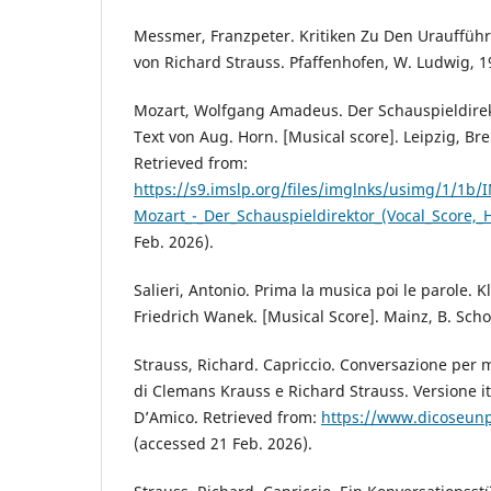
Messmer, Franzpeter. Kritiken Zu Den Urauffü
von Richard Strauss. Pfaffenhofen, W. Ludwig, 1
Mozart, Wolfgang Amadeus. Der Schauspieldirek
Text von Aug. Horn. [Musical score]. Leipzig, Brei
Retrieved from:
https://s9.imslp.org/files/imglnks/usimg/1/1
Mozart_-_Der_Schauspieldirektor_(Vocal_Score,_
Feb. 2026).
Salieri, Antonio. Prima la musica poi le parole. 
Friedrich Wanek. [Musical Score]. Mainz, B. Scho
Strauss, Richard. Capriccio. Conversazione per m
di Clemans Krauss e Richard Strauss. Versione it
D’Amico. Retrieved from:
https://www.dicoseunpo
(accessed 21 Feb. 2026).