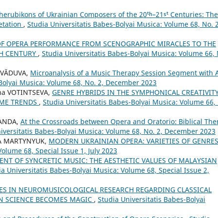
herubikons of Ukrainian Composers of the 20ᵗʰ–21ˢᵗ Centuries: The
retation
,
Studia Universitatis Babes-Bolyai Musica: Volume 68, No. 2
OF OPERA PERFORMANCE FROM SCENOGRAPHIC MIRACLES TO THE
TH CENTURY
,
Studia Universitatis Babes-Bolyai Musica: Volume 66, 
s VĂDUVA,
Microanalysis of a Music Therapy Session Segment with 
-Bolyai Musica: Volume 68, No. 2, December 2023
na VOTINTSEVA,
GENRE HYBRIDS IN THE SYMPHONICAL CREATIVIT
TIME TRENDS
,
Studia Universitatis Babes-Bolyai Musica: Volume 66,
SANDA,
At the Crossroads between Opera and Oratorio: Biblical Th
iversitatis Babes-Bolyai Musica: Volume 68, No. 2, December 2023
IA MARTYNYUK,
MODERN UKRAINIAN OPERA: VARIETIES OF GENRE
Volume 68, Special Issue 1, July 2023
NT OF SYNCRETIC MUSIC: THE AESTHETIC VALUES OF MALAYSIAN
ia Universitatis Babes-Bolyai Musica: Volume 68, Special Issue 2,
ES IN NEUROMUSICOLOGICAL RESEARCH REGARDING CLASSICAL
EN SCIENCE BECOMES MAGIC
,
Studia Universitatis Babes-Bolyai