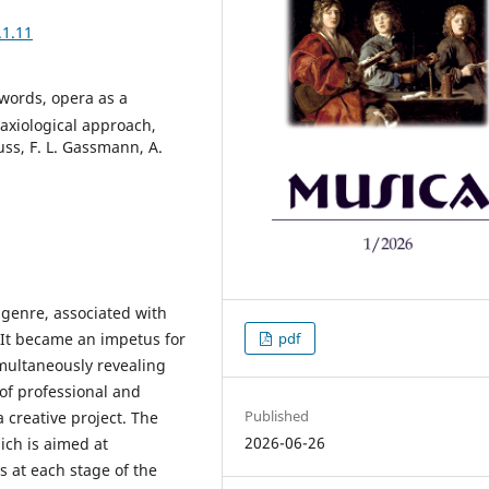
.1.11
words, opera as a
axiological approach,
ss, F. L. Gassmann, A.
 genre, associated with
 It became an impetus for
pdf
imultaneously revealing
of professional and
Published
 creative project. The
2026-06-26
ich is aimed at
s at each stage of the