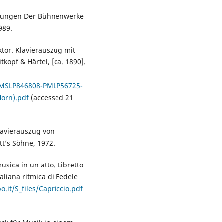
hrungen Der Bühnenwerke
989.
tor. Klavierauszug mit
tkopf & Härtel, [ca. 1890].
b/IMSLP846808-PMLP56725-
Horn).pdf
(accessed 21
Klavierauszug von
tt’s Söhne, 1972.
usica in un atto. Libretto
aliana ritmica di Fedele
.it/S_files/Capriccio.pdf