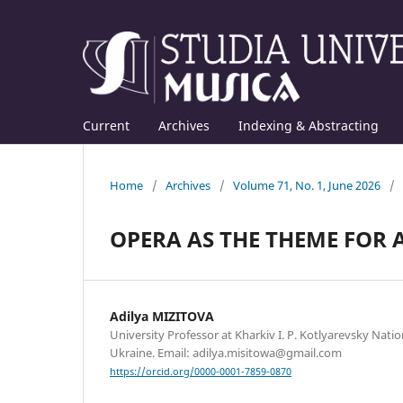
Current
Archives
Indexing & Abstracting
Home
/
Archives
/
Volume 71, No. 1, June 2026
/
OPERA AS THE THEME FOR 
Adilya MIZITOVA
University Professor at Kharkiv I. P. Kotlyarevsky Nation
Ukraine. Email: adilya.misitowa@gmail.com
https://orcid.org/0000-0001-7859-0870