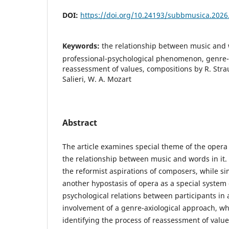
DOI:
https://doi.org/10.24193/subbmusica.2026
Keywords:
the relationship between music and 
professional-psychological phenomenon, genre-
reassessment of values, compositions by R. Strau
Salieri, W. A. Mozart
Abstract
The article examines special theme of the opera
the relationship between music and words in it.
the reformist aspirations of composers, while s
another hypostasis of opera as a special system 
psychological relations between participants in a
involvement of a genre-axiological approach, wh
identifying the process of reassessment of value