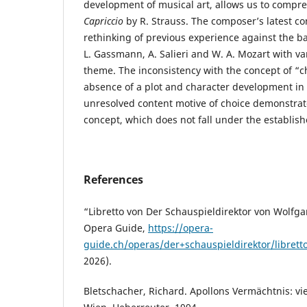
development of musical art, allows us to compre
Capriccio
by R. Strauss. The composer’s latest c
rethinking of previous experience against the b
L. Gassmann, A. Salieri and W. A. Mozart with var
theme. The inconsistency with the concept of “c
absence of a plot and character development in t
unresolved content motive of choice demonstrate
concept, which does not fall under the establis
References
“Libretto von Der Schauspieldirektor von Wolf
Opera Guide,
https://opera-
guide.ch/operas/der+schauspieldirektor/librett
2026).
Bletschacher, Richard. Apollons Vermächtnis: vi