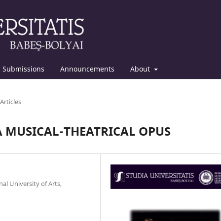
Submissions
Announcements
About
Articles
A MUSICAL-THEATRICAL OPUS
al University of Arts,