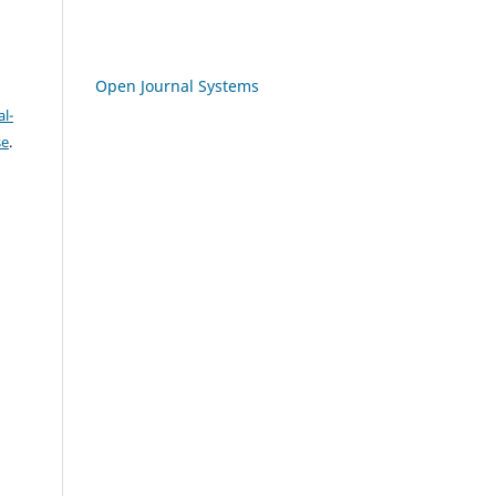
Open Journal Systems
l-
se
.