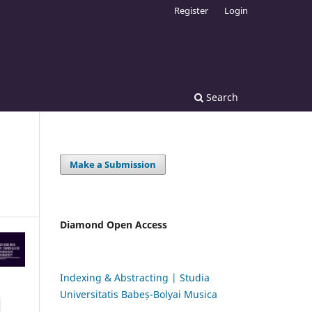
Register
Login
Search
Make a Submission
Diamond Open Access
Indexing & Abstracting | Studia
Universitatis Babeș-Bolyai Musica