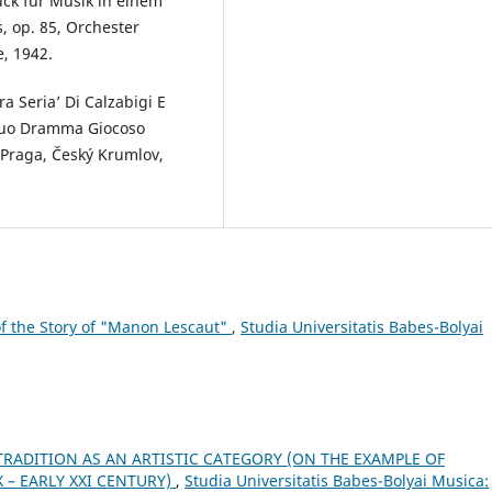
ück für Musik in einem
 op. 85, Orchester
e, 1942.
a Seria’ Di Calzabigi E
 Suo Dramma Giocoso
 Praga, Český Krumlov,
 the Story of "Manon Lescaut"
,
Studia Universitatis Babes-Bolyai
TRADITION AS AN ARTISTIC CATEGORY (ON THE EXAMPLE OF
 – EARLY XXI CENTURY)
,
Studia Universitatis Babes-Bolyai Musica: