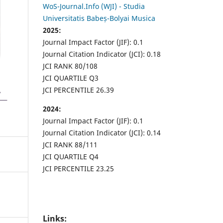
WoS-Journal.Info (WJI) - Studia
Universitatis Babeș-Bolyai Musica
2025:
Journal Impact Factor (JIF): 0.1
Journal Citation Indicator (JCI): 0.18
JCI RANK 80/108
JCI QUARTILE Q3
JCI PERCENTILE 26.39
2024:
Journal Impact Factor (JIF): 0.1
Journal Citation Indicator (JCI): 0.14
JCI RANK 88/111
JCI QUARTILE Q4
JCI PERCENTILE 23.25
Links: