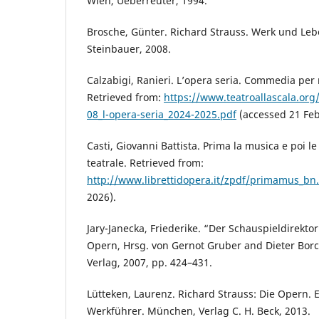
Wien, Ueberreuter, 1994.
Brosche, Günter. Richard Strauss. Werk und Leb
Steinbauer, 2008.
Calzabigi, Ranieri. L’opera seria. Commedia per m
Retrieved from:
https://www.teatroallascala.org/
08_l-opera-seria_2024-2025.pdf
(accessed 21 Feb
Casti, Giovanni Battista. Prima la musica e poi l
teatrale. Retrieved from:
http://www.librettidopera.it/zpdf/primamus_bn
2026).
Jary-Janecka, Friederike. “Der Schauspieldirekto
Opern, Hrsg. von Gernot Gruber and Dieter Bor
Verlag, 2007, pp. 424–431.
Lütteken, Laurenz. Richard Strauss: Die Opern. 
Werkführer. München, Verlag C. H. Beck, 2013.