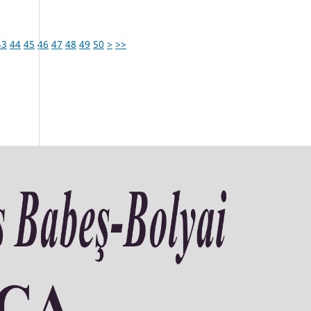
43
44
45
46
47
48
49
50
>
>>