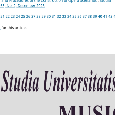
s and Procedures of the Construction of Opera Scenarios
,
Studia
 68, No. 2, December 2023
21
22
23
24
25
26
27
28
29
30
31
32
33
34
35
36
37
38
39
40
41
42
h
for this article.