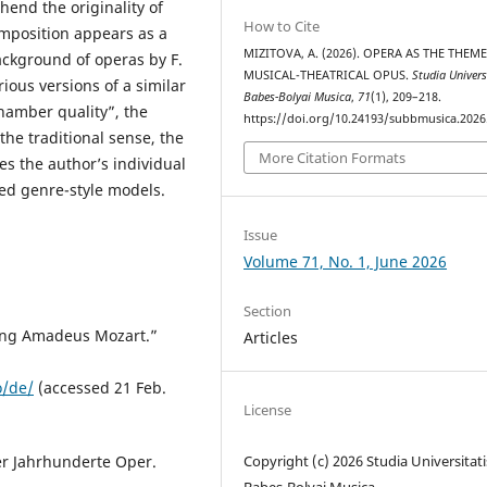
hend the originality of
How to Cite
omposition appears as a
MIZITOVA, A. (2026). OPERA AS THE THEM
ackground of operas by F.
MUSICAL-THEATRICAL OPUS.
Studia Univers
ious versions of a similar
Babes-Bolyai Musica
,
71
(1), 209–218.
hamber quality”, the
https://doi.org/10.24193/subbmusica.2026
he traditional sense, the
More Citation Formats
s the author’s individual
hed genre-style models.
Issue
Volume 71, No. 1, June 2026
Section
gang Amadeus Mozart.”
Articles
o/de/
(accessed 21 Feb.
License
Copyright (c) 2026 Studia Universitati
er Jahrhunderte Oper.
Babes-Bolyai Musica