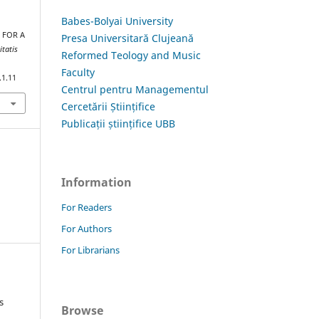
Babes-Bolyai University
E FOR A
Presa Universitară Clujeană
itatis
Reformed Teology and Music
Faculty
.1.11
Centrul pentru Managementul
Cercetării Științifice
Publicații științifice UBB
Information
For Readers
For Authors
For Librarians
s
Browse