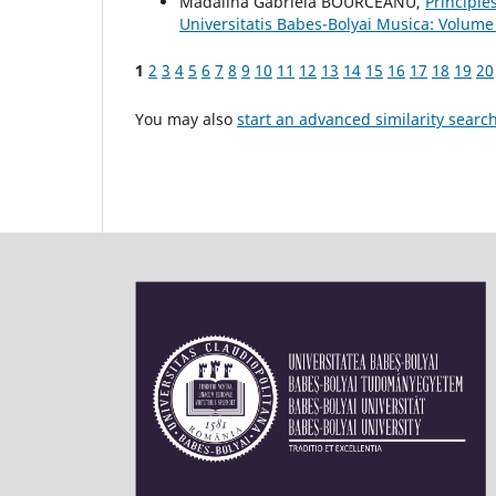
Mădălina Gabriela BOURCEANU,
Principle
Universitatis Babes-Bolyai Musica: Volume
1
2
3
4
5
6
7
8
9
10
11
12
13
14
15
16
17
18
19
20
You may also
start an advanced similarity searc