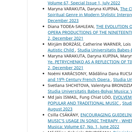
Volume 67, Special Issue 1, July 2022
Maryna VARAKUTA, Daryna KUPINA,
The C
Spiritual Genre in Modern Stylistic Interp
December 2023
Diana TODEA-SAHLEAN,
THE EVOLUTION 
OPERA PRODUCTIONS OF THE NINETEEN
2, December 2021
Mirjám BORZÁSI, Catherine WARNER, Loi
Autistic Child
,
Studia Universitatis Babes
Maryna VARAKUTA, Daryna KUPINA, Mary
Ye. PETRYCHENKO AS A REFLECTION OF 
2, December 2021
Noémi KARÁCSONY, Mădălina Dana RUC
and 19ᵗʰ Century French Opera
,
Studia Un
Svetlana SHCHITOVA, Valentyna BRONDZ
Studia Universitatis Babes-Bolyai Musica: 
Md Jais ISMAIL, Fung Chiat LOO,
EVOLVEME
POPULAR AND TRADITIONAL MUSIC
,
Stud
August 2023
Csilla CSÁKÁNY,
ENCOURAGING GUIDELIN
MUSIC’S USAGE IN SONIC THERAPY - WH
Musica: Volume 67, No. 1, June 2022