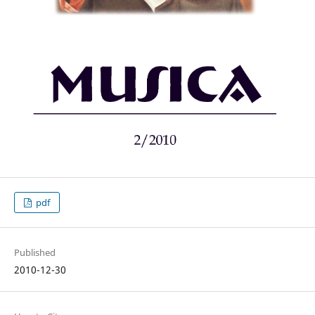
pdf
Published
2010-12-30