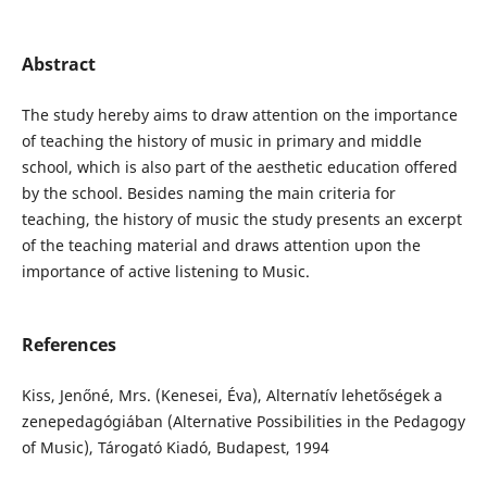
Abstract
The study hereby aims to draw attention on the importance
of teaching the history of music in primary and middle
school, which is also part of the aesthetic education offered
by the school. Besides naming the main criteria for
teaching, the history of music the study presents an excerpt
of the teaching material and draws attention upon the
importance of active listening to Music.
References
Kiss, Jenőné, Mrs. (Kenesei, Éva), Alternatív lehetőségek a
zenepedagógiában (Alternative Possibilities in the Pedagogy
of Music), Tárogató Kiadó, Budapest, 1994