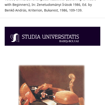
with Beginners), In: Zenetudományi Írások 1986, Ed. by
Benkő András, Kriterion, Bukarest, 1986, 109-139.