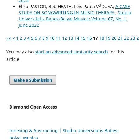
2025
Elisa PASTOR, Bob HEATH, Lois Paula VĂDUVA,
A CASE
STUDY ON SONGWRITING IN MUSIC THERAPY
,
Studia
Universitatis Babes-Bolyai Musica: Volume 67, No. 1,
June 2022
<<
<
1
2
3
4
5
6
7
8
9
10
11
12
13
14
15
16
17
18
19
20
21
22
23
2
You may also
start an advanced similarity search
for this
article.
Make a Submission
Diamond Open Access
Indexing & Abstracting | Studia Universitatis Babeș-
Bolyai Musica