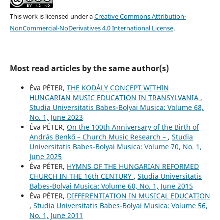
This work is licensed under a
Creative Commons Attribution-
NonCommercial-NoDerivatives 4.0 International License
.
Most read articles by the same author(s)
Éva PÉTER,
THE KODÁLY CONCEPT WITHIN
HUNGARIAN MUSIC EDUCATION IN TRANSYLVANIA
,
Studia Universitatis Babes-Bolyai Musica: Volume 68,
No. 1, June 2023
Éva PÉTER,
On the 100th Anniversary of the Birth of
András Benkő – Church Music Research –
,
Studia
Universitatis Babes-Bolyai Musica: Volume 70, No. 1,
June 2025
Éva PÉTER,
HYMNS OF THE HUNGARIAN REFORMED
CHURCH IN THE 16th CENTURY
,
Studia Universitatis
Babes-Bolyai Musica: Volume 60, No. 1, June 2015
Éva PÉTER,
DIFFERENTIATION IN MUSICAL EDUCATION
,
Studia Universitatis Babes-Bolyai Musica: Volume 56,
No. 1, June 2011