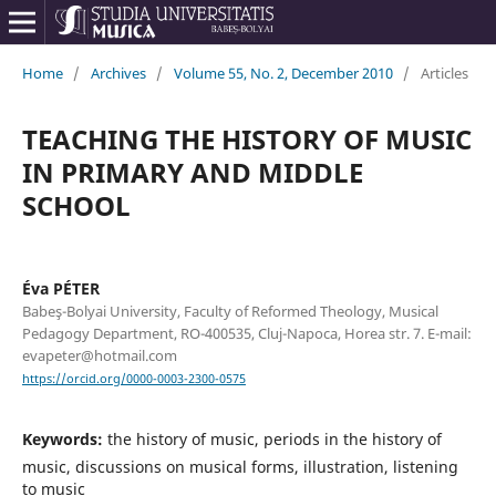
Home
/
Archives
/
Volume 55, No. 2, December 2010
/
Articles
TEACHING THE HISTORY OF MUSIC
IN PRIMARY AND MIDDLE
SCHOOL
Éva PÉTER
Babeş-Bolyai University, Faculty of Reformed Theology, Musical
Pedagogy Department, RO-400535, Cluj-Napoca, Horea str. 7. E-mail:
evapeter@hotmail.com
https://orcid.org/0000-0003-2300-0575
Keywords:
the history of music, periods in the history of
music, discussions on musical forms, illustration, listening
to music