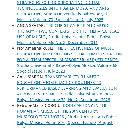
STRATEGIES FOR INCORPORATING DIGITAL
TECHNOLOGIES INTO HIGHER MUSIC AND ARTS
EDUCATION
,
Studia Universitatis Babes-Bolyai
Musica: Volume 70, Special Issue 2, July 2025
ANCA SPĂTAR,
THE CHRISTIAN RITE AND MUSIC
THERAPY – TWO CONTEXTS FOR THE THERAPEUTICAL
USE OF MUSIC
,
Studia Universitatis Babes-Bolyai
Musica: Volume 56, No. 2, December 2011
Nor Amalina RUSLI,
THE EFFECTIVENESS OF MUSIC
EDUCATION IN IMPROVING SOCIAL COMMUNICATION
FOR AUTISM SPECTRUM DISORDER (ASD) STUDENTS
,
Studia Universitatis Babes-Bolyai Musica: Volume 68,
Special Issue 1, July 2023
Anca SIMION,
TRANSFERABILITY IN MUSIC
EDUCATION: FROM PRACTICE ROUTINES TO
PERFORMANCE-BASED LEARNING AND EVALUATION
ACROSS DISCIPLINES
,
Studia Universitatis Babes-
Bolyai Musica: Volume 70, No. 2, December 2025
Petruța-Maria COROIU,
DODECAPHONY IN THE
ROMANIAN MUSIC OF THE 20th CENTURY:
MUSICOLOGICAL NOTES
,
Studia Universitatis Babes-
Bolyai Musica: Volume 70, Special Issue 3, August