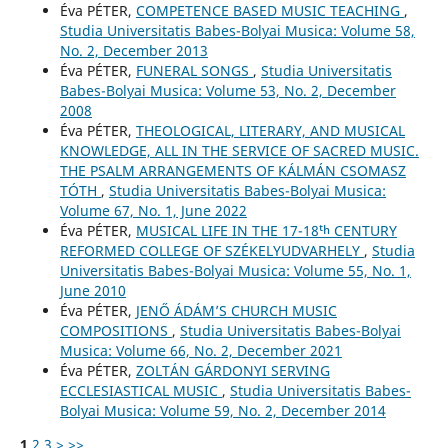
Éva PÉTER,
COMPETENCE BASED MUSIC TEACHING
,
Studia Universitatis Babes-Bolyai Musica: Volume 58,
No. 2, December 2013
Éva PÉTER,
FUNERAL SONGS
,
Studia Universitatis
Babes-Bolyai Musica: Volume 53, No. 2, December
2008
Éva PÉTER,
THEOLOGICAL, LITERARY, AND MUSICAL
KNOWLEDGE, ALL IN THE SERVICE OF SACRED MUSIC.
THE PSALM ARRANGEMENTS OF KÁLMÁN CSOMASZ
TÓTH
,
Studia Universitatis Babes-Bolyai Musica:
Volume 67, No. 1, June 2022
Éva PÉTER,
MUSICAL LIFE IN THE 17-18ᵗʰ CENTURY
REFORMED COLLEGE OF SZÉKELYUDVARHELY
,
Studia
Universitatis Babes-Bolyai Musica: Volume 55, No. 1,
June 2010
Éva PÉTER,
JENŐ ÁDÁM’S CHURCH MUSIC
COMPOSITIONS
,
Studia Universitatis Babes-Bolyai
Musica: Volume 66, No. 2, December 2021
Éva PÉTER,
ZOLTÁN GÁRDONYI SERVING
ECCLESIASTICAL MUSIC
,
Studia Universitatis Babes-
Bolyai Musica: Volume 59, No. 2, December 2014
1
2
3
>
>>