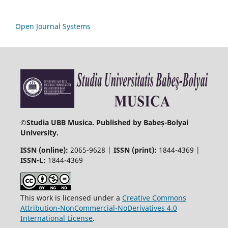
Open Journal Systems
©
Studia UBB Musica. Published by Babeș-Bolyai
University.
ISSN (online):
2065-9628 |
ISSN (print):
1844-4369 |
ISSN-L:
1844-4369
This work is licensed under a
Creative Commons
Attribution-NonCommercial-NoDerivatives 4.0
International License
.