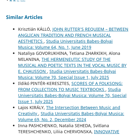
Similar Articles
Krisztián KÁLLÓ,
JOHN RUTTER’S REQUIEM – BETWEEN
ANGLICAN TRADITION AND FRENCH MUSICAL
AESTHETICS
,
Studia Universitatis Babes-Bolyai
Musica: Volume 64, No. 1, June 2019
Nataliya GOVORUKHINA, Tetiana ZHARKIKH, Alona
MILANINA,
THE HERMENEUTIC STUDY OF THE
MUSICAL AND POETIC TEXTS IN THE VOCAL MUSIC BY
E. CHAUSSON
,
Studia Universitatis Babes-Bolyai
Musica: Volume 70, Special Issue 1, July 2025
Ildikó PINTÉR-KERESZTES,
SCORES OF A FOLKSONG:
FROM COLLECTION TO MUSIC TEXTBOOKS
,
Studia
Universitatis Babes-Bolyai Musica: Volume 70, Special
Issue 1, July 2025
Lajos KIRÁLY,
The Intersection Between Music and
Creativity
,
Studia Universitatis Babes-Bolyai Musica:
Volume 69, No. 2, December 2024
Inna PASHCHENKO, Natalia SEHEDA, Svitlana
TERESHCHENKO, Liliia CHERVONSKA,
INNOVATIVE