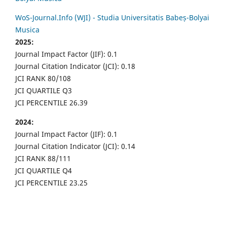
WoS-Journal.Info (WJI) - Studia Universitatis Babeș-Bolyai
Musica
2025:
Journal Impact Factor (JIF): 0.1
Journal Citation Indicator (JCI): 0.18
JCI RANK 80/108
JCI QUARTILE Q3
JCI PERCENTILE 26.39
2024:
Journal Impact Factor (JIF): 0.1
Journal Citation Indicator (JCI): 0.14
JCI RANK 88/111
JCI QUARTILE Q4
JCI PERCENTILE 23.25