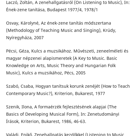
Laczó, Zoltán, A zenehallgatásról (On Listening to Music), In:
Ének-zene tanítása, Budapest 1977/4, 1978/1
Osvay, Károlyné, Az ének-zene tanítás módszertana
(Methodology of Teaching Music and Singing), Krúdy,
Nyíregyháza, 2007
Pécsi, Géza, Kulcs a muzsikához. Művészeti, zeneelméleti és
magyar népzenei alapismeretek (A Key to Music. Basic
Knowledge on Arts, Music Theory and Hungarian Folk
Music), Kulcs a muzsikához, Pécs, 2005
Szabó, Csaba, Hogyan tanítsuk korunk zenéjét (How to Teach
Contemporary Music?), Kriterion, Bukarest, 1977
Szenik, Ilona, A formaérzék fejlesztésének alapjai (The
Basics of Developing Musical Form), In: Zenetudományi
Írások, Kriterion, Bukarest, 1986, 46-63.
Valádi, Enikő, Zenehallgatás kezdőkkel (Listening to Music