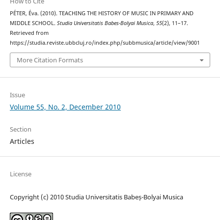
How to Cite
PÉTER, Éva. (2010). TEACHING THE HISTORY OF MUSIC IN PRIMARY AND
MIDDLE SCHOOL.
Studia Universitatis Babes-Bolyai Musica
,
55
(2), 11–17.
Retrieved from
https://studia.reviste.ubbcluj.ro/index.php/subbmusica/article/view/9001
More Citation Formats
Issue
Volume 55, No. 2, December 2010
Section
Articles
License
Copyright (c) 2010 Studia Universitatis Babeș-Bolyai Musica