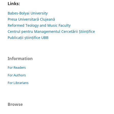
Links:
Babes-Bolyai University
Presa Universitară Clujeană
Reformed Teology and Music Faculty
Centrul pentru Managementul Cercetării Științifice
Publicații științifice UBB
Information
For Readers
For Authors
For Librarians
Browse