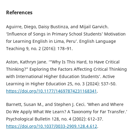
References
Aguirre, Diego, Daisy Bustinza, and Mijail Garvich.
‘Influence of Songs in Primary School Students’ Motivation
for Learning English in Lima, Peru’. English Language
Teaching 9, no. 2 (2016): 178–91.
Aston, Kathryn Jane. ‘“Why Is This Hard, to Have Critical
Thinking?” Exploring the Factors Affecting Critical Thinking
with International Higher Education Students’. Active
Learning in Higher Education 25, no. 3 (2024): 537–50.
https://doi.org/10.1177/14697874231168341
.
Barnett, Susan M., and Stephen J. Ceci. ‘When and Where
Do We Apply What We Learn? A Taxonomy for Far Transfer.’
Psychological Bulletin 128, no. 4 (2002): 612–37.
https://doi.org/10.1037/0033-2909.128.4.612
.