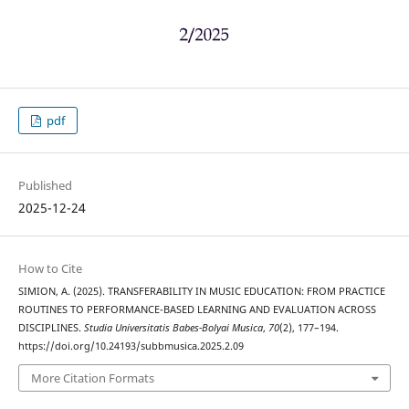
pdf
Published
2025-12-24
How to Cite
SIMION, A. (2025). TRANSFERABILITY IN MUSIC EDUCATION: FROM PRACTICE
ROUTINES TO PERFORMANCE-BASED LEARNING AND EVALUATION ACROSS
DISCIPLINES.
Studia Universitatis Babes-Bolyai Musica
,
70
(2), 177–194.
https://doi.org/10.24193/subbmusica.2025.2.09
More Citation Formats