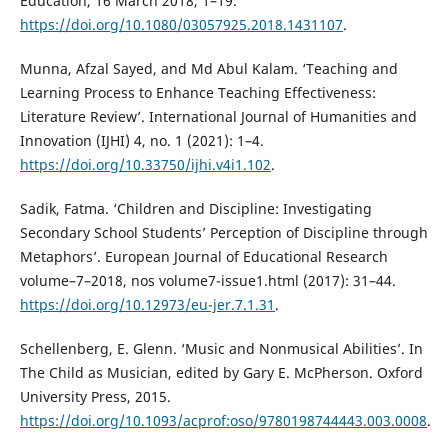
Education, 16 March 2018, 1–19.
https://doi.org/10.1080/03057925.2018.1431107
.
Munna, Afzal Sayed, and Md Abul Kalam. ‘Teaching and
Learning Process to Enhance Teaching Effectiveness:
Literature Review’. International Journal of Humanities and
Innovation (IJHI) 4, no. 1 (2021): 1–4.
https://doi.org/10.33750/ijhi.v4i1.102
.
Sadik, Fatma. ‘Children and Discipline: Investigating
Secondary School Students’ Perception of Discipline through
Metaphors’. European Journal of Educational Research
volume–7–2018, nos volume7-issue1.html (2017): 31–44.
https://doi.org/10.12973/eu-jer.7.1.31
.
Schellenberg, E. Glenn. ‘Music and Nonmusical Abilities’. In
The Child as Musician, edited by Gary E. McPherson. Oxford
University Press, 2015.
https://doi.org/10.1093/acprof:oso/9780198744443.003.0008
.