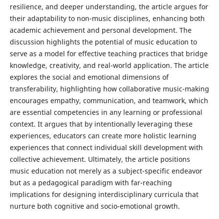
resilience, and deeper understanding, the article argues for
their adaptability to non-music disciplines, enhancing both
academic achievement and personal development. The
discussion highlights the potential of music education to
serve as a model for effective teaching practices that bridge
knowledge, creativity, and real-world application. The article
explores the social and emotional dimensions of
transferability, highlighting how collaborative music-making
encourages empathy, communication, and teamwork, which
are essential competencies in any learning or professional
context. It argues that by intentionally leveraging these
experiences, educators can create more holistic learning
experiences that connect individual skill development with
collective achievement. Ultimately, the article positions
music education not merely as a subject-specific endeavor
but as a pedagogical paradigm with far-reaching
implications for designing interdisciplinary curricula that
nurture both cognitive and socio-emotional growth.