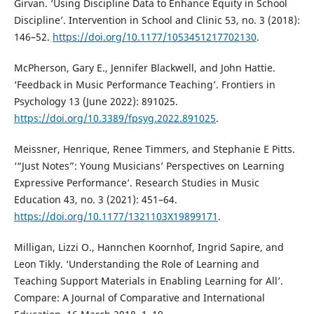
Girvan. ‘Using Discipline Data to Enhance Equity in School
Discipline’. Intervention in School and Clinic 53, no. 3 (2018):
146–52.
https://doi.org/10.1177/1053451217702130
.
McPherson, Gary E., Jennifer Blackwell, and John Hattie.
‘Feedback in Music Performance Teaching’. Frontiers in
Psychology 13 (June 2022): 891025.
https://doi.org/10.3389/fpsyg.2022.891025
.
Meissner, Henrique, Renee Timmers, and Stephanie E Pitts.
‘“Just Notes”: Young Musicians’ Perspectives on Learning
Expressive Performance’. Research Studies in Music
Education 43, no. 3 (2021): 451–64.
https://doi.org/10.1177/1321103X19899171
.
Milligan, Lizzi O., Hannchen Koornhof, Ingrid Sapire, and
Leon Tikly. ‘Understanding the Role of Learning and
Teaching Support Materials in Enabling Learning for All’.
Compare: A Journal of Comparative and International