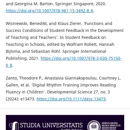
and Georgina M. Barton. Springer Singapore, 2020.
https://doi.org/10.1007/978-981-15-3492-8_8
.
Wisniewski, Benedikt, and Klaus Zierer. ‘Functions and
Success Conditions of Student Feedback in the Development
of Teaching and Teachers’. In Student Feedback on
Teaching in Schools, edited by Wolfram Rollett, Hannah
Bijlsma, and Sebastian Röhl. Springer International
Publishing, 2021.
https://doi.org/10.1007/978-3-030-75150-
0_8
.
Zanto, Theodore P., Anastasia Giannakopoulou, Courtney L.
Gallen, et al. ‘Digital Rhythm Training Improves Reading
Fluency in Children’. Developmental Science 27, no. 3
(2024): e13473.
https://doi.org/10.1111/desc.13473
.