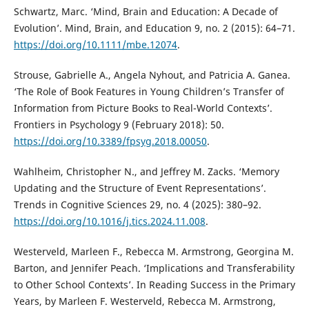
Schwartz, Marc. ‘Mind, Brain and Education: A Decade of
Evolution’. Mind, Brain, and Education 9, no. 2 (2015): 64–71.
https://doi.org/10.1111/mbe.12074
.
Strouse, Gabrielle A., Angela Nyhout, and Patricia A. Ganea.
‘The Role of Book Features in Young Children’s Transfer of
Information from Picture Books to Real-World Contexts’.
Frontiers in Psychology 9 (February 2018): 50.
https://doi.org/10.3389/fpsyg.2018.00050
.
Wahlheim, Christopher N., and Jeffrey M. Zacks. ‘Memory
Updating and the Structure of Event Representations’.
Trends in Cognitive Sciences 29, no. 4 (2025): 380–92.
https://doi.org/10.1016/j.tics.2024.11.008
.
Westerveld, Marleen F., Rebecca M. Armstrong, Georgina M.
Barton, and Jennifer Peach. ‘Implications and Transferability
to Other School Contexts’. In Reading Success in the Primary
Years, by Marleen F. Westerveld, Rebecca M. Armstrong,