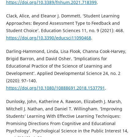
https://doi.org/10.3389/fnhum.2021.718399
.
Clack, Alice, and Eleanor J. Dommett. ‘Student Learning
Approaches: Beyond Assessment Type to Feedback and
Student Choice’. Education Sciences 11, no. 9 (2021): 468.
https://doi.org/10.3390/educsci11090468
.
Darling-Hammond, Linda, Lisa Flook, Channa Cook-Harvey,
Brigid Barron, and David Osher. ‘Implications for
Educational Practice of the Science of Learning and
Development’. Applied Developmental Science 24, no. 2
(2020): 97–140.
https://doi.org/10.1080/10888691.2018.1537791
.
Dunlosky, John, Katherine A. Rawson, Elizabeth J. Marsh,
Mitchell J. Nathan, and Daniel T. Willingham. ‘Improving
Students’ Learning With Effective Learning Techniques:
Promising Directions From Cognitive and Educational
Psychology’. Psychological Science in the Public Interest 14,