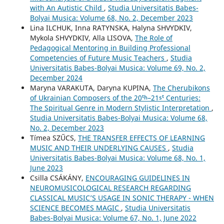
with An Autistic Child
,
Studia Universitatis Babes-
Bolyai Musica: Volume 68, No. 2, December 2023
Lina ILCHUK, Inna RATYNSKA, Halyna SHVYDKIV,
Mykola SHVYDKIV, Alla LISOVA,
The Role of
Pedagogical Mentoring in Building Professional
Competencies of Future Music Teachers
,
Studia
Universitatis Babes-Bolyai Musica: Volume 69, No. 2,
December 2024
Maryna VARAKUTA, Daryna KUPINA,
The Cherubikons
of Ukrainian Composers of the 20ᵗʰ–21ˢᵗ Centuries:
The Spiritual Genre in Modern Stylistic Interpretation
,
Studia Universitatis Babes-Bolyai Musica: Volume 68,
No. 2, December 2023
Tímea SZŰCS,
THE TRANSFER EFFECTS OF LEARNING
MUSIC AND THEIR UNDERLYING CAUSES
,
Studia
Universitatis Babes-Bolyai Musica: Volume 68, No. 1,
June 2023
Csilla CSÁKÁNY,
ENCOURAGING GUIDELINES IN
NEUROMUSICOLOGICAL RESEARCH REGARDING
CLASSICAL MUSIC’S USAGE IN SONIC THERAPY - WHEN
SCIENCE BECOMES MAGIC
,
Studia Universitatis
Babes-Bolyai Musica: Volume 67, No. 1, June 2022