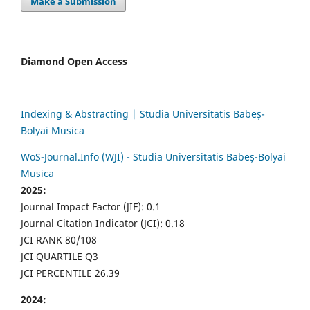
Make a Submission
Diamond Open Access
Indexing & Abstracting | Studia Universitatis Babeș-
Bolyai Musica
WoS-Journal.Info (WJI) - Studia Universitatis Babeș-Bolyai
Musica
2025:
Journal Impact Factor (JIF): 0.1
Journal Citation Indicator (JCI): 0.18
JCI RANK 80/108
JCI QUARTILE Q3
JCI PERCENTILE 26.39
2024: