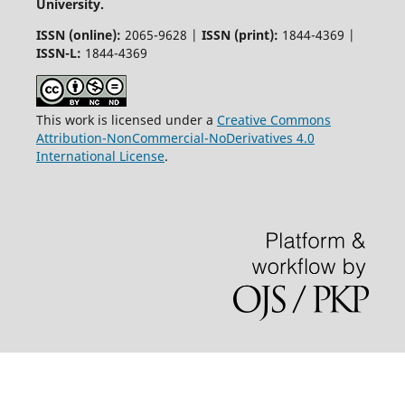
University.
ISSN (online):
2065-9628 |
ISSN (print):
1844-4369 |
ISSN-L:
1844-4369
This work is licensed under a
Creative Commons
Attribution-NonCommercial-NoDerivatives 4.0
International License
.