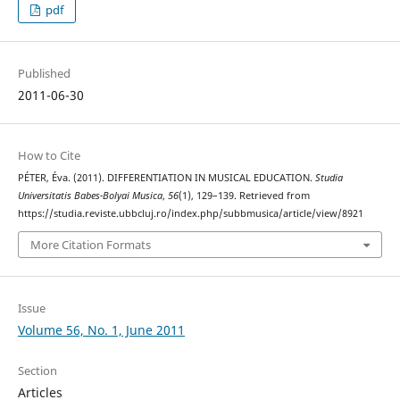
pdf
Published
2011-06-30
How to Cite
PÉTER, Éva. (2011). DIFFERENTIATION IN MUSICAL EDUCATION.
Studia
Universitatis Babes-Bolyai Musica
,
56
(1), 129–139. Retrieved from
https://studia.reviste.ubbcluj.ro/index.php/subbmusica/article/view/8921
More Citation Formats
Issue
Volume 56, No. 1, June 2011
Section
Articles