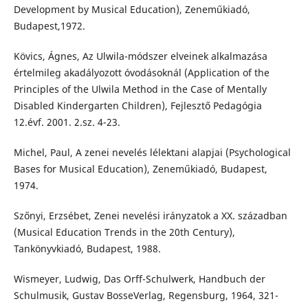
Development by Musical Education), Zeneműkiadó,
Budapest,1972.
Kövics, Ágnes, Az Ulwila-módszer elveinek alkalmazása
értelmileg akadályozott óvodásoknál (Application of the
Principles of the Ulwila Method in the Case of Mentally
Disabled Kindergarten Children), Fejlesztő Pedagógia
12.évf. 2001. 2.sz. 4-23.
Michel, Paul, A zenei nevelés lélektani alapjai (Psychological
Bases for Musical Education), Zeneműkiadó, Budapest,
1974.
Szőnyi, Erzsébet, Zenei nevelési irányzatok a XX. században
(Musical Education Trends in the 20th Century),
Tankönyvkiadó, Budapest, 1988.
Wismeyer, Ludwig, Das Orff-Schulwerk, Handbuch der
Schulmusik, Gustav BosseVerlag, Regensburg, 1964, 321-