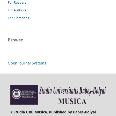
For Readers
For Authors
For Librarians
Browse
Open Journal Systems
©
Studia UBB Musica. Published by Babeș-Bolyai