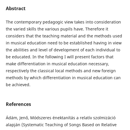
Abstract
The contemporary pedagogic view takes into consideration
the varied skills the various pupils have. Therefore it
considers that the teaching material and the methods used
in musical education need to be established having in view
the abilities and level of development of each individual to
be educated. In the following I will present factors that
make differentiation in musical education necessary,
respectively the classical local methods and new foreign
methods by which differentiation in musical education can
be achieved.
References
Ádám, Jenő, Módszeres énektanítás a relatív szolmizáció
alapján (Systematic Teaching of Songs Based on Relative