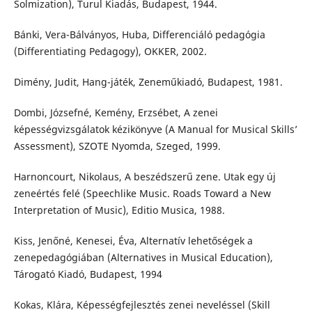
Solmization), Turul Kiadás, Budapest, 1944.
Bánki, Vera-Bálványos, Huba, Differenciáló pedagógia
(Differentiating Pedagogy), OKKER, 2002.
Dimény, Judit, Hang-játék, Zeneműkiadó, Budapest, 1981.
Dombi, Józsefné, Kemény, Erzsébet, A zenei
képességvizsgálatok kézikönyve (A Manual for Musical Skills’
Assessment), SZOTE Nyomda, Szeged, 1999.
Harnoncourt, Nikolaus, A beszédszerű zene. Utak egy új
zeneértés felé (Speechlike Music. Roads Toward a New
Interpretation of Music), Editio Musica, 1988.
Kiss, Jenőné, Kenesei, Éva, Alternatív lehetőségek a
zenepedagógiában (Alternatives in Musical Education),
Tárogató Kiadó, Budapest, 1994
Kokas, Klára, Képességfejlesztés zenei neveléssel (Skill