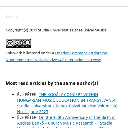
License
Copyright (c) 2011 Studia Universitatis Babeș-Bolyai Musica
This work is licensed under a
Creative Commons Attribution-
NonCommercial-NoDerivatives 4.0 International License
.
Most read articles by the same author(s)
Éva PÉTER,
THE KODÁLY CONCEPT WITHIN
HUNGARIAN MUSIC EDUCATION IN TRANSYLVANIA
,
Studia Universitatis Babes-Bolyai Musica: Volume 68,
No. 1, June 2023
Éva PÉTER,
On the 100th Anniversary of the Birth of
András Benkő – Church Music Research –
,
Studia