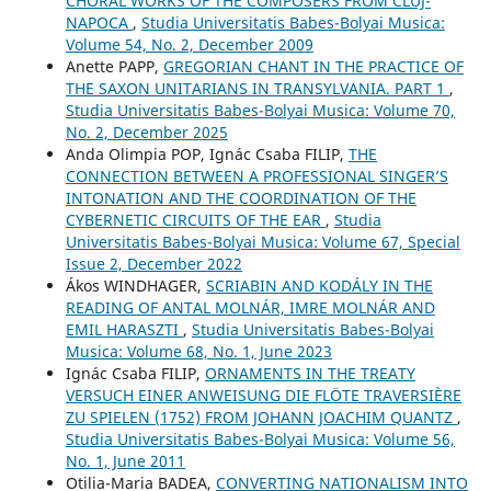
CHORAL WORKS OF THE COMPOSERS FROM CLUJ-
NAPOCA
,
Studia Universitatis Babes-Bolyai Musica:
Volume 54, No. 2, December 2009
Anette PAPP,
GREGORIAN CHANT IN THE PRACTICE OF
THE SAXON UNITARIANS IN TRANSYLVANIA. PART 1
,
Studia Universitatis Babes-Bolyai Musica: Volume 70,
No. 2, December 2025
Anda Olimpia POP, Ignác Csaba FILIP,
THE
CONNECTION BETWEEN A PROFESSIONAL SINGER’S
INTONATION AND THE COORDINATION OF THE
CYBERNETIC CIRCUITS OF THE EAR
,
Studia
Universitatis Babes-Bolyai Musica: Volume 67, Special
Issue 2, December 2022
Ákos WINDHAGER,
SCRIABIN AND KODÁLY IN THE
READING OF ANTAL MOLNÁR, IMRE MOLNÁR AND
EMIL HARASZTI
,
Studia Universitatis Babes-Bolyai
Musica: Volume 68, No. 1, June 2023
Ignác Csaba FILIP,
ORNAMENTS IN THE TREATY
VERSUCH EINER ANWEISUNG DIE FLÖTE TRAVERSIÈRE
ZU SPIELEN (1752) FROM JOHANN JOACHIM QUANTZ
,
Studia Universitatis Babes-Bolyai Musica: Volume 56,
No. 1, June 2011
Otilia-Maria BADEA,
CONVERTING NATIONALISM INTO