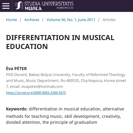
Home
/
Archives
/
Volume 56, No. 1, June 2011
/
Articles
DIFFERENTIATION IN MUSICAL
EDUCATION
Éva PÉTER
PhD Docent, Babeș-Bolyai University, Faculty of Reformed Theology
and Music, Music Department, Ro-400535, Cluj-Napoca, Horea street
7, email: evapeter@hotmail.com
https://orcid.org/0000-0003-2300-0575
Keywords:
differentiation in musical education, alternative
methods for teaching music, skill development, creativity,
divided attention, the principle of gradualism