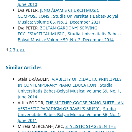
June 2010
Éva PÉTER,
JENŐ ÁDÁM’S CHURCH MUSIC
COMPOSITIONS
,
Studia Universitatis Babes-Bolyai
Musica: Volume 66, No. 2, December 2021
Éva PÉTER,
ZOLTÁN GÁRDONYI SERVING
ECCLESIASTICAL MUSIC
,
Studia Universitatis Babes-
Bolyai Musica: Volume 59, No. 2, December 2014
1
2
3
>
>>
Similar Articles
Stela DRĂGULIN,
VIABILITY OF DIDACTIC PRINCIPLES
IN CONTEMPORARY PIANO EDUCATION
,
Studia
Universitatis Babes-Bolyai Musica: Volume 59, No. 1,
June 2014
Attila FODOR,
THE MOTHER GOOSE PIANO SUITE - AN
AESTHETIC PARADIGM OF RAVEL’S MUSIC
,
Studia
Universitatis Babes-Bolyai Musica: Volume 56, No. 1,
June 2011
Mirela MERCEAN-ŢÂRC,
STYLISTIC STAGES IN THE