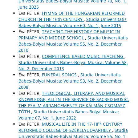
Universitatis Babes-Bolyai Musica: Volume 70, No. 1,
June 2025
Éva PÉTER,
HYMNS OF THE HUNGARIAN REFORMED
CHURCH IN THE 16th CENTURY
,
Studia Universitatis
Babes-Bolyai Musica: Volume 60, No. 1, June 2015
Éva PÉTER,
TEACHING THE HISTORY OF MUSIC IN
PRIMARY AND MIDDLE SCHOOL
,
Studia Universitatis
Babes-Bolyai Musica: Volume 55, No. 2, December
2010
Éva PÉTER,
COMPETENCE BASED MUSIC TEACHING
,
Studia Universitatis Babes-Bolyai Musica: Volume 58,
No. 2, December 2013
Éva PÉTER,
FUNERAL SONGS
,
Studia Universitatis
Babes-Bolyai Musica: Volume 53, No. 2, December
2008
Éva PÉTER,
THEOLOGICAL, LITERARY, AND MUSICAL
KNOWLEDGE, ALL IN THE SERVICE OF SACRED MUSIC.
THE PSALM ARRANGEMENTS OF KÁLMÁN CSOMASZ
TÓTH
,
Studia Universitatis Babes-Bolyai Musica:
Volume 67, No. 1, June 2022
Éva PÉTER,
MUSICAL LIFE IN THE 17-18ᵗʰ CENTURY
REFORMED COLLEGE OF SZÉKELYUDVARHELY
,
Studia
Universitatis Babes-Bolyai Musica: Volume 55, No. 1,