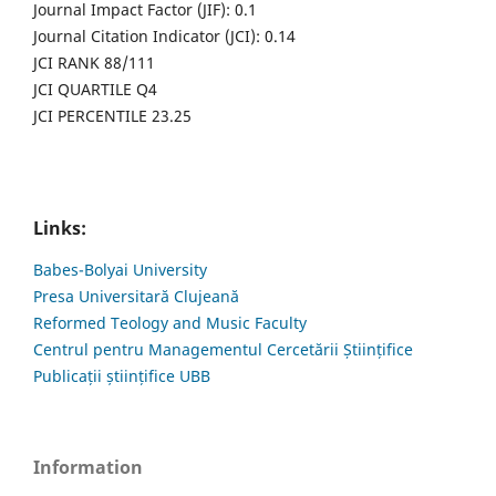
Journal Impact Factor (JIF): 0.1
Journal Citation Indicator (JCI): 0.14
JCI RANK 88/111
JCI QUARTILE Q4
JCI PERCENTILE 23.25
Links:
Babes-Bolyai University
Presa Universitară Clujeană
Reformed Teology and Music Faculty
Centrul pentru Managementul Cercetării Științifice
Publicații științifice UBB
Information