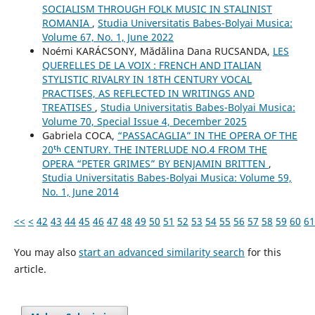
SOCIALISM THROUGH FOLK MUSIC IN STALINIST
ROMANIA
,
Studia Universitatis Babes-Bolyai Musica:
Volume 67, No. 1, June 2022
Noémi KARÁCSONY, Mădălina Dana RUCSANDA,
LES
QUERELLES DE LA VOIX : FRENCH AND ITALIAN
STYLISTIC RIVALRY IN 18TH CENTURY VOCAL
PRACTISES, AS REFLECTED IN WRITINGS AND
TREATISES
,
Studia Universitatis Babes-Bolyai Musica:
Volume 70, Special Issue 4, December 2025
Gabriela COCA,
“PASSACAGLIA” IN THE OPERA OF THE
20ᵗʰ CENTURY. THE INTERLUDE NO.4 FROM THE
OPERA “PETER GRIMES” BY BENJAMIN BRITTEN
,
Studia Universitatis Babes-Bolyai Musica: Volume 59,
No. 1, June 2014
<<
<
42
43
44
45
46
47
48
49
50
51
52
53
54
55
56
57
58
59
60
61
You may also
start an advanced similarity search
for this
article.