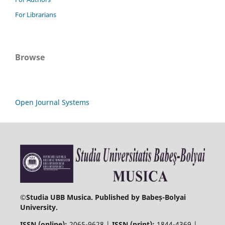
For Librarians
Browse
Open Journal Systems
©
Studia UBB Musica. Published by Babeș-Bolyai
University.
ISSN (online):
2065-9628 |
ISSN (print):
1844-4369 |