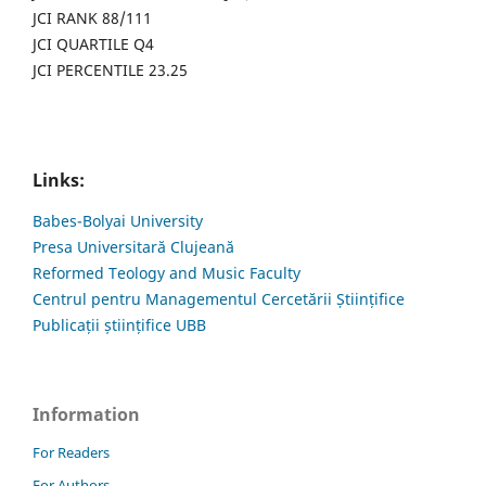
JCI RANK 88/111
JCI QUARTILE Q4
JCI PERCENTILE 23.25
Links:
Babes-Bolyai University
Presa Universitară Clujeană
Reformed Teology and Music Faculty
Centrul pentru Managementul Cercetării Științifice
Publicații științifice UBB
Information
For Readers
For Authors