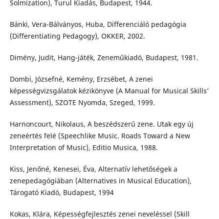
Solmization), Turul Kiadás, Budapest, 1944.
Bánki, Vera-Bálványos, Huba, Differenciáló pedagógia
(Differentiating Pedagogy), OKKER, 2002.
Dimény, Judit, Hang-játék, Zeneműkiadó, Budapest, 1981.
Dombi, Józsefné, Kemény, Erzsébet, A zenei
képességvizsgálatok kézikönyve (A Manual for Musical Skills’
Assessment), SZOTE Nyomda, Szeged, 1999.
Harnoncourt, Nikolaus, A beszédszerű zene. Utak egy új
zeneértés felé (Speechlike Music. Roads Toward a New
Interpretation of Music), Editio Musica, 1988.
Kiss, Jenőné, Kenesei, Éva, Alternatív lehetőségek a
zenepedagógiában (Alternatives in Musical Education),
Tárogató Kiadó, Budapest, 1994
Kokas, Klára, Képességfejlesztés zenei neveléssel (Skill