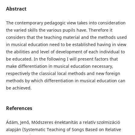
Abstract
The contemporary pedagogic view takes into consideration
the varied skills the various pupils have. Therefore it
considers that the teaching material and the methods used
in musical education need to be established having in view
the abilities and level of development of each individual to
be educated. In the following I will present factors that
make differentiation in musical education necessary,
respectively the classical local methods and new foreign
methods by which differentiation in musical education can
be achieved.
References
Ádám, Jenő, Módszeres énektanítás a relatív szolmizáció
alapján (Systematic Teaching of Songs Based on Relative