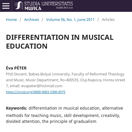
Home
/
Archives
/
Volume 56, No. 1, June 2011
/
Articles
DIFFERENTIATION IN MUSICAL
EDUCATION
Éva PÉTER
PhD Docent, Babeș-Bolyai University, Faculty of Reformed Theology
and Music, Music Department, Ro-400535, Cluj-Napoca, Horea street
7, email: evapeter@hotmail.com
https://orcid.org/0000-0003-2300-0575
Keywords:
differentiation in musical education, alternative
methods for teaching music, skill development, creativity,
divided attention, the principle of gradualism