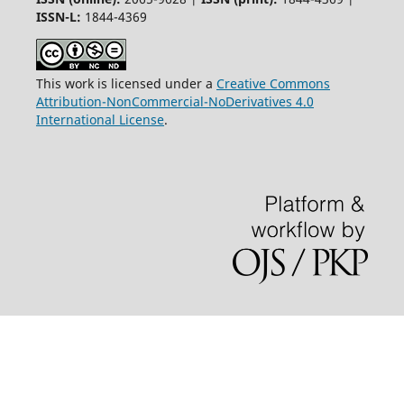
ISSN-L:
1844-4369
This work is licensed under a
Creative Commons
Attribution-NonCommercial-NoDerivatives 4.0
International License
.