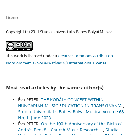
License
Copyright (c) 2011 Studia Universitatis Babeș-Bolyai Musica
This work is licensed under a
Creative Commons Attribution-
NonCommercial-NoDerivatives 4.0 International License
.
Most read articles by the same author(s)
Éva PÉTER,
THE KODÁLY CONCEPT WITHIN
HUNGARIAN MUSIC EDUCATION IN TRANSYLVANIA
,
Studia Universitatis Babes-Bolyai Musica: Volume 68,
No. 1, June 2023
Éva PÉTER,
On the 100th Anniversary of the Birth of
András Benkő – Church Music Research –
,
Studia