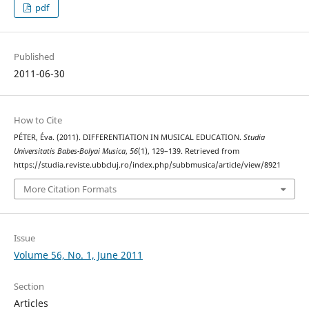
pdf
Published
2011-06-30
How to Cite
PÉTER, Éva. (2011). DIFFERENTIATION IN MUSICAL EDUCATION.
Studia
Universitatis Babes-Bolyai Musica
,
56
(1), 129–139. Retrieved from
https://studia.reviste.ubbcluj.ro/index.php/subbmusica/article/view/8921
More Citation Formats
Issue
Volume 56, No. 1, June 2011
Section
Articles