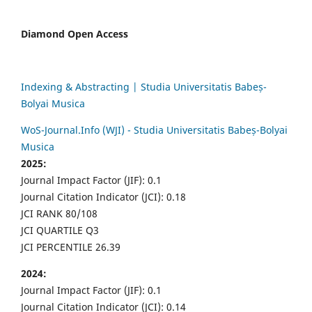
Diamond Open Access
Indexing & Abstracting | Studia Universitatis Babeș-
Bolyai Musica
WoS-Journal.Info (WJI) - Studia Universitatis Babeș-Bolyai
Musica
2025:
Journal Impact Factor (JIF): 0.1
Journal Citation Indicator (JCI): 0.18
JCI RANK 80/108
JCI QUARTILE Q3
JCI PERCENTILE 26.39
2024:
Journal Impact Factor (JIF): 0.1
Journal Citation Indicator (JCI): 0.14