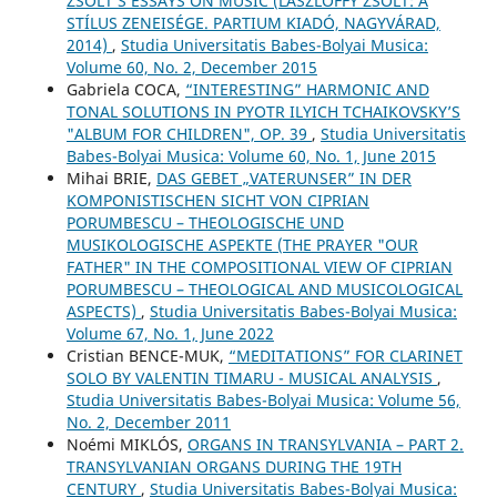
ZSOLT’S ESSAYS ON MUSIC (LÁSZLÓFFY ZSOLT: A
STÍLUS ZENEISÉGE. PARTIUM KIADÓ, NAGYVÁRAD,
2014)
,
Studia Universitatis Babes-Bolyai Musica:
Volume 60, No. 2, December 2015
Gabriela COCA,
“INTERESTING” HARMONIC AND
TONAL SOLUTIONS IN PYOTR ILYICH TCHAIKOVSKY’S
"ALBUM FOR CHILDREN", OP. 39
,
Studia Universitatis
Babes-Bolyai Musica: Volume 60, No. 1, June 2015
Mihai BRIE,
DAS GEBET „VATERUNSER” IN DER
KOMPONISTISCHEN SICHT VON CIPRIAN
PORUMBESCU – THEOLOGISCHE UND
MUSIKOLOGISCHE ASPEKTE (THE PRAYER "OUR
FATHER" IN THE COMPOSITIONAL VIEW OF CIPRIAN
PORUMBESCU – THEOLOGICAL AND MUSICOLOGICAL
ASPECTS)
,
Studia Universitatis Babes-Bolyai Musica:
Volume 67, No. 1, June 2022
Cristian BENCE-MUK,
“MEDITATIONS” FOR CLARINET
SOLO BY VALENTIN TIMARU - MUSICAL ANALYSIS
,
Studia Universitatis Babes-Bolyai Musica: Volume 56,
No. 2, December 2011
Noémi MIKLÓS,
ORGANS IN TRANSYLVANIA – PART 2.
TRANSYLVANIAN ORGANS DURING THE 19TH
CENTURY
,
Studia Universitatis Babes-Bolyai Musica: