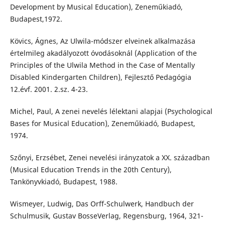
Development by Musical Education), Zeneműkiadó,
Budapest,1972.
Kövics, Ágnes, Az Ulwila-módszer elveinek alkalmazása
értelmileg akadályozott óvodásoknál (Application of the
Principles of the Ulwila Method in the Case of Mentally
Disabled Kindergarten Children), Fejlesztő Pedagógia
12.évf. 2001. 2.sz. 4-23.
Michel, Paul, A zenei nevelés lélektani alapjai (Psychological
Bases for Musical Education), Zeneműkiadó, Budapest,
1974.
Szőnyi, Erzsébet, Zenei nevelési irányzatok a XX. században
(Musical Education Trends in the 20th Century),
Tankönyvkiadó, Budapest, 1988.
Wismeyer, Ludwig, Das Orff-Schulwerk, Handbuch der
Schulmusik, Gustav BosseVerlag, Regensburg, 1964, 321-