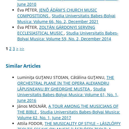
June 2010
Éva PÉTER,
JENŐ ÁDÁM’S CHURCH MUSIC
COMPOSITIONS
,
Studia Universitatis Babes-Bolyai
Musica: Volume 66, No. 2, December 2021
Éva PÉTER,
ZOLTÁN GÁRDONYI SERVING
ECCLESIASTICAL MUSIC
,
Studia Universitatis Babes-
Bolyai Musica: Volume 59, No. 2, December 2014
1
2
3
>
>>
Similar Articles
Luminiţa GUŢANU STOIAN, Cătălina GUŢANU,
THE
ORCHESTRAL PLANE IN THE OPERA ALEXANDRU
LĂPUŞNEANU BY GHEORGHE MUSTEA
,
Studia
Universitatis Babes-Bolyai Musica: Volume 61, No. 1,
June 2016
János MOLNÁR,
A TOUR AMONG THE MUSICIANS OF
THE BIBLE
,
Studia Universitatis Babes-Bolyai Musica:
Volume 62, No. 1, June 2017
Attila FODOR,
THE MUSICALITY OF STYLE – LÁSZLÓFFY