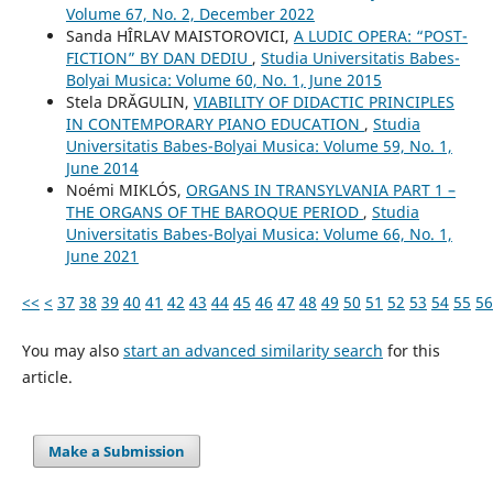
Volume 67, No. 2, December 2022
Sanda HÎRLAV MAISTOROVICI,
A LUDIC OPERA: “POST-
FICTION” BY DAN DEDIU
,
Studia Universitatis Babes-
Bolyai Musica: Volume 60, No. 1, June 2015
Stela DRĂGULIN,
VIABILITY OF DIDACTIC PRINCIPLES
IN CONTEMPORARY PIANO EDUCATION
,
Studia
Universitatis Babes-Bolyai Musica: Volume 59, No. 1,
June 2014
Noémi MIKLÓS,
ORGANS IN TRANSYLVANIA PART 1 –
THE ORGANS OF THE BAROQUE PERIOD
,
Studia
Universitatis Babes-Bolyai Musica: Volume 66, No. 1,
June 2021
<<
<
37
38
39
40
41
42
43
44
45
46
47
48
49
50
51
52
53
54
55
56
You may also
start an advanced similarity search
for this
article.
Make a Submission