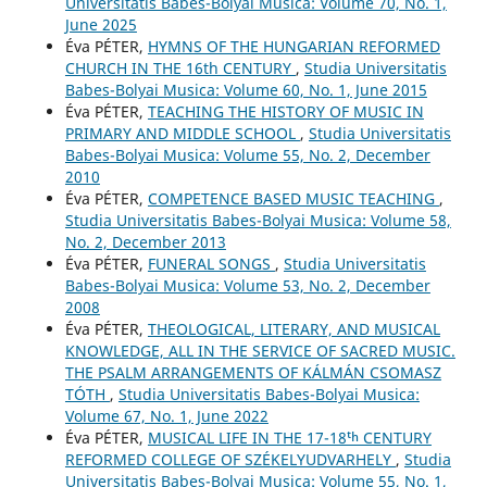
Universitatis Babes-Bolyai Musica: Volume 70, No. 1,
June 2025
Éva PÉTER,
HYMNS OF THE HUNGARIAN REFORMED
CHURCH IN THE 16th CENTURY
,
Studia Universitatis
Babes-Bolyai Musica: Volume 60, No. 1, June 2015
Éva PÉTER,
TEACHING THE HISTORY OF MUSIC IN
PRIMARY AND MIDDLE SCHOOL
,
Studia Universitatis
Babes-Bolyai Musica: Volume 55, No. 2, December
2010
Éva PÉTER,
COMPETENCE BASED MUSIC TEACHING
,
Studia Universitatis Babes-Bolyai Musica: Volume 58,
No. 2, December 2013
Éva PÉTER,
FUNERAL SONGS
,
Studia Universitatis
Babes-Bolyai Musica: Volume 53, No. 2, December
2008
Éva PÉTER,
THEOLOGICAL, LITERARY, AND MUSICAL
KNOWLEDGE, ALL IN THE SERVICE OF SACRED MUSIC.
THE PSALM ARRANGEMENTS OF KÁLMÁN CSOMASZ
TÓTH
,
Studia Universitatis Babes-Bolyai Musica:
Volume 67, No. 1, June 2022
Éva PÉTER,
MUSICAL LIFE IN THE 17-18ᵗʰ CENTURY
REFORMED COLLEGE OF SZÉKELYUDVARHELY
,
Studia
Universitatis Babes-Bolyai Musica: Volume 55, No. 1,