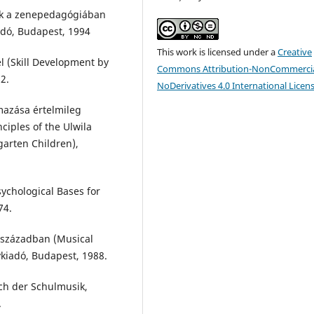
gek a zenepedagógiában
adó, Budapest, 1994
This work is licensed under a
Creative
l (Skill Development by
Commons Attribution-NonCommercia
2.
NoDerivatives 4.0 International Licen
mazása értelmileg
ciples of the Ulwila
garten Children),
sychological Bases for
74.
. században (Musical
vkiadó, Budapest, 1988.
ch der Schulmusik,
.