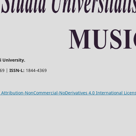
 University.
369 |
ISSN-L:
1844-4369
Attribution-NonCommercial-NoDerivatives 4.0 International Licen