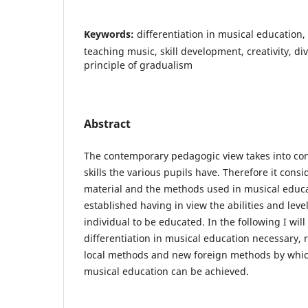
Keywords:
differentiation in musical education,
teaching music, skill development, creativity, di
principle of gradualism
Abstract
The contemporary pedagogic view takes into con
skills the various pupils have. Therefore it cons
material and the methods used in musical educa
established having in view the abilities and lev
individual to be educated. In the following I wil
differentiation in musical education necessary, r
local methods and new foreign methods by which
musical education can be achieved.