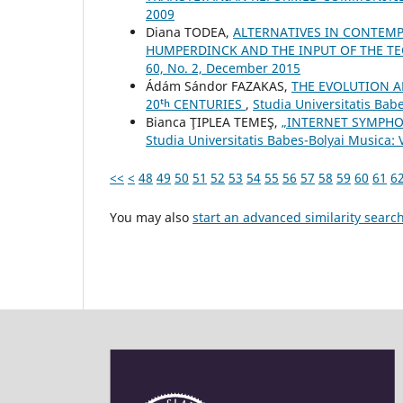
2009
Diana TODEA,
ALTERNATIVES IN CONTEMP
HUMPERDINCK AND THE INPUT OF THE T
60, No. 2, December 2015
Ádám Sándor FAZAKAS,
THE EVOLUTION A
20ᵗʰ CENTURIES
,
Studia Universitatis Bab
Bianca ŢIPLEA TEMEŞ,
„INTERNET SYMPHO
Studia Universitatis Babes-Bolyai Musica: 
<<
<
48
49
50
51
52
53
54
55
56
57
58
59
60
61
6
You may also
start an advanced similarity searc