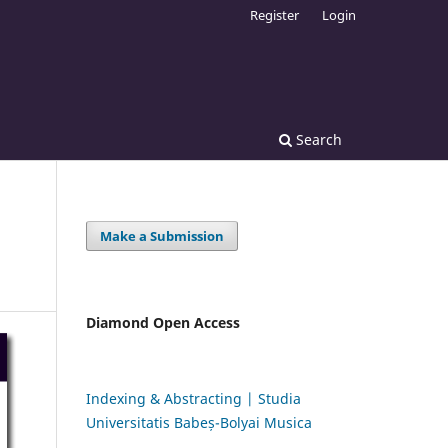
Register
Login
Search
Make a Submission
Diamond Open Access
Indexing & Abstracting | Studia
Universitatis Babeș-Bolyai Musica