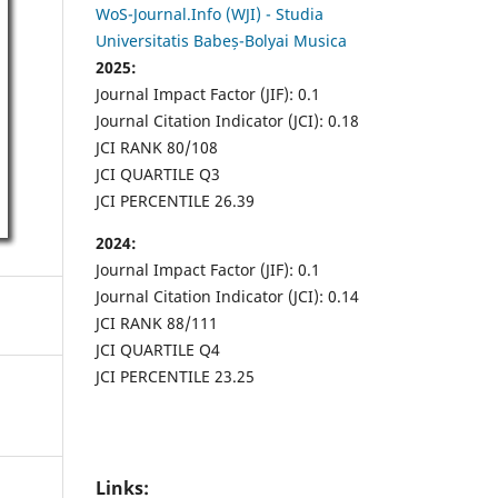
WoS-Journal.Info (WJI) - Studia
Universitatis Babeș-Bolyai Musica
2025:
Journal Impact Factor (JIF): 0.1
Journal Citation Indicator (JCI): 0.18
JCI RANK 80/108
JCI QUARTILE Q3
JCI PERCENTILE 26.39
2024:
Journal Impact Factor (JIF): 0.1
Journal Citation Indicator (JCI): 0.14
JCI RANK 88/111
JCI QUARTILE Q4
JCI PERCENTILE 23.25
Links: