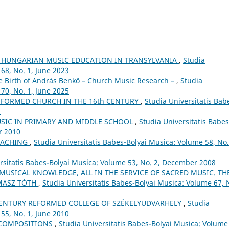
 HUNGARIAN MUSIC EDUCATION IN TRANSYLVANIA
,
Studia
68, No. 1, June 2023
he Birth of András Benkő – Church Music Research –
,
Studia
70, No. 1, June 2025
FORMED CHURCH IN THE 16th CENTURY
,
Studia Universitatis Bab
5
USIC IN PRIMARY AND MIDDLE SCHOOL
,
Studia Universitatis Babes
r 2010
EACHING
,
Studia Universitatis Babes-Bolyai Musica: Volume 58, No.
rsitatis Babes-Bolyai Musica: Volume 53, No. 2, December 2008
 MUSICAL KNOWLEDGE, ALL IN THE SERVICE OF SACRED MUSIC. TH
MASZ TÓTH
,
Studia Universitatis Babes-Bolyai Musica: Volume 67, 
ʰ CENTURY REFORMED COLLEGE OF SZÉKELYUDVARHELY
,
Studia
55, No. 1, June 2010
 COMPOSITIONS
,
Studia Universitatis Babes-Bolyai Musica: Volume