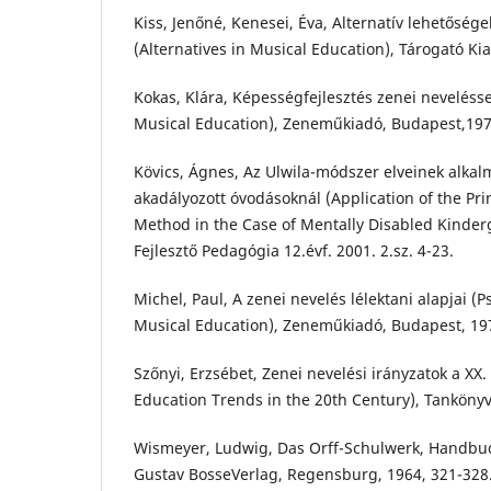
Kiss, Jenőné, Kenesei, Éva, Alternatív lehetősé
(Alternatives in Musical Education), Tárogató Ki
Kokas, Klára, Képességfejlesztés zenei nevelésse
Musical Education), Zeneműkiadó, Budapest,197
Kövics, Ágnes, Az Ulwila-módszer elveinek alkal
akadályozott óvodásoknál (Application of the Prin
Method in the Case of Mentally Disabled Kinder
Fejlesztő Pedagógia 12.évf. 2001. 2.sz. 4-23.
Michel, Paul, A zenei nevelés lélektani alapjai (P
Musical Education), Zeneműkiadó, Budapest, 19
Szőnyi, Erzsébet, Zenei nevelési irányzatok a XX
Education Trends in the 20th Century), Tanköny
Wismeyer, Ludwig, Das Orff-Schulwerk, Handbu
Gustav BosseVerlag, Regensburg, 1964, 321-328