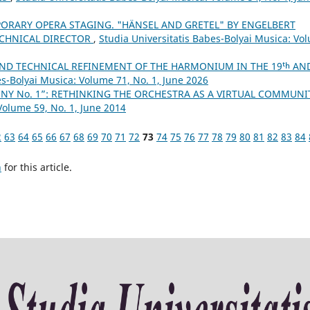
ORARY OPERA STAGING. "HÄNSEL AND GRETEL" BY ENGELBERT
ECHNICAL DIRECTOR
,
Studia Universitatis Babes-Bolyai Musica: Vo
ND TECHNICAL REFINEMENT OF THE HARMONIUM IN THE 19ᵗʰ AN
es-Bolyai Musica: Volume 71, No. 1, June 2026
NY No. 1”: RETHINKING THE ORCHESTRA AS A VIRTUAL COMMUN
Volume 59, No. 1, June 2014
2
63
64
65
66
67
68
69
70
71
72
73
74
75
76
77
78
79
80
81
82
83
84
h
for this article.