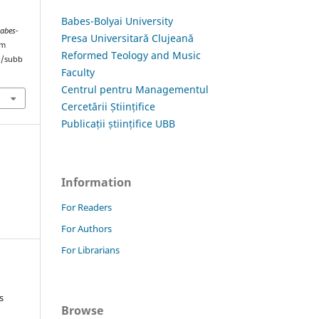
Babes-Bolyai University
Babes-
Presa Universitară Clujeană
om
Reformed Teology and Music
hp/subb
Faculty
Centrul pentru Managementul
Cercetării Științifice
Publicații științifice UBB
Information
For Readers
For Authors
For Librarians
s
Browse