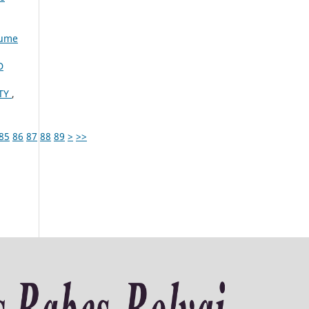
lume
D
ITY
,
85
86
87
88
89
>
>>