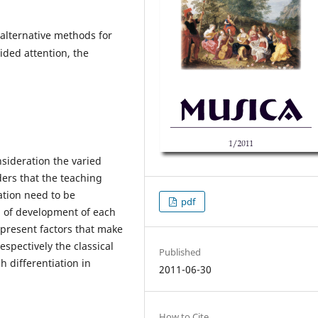
 alternative methods for
vided attention, the
sideration the varied
iders that the teaching
tion need to be
pdf
el of development of each
l present factors that make
espectively the classical
Published
 differentiation in
2011-06-30
How to Cite