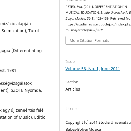
PÉTER, Éva. (2011). DIFFERENTIATION IN
MUSICAL EDUCATION.
Studia Universitatis 
Bolyai Musica
,
56
(1), 129–139. Retrieved fr
lmizáció alapján
https://studia.reviste.ubbcluj.ro/index.p
 Solmization), Turul
musica/article/view/8921
More Citation Formats
gógia (Differentiating
Issue
Volume 56, No. 1, June 2011
st, 1981.
Section
ességvizsgálatok
Articles
sment), SZOTE Nyomda,
License
 egy új zeneértés felé
ation of Music), Editio
Copyright (c) 2011 Studia Universitati
Babeș-Bolyai Musica