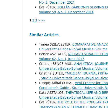
No. 2, December 2021
Éva PÉTER,
ZOLTÁN GÁRDONYI SERVING E
Volume 59, No. 2, December 2014
1
2
3
>
>>
Similar Articles
Tímea SZILVESZTER,
COMPARATIVE ANALYS
Universitatis Babes-Bolyai Musica: Volume
Bence ASZTALOS,
RICHARD STRAUSS’ FO
Volume 62, No. 1, June 2017
Cristian BENCE-MUK,
ANALYTICAL JOURNE
Universitatis Babes-Bolyai Musica: Volume 
Cristina ŞUTEU,
“MUZICA” JOURNAL (1916
,
Studia Universitatis Babes-Bolyai Musica
Dragoș-Mihai COHAL,
Veni Creator for Cho
Conductor’s Guide
,
Studia Universitatis 
Kata ASZTALOS,
THEATRICAL LIFE AND RE
Universitatis Babes-Bolyai Musica: Volume 
Éva PÉTER,
THE ROLE OF THE POPULAR TR
TRANSYLVANIAN REFORMED COMMUNITI