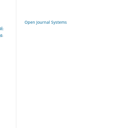
Open Journal Systems
l-
se
.