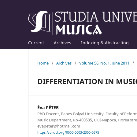
Current
Archives
Indexing & Abstracting
Home
/
Archives
/
Volume 56, No. 1, June 2011
/
DIFFERENTIATION IN MUS
Éva PÉTER
PhD Docent, Babeș-Bolyai University, Faculty of Refo
Music Department, Ro-400535, Cluj-Napoca, Horea stree
evapeter@hotmail.com
https://orcid.org/0000-0003-2300-0575