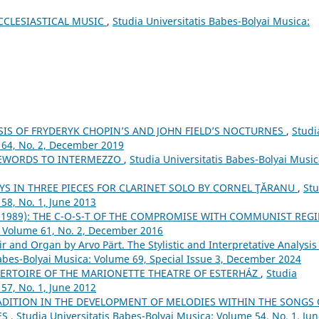
CCLESIASTICAL MUSIC
,
Studia Universitatis Babes-Bolyai Musica:
IS OF FRYDERYK CHOPIN’S AND JOHN FIELD’S NOCTURNES
,
Studi
 64, No. 2, December 2019
REWORDS TO INTERMEZZO
,
Studia Universitatis Babes-Bolyai Music
YS IN THREE PIECES FOR CLARINET SOLO BY CORNEL ŢĂRANU
,
Stu
58, No. 1, June 2013
-1989): THE C-O-S-T OF THE COMPROMISE WITH COMMUNIST REG
: Volume 61, No. 2, December 2016
ir and Organ by Arvo Pärt. The Stylistic and Interpretative Analysis
Babes-Bolyai Musica: Volume 69, Special Issue 3, December 2024
PERTOIRE OF THE MARIONETTE THEATRE OF ESTERHÁZ
,
Studia
57, No. 1, June 2012
ADITION IN THE DEVELOPMENT OF MELODIES WITHIN THE SONGS 
ES
,
Studia Universitatis Babes-Bolyai Musica: Volume 54, No. 1, Ju