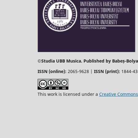
©
Studia UBB Musica. Published by Babeș-Bolyai
ISSN (online):
2065-9628 |
ISSN (print):
1844-4
This work is licensed under a
Creative Commons 