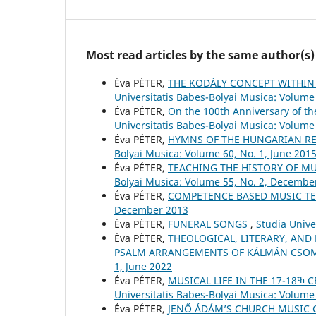
Most read articles by the same author(s)
Éva PÉTER,
THE KODÁLY CONCEPT WITHIN
Universitatis Babes-Bolyai Musica: Volume 
Éva PÉTER,
On the 100th Anniversary of t
Universitatis Babes-Bolyai Musica: Volume 
Éva PÉTER,
HYMNS OF THE HUNGARIAN RE
Bolyai Musica: Volume 60, No. 1, June 201
Éva PÉTER,
TEACHING THE HISTORY OF M
Bolyai Musica: Volume 55, No. 2, Decembe
Éva PÉTER,
COMPETENCE BASED MUSIC T
December 2013
Éva PÉTER,
FUNERAL SONGS
,
Studia Unive
Éva PÉTER,
THEOLOGICAL, LITERARY, AND
PSALM ARRANGEMENTS OF KÁLMÁN CSO
1, June 2022
Éva PÉTER,
MUSICAL LIFE IN THE 17-18ᵗ
Universitatis Babes-Bolyai Musica: Volume 
Éva PÉTER,
JENŐ ÁDÁM’S CHURCH MUSIC