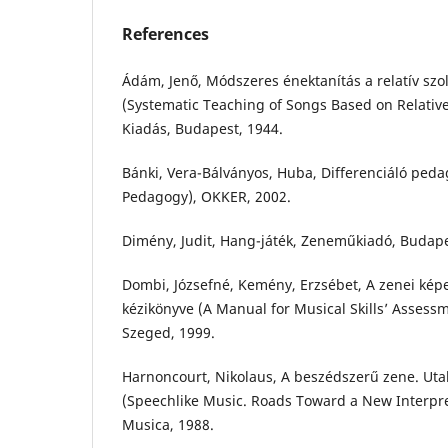
References
Ádám, Jenő, Módszeres énektanítás a relatív szo
(Systematic Teaching of Songs Based on Relative
Kiadás, Budapest, 1944.
Bánki, Vera-Bálványos, Huba, Differenciáló peda
Pedagogy), OKKER, 2002.
Dimény, Judit, Hang-játék, Zeneműkiadó, Budape
Dombi, Józsefné, Kemény, Erzsébet, A zenei kép
kézikönyve (A Manual for Musical Skills’ Asses
Szeged, 1999.
Harnoncourt, Nikolaus, A beszédszerű zene. Utak
(Speechlike Music. Roads Toward a New Interpret
Musica, 1988.