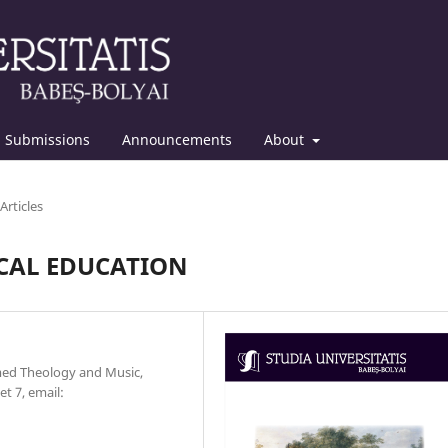
Submissions
Announcements
About
Articles
ICAL EDUCATION
rmed Theology and Music,
t 7, email: