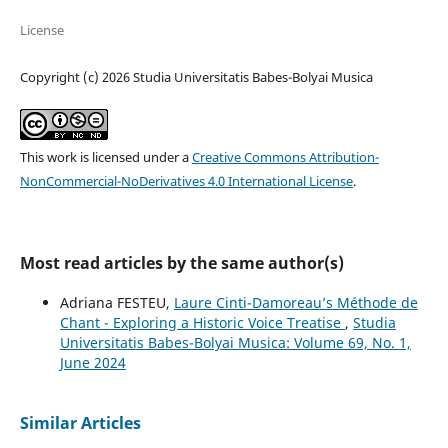
License
Copyright (c) 2026 Studia Universitatis Babes-Bolyai Musica
This work is licensed under a
Creative Commons Attribution-
NonCommercial-NoDerivatives 4.0 International License
.
Most read articles by the same author(s)
Adriana FESTEU,
Laure Cinti-Damoreau’s Méthode de
Chant - Exploring a Historic Voice Treatise
,
Studia
Universitatis Babes-Bolyai Musica: Volume 69, No. 1,
June 2024
Similar Articles