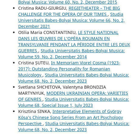
Bolyai Musica: Volume 60, No. 2, December 2015
Cristina RADU-GIURGIU,
REGIETHEATER – THE BIG
CHALLENGE FOR THE OPERA OF OUR TIMES
,
Studia
Universitatis Babes-Bolyai Musica: Volume 66, No. 2,
December 2021
Otilia Maria CONSTANTINIU,
LE STYLE NATIONAL
DANS LES ŒUVRES DE L’OPÉRA ROUMAIN EN
TRANSYLVANIE PENDANT LA PÉRIODE ENTRE LES DEUX
GUERRES
,
Studia Universitatis Babes-Bolyai Musica:
Volume 59, No. 2, December 2014
Cristina ȘUTEU,
In Memoriam Viorel Cosma (1923-
2017): Outstanding Personality for Romanian
Musicology
,
Studia Universitatis Babes-Bolyai Musica:
Volume 68, No. 2, December 2023
Svetlana SHCHITOVA, Valentyna BRONDZIA
MARTYNYUK,
MODERN UKRAINIAN OPERA: VARIETIES
OF GENRES
,
Studia Universitatis Babes-Bolyai Musica:
Volume 68, Special Issue 1, July 2023
Krisztina SINKA,
Interpretative Elements of György
Kósa’s Chinese Song Series From an Art Psychology
Perspective
,
Studia Universitatis Babes-Bolyai Musica:
Volume 68, No. 2, December 2023