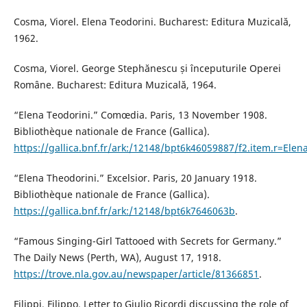
Cosma, Viorel. Elena Teodorini. Bucharest: Editura Muzicală,
1962.
Cosma, Viorel. George Stephănescu și începuturile Operei
Române. Bucharest: Editura Muzicală, 1964.
“Elena Teodorini.” Comœdia. Paris, 13 November 1908.
Bibliothèque nationale de France (Gallica).
https://gallica.bnf.fr/ark:/12148/bpt6k46059887/f2.item.r=Ele
“Elena Theodorini.” Excelsior. Paris, 20 January 1918.
Bibliothèque nationale de France (Gallica).
https://gallica.bnf.fr/ark:/12148/bpt6k7646063b
.
“Famous Singing-Girl Tattooed with Secrets for Germany.”
The Daily News (Perth, WA), August 17, 1918.
https://trove.nla.gov.au/newspaper/article/81366851
.
Filippi, Filippo. Letter to Giulio Ricordi discussing the role of