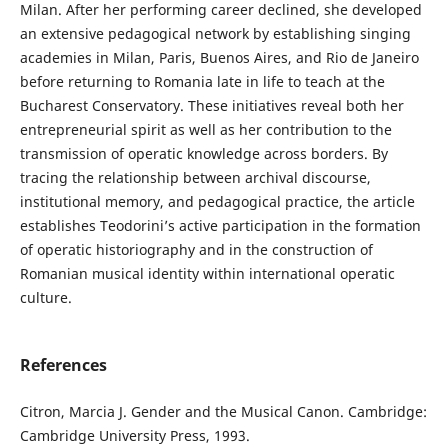
Milan. After her performing career declined, she developed
an extensive pedagogical network by establishing singing
academies in Milan, Paris, Buenos Aires, and Rio de Janeiro
before returning to Romania late in life to teach at the
Bucharest Conservatory. These initiatives reveal both her
entrepreneurial spirit as well as her contribution to the
transmission of operatic knowledge across borders. By
tracing the relationship between archival discourse,
institutional memory, and pedagogical practice, the article
establishes Teodorini’s active participation in the formation
of operatic historiography and in the construction of
Romanian musical identity within international operatic
culture.
References
Citron, Marcia J. Gender and the Musical Canon. Cambridge:
Cambridge University Press, 1993.