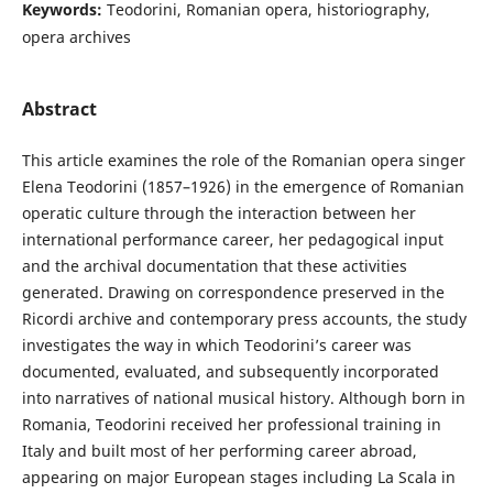
Keywords:
Teodorini, Romanian opera, historiography,
opera archives
Abstract
This article examines the role of the Romanian opera singer
Elena Teodorini (1857–1926) in the emergence of Romanian
operatic culture through the interaction between her
international performance career, her pedagogical input
and the archival documentation that these activities
generated. Drawing on correspondence preserved in the
Ricordi archive and contemporary press accounts, the study
investigates the way in which Teodorini’s career was
documented, evaluated, and subsequently incorporated
into narratives of national musical history. Although born in
Romania, Teodorini received her professional training in
Italy and built most of her performing career abroad,
appearing on major European stages including La Scala in