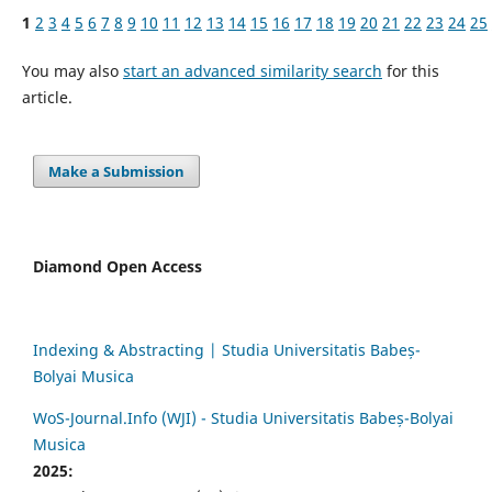
1
2
3
4
5
6
7
8
9
10
11
12
13
14
15
16
17
18
19
20
21
22
23
24
25
You may also
start an advanced similarity search
for this
article.
Make a Submission
Diamond Open Access
Indexing & Abstracting | Studia Universitatis Babeș-
Bolyai Musica
WoS-Journal.Info (WJI) - Studia Universitatis Babeș-Bolyai
Musica
2025: