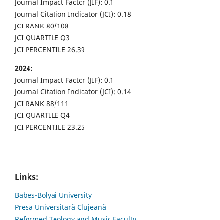
Journal Impact Factor (JIF): 0.1
Journal Citation Indicator (JCI): 0.18
JCI RANK 80/108
JCI QUARTILE Q3
JCI PERCENTILE 26.39
2024:
Journal Impact Factor (JIF): 0.1
Journal Citation Indicator (JCI): 0.14
JCI RANK 88/111
JCI QUARTILE Q4
JCI PERCENTILE 23.25
Links:
Babes-Bolyai University
Presa Universitară Clujeană
Reformed Teology and Music Faculty