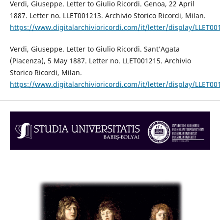
Verdi, Giuseppe. Letter to Giulio Ricordi. Genoa, 22 April
1887. Letter no. LLET001213. Archivio Storico Ricordi, Milan.
https://www.digitalarchivioricordi.com/it/letter/display/LLET00
Verdi, Giuseppe. Letter to Giulio Ricordi. Sant’Agata
(Piacenza), 5 May 1887. Letter no. LLET001215. Archivio
Storico Ricordi, Milan.
https://www.digitalarchivioricordi.com/it/letter/display/LLET00