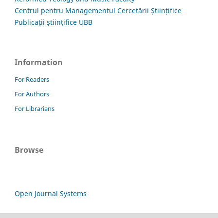
Centrul pentru Managementul Cercetării Științifice
Publicații științifice UBB
Information
For Readers
For Authors
For Librarians
Browse
Open Journal Systems