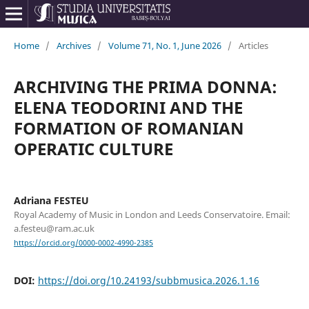
Home
/
Archives
/
Volume 71, No. 1, June 2026
/
Articles
ARCHIVING THE PRIMA DONNA:
ELENA TEODORINI AND THE
FORMATION OF ROMANIAN
OPERATIC CULTURE
Adriana FESTEU
Royal Academy of Music in London and Leeds Conservatoire. Email:
a.festeu@ram.ac.uk
https://orcid.org/0000-0002-4990-2385
DOI:
https://doi.org/10.24193/subbmusica.2026.1.16