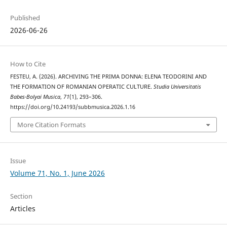
Published
2026-06-26
How to Cite
FESTEU, A. (2026). ARCHIVING THE PRIMA DONNA: ELENA TEODORINI AND
THE FORMATION OF ROMANIAN OPERATIC CULTURE.
Studia Universitatis
Babes-Bolyai Musica
,
71
(1), 293–306.
https://doi.org/10.24193/subbmusica.2026.1.16
More Citation Formats
Issue
Volume 71, No. 1, June 2026
Section
Articles