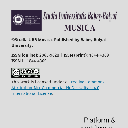
©
Studia UBB Musica. Published by Babeș-Bolyai
University.
ISSN (online):
2065-9628 |
ISSN (print):
1844-4369 |
ISSN-L:
1844-4369
This work is licensed under a
Creative Commons
Attribution-NonCommercial-NoDerivatives 4.0
International License
.