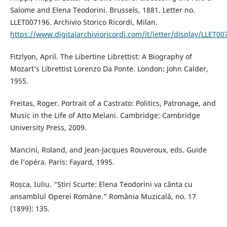
Salome and Elena Teodorini. Brussels, 1881. Letter no.
LLET007196. Archivio Storico Ricordi, Milan.
https://www.digitalarchivioricordi.com/it/letter/display/LLET00
Fitzlyon, April. The Libertine Librettist: A Biography of
Mozart’s Librettist Lorenzo Da Ponte. London: John Calder,
1955.
Freitas, Roger. Portrait of a Castrato: Politics, Patronage, and
Music in the Life of Atto Melani. Cambridge: Cambridge
University Press, 2009.
Mancini, Roland, and Jean-Jacques Rouveroux, eds. Guide
de l’opéra. Paris: Fayard, 1995.
Roșca, Iuliu. “Știri Scurte: Elena Teodorini va cânta cu
ansamblul Operei Române.” România Muzicală, no. 17
(1899): 135.