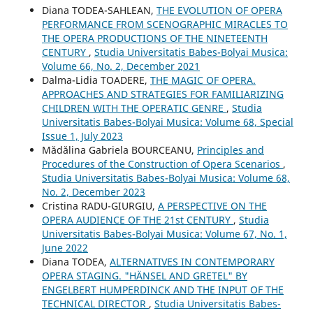
Diana TODEA-SAHLEAN,
THE EVOLUTION OF OPERA
PERFORMANCE FROM SCENOGRAPHIC MIRACLES TO
THE OPERA PRODUCTIONS OF THE NINETEENTH
CENTURY
,
Studia Universitatis Babes-Bolyai Musica:
Volume 66, No. 2, December 2021
Dalma-Lidia TOADERE,
THE MAGIC OF OPERA.
APPROACHES AND STRATEGIES FOR FAMILIARIZING
CHILDREN WITH THE OPERATIC GENRE
,
Studia
Universitatis Babes-Bolyai Musica: Volume 68, Special
Issue 1, July 2023
Mădălina Gabriela BOURCEANU,
Principles and
Procedures of the Construction of Opera Scenarios
,
Studia Universitatis Babes-Bolyai Musica: Volume 68,
No. 2, December 2023
Cristina RADU-GIURGIU,
A PERSPECTIVE ON THE
OPERA AUDIENCE OF THE 21st CENTURY
,
Studia
Universitatis Babes-Bolyai Musica: Volume 67, No. 1,
June 2022
Diana TODEA,
ALTERNATIVES IN CONTEMPORARY
OPERA STAGING. "HÄNSEL AND GRETEL" BY
ENGELBERT HUMPERDINCK AND THE INPUT OF THE
TECHNICAL DIRECTOR
,
Studia Universitatis Babes-