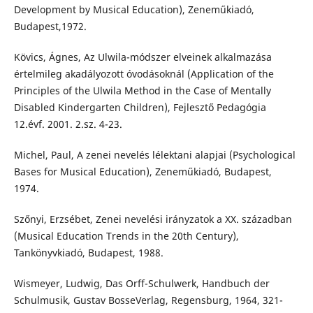
Development by Musical Education), Zeneműkiadó,
Budapest,1972.
Kövics, Ágnes, Az Ulwila-módszer elveinek alkalmazása
értelmileg akadályozott óvodásoknál (Application of the
Principles of the Ulwila Method in the Case of Mentally
Disabled Kindergarten Children), Fejlesztő Pedagógia
12.évf. 2001. 2.sz. 4-23.
Michel, Paul, A zenei nevelés lélektani alapjai (Psychological
Bases for Musical Education), Zeneműkiadó, Budapest,
1974.
Szőnyi, Erzsébet, Zenei nevelési irányzatok a XX. században
(Musical Education Trends in the 20th Century),
Tankönyvkiadó, Budapest, 1988.
Wismeyer, Ludwig, Das Orff-Schulwerk, Handbuch der
Schulmusik, Gustav BosseVerlag, Regensburg, 1964, 321-