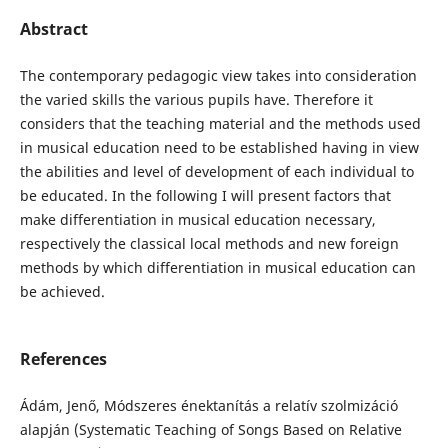
Abstract
The contemporary pedagogic view takes into consideration
the varied skills the various pupils have. Therefore it
considers that the teaching material and the methods used
in musical education need to be established having in view
the abilities and level of development of each individual to
be educated. In the following I will present factors that
make differentiation in musical education necessary,
respectively the classical local methods and new foreign
methods by which differentiation in musical education can
be achieved.
References
Ádám, Jenő, Módszeres énektanítás a relatív szolmizáció
alapján (Systematic Teaching of Songs Based on Relative