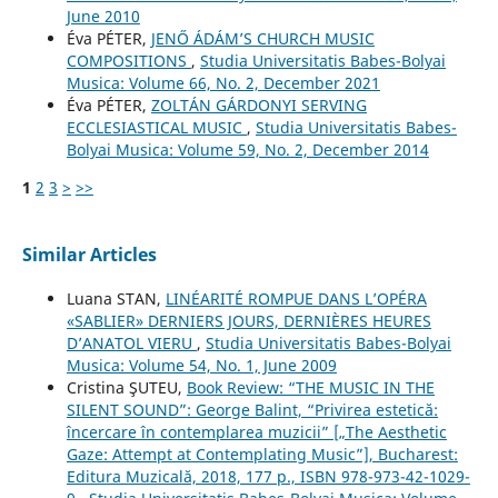
June 2010
Éva PÉTER,
JENŐ ÁDÁM’S CHURCH MUSIC
COMPOSITIONS
,
Studia Universitatis Babes-Bolyai
Musica: Volume 66, No. 2, December 2021
Éva PÉTER,
ZOLTÁN GÁRDONYI SERVING
ECCLESIASTICAL MUSIC
,
Studia Universitatis Babes-
Bolyai Musica: Volume 59, No. 2, December 2014
1
2
3
>
>>
Similar Articles
Luana STAN,
LINÉARITÉ ROMPUE DANS L’OPÉRA
«SABLIER» DERNIERS JOURS, DERNIÈRES HEURES
D’ANATOL VIERU
,
Studia Universitatis Babes-Bolyai
Musica: Volume 54, No. 1, June 2009
Cristina ŞUTEU,
Book Review: “THE MUSIC IN THE
SILENT SOUND”: George Balint, “Privirea estetică:
încercare în contemplarea muzicii” [„The Aesthetic
Gaze: Attempt at Contemplating Music”], Bucharest:
Editura Muzicală, 2018, 177 p., ISBN 978-973-42-1029-