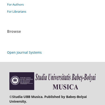
For Authors
For Librarians
Browse
Open Journal Systems
©
Studia UBB Musica. Published by Babeș-Bolyai
University.