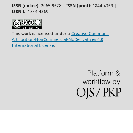
ISSN (online):
2065-9628 |
ISSN (print):
1844-4369 |
ISSN-L:
1844-4369
This work is licensed under a
Creative Commons
Attribution-NonCommercial-NoDerivatives 4.0
International License
.