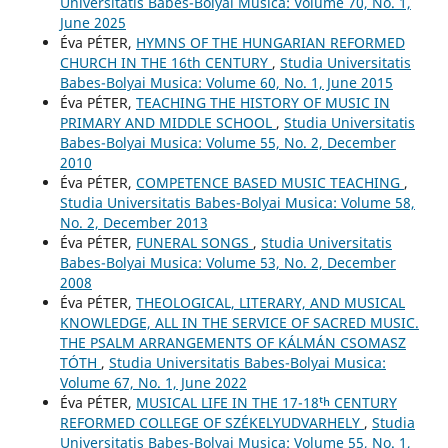
Universitatis Babes-Bolyai Musica: Volume 70, No. 1,
June 2025
Éva PÉTER,
HYMNS OF THE HUNGARIAN REFORMED
CHURCH IN THE 16th CENTURY
,
Studia Universitatis
Babes-Bolyai Musica: Volume 60, No. 1, June 2015
Éva PÉTER,
TEACHING THE HISTORY OF MUSIC IN
PRIMARY AND MIDDLE SCHOOL
,
Studia Universitatis
Babes-Bolyai Musica: Volume 55, No. 2, December
2010
Éva PÉTER,
COMPETENCE BASED MUSIC TEACHING
,
Studia Universitatis Babes-Bolyai Musica: Volume 58,
No. 2, December 2013
Éva PÉTER,
FUNERAL SONGS
,
Studia Universitatis
Babes-Bolyai Musica: Volume 53, No. 2, December
2008
Éva PÉTER,
THEOLOGICAL, LITERARY, AND MUSICAL
KNOWLEDGE, ALL IN THE SERVICE OF SACRED MUSIC.
THE PSALM ARRANGEMENTS OF KÁLMÁN CSOMASZ
TÓTH
,
Studia Universitatis Babes-Bolyai Musica:
Volume 67, No. 1, June 2022
Éva PÉTER,
MUSICAL LIFE IN THE 17-18ᵗʰ CENTURY
REFORMED COLLEGE OF SZÉKELYUDVARHELY
,
Studia
Universitatis Babes-Bolyai Musica: Volume 55, No. 1,