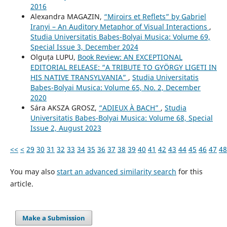
2016
Alexandra MAGAZIN,
“Miroirs et Reflets” by Gabriel
Iranyi – An Auditory Metaphor of Visual Interactions
,
Studia Universitatis Babes-Bolyai Musica: Volume 69,
Special Issue 3, December 2024
Olguța LUPU,
Book Review: AN EXCEPTIONAL
EDITORIAL RELEASE: “A TRIBUTE TO GYÖRGY LIGETI IN
HIS NATIVE TRANSYLVANIA”
,
Studia Universitatis
Babes-Bolyai Musica: Volume 65, No. 2, December
2020
Sára AKSZA GROSZ,
“ADIEUX À BACH”
,
Studia
Universitatis Babes-Bolyai Musica: Volume 68, Special
Issue 2, August 2023
<<
<
29
30
31
32
33
34
35
36
37
38
39
40
41
42
43
44
45
46
47
48
You may also
start an advanced similarity search
for this
article.
Make a Submission