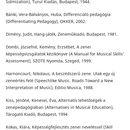
Solmization), Turul Kiadás, Budapest, 1944.
Bánki, Vera-Bálványos, Huba, Differenciáló pedagógia
(Differentiating Pedagogy), OKKER, 2002.
Dimény, Judit, Hang-játék, Zeneműkiadó, Budapest, 1981.
Dombi, Józsefné, Kemény, Erzsébet, A zenei
képességvizsgálatok kézikönyve (A Manual for Musical Skills’
Assessment), SZOTE Nyomda, Szeged, 1999.
Harnoncourt, Nikolaus, A beszédszerű zene. Utak egy új
zeneértés felé (Speechlike Music. Roads Toward a New
Interpretation of Music), Editio Musica, 1988.
Kiss, Jenőné, Kenesei, Éva, Alternatív lehetőségek a
zenepedagógiában (Alternatives in Musical Education),
Tárogató Kiadó, Budapest, 1994
Kokas, Klára, Képességfejlesztés zenei neveléssel (Skill