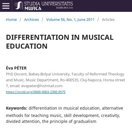
Home
/
Archives
/
Volume 56, No. 1, June 2011
/
Articles
DIFFERENTIATION IN MUSICAL
EDUCATION
Éva PÉTER
PhD Docent, Babeș-Bolyai University, Faculty of Reformed Theology
and Music, Music Department, Ro-400535, Cluj-Napoca, Horea street
7, email: evapeter@hotmail.com
https://orcid.org/0000-0003-2300-0575
Keywords:
differentiation in musical education, alternative
methods for teaching music, skill development, creativity,
divided attention, the principle of gradualism