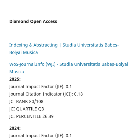
Diamond Open Access
Indexing & Abstracting | Studia Universitatis Babeș-
Bolyai Musica
WoS-Journal.Info (WJI) - Studia Universitatis Babeș-Bolyai
Musica
2025:
Journal Impact Factor (JIF): 0.1
Journal Citation Indicator (JCI): 0.18
JCI RANK 80/108
JCI QUARTILE Q3
JCI PERCENTILE 26.39
2024:
Journal Impact Factor (JIF): 0.1