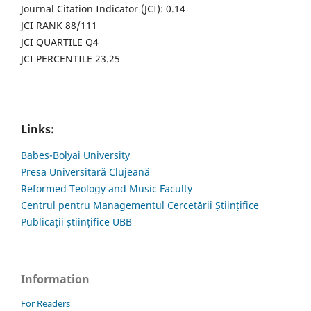
Journal Citation Indicator (JCI): 0.14
JCI RANK 88/111
JCI QUARTILE Q4
JCI PERCENTILE 23.25
Links:
Babes-Bolyai University
Presa Universitară Clujeană
Reformed Teology and Music Faculty
Centrul pentru Managementul Cercetării Științifice
Publicații științifice UBB
Information
For Readers