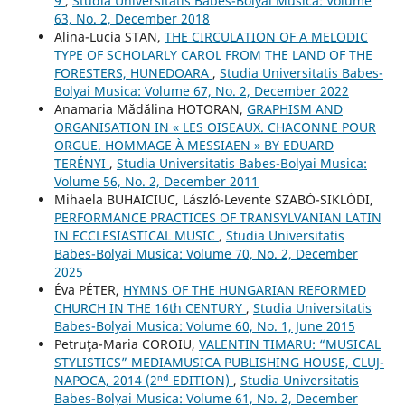
9
,
Studia Universitatis Babes-Bolyai Musica: Volume
63, No. 2, December 2018
Alina-Lucia STAN,
THE CIRCULATION OF A MELODIC
TYPE OF SCHOLARLY CAROL FROM THE LAND OF THE
FORESTERS, HUNEDOARA
,
Studia Universitatis Babes-
Bolyai Musica: Volume 67, No. 2, December 2022
Anamaria Mădălina HOTORAN,
GRAPHISM AND
ORGANISATION IN « LES OISEAUX. CHACONNE POUR
ORGUE. HOMMAGE À MESSIAEN » BY EDUARD
TERÉNYI
,
Studia Universitatis Babes-Bolyai Musica:
Volume 56, No. 2, December 2011
Mihaela BUHAICIUC, László-Levente SZABÓ-SIKLÓDI,
PERFORMANCE PRACTICES OF TRANSYLVANIAN LATIN
IN ECCLESIASTICAL MUSIC
,
Studia Universitatis
Babes-Bolyai Musica: Volume 70, No. 2, December
2025
Éva PÉTER,
HYMNS OF THE HUNGARIAN REFORMED
CHURCH IN THE 16th CENTURY
,
Studia Universitatis
Babes-Bolyai Musica: Volume 60, No. 1, June 2015
Petruţa-Maria COROIU,
VALENTIN TIMARU: “MUSICAL
STYLISTICS” MEDIAMUSICA PUBLISHING HOUSE, CLUJ-
NAPOCA, 2014 (2ⁿᵈ EDITION)
,
Studia Universitatis
Babes-Bolyai Musica: Volume 61, No. 2, December