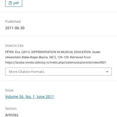
pdf
Published
2011-06-30
How to Cite
PÉTER, Éva. (2011). DIFFERENTIATION IN MUSICAL EDUCATION.
Studia
Universitatis Babes-Bolyai Musica
,
56
(1), 129–139. Retrieved from
https://studia.reviste.ubbcluj.ro/index.php/subbmusica/article/view/8921
More Citation Formats
Issue
Volume 56, No. 1, June 2011
Section
Articles