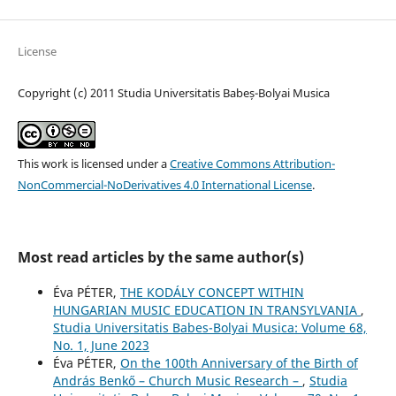
License
Copyright (c) 2011 Studia Universitatis Babeș-Bolyai Musica
This work is licensed under a
Creative Commons Attribution-
NonCommercial-NoDerivatives 4.0 International License
.
Most read articles by the same author(s)
Éva PÉTER,
THE KODÁLY CONCEPT WITHIN
HUNGARIAN MUSIC EDUCATION IN TRANSYLVANIA
,
Studia Universitatis Babes-Bolyai Musica: Volume 68,
No. 1, June 2023
Éva PÉTER,
On the 100th Anniversary of the Birth of
András Benkő – Church Music Research –
,
Studia