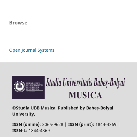
Browse
Open Journal Systems
©
Studia UBB Musica. Published by Babeș-Bolyai
University.
ISSN (online):
2065-9628 |
ISSN (print):
1844-4369 |
ISSN-L:
1844-4369