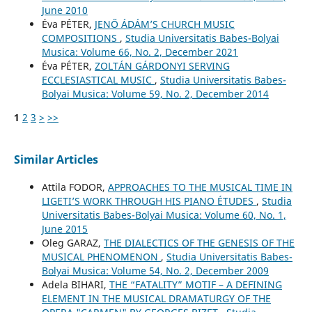
June 2010
Éva PÉTER,
JENŐ ÁDÁM’S CHURCH MUSIC
COMPOSITIONS
,
Studia Universitatis Babes-Bolyai
Musica: Volume 66, No. 2, December 2021
Éva PÉTER,
ZOLTÁN GÁRDONYI SERVING
ECCLESIASTICAL MUSIC
,
Studia Universitatis Babes-
Bolyai Musica: Volume 59, No. 2, December 2014
1
2
3
>
>>
Similar Articles
Attila FODOR,
APPROACHES TO THE MUSICAL TIME IN
LIGETI’S WORK THROUGH HIS PIANO ÉTUDES
,
Studia
Universitatis Babes-Bolyai Musica: Volume 60, No. 1,
June 2015
Oleg GARAZ,
THE DIALECTICS OF THE GENESIS OF THE
MUSICAL PHENOMENON
,
Studia Universitatis Babes-
Bolyai Musica: Volume 54, No. 2, December 2009
Adela BIHARI,
THE “FATALITY” MOTIF – A DEFINING
ELEMENT IN THE MUSICAL DRAMATURGY OF THE