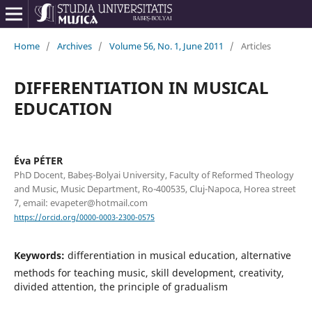
Home
/
Archives
/
Volume 56, No. 1, June 2011
/
Articles
DIFFERENTIATION IN MUSICAL
EDUCATION
Éva PÉTER
PhD Docent, Babeș-Bolyai University, Faculty of Reformed Theology
and Music, Music Department, Ro-400535, Cluj-Napoca, Horea street
7, email: evapeter@hotmail.com
https://orcid.org/0000-0003-2300-0575
Keywords:
differentiation in musical education, alternative
methods for teaching music, skill development, creativity,
divided attention, the principle of gradualism