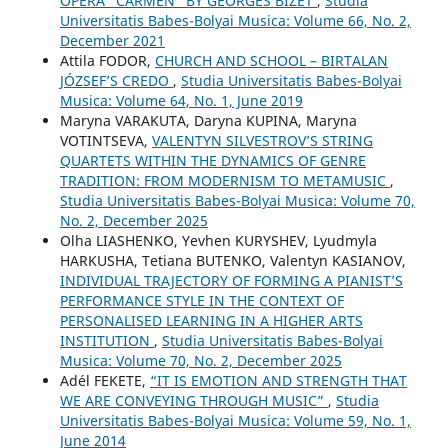
OPERA "CARMEN" BY GEORGES BIZET
,
Studia
Universitatis Babes-Bolyai Musica: Volume 66, No. 2,
December 2021
Attila FODOR,
CHURCH AND SCHOOL – BIRTALAN
JÓZSEF’S CREDO
,
Studia Universitatis Babes-Bolyai
Musica: Volume 64, No. 1, June 2019
Maryna VARAKUTA, Daryna KUPINA, Maryna
VOTINTSEVA,
VALENTYN SILVESTROV’S STRING
QUARTETS WITHIN THE DYNAMICS OF GENRE
TRADITION: FROM MODERNISM TO METAMUSIC
,
Studia Universitatis Babes-Bolyai Musica: Volume 70,
No. 2, December 2025
Olha LIASHENKO, Yevhen KURYSHEV, Lyudmyla
HARKUSHA, Tetiana BUTENKO, Valentyn KASIANOV,
INDIVIDUAL TRAJECTORY OF FORMING A PIANIST’S
PERFORMANCE STYLE IN THE CONTEXT OF
PERSONALISED LEARNING IN A HIGHER ARTS
INSTITUTION
,
Studia Universitatis Babes-Bolyai
Musica: Volume 70, No. 2, December 2025
Adél FEKETE,
“IT IS EMOTION AND STRENGTH THAT
WE ARE CONVEYING THROUGH MUSIC”
,
Studia
Universitatis Babes-Bolyai Musica: Volume 59, No. 1,
June 2014