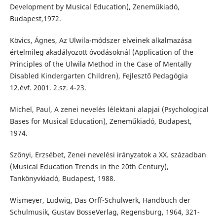
Development by Musical Education), Zeneműkiadó,
Budapest,1972.
Kövics, Ágnes, Az Ulwila-módszer elveinek alkalmazása
értelmileg akadályozott óvodásoknál (Application of the
Principles of the Ulwila Method in the Case of Mentally
Disabled Kindergarten Children), Fejlesztő Pedagógia
12.évf. 2001. 2.sz. 4-23.
Michel, Paul, A zenei nevelés lélektani alapjai (Psychological
Bases for Musical Education), Zeneműkiadó, Budapest,
1974.
Szőnyi, Erzsébet, Zenei nevelési irányzatok a XX. században
(Musical Education Trends in the 20th Century),
Tankönyvkiadó, Budapest, 1988.
Wismeyer, Ludwig, Das Orff-Schulwerk, Handbuch der
Schulmusik, Gustav BosseVerlag, Regensburg, 1964, 321-