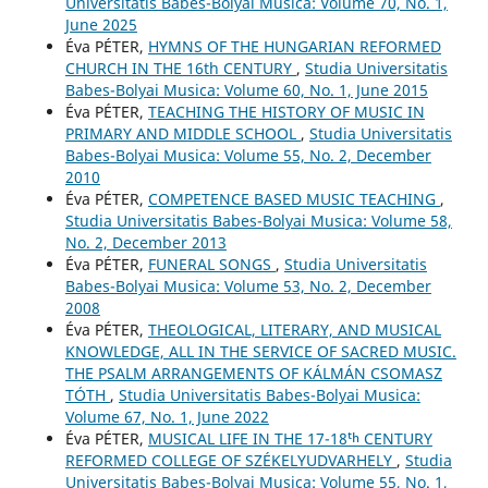
Universitatis Babes-Bolyai Musica: Volume 70, No. 1,
June 2025
Éva PÉTER,
HYMNS OF THE HUNGARIAN REFORMED
CHURCH IN THE 16th CENTURY
,
Studia Universitatis
Babes-Bolyai Musica: Volume 60, No. 1, June 2015
Éva PÉTER,
TEACHING THE HISTORY OF MUSIC IN
PRIMARY AND MIDDLE SCHOOL
,
Studia Universitatis
Babes-Bolyai Musica: Volume 55, No. 2, December
2010
Éva PÉTER,
COMPETENCE BASED MUSIC TEACHING
,
Studia Universitatis Babes-Bolyai Musica: Volume 58,
No. 2, December 2013
Éva PÉTER,
FUNERAL SONGS
,
Studia Universitatis
Babes-Bolyai Musica: Volume 53, No. 2, December
2008
Éva PÉTER,
THEOLOGICAL, LITERARY, AND MUSICAL
KNOWLEDGE, ALL IN THE SERVICE OF SACRED MUSIC.
THE PSALM ARRANGEMENTS OF KÁLMÁN CSOMASZ
TÓTH
,
Studia Universitatis Babes-Bolyai Musica:
Volume 67, No. 1, June 2022
Éva PÉTER,
MUSICAL LIFE IN THE 17-18ᵗʰ CENTURY
REFORMED COLLEGE OF SZÉKELYUDVARHELY
,
Studia
Universitatis Babes-Bolyai Musica: Volume 55, No. 1,