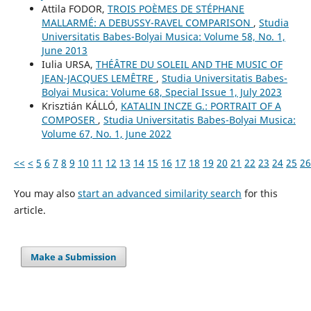
Attila FODOR,
TROIS POÈMES DE STÉPHANE
MALLARMÉ: A DEBUSSY-RAVEL COMPARISON
,
Studia
Universitatis Babes-Bolyai Musica: Volume 58, No. 1,
June 2013
Iulia URSA,
THÉÂTRE DU SOLEIL AND THE MUSIC OF
JEAN-JACQUES LEMÊTRE
,
Studia Universitatis Babes-
Bolyai Musica: Volume 68, Special Issue 1, July 2023
Krisztián KÁLLÓ,
KATALIN INCZE G.: PORTRAIT OF A
COMPOSER
,
Studia Universitatis Babes-Bolyai Musica:
Volume 67, No. 1, June 2022
<<
<
5
6
7
8
9
10
11
12
13
14
15
16
17
18
19
20
21
22
23
24
25
26
You may also
start an advanced similarity search
for this
article.
Make a Submission