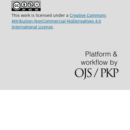
This work is licensed under a
Creative Commons
Attribution-NonCommercial-NoDerivatives 4.0
International License
.