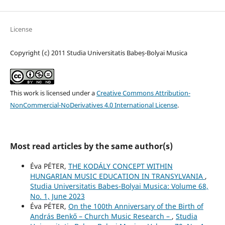
License
Copyright (c) 2011 Studia Universitatis Babeș-Bolyai Musica
This work is licensed under a
Creative Commons Attribution-
NonCommercial-NoDerivatives 4.0 International License
.
Most read articles by the same author(s)
Éva PÉTER,
THE KODÁLY CONCEPT WITHIN
HUNGARIAN MUSIC EDUCATION IN TRANSYLVANIA
,
Studia Universitatis Babes-Bolyai Musica: Volume 68,
No. 1, June 2023
Éva PÉTER,
On the 100th Anniversary of the Birth of
András Benkő – Church Music Research –
,
Studia