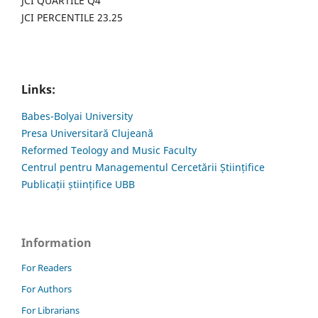
JCI QUARTILE Q4
JCI PERCENTILE 23.25
Links:
Babes-Bolyai University
Presa Universitară Clujeană
Reformed Teology and Music Faculty
Centrul pentru Managementul Cercetării Științifice
Publicații științifice UBB
Information
For Readers
For Authors
For Librarians