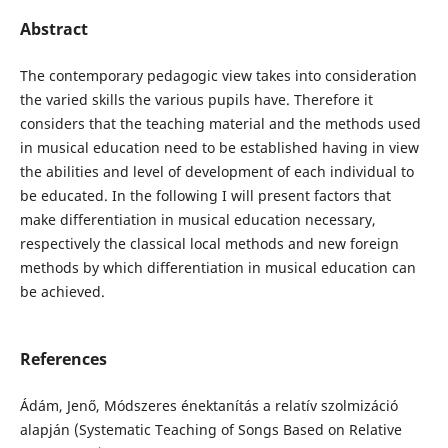
Abstract
The contemporary pedagogic view takes into consideration
the varied skills the various pupils have. Therefore it
considers that the teaching material and the methods used
in musical education need to be established having in view
the abilities and level of development of each individual to
be educated. In the following I will present factors that
make differentiation in musical education necessary,
respectively the classical local methods and new foreign
methods by which differentiation in musical education can
be achieved.
References
Ádám, Jenő, Módszeres énektanítás a relatív szolmizáció
alapján (Systematic Teaching of Songs Based on Relative