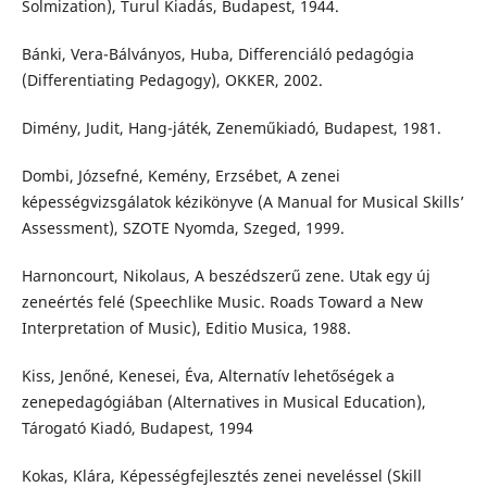
Solmization), Turul Kiadás, Budapest, 1944.
Bánki, Vera-Bálványos, Huba, Differenciáló pedagógia
(Differentiating Pedagogy), OKKER, 2002.
Dimény, Judit, Hang-játék, Zeneműkiadó, Budapest, 1981.
Dombi, Józsefné, Kemény, Erzsébet, A zenei
képességvizsgálatok kézikönyve (A Manual for Musical Skills’
Assessment), SZOTE Nyomda, Szeged, 1999.
Harnoncourt, Nikolaus, A beszédszerű zene. Utak egy új
zeneértés felé (Speechlike Music. Roads Toward a New
Interpretation of Music), Editio Musica, 1988.
Kiss, Jenőné, Kenesei, Éva, Alternatív lehetőségek a
zenepedagógiában (Alternatives in Musical Education),
Tárogató Kiadó, Budapest, 1994
Kokas, Klára, Képességfejlesztés zenei neveléssel (Skill