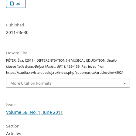
pdf
Published
2011-06-30
How to Cite
PÉTER, Éva. (2011). DIFFERENTIATION IN MUSICAL EDUCATION.
Studia
Universitatis Babes-Bolyai Musica
,
56
(1), 129–139. Retrieved from
https://studia.reviste.ubbcluj.ro/index.php/subbmusica/article/view/8921
More Citation Formats
Issue
Volume 56, No. 1, June 2011
Section
Articles