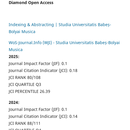
Diamond Open Access
Indexing & Abstracting | Studia Universitatis Babeș-
Bolyai Musica
WoS-Journal.Info (WJI) - Studia Universitatis Babeș-Bolyai
Musica
2025:
Journal Impact Factor (JIF): 0.1
Journal Citation Indicator (JCI): 0.18
JCI RANK 80/108
JCI QUARTILE Q3
JCI PERCENTILE 26.39
2024:
Journal Impact Factor (JIF): 0.1
Journal Citation Indicator (JCI): 0.14
JCI RANK 88/111