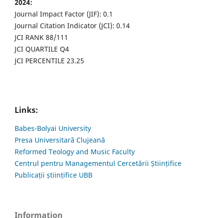
2024:
Journal Impact Factor (JIF): 0.1
Journal Citation Indicator (JCI): 0.14
JCI RANK 88/111
JCI QUARTILE Q4
JCI PERCENTILE 23.25
Links:
Babes-Bolyai University
Presa Universitară Clujeană
Reformed Teology and Music Faculty
Centrul pentru Managementul Cercetării Științifice
Publicații științifice UBB
Information