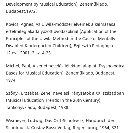
Development by Musical Education), Zeneműkiadó,
Budapest,1972.
Kövics, Ágnes, Az Ulwila-módszer elveinek alkalmazása
értelmileg akadályozott óvodásoknál (Application of the
Principles of the Ulwila Method in the Case of Mentally
Disabled Kindergarten Children), Fejlesztő Pedagógia
12.évf. 2001. 2.sz. 4-23.
Michel, Paul, A zenei nevelés lélektani alapjai (Psychological
Bases for Musical Education), Zeneműkiadó, Budapest,
1974.
Szőnyi, Erzsébet, Zenei nevelési irányzatok a XX. században
(Musical Education Trends in the 20th Century),
Tankönyvkiadó, Budapest, 1988.
Wismeyer, Ludwig, Das Orff-Schulwerk, Handbuch der
Schulmusik, Gustav BosseVerlag, Regensburg, 1964, 321-