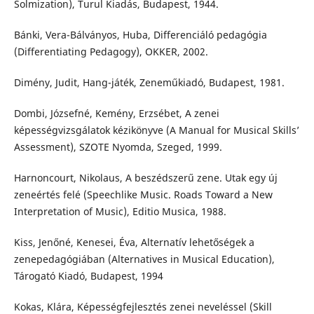
Solmization), Turul Kiadás, Budapest, 1944.
Bánki, Vera-Bálványos, Huba, Differenciáló pedagógia
(Differentiating Pedagogy), OKKER, 2002.
Dimény, Judit, Hang-játék, Zeneműkiadó, Budapest, 1981.
Dombi, Józsefné, Kemény, Erzsébet, A zenei
képességvizsgálatok kézikönyve (A Manual for Musical Skills’
Assessment), SZOTE Nyomda, Szeged, 1999.
Harnoncourt, Nikolaus, A beszédszerű zene. Utak egy új
zeneértés felé (Speechlike Music. Roads Toward a New
Interpretation of Music), Editio Musica, 1988.
Kiss, Jenőné, Kenesei, Éva, Alternatív lehetőségek a
zenepedagógiában (Alternatives in Musical Education),
Tárogató Kiadó, Budapest, 1994
Kokas, Klára, Képességfejlesztés zenei neveléssel (Skill