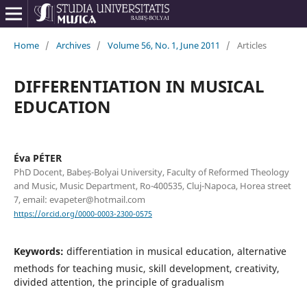
Home
/
Archives
/
Volume 56, No. 1, June 2011
/
Articles
DIFFERENTIATION IN MUSICAL
EDUCATION
Éva PÉTER
PhD Docent, Babeș-Bolyai University, Faculty of Reformed Theology
and Music, Music Department, Ro-400535, Cluj-Napoca, Horea street
7, email: evapeter@hotmail.com
https://orcid.org/0000-0003-2300-0575
Keywords:
differentiation in musical education, alternative
methods for teaching music, skill development, creativity,
divided attention, the principle of gradualism