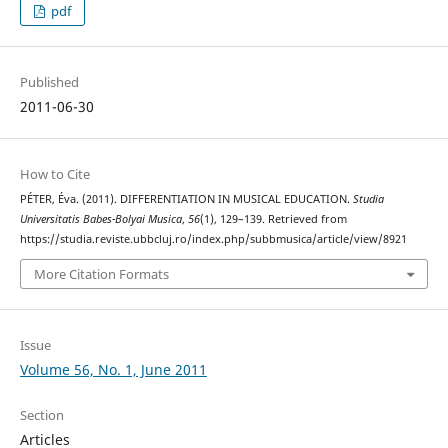
pdf
Published
2011-06-30
How to Cite
PÉTER, Éva. (2011). DIFFERENTIATION IN MUSICAL EDUCATION.
Studia
Universitatis Babes-Bolyai Musica
,
56
(1), 129–139. Retrieved from
https://studia.reviste.ubbcluj.ro/index.php/subbmusica/article/view/8921
More Citation Formats
Issue
Volume 56, No. 1, June 2011
Section
Articles