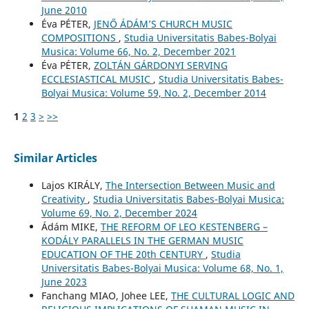
June 2010
Éva PÉTER,
JENŐ ÁDÁM’S CHURCH MUSIC
COMPOSITIONS
,
Studia Universitatis Babes-Bolyai
Musica: Volume 66, No. 2, December 2021
Éva PÉTER,
ZOLTÁN GÁRDONYI SERVING
ECCLESIASTICAL MUSIC
,
Studia Universitatis Babes-
Bolyai Musica: Volume 59, No. 2, December 2014
1
2
3
>
>>
Similar Articles
Lajos KIRÁLY,
The Intersection Between Music and
Creativity
,
Studia Universitatis Babes-Bolyai Musica:
Volume 69, No. 2, December 2024
Ádám MIKE,
THE REFORM OF LEO KESTENBERG –
KODÁLY PARALLELS IN THE GERMAN MUSIC
EDUCATION OF THE 20th CENTURY
,
Studia
Universitatis Babes-Bolyai Musica: Volume 68, No. 1,
June 2023
Fanchang MIAO, Johee LEE,
THE CULTURAL LOGIC AND