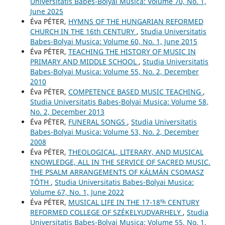
Universitatis Babes-Bolyai Musica: Volume 70, No. 1,
June 2025
Éva PÉTER,
HYMNS OF THE HUNGARIAN REFORMED
CHURCH IN THE 16th CENTURY
,
Studia Universitatis
Babes-Bolyai Musica: Volume 60, No. 1, June 2015
Éva PÉTER,
TEACHING THE HISTORY OF MUSIC IN
PRIMARY AND MIDDLE SCHOOL
,
Studia Universitatis
Babes-Bolyai Musica: Volume 55, No. 2, December
2010
Éva PÉTER,
COMPETENCE BASED MUSIC TEACHING
,
Studia Universitatis Babes-Bolyai Musica: Volume 58,
No. 2, December 2013
Éva PÉTER,
FUNERAL SONGS
,
Studia Universitatis
Babes-Bolyai Musica: Volume 53, No. 2, December
2008
Éva PÉTER,
THEOLOGICAL, LITERARY, AND MUSICAL
KNOWLEDGE, ALL IN THE SERVICE OF SACRED MUSIC.
THE PSALM ARRANGEMENTS OF KÁLMÁN CSOMASZ
TÓTH
,
Studia Universitatis Babes-Bolyai Musica:
Volume 67, No. 1, June 2022
Éva PÉTER,
MUSICAL LIFE IN THE 17-18ᵗʰ CENTURY
REFORMED COLLEGE OF SZÉKELYUDVARHELY
,
Studia
Universitatis Babes-Bolyai Musica: Volume 55, No. 1,