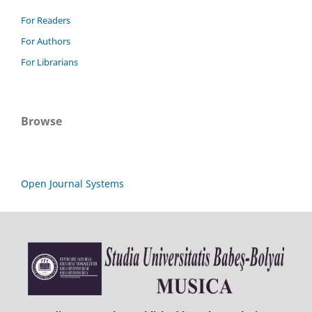
For Readers
For Authors
For Librarians
Browse
Open Journal Systems