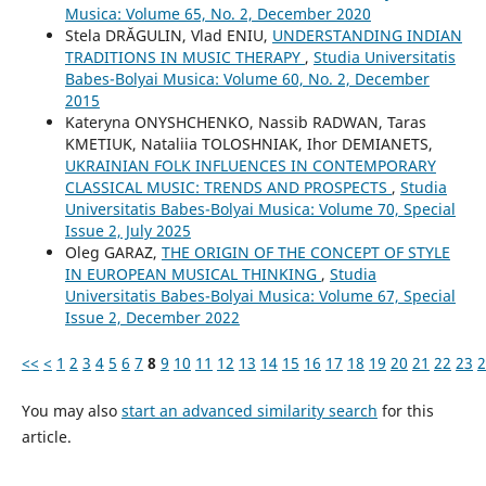
Musica: Volume 65, No. 2, December 2020
Stela DRĂGULIN, Vlad ENIU,
UNDERSTANDING INDIAN
TRADITIONS IN MUSIC THERAPY
,
Studia Universitatis
Babes-Bolyai Musica: Volume 60, No. 2, December
2015
Kateryna ONYSHCHENKO, Nassib RADWAN, Taras
KMETIUK, Nataliia TOLOSHNIAK, Ihor DEMIANETS,
UKRAINIAN FOLK INFLUENCES IN CONTEMPORARY
CLASSICAL MUSIC: TRENDS AND PROSPECTS
,
Studia
Universitatis Babes-Bolyai Musica: Volume 70, Special
Issue 2, July 2025
Oleg GARAZ,
THE ORIGIN OF THE CONCEPT OF STYLE
IN EUROPEAN MUSICAL THINKING
,
Studia
Universitatis Babes-Bolyai Musica: Volume 67, Special
Issue 2, December 2022
<<
<
1
2
3
4
5
6
7
8
9
10
11
12
13
14
15
16
17
18
19
20
21
22
23
2
You may also
start an advanced similarity search
for this
article.