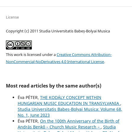
License
Copyright (c) 2011 Studia Universitatis Babeș-Bolyai Musica
This work is licensed under a
Creative Commons Attribution-
NonCommercial-NoDerivatives 4.0 International License
.
Most read articles by the same author(s)
Éva PÉTER,
THE KODÁLY CONCEPT WITHIN
HUNGARIAN MUSIC EDUCATION IN TRANSYLVANIA
,
Studia Universitatis Babes-Bolyai Musica: Volume 68,
No. 1, June 2023
Éva PÉTER,
On the 100th Anniversary of the Birth of
András Benkő – Church Music Research –
,
Studia