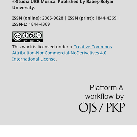
©
Studia UBB Musica. Published by Babeș-Bolyai
University.
ISSN (online):
2065-9628 |
ISSN (print):
1844-4369 |
ISSN-L:
1844-4369
This work is licensed under a
Creative Commons
Attribution-NonCommercial-NoDerivatives 4.0
International License
.