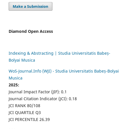
Make a Submission
Diamond Open Access
Indexing & Abstracting | Studia Universitatis Babeș-
Bolyai Musica
WoS-Journal.Info (WJI) - Studia Universitatis Babeș-Bolyai
Musica
2025:
Journal Impact Factor (JIF): 0.1
Journal Citation Indicator (JCI): 0.18
JCI RANK 80/108
JCI QUARTILE Q3
JCI PERCENTILE 26.39