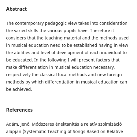
Abstract
The contemporary pedagogic view takes into consideration
the varied skills the various pupils have. Therefore it
considers that the teaching material and the methods used
in musical education need to be established having in view
the abilities and level of development of each individual to
be educated. In the following I will present factors that
make differentiation in musical education necessary,
respectively the classical local methods and new foreign
methods by which differentiation in musical education can
be achieved.
References
Ádám, Jenő, Módszeres énektanítás a relatív szolmizáció
alapján (Systematic Teaching of Songs Based on Relative