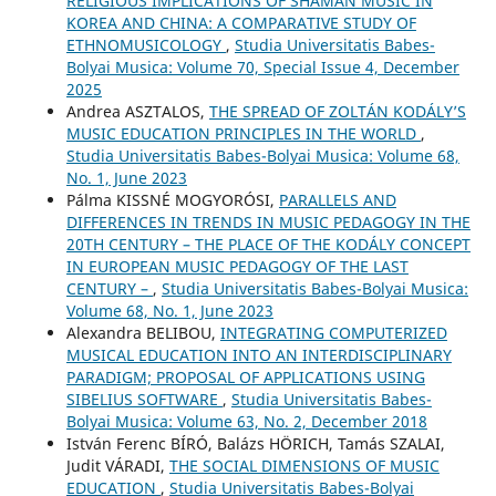
RELIGIOUS IMPLICATIONS OF SHAMAN MUSIC IN
KOREA AND CHINA: A COMPARATIVE STUDY OF
ETHNOMUSICOLOGY
,
Studia Universitatis Babes-
Bolyai Musica: Volume 70, Special Issue 4, December
2025
Andrea ASZTALOS,
THE SPREAD OF ZOLTÁN KODÁLY’S
MUSIC EDUCATION PRINCIPLES IN THE WORLD
,
Studia Universitatis Babes-Bolyai Musica: Volume 68,
No. 1, June 2023
Pálma KISSNÉ MOGYORÓSI,
PARALLELS AND
DIFFERENCES IN TRENDS IN MUSIC PEDAGOGY IN THE
20TH CENTURY – THE PLACE OF THE KODÁLY CONCEPT
IN EUROPEAN MUSIC PEDAGOGY OF THE LAST
CENTURY –
,
Studia Universitatis Babes-Bolyai Musica:
Volume 68, No. 1, June 2023
Alexandra BELIBOU,
INTEGRATING COMPUTERIZED
MUSICAL EDUCATION INTO AN INTERDISCIPLINARY
PARADIGM; PROPOSAL OF APPLICATIONS USING
SIBELIUS SOFTWARE
,
Studia Universitatis Babes-
Bolyai Musica: Volume 63, No. 2, December 2018
István Ferenc BÍRÓ, Balázs HÖRICH, Tamás SZALAI,
Judit VÁRADI,
THE SOCIAL DIMENSIONS OF MUSIC
EDUCATION
,
Studia Universitatis Babes-Bolyai