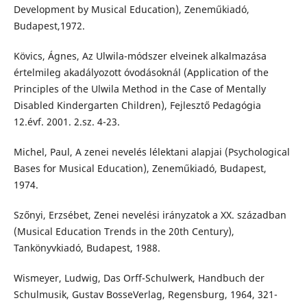
Development by Musical Education), Zeneműkiadó,
Budapest,1972.
Kövics, Ágnes, Az Ulwila-módszer elveinek alkalmazása
értelmileg akadályozott óvodásoknál (Application of the
Principles of the Ulwila Method in the Case of Mentally
Disabled Kindergarten Children), Fejlesztő Pedagógia
12.évf. 2001. 2.sz. 4-23.
Michel, Paul, A zenei nevelés lélektani alapjai (Psychological
Bases for Musical Education), Zeneműkiadó, Budapest,
1974.
Szőnyi, Erzsébet, Zenei nevelési irányzatok a XX. században
(Musical Education Trends in the 20th Century),
Tankönyvkiadó, Budapest, 1988.
Wismeyer, Ludwig, Das Orff-Schulwerk, Handbuch der
Schulmusik, Gustav BosseVerlag, Regensburg, 1964, 321-