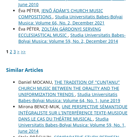
June 2010
Éva PÉTER,
JENŐ ÁDÁM’S CHURCH MUSIC
COMPOSITIONS
,
Studia Universitatis Babes-Bolyai
Musica: Volume 66, No. 2, December 2021
Éva PÉTER,
ZOLTÁN GÁRDONYI SERVING
ECCLESIASTICAL MUSIC
,
Studia Universitatis Babes-
Bolyai Musica: Volume 59, No. 2, December 2014
1
2
3
>
>>
Similar Articles
Daniel MOCANU,
THE TRADITION OF “CUNȚANU”
CHURCH MUSIC BETWEEN THE ORALITY AND THE
UNIFORMIZATION TRENDS
,
Studia Universitatis
Babes-Bolyai Musica: Volume 64, No. 1, June 2019
Mirona BENCE-MUK,
UNE PERSPECTIVE SÉMANTIQUE
INTÉGRALISTE SUR L’INTERFÉRENCE TEXTE-MUSIQUE
DANS LE CAS DU THÉÂTRE MUSICAL
,
Studia
Universitatis Babes-Bolyai Musica: Volume 59, No. 1,
June 2014