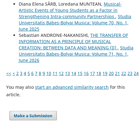
Diana Elena SÂRB, Loredana MUNTEAN,
Musical-
Artistic Events of Young Students as a Factor in
Strengthening Intra-community Partnerships
,
Studia
Universitatis Babes-Bolyai Musica: Volume 70, No. 1,
June 2025
Sebastian ANDRONE-NAKANISHI,
THE TRANSFER OF
INFORMATION AS A PRINCIPLE OF MUSICAL
CREATION: BETWEEN DATA AND MEANING (II)
,
Studia
Universitatis Babes-Bolyai Musica: Volume 71, No. 1,
June 2026
<<
<
2
3
4
5
6
7
8
9
10
11
12
13
14
15
16
17
18
19
20
21
22
23
24
You may also
start an advanced similarity search
for this
article.
Make a Submission