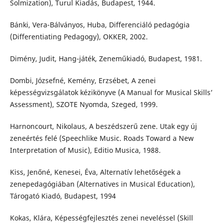
Solmization), Turul Kiadás, Budapest, 1944.
Bánki, Vera-Bálványos, Huba, Differenciáló pedagógia
(Differentiating Pedagogy), OKKER, 2002.
Dimény, Judit, Hang-játék, Zeneműkiadó, Budapest, 1981.
Dombi, Józsefné, Kemény, Erzsébet, A zenei
képességvizsgálatok kézikönyve (A Manual for Musical Skills’
Assessment), SZOTE Nyomda, Szeged, 1999.
Harnoncourt, Nikolaus, A beszédszerű zene. Utak egy új
zeneértés felé (Speechlike Music. Roads Toward a New
Interpretation of Music), Editio Musica, 1988.
Kiss, Jenőné, Kenesei, Éva, Alternatív lehetőségek a
zenepedagógiában (Alternatives in Musical Education),
Tárogató Kiadó, Budapest, 1994
Kokas, Klára, Képességfejlesztés zenei neveléssel (Skill