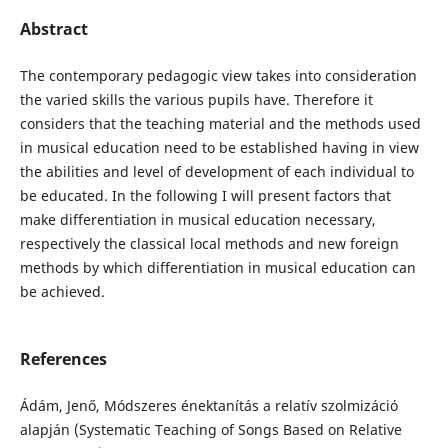
Abstract
The contemporary pedagogic view takes into consideration
the varied skills the various pupils have. Therefore it
considers that the teaching material and the methods used
in musical education need to be established having in view
the abilities and level of development of each individual to
be educated. In the following I will present factors that
make differentiation in musical education necessary,
respectively the classical local methods and new foreign
methods by which differentiation in musical education can
be achieved.
References
Ádám, Jenő, Módszeres énektanítás a relatív szolmizáció
alapján (Systematic Teaching of Songs Based on Relative