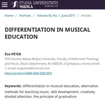
Home
/
Archives
/
Volume 56, No. 1, June 2011
/
Articles
DIFFERENTIATION IN MUSICAL
EDUCATION
Éva PÉTER
PhD Docent, Babeș-Bolyai University, Faculty of Reformed Theology
and Music, Music Department, Ro-400535, Cluj-Napoca, Horea street
7, email: evapeter@hotmail.com
https://orcid.org/0000-0003-2300-0575
Keywords:
differentiation in musical education, alternative
methods for teaching music, skill development, creativity,
divided attention, the principle of gradualism