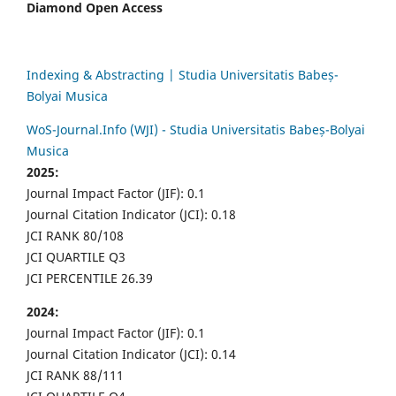
Diamond Open Access
Indexing & Abstracting | Studia Universitatis Babeș-
Bolyai Musica
WoS-Journal.Info (WJI) - Studia Universitatis Babeș-Bolyai
Musica
2025:
Journal Impact Factor (JIF): 0.1
Journal Citation Indicator (JCI): 0.18
JCI RANK 80/108
JCI QUARTILE Q3
JCI PERCENTILE 26.39
2024:
Journal Impact Factor (JIF): 0.1
Journal Citation Indicator (JCI): 0.14
JCI RANK 88/111