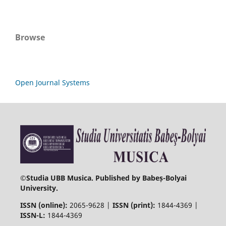
Browse
Open Journal Systems
©
Studia UBB Musica. Published by Babeș-Bolyai
University.
ISSN (online):
2065-9628 |
ISSN (print):
1844-4369 |
ISSN-L:
1844-4369