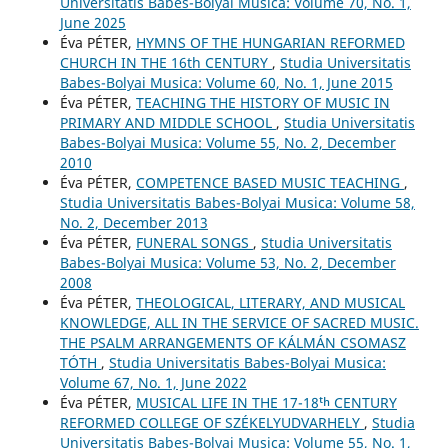
Universitatis Babes-Bolyai Musica: Volume 70, No. 1,
June 2025
Éva PÉTER,
HYMNS OF THE HUNGARIAN REFORMED
CHURCH IN THE 16th CENTURY
,
Studia Universitatis
Babes-Bolyai Musica: Volume 60, No. 1, June 2015
Éva PÉTER,
TEACHING THE HISTORY OF MUSIC IN
PRIMARY AND MIDDLE SCHOOL
,
Studia Universitatis
Babes-Bolyai Musica: Volume 55, No. 2, December
2010
Éva PÉTER,
COMPETENCE BASED MUSIC TEACHING
,
Studia Universitatis Babes-Bolyai Musica: Volume 58,
No. 2, December 2013
Éva PÉTER,
FUNERAL SONGS
,
Studia Universitatis
Babes-Bolyai Musica: Volume 53, No. 2, December
2008
Éva PÉTER,
THEOLOGICAL, LITERARY, AND MUSICAL
KNOWLEDGE, ALL IN THE SERVICE OF SACRED MUSIC.
THE PSALM ARRANGEMENTS OF KÁLMÁN CSOMASZ
TÓTH
,
Studia Universitatis Babes-Bolyai Musica:
Volume 67, No. 1, June 2022
Éva PÉTER,
MUSICAL LIFE IN THE 17-18ᵗʰ CENTURY
REFORMED COLLEGE OF SZÉKELYUDVARHELY
,
Studia
Universitatis Babes-Bolyai Musica: Volume 55, No. 1,