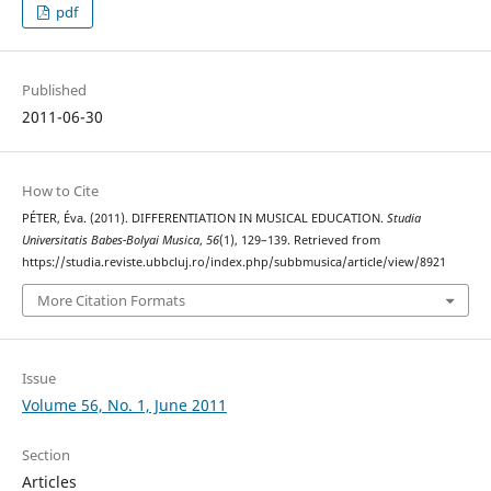
pdf
Published
2011-06-30
How to Cite
PÉTER, Éva. (2011). DIFFERENTIATION IN MUSICAL EDUCATION.
Studia
Universitatis Babes-Bolyai Musica
,
56
(1), 129–139. Retrieved from
https://studia.reviste.ubbcluj.ro/index.php/subbmusica/article/view/8921
More Citation Formats
Issue
Volume 56, No. 1, June 2011
Section
Articles