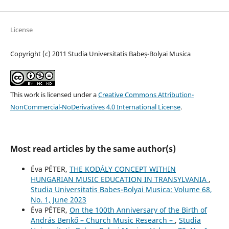
License
Copyright (c) 2011 Studia Universitatis Babeș-Bolyai Musica
This work is licensed under a
Creative Commons Attribution-
NonCommercial-NoDerivatives 4.0 International License
.
Most read articles by the same author(s)
Éva PÉTER,
THE KODÁLY CONCEPT WITHIN
HUNGARIAN MUSIC EDUCATION IN TRANSYLVANIA
,
Studia Universitatis Babes-Bolyai Musica: Volume 68,
No. 1, June 2023
Éva PÉTER,
On the 100th Anniversary of the Birth of
András Benkő – Church Music Research –
,
Studia