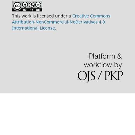
This work is licensed under a
Creative Commons
Attribution-NonCommercial-NoDerivatives 4.0
International License
.