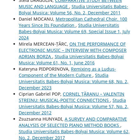
Stela DRĂGULIN,
COMPARATIVE STUDY BETWEEN
MUSIC AND LANGUAGE
,
Studia Universitatis Babes-
Bolyai Musica: Volume 56, No. 2, December 2011
Daniel MOCANU,
Metropolitan Cathedral Choir. 100
Years Since Its Foundation
,
Studia Universitatis
Babes-Bolyai Musica: Volume 69, Special Issue 1, July
2024
Mirela MERCEAN-ȚÂRC,
ON THE PERFORMANCE OF
ELECTRONIC MUSIC – INTERVIEW WITH COMPOSER
ADRIAN BORZA
,
Studia Universitatis Babes-Bolyai
Musica: Volume 61, No. 1, June 2016
Kateryna PIDPORINOVA,
Remixing as a Ludus-
Component of the Modern Culture
,
Studia
Universitatis Babes-Bolyai Musica: Volume 68, No. 2,
December 2023
Ciprian Gabriel POP,
CORNEL ŢĂRANU – VALENTIN
STREINU: MUSICAL-POETIC CONNECTIONS
,
Studia
Universitatis Babes-Bolyai Musica: Volume 57, No. 2,
December 2012
Zsuzsanna HUNYADI,
A SURVEY AND COMPARATIVE
ANALYSIS OF SELECTED PIANO METHOD BOOKS
,
Studia Universitatis Babes-Bolyai Musica: Volume 62,
No. 2, December 2017