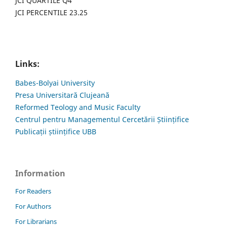
JCI QUARTILE Q4
JCI PERCENTILE 23.25
Links:
Babes-Bolyai University
Presa Universitară Clujeană
Reformed Teology and Music Faculty
Centrul pentru Managementul Cercetării Științifice
Publicații științifice UBB
Information
For Readers
For Authors
For Librarians