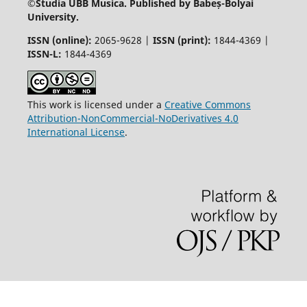
©
Studia UBB Musica. Published by Babeș-Bolyai
University.
ISSN (online):
2065-9628 |
ISSN (print):
1844-4369 |
ISSN-L:
1844-4369
This work is licensed under a
Creative Commons
Attribution-NonCommercial-NoDerivatives 4.0
International License
.