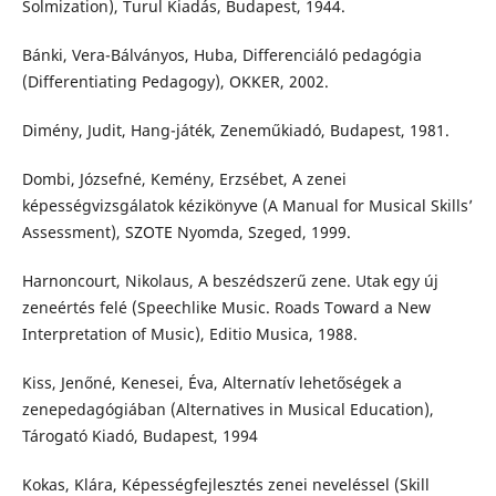
Solmization), Turul Kiadás, Budapest, 1944.
Bánki, Vera-Bálványos, Huba, Differenciáló pedagógia
(Differentiating Pedagogy), OKKER, 2002.
Dimény, Judit, Hang-játék, Zeneműkiadó, Budapest, 1981.
Dombi, Józsefné, Kemény, Erzsébet, A zenei
képességvizsgálatok kézikönyve (A Manual for Musical Skills’
Assessment), SZOTE Nyomda, Szeged, 1999.
Harnoncourt, Nikolaus, A beszédszerű zene. Utak egy új
zeneértés felé (Speechlike Music. Roads Toward a New
Interpretation of Music), Editio Musica, 1988.
Kiss, Jenőné, Kenesei, Éva, Alternatív lehetőségek a
zenepedagógiában (Alternatives in Musical Education),
Tárogató Kiadó, Budapest, 1994
Kokas, Klára, Képességfejlesztés zenei neveléssel (Skill