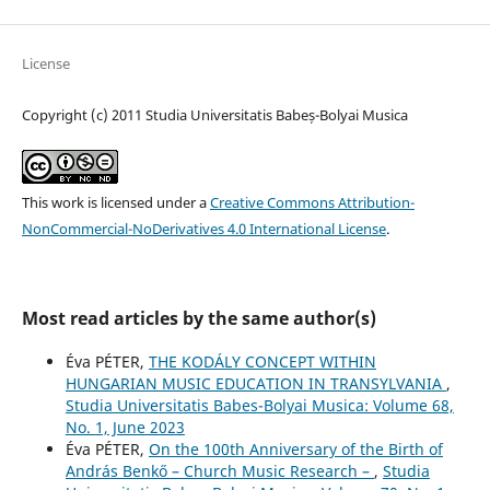
License
Copyright (c) 2011 Studia Universitatis Babeș-Bolyai Musica
This work is licensed under a
Creative Commons Attribution-
NonCommercial-NoDerivatives 4.0 International License
.
Most read articles by the same author(s)
Éva PÉTER,
THE KODÁLY CONCEPT WITHIN
HUNGARIAN MUSIC EDUCATION IN TRANSYLVANIA
,
Studia Universitatis Babes-Bolyai Musica: Volume 68,
No. 1, June 2023
Éva PÉTER,
On the 100th Anniversary of the Birth of
András Benkő – Church Music Research –
,
Studia