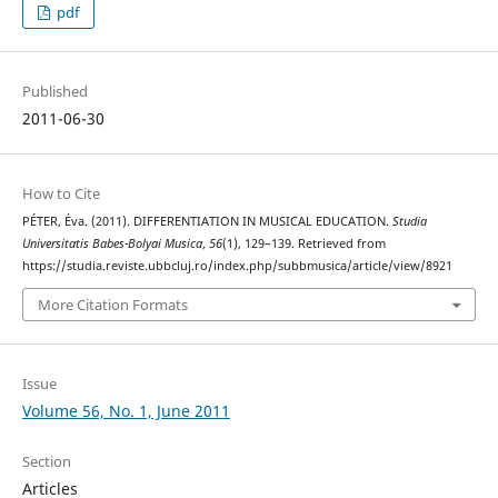
pdf
Published
2011-06-30
How to Cite
PÉTER, Éva. (2011). DIFFERENTIATION IN MUSICAL EDUCATION.
Studia
Universitatis Babes-Bolyai Musica
,
56
(1), 129–139. Retrieved from
https://studia.reviste.ubbcluj.ro/index.php/subbmusica/article/view/8921
More Citation Formats
Issue
Volume 56, No. 1, June 2011
Section
Articles