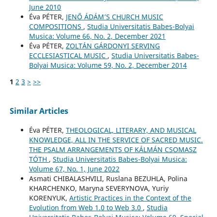
June 2010
Éva PÉTER,
JENŐ ÁDÁM’S CHURCH MUSIC
COMPOSITIONS
,
Studia Universitatis Babes-Bolyai
Musica: Volume 66, No. 2, December 2021
Éva PÉTER,
ZOLTÁN GÁRDONYI SERVING
ECCLESIASTICAL MUSIC
,
Studia Universitatis Babes-
Bolyai Musica: Volume 59, No. 2, December 2014
1
2
3
>
>>
Similar Articles
Éva PÉTER,
THEOLOGICAL, LITERARY, AND MUSICAL
KNOWLEDGE, ALL IN THE SERVICE OF SACRED MUSIC.
THE PSALM ARRANGEMENTS OF KÁLMÁN CSOMASZ
TÓTH
,
Studia Universitatis Babes-Bolyai Musica:
Volume 67, No. 1, June 2022
Asmati CHIBALASHVILI, Ruslana BEZUHLA, Polina
KHARCHENKO, Maryna SEVERYNOVA, Yuriy
KORENYUK,
Artistic Practices in the Context of the
Evolution from Web 1.0 to Web 3.0
,
Studia