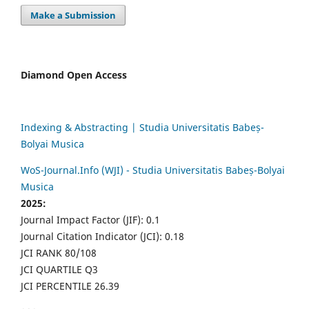
Make a Submission
Diamond Open Access
Indexing & Abstracting | Studia Universitatis Babeș-
Bolyai Musica
WoS-Journal.Info (WJI) - Studia Universitatis Babeș-Bolyai
Musica
2025:
Journal Impact Factor (JIF): 0.1
Journal Citation Indicator (JCI): 0.18
JCI RANK 80/108
JCI QUARTILE Q3
JCI PERCENTILE 26.39