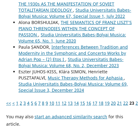
THE 1930s AS THE MANIFESTATION OF SOVIET
TOTALITARIAN IDEOLOGY
,
Studia Universitatis Babes-
Bolyai Musica: Volume 67, Special Issue 1, July 2022
Alona BORSHULIAK,
THE SEMANTICS OF FRANZ LISZT’S
PIANO THRENODIES WITHIN THE CONCEPT OF
PASSION
,
Studia Universitatis Babes-Bolyai Musica:
Volume 65, No. 1, June 2020
Paula ȘANDOR,
Interferences Between Tradition and
Modernity in the Symphonic and Concerto Works by
Adrian Pop – (2) Etos I
,
Studia Universitatis Babes-
Bolyai Musica: Volume 68, No. 2, December 2023
Eszter JUHOS-KISS, Klára SIMON, Henriette
PUSZTAFALVI,
Music Therapy Methods for Aphasia
,
Studia Universitatis Babes-Bolyai Musica: Volume 69,
Special Issue 3, December 2024
<<
<
1
2
3
4
5
6
7
8
9
10
11
12
13
14
15
16
17
18
19
20
21
22
23
2
You may also
start an advanced similarity search
for this
article.