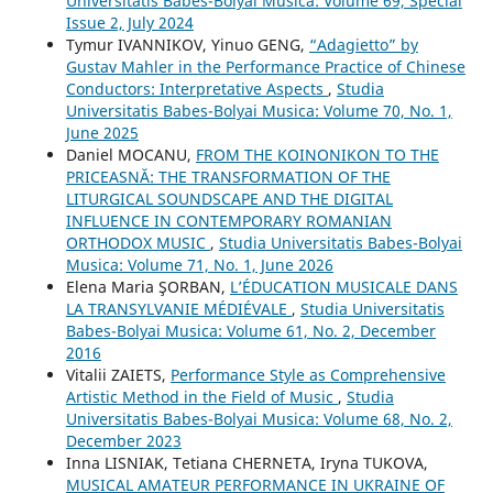
Universitatis Babes-Bolyai Musica: Volume 69, Special
Issue 2, July 2024
Tymur IVANNIKOV, Yinuo GENG,
“Adagietto” by
Gustav Mahler in the Performance Practice of Chinese
Conductors: Interpretative Aspects
,
Studia
Universitatis Babes-Bolyai Musica: Volume 70, No. 1,
June 2025
Daniel MOCANU,
FROM THE KOINONIKON TO THE
PRICEASNĂ: THE TRANSFORMATION OF THE
LITURGICAL SOUNDSCAPE AND THE DIGITAL
INFLUENCE IN CONTEMPORARY ROMANIAN
ORTHODOX MUSIC
,
Studia Universitatis Babes-Bolyai
Musica: Volume 71, No. 1, June 2026
Elena Maria ŞORBAN,
L’ÉDUCATION MUSICALE DANS
LA TRANSYLVANIE MÉDIÉVALE
,
Studia Universitatis
Babes-Bolyai Musica: Volume 61, No. 2, December
2016
Vitalii ZAIETS,
Performance Style as Comprehensive
Artistic Method in the Field of Music
,
Studia
Universitatis Babes-Bolyai Musica: Volume 68, No. 2,
December 2023
Inna LISNIAK, Tetiana CHERNETA, Iryna TUKOVA,
MUSICAL AMATEUR PERFORMANCE IN UKRAINE OF