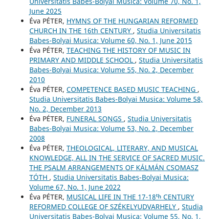
Universitatis Babes-Bolyai Musica: Volume 70, No. 1,
June 2025
Éva PÉTER,
HYMNS OF THE HUNGARIAN REFORMED
CHURCH IN THE 16th CENTURY
,
Studia Universitatis
Babes-Bolyai Musica: Volume 60, No. 1, June 2015
Éva PÉTER,
TEACHING THE HISTORY OF MUSIC IN
PRIMARY AND MIDDLE SCHOOL
,
Studia Universitatis
Babes-Bolyai Musica: Volume 55, No. 2, December
2010
Éva PÉTER,
COMPETENCE BASED MUSIC TEACHING
,
Studia Universitatis Babes-Bolyai Musica: Volume 58,
No. 2, December 2013
Éva PÉTER,
FUNERAL SONGS
,
Studia Universitatis
Babes-Bolyai Musica: Volume 53, No. 2, December
2008
Éva PÉTER,
THEOLOGICAL, LITERARY, AND MUSICAL
KNOWLEDGE, ALL IN THE SERVICE OF SACRED MUSIC.
THE PSALM ARRANGEMENTS OF KÁLMÁN CSOMASZ
TÓTH
,
Studia Universitatis Babes-Bolyai Musica:
Volume 67, No. 1, June 2022
Éva PÉTER,
MUSICAL LIFE IN THE 17-18ᵗʰ CENTURY
REFORMED COLLEGE OF SZÉKELYUDVARHELY
,
Studia
Universitatis Babes-Bolyai Musica: Volume 55, No. 1,