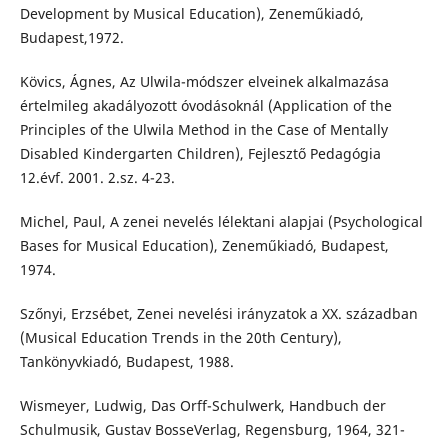
Development by Musical Education), Zeneműkiadó,
Budapest,1972.
Kövics, Ágnes, Az Ulwila-módszer elveinek alkalmazása
értelmileg akadályozott óvodásoknál (Application of the
Principles of the Ulwila Method in the Case of Mentally
Disabled Kindergarten Children), Fejlesztő Pedagógia
12.évf. 2001. 2.sz. 4-23.
Michel, Paul, A zenei nevelés lélektani alapjai (Psychological
Bases for Musical Education), Zeneműkiadó, Budapest,
1974.
Szőnyi, Erzsébet, Zenei nevelési irányzatok a XX. században
(Musical Education Trends in the 20th Century),
Tankönyvkiadó, Budapest, 1988.
Wismeyer, Ludwig, Das Orff-Schulwerk, Handbuch der
Schulmusik, Gustav BosseVerlag, Regensburg, 1964, 321-