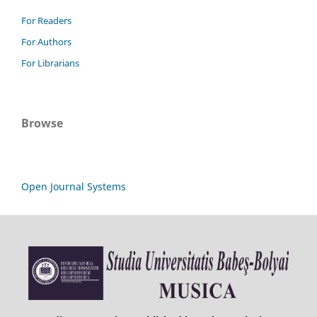
For Readers
For Authors
For Librarians
Browse
Open Journal Systems