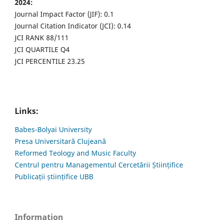
2024:
Journal Impact Factor (JIF): 0.1
Journal Citation Indicator (JCI): 0.14
JCI RANK 88/111
JCI QUARTILE Q4
JCI PERCENTILE 23.25
Links:
Babes-Bolyai University
Presa Universitară Clujeană
Reformed Teology and Music Faculty
Centrul pentru Managementul Cercetării Științifice
Publicații științifice UBB
Information