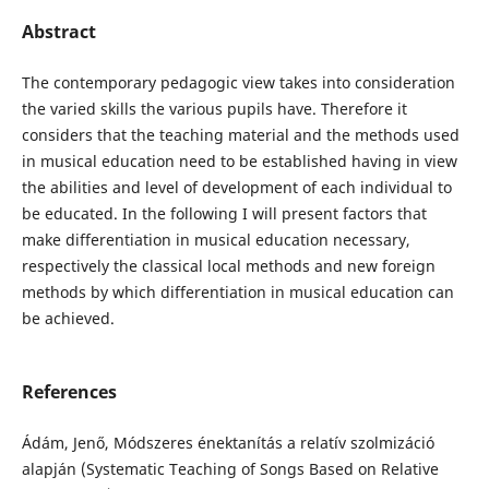
Abstract
The contemporary pedagogic view takes into consideration
the varied skills the various pupils have. Therefore it
considers that the teaching material and the methods used
in musical education need to be established having in view
the abilities and level of development of each individual to
be educated. In the following I will present factors that
make differentiation in musical education necessary,
respectively the classical local methods and new foreign
methods by which differentiation in musical education can
be achieved.
References
Ádám, Jenő, Módszeres énektanítás a relatív szolmizáció
alapján (Systematic Teaching of Songs Based on Relative