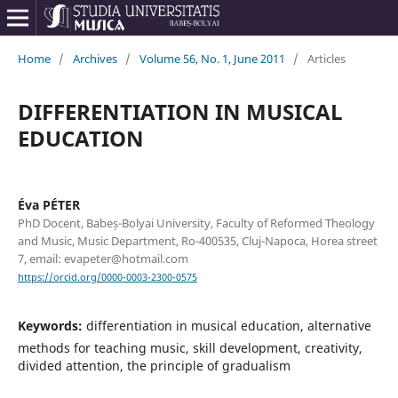
Home
/
Archives
/
Volume 56, No. 1, June 2011
/
Articles
DIFFERENTIATION IN MUSICAL
EDUCATION
Éva PÉTER
PhD Docent, Babeș-Bolyai University, Faculty of Reformed Theology
and Music, Music Department, Ro-400535, Cluj-Napoca, Horea street
7, email: evapeter@hotmail.com
https://orcid.org/0000-0003-2300-0575
Keywords:
differentiation in musical education, alternative
methods for teaching music, skill development, creativity,
divided attention, the principle of gradualism