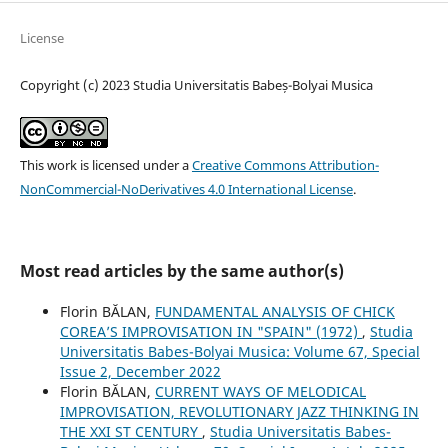
License
Copyright (c) 2023 Studia Universitatis Babeș-Bolyai Musica
This work is licensed under a
Creative Commons Attribution-
NonCommercial-NoDerivatives 4.0 International License
.
Most read articles by the same author(s)
Florin BĂLAN,
FUNDAMENTAL ANALYSIS OF CHICK
COREA’S IMPROVISATION IN "SPAIN" (1972)
,
Studia
Universitatis Babes-Bolyai Musica: Volume 67, Special
Issue 2, December 2022
Florin BĂLAN,
CURRENT WAYS OF MELODICAL
IMPROVISATION, REVOLUTIONARY JAZZ THINKING IN
THE XXI ST CENTURY
,
Studia Universitatis Babes-