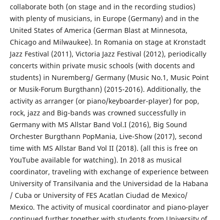
collaborate both (on stage and in the recording studios)
with plenty of musicians, in Europe (Germany) and in the
United States of America (German Blast at Minnesota,
Chicago and Milwaukee). In Romania on stage at Kronstadt
Jazz Festival (2011), Victoria Jazz Festival (2012), periodically
concerts within private music schools (with docents and
students) in Nuremberg/ Germany (Music No.1, Music Point
or Musik-Forum Burgthann) (2015-2016). Additionally, the
activity as arranger (or piano/keyboarder-player) for pop,
rock, jazz and Big-bands was crowned successfully in
Germany with MS Allstar Band Vol.I (2016), Big Sound
Orchester Burgthann PopMania, Live-Show (2017), second
time with MS Allstar Band Vol II (2018). (all this is free on
YouTube available for watching). In 2018 as musical
coordinator, traveling with exchange of experience between
University of Transilvania and the Universidad de la Habana
/ Cuba or University of FES Acatlan Ciudad de Mexico/
Mexico. The activity of musical coordinator and piano-player
continued further together with students from University of