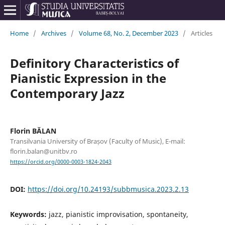
Home
/
Archives
/
Volume 68, No. 2, December 2023
/
Articles
Definitory Characteristics of
Pianistic Expression in the
Contemporary Jazz
Florin BĂLAN
Transilvania University of Brașov (Faculty of Music), E-mail:
florin.balan@unitbv.ro
https://orcid.org/0000-0003-1824-2043
DOI:
https://doi.org/10.24193/subbmusica.2023.2.13
Keywords:
jazz, pianistic improvisation, spontaneity,