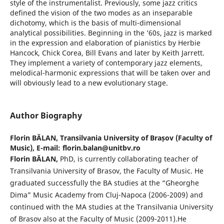
style of the instrumentalist. Previously, some jazz critics
defined the vision of the two modes as an inseparable
dichotomy, which is the basis of multi-dimensional
analytical possibilities. Beginning in the ’60s, jazz is marked
in the expression and elaboration of pianistics by Herbie
Hancock, Chick Corea, Bill Evans and later by Keith Jarrett.
They implement a variety of contemporary jazz elements,
melodical-harmonic expressions that will be taken over and
will obviously lead to a new evolutionary stage.
Author Biography
Florin BĂLAN,
Transilvania University of Brașov (Faculty of
Music), E-mail: florin.balan@unitbv.ro
Florin BĂLAN,
PhD, is currently collaborating teacher of
Transilvania University of Brasov, the Faculty of Music. He
graduated successfully the BA studies at the “Gheorghe
Dima” Music Academy from Cluj-Napoca (2006-2009) and
continued with the MA studies at the Transilvania University
of Brasov also at the Faculty of Music (2009-2011).He