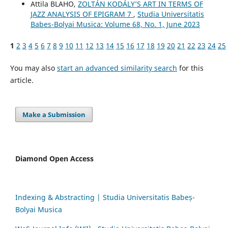
Attila BLAHO,
ZOLTÁN KODÁLY’S ART IN TERMS OF
JAZZ ANALYSIS OF EPIGRAM 7
,
Studia Universitatis
Babes-Bolyai Musica: Volume 68, No. 1, June 2023
1
2
3
4
5
6
7
8
9
10
11
12
13
14
15
16
17
18
19
20
21
22
23
24
25
You may also
start an advanced similarity search
for this
article.
Make a Submission
Diamond Open Access
Indexing & Abstracting | Studia Universitatis Babeș-
Bolyai Musica