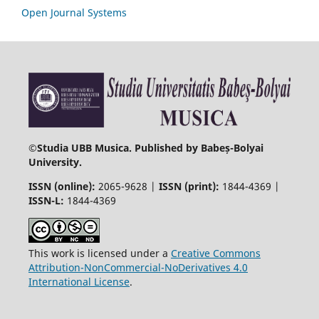
Open Journal Systems
©
Studia UBB Musica. Published by Babeș-Bolyai
University.
ISSN (online):
2065-9628 |
ISSN (print):
1844-4369 |
ISSN-L:
1844-4369
This work is licensed under a
Creative Commons
Attribution-NonCommercial-NoDerivatives 4.0
International License
.