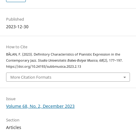
Published
2023-12-30
How to Cite
BĂLAN, F. (2023). Definitory Characteristics of Pianistic Expression in the
Contemporary Jazz.
Studia Universitatis Babes-Bolyai Musica
,
68
(2), 177–197.
https://doi.org/10.24193/subbmusica.2023.2.13
More Citation Formats
Issue
Volume 68, No. 2, December 2023
Section
Articles