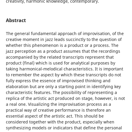
creativity, harmonic knowledge, contemporary.
Abstract
The general fundamental approach of improvisation, of the
creative moment in jazz leads succinctly to the question of
whether this phenomenon is a product or a process. The
jazz perception as a product assumes that the recordings
accompanied by the related transcripts represent that
product (final) which is used for analytical purposes by
taking harmonical-melodical characteristics. It is important
to remember the aspect by which these transcripts do not
fully express the essence of improvised thinking and
elaboration but are only a starting point in identifying key
characteristic features. The possibility of representing a
replica of the artistic act produced on stage, however, is not
a real one. Visualizing the improvisation process as a
practical way of creative performance is therefore an
essential aspect of the artistic act. This should be
considered together with the product, especially when
synthesizing models or indicators that define the personal