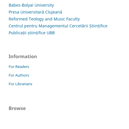
Babes-Bolyai University
Presa Universitară Clujeană
Reformed Teology and Music Faculty
Centrul pentru Managementul Cercetării Științifice
Publicații științifice UBB
Information
For Readers
For Authors
For Librarians
Browse