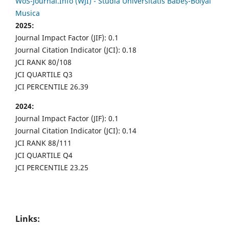
WoS-Journal.Info (WJI) - Studia Universitatis Babeș-Bolyai
Musica
2025:
Journal Impact Factor (JIF): 0.1
Journal Citation Indicator (JCI): 0.18
JCI RANK 80/108
JCI QUARTILE Q3
JCI PERCENTILE 26.39
2024:
Journal Impact Factor (JIF): 0.1
Journal Citation Indicator (JCI): 0.14
JCI RANK 88/111
JCI QUARTILE Q4
JCI PERCENTILE 23.25
Links: