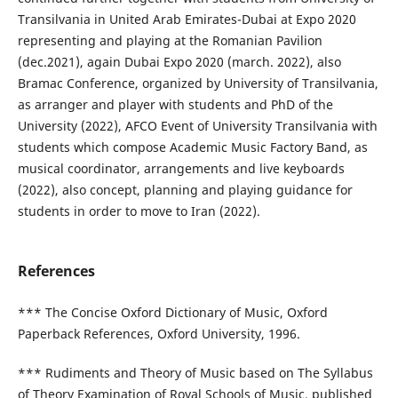
Transilvania in United Arab Emirates-Dubai at Expo 2020
representing and playing at the Romanian Pavilion
(dec.2021), again Dubai Expo 2020 (march. 2022), also
Bramac Conference, organized by University of Transilvania,
as arranger and player with students and PhD of the
University (2022), AFCO Event of University Transilvania with
students which compose Academic Music Factory Band, as
musical coordinator, arrangements and live keyboards
(2022), also concept, planning and playing guidance for
students in order to move to Iran (2022).
References
*** The Concise Oxford Dictionary of Music, Oxford
Paperback References, Oxford University, 1996.
*** Rudiments and Theory of Music based on The Syllabus
of Theory Examination of Royal Schools of Music, published