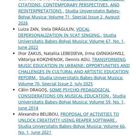
CITATIONS, CONTEMPORARY PERSPECTIVES, AND
REINTERPRETATIONS
,
Studia Universitatis Babes-
Bolyai Musica: Volume 71, Special Issue 2, August
2026
Luiza ZAN, Stela DRĂGULIN,
VOCAL
DEPERSONALIZATION IN SCAT SINGING
,
Studia
Universitatis Babes-Bolyai Musica: Volume 67, No. 1,
June 2022
Ihor ZAKUS, Nataliia LEBEDIEVA, Irma GVINIASHVILI,
Viktoriya KORZHENOK, Dennis ADU,
TRANSFORMING
MUSIC EDUCATION IN UKRAINE: OPPORTUNITIES AND
CHALLENGES IN CULTURAL AND ARTISTIC EDUCATION
REFORM
,
Studia Universitatis Babes-Bolyai Musica:
Volume 70, Special Issue 2, July 2025
Călin DRAGOŞ,
SOME PSYCHO-PEDAGOGICAL
CONSIDERATIONS ON MUSICAL EDUCATION
,
Studia
Universitatis Babes-Bolyai Musica: Volume 59, No. 1,
June 2014
Alexandra BELIBOU,
PROPOSAL OF ACTIVITIES TO
UNLOCK CREATIVITY USING REAPER SOFTWARE
,
Studia Universitatis Babes-Bolyai Musica: Volume 66,
No. 1, June 2021