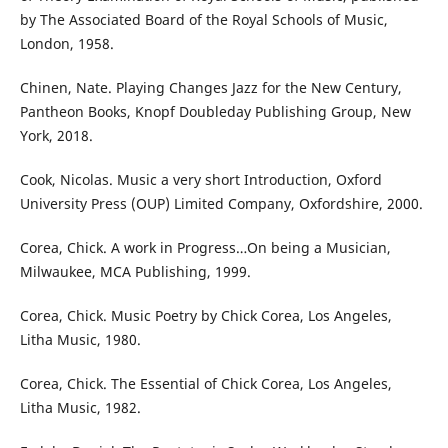
by The Associated Board of the Royal Schools of Music,
London, 1958.
Chinen, Nate. Playing Changes Jazz for the New Century,
Pantheon Books, Knopf Doubleday Publishing Group, New
York, 2018.
Cook, Nicolas. Music a very short Introduction, Oxford
University Press (OUP) Limited Company, Oxfordshire, 2000.
Corea, Chick. A work in Progress…On being a Musician,
Milwaukee, MCA Publishing, 1999.
Corea, Chick. Music Poetry by Chick Corea, Los Angeles,
Litha Music, 1980.
Corea, Chick. The Essential of Chick Corea, Los Angeles,
Litha Music, 1982.