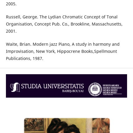
2005.
Russell, George. The Lydian Chromatic Concept of Tonal
Organisation, Concept Pub. Co., Brookline, Massachusetts,
2001.
Waite, Brian. Modern jazz Piano, A study in harmony and
Improvisation, New York, Hippocrene Books,Spellmount
Publications, 1987.