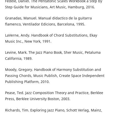
Fedele, Daniel. The Pentatonic Scales Workbook a Step by
Step Guide for Musicians, Art Music, Hamburg, 2016.
Granadas, Manuel. Manual didactico de la guitarra
flamenco, Ventilador Edicions, Barcelona, 1995.
LaVerne, Andy. Handbook of Chord Substitutions, Ekay
Music Inc., New York, 1991.
Levine, Mark. The Jazz Piano Book, Sher Music, Petaluma
California, 1989.
Moody, Gregory. Handbook of Harmony Substitution and
Passing Chords, Music Publish, Create Space Independent
Publishing Platform, 2010.
Pease, Ted. Jazz Composition Theory and Practice, Berklee
Press, Berklee University Boston, 2003.
Richards, Tim. Exploring Jazz Piano, Schott Verlag, Mainz,