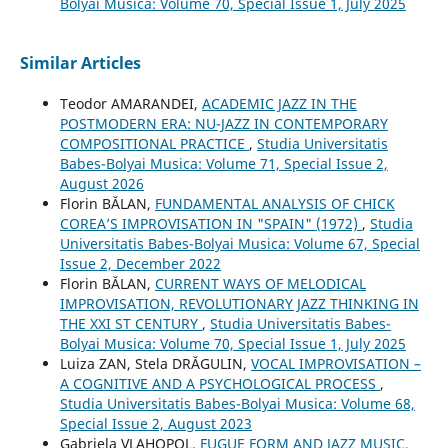
Bolyai Musica: Volume 70, Special Issue 1, July 2025
Similar Articles
Teodor AMARANDEI,
ACADEMIC JAZZ IN THE
POSTMODERN ERA: NU-JAZZ IN CONTEMPORARY
COMPOSITIONAL PRACTICE
,
Studia Universitatis
Babes-Bolyai Musica: Volume 71, Special Issue 2,
August 2026
Florin BĂLAN,
FUNDAMENTAL ANALYSIS OF CHICK
COREA’S IMPROVISATION IN "SPAIN" (1972)
,
Studia
Universitatis Babes-Bolyai Musica: Volume 67, Special
Issue 2, December 2022
Florin BĂLAN,
CURRENT WAYS OF MELODICAL
IMPROVISATION, REVOLUTIONARY JAZZ THINKING IN
THE XXI ST CENTURY
,
Studia Universitatis Babes-
Bolyai Musica: Volume 70, Special Issue 1, July 2025
Luiza ZAN, Stela DRĂGULIN,
VOCAL IMPROVISATION –
A COGNITIVE AND A PSYCHOLOGICAL PROCESS
,
Studia Universitatis Babes-Bolyai Musica: Volume 68,
Special Issue 2, August 2023
Gabriela VLAHOPOL,
FUGUE FORM AND JAZZ MUSIC.