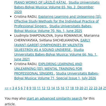
PIANO WORKS OF LÁSZLÓ KÁTAI
,
Studia Universitatis
Babes-Bolyai Musica: Volume 65, No. 2, December
2020
Cristina RADU,
Exploring Learning and Unlearning (II):
Effective Study Methods for the Individual Practice of
Professional Singers
,
Studia Universitatis Babes-
Bolyai Musica: Volume 70, No. 1, June 2025
Liudmyla SHAPOVALOVA, Іryna ROMANIUK, Marianna
CHERNYAVSKA, Svitlana SHCHELKANOVA,
EARLY
(AVANT-GARDE) SYMPHONIES BY VALENTIN
SILVESTROV AS A SOUND UNIVERSE
,
Studia
Universitatis Babes-Bolyai Musica: Volume 66, No. 1,
June 2021
Cristina RADU,
EXPLORING LEARNING AND
UNLEARNING (III): MENTAL TRAINING FOR
PROFESSIONAL SINGERS
,
Studia Universitatis Babes-
Bolyai Musica: Volume 71, Special Issue 1, July 2026
<<
<
3
4
5
6
7
8
9
10
11
12
13
14
15
16
17
18
19
20
21
22
23
24
2
You may also
start an advanced similarity search
for this
article.