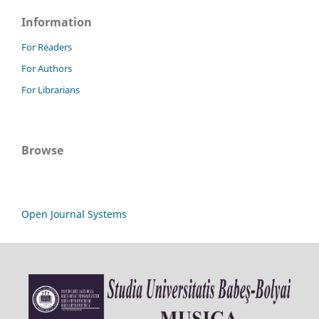
Information
For Readers
For Authors
For Librarians
Browse
Open Journal Systems