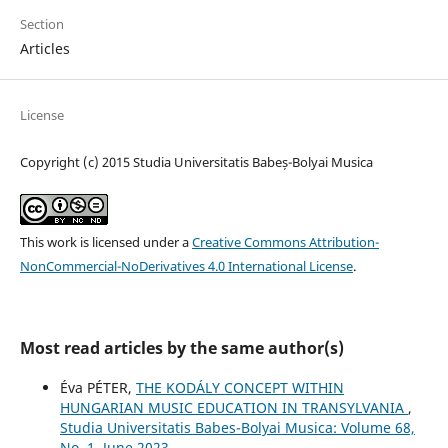
Section
Articles
License
Copyright (c) 2015 Studia Universitatis Babeș-Bolyai Musica
This work is licensed under a
Creative Commons Attribution-
NonCommercial-NoDerivatives 4.0 International License
.
Most read articles by the same author(s)
Éva PÉTER,
THE KODÁLY CONCEPT WITHIN
HUNGARIAN MUSIC EDUCATION IN TRANSYLVANIA
,
Studia Universitatis Babes-Bolyai Musica: Volume 68,
No. 1, June 2023