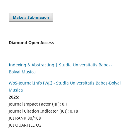
Make a Submission
Diamond Open Access
Indexing & Abstracting | Studia Universitatis Babeș-
Bolyai Musica
WoS-Journal.Info (WJI) - Studia Universitatis Babeș-Bolyai
Musica
2025:
Journal Impact Factor (JIF): 0.1
Journal Citation Indicator (JCI): 0.18
JCI RANK 80/108
JCI QUARTILE Q3