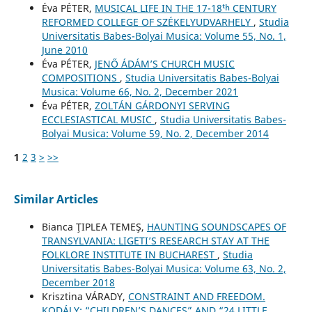
Éva PÉTER,
MUSICAL LIFE IN THE 17-18ᵗʰ CENTURY
REFORMED COLLEGE OF SZÉKELYUDVARHELY
,
Studia
Universitatis Babes-Bolyai Musica: Volume 55, No. 1,
June 2010
Éva PÉTER,
JENŐ ÁDÁM’S CHURCH MUSIC
COMPOSITIONS
,
Studia Universitatis Babes-Bolyai
Musica: Volume 66, No. 2, December 2021
Éva PÉTER,
ZOLTÁN GÁRDONYI SERVING
ECCLESIASTICAL MUSIC
,
Studia Universitatis Babes-
Bolyai Musica: Volume 59, No. 2, December 2014
1
2
3
>
>>
Similar Articles
Bianca ŢIPLEA TEMEŞ,
HAUNTING SOUNDSCAPES OF
TRANSYLVANIA: LIGETI’S RESEARCH STAY AT THE
FOLKLORE INSTITUTE IN BUCHAREST
,
Studia
Universitatis Babes-Bolyai Musica: Volume 63, No. 2,
December 2018
Krisztina VÁRADY,
CONSTRAINT AND FREEDOM.
KODÁLY: “CHILDREN’S DANCES” AND “24 LITTLE