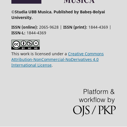
©
Studia UBB Musica. Published by Babeș-Bolyai
University.
ISSN (online):
2065-9628 |
ISSN (print):
1844-4369 |
ISSN-L:
1844-4369
This work is licensed under a
Creative Commons
Attribution-NonCommercial-NoDerivatives 4.0
International License
.