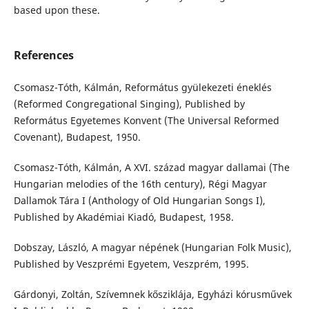
based upon these.
References
Csomasz-Tóth, Kálmán, Református gyülekezeti éneklés
(Reformed Congregational Singing), Published by
Református Egyetemes Konvent (The Universal Reformed
Covenant), Budapest, 1950.
Csomasz-Tóth, Kálmán, A XVI. század magyar dallamai (The
Hungarian melodies of the 16th century), Régi Magyar
Dallamok Tára I (Anthology of Old Hungarian Songs I),
Published by Akadémiai Kiadó, Budapest, 1958.
Dobszay, László, A magyar népének (Hungarian Folk Music),
Published by Veszprémi Egyetem, Veszprém, 1995.
Gárdonyi, Zoltán, Szívemnek kősziklája, Egyházi kórusművek