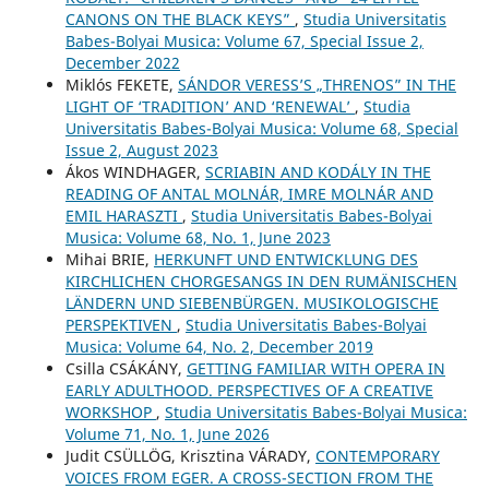
CANONS ON THE BLACK KEYS”
,
Studia Universitatis
Babes-Bolyai Musica: Volume 67, Special Issue 2,
December 2022
Miklós FEKETE,
SÁNDOR VERESS’S „THRENOS” IN THE
LIGHT OF ‘TRADITION’ AND ‘RENEWAL’
,
Studia
Universitatis Babes-Bolyai Musica: Volume 68, Special
Issue 2, August 2023
Ákos WINDHAGER,
SCRIABIN AND KODÁLY IN THE
READING OF ANTAL MOLNÁR, IMRE MOLNÁR AND
EMIL HARASZTI
,
Studia Universitatis Babes-Bolyai
Musica: Volume 68, No. 1, June 2023
Mihai BRIE,
HERKUNFT UND ENTWICKLUNG DES
KIRCHLICHEN CHORGESANGS IN DEN RUMÄNISCHEN
LÄNDERN UND SIEBENBÜRGEN. MUSIKOLOGISCHE
PERSPEKTIVEN
,
Studia Universitatis Babes-Bolyai
Musica: Volume 64, No. 2, December 2019
Csilla CSÁKÁNY,
GETTING FAMILIAR WITH OPERA IN
EARLY ADULTHOOD. PERSPECTIVES OF A CREATIVE
WORKSHOP
,
Studia Universitatis Babes-Bolyai Musica:
Volume 71, No. 1, June 2026
Judit CSÜLLÖG, Krisztina VÁRADY,
CONTEMPORARY
VOICES FROM EGER. A CROSS-SECTION FROM THE