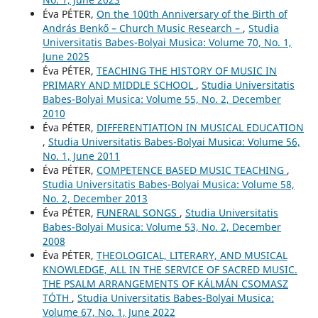
Éva PÉTER,
On the 100th Anniversary of the Birth of
András Benkő – Church Music Research –
,
Studia
Universitatis Babes-Bolyai Musica: Volume 70, No. 1,
June 2025
Éva PÉTER,
TEACHING THE HISTORY OF MUSIC IN
PRIMARY AND MIDDLE SCHOOL
,
Studia Universitatis
Babes-Bolyai Musica: Volume 55, No. 2, December
2010
Éva PÉTER,
DIFFERENTIATION IN MUSICAL EDUCATION
,
Studia Universitatis Babes-Bolyai Musica: Volume 56,
No. 1, June 2011
Éva PÉTER,
COMPETENCE BASED MUSIC TEACHING
,
Studia Universitatis Babes-Bolyai Musica: Volume 58,
No. 2, December 2013
Éva PÉTER,
FUNERAL SONGS
,
Studia Universitatis
Babes-Bolyai Musica: Volume 53, No. 2, December
2008
Éva PÉTER,
THEOLOGICAL, LITERARY, AND MUSICAL
KNOWLEDGE, ALL IN THE SERVICE OF SACRED MUSIC.
THE PSALM ARRANGEMENTS OF KÁLMÁN CSOMASZ
TÓTH
,
Studia Universitatis Babes-Bolyai Musica:
Volume 67, No. 1, June 2022