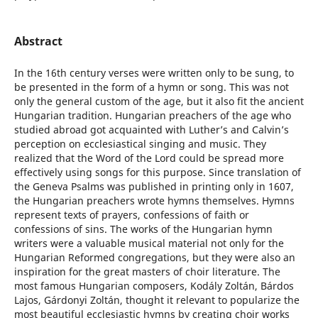
Abstract
In the 16th century verses were written only to be sung, to
be presented in the form of a hymn or song. This was not
only the general custom of the age, but it also fit the ancient
Hungarian tradition. Hungarian preachers of the age who
studied abroad got acquainted with Luther’s and Calvin’s
perception on ecclesiastical singing and music. They
realized that the Word of the Lord could be spread more
effectively using songs for this purpose. Since translation of
the Geneva Psalms was published in printing only in 1607,
the Hungarian preachers wrote hymns themselves. Hymns
represent texts of prayers, confessions of faith or
confessions of sins. The works of the Hungarian hymn
writers were a valuable musical material not only for the
Hungarian Reformed congregations, but they were also an
inspiration for the great masters of choir literature. The
most famous Hungarian composers, Kodály Zoltán, Bárdos
Lajos, Gárdonyi Zoltán, thought it relevant to popularize the
most beautiful ecclesiastic hymns by creating choir works