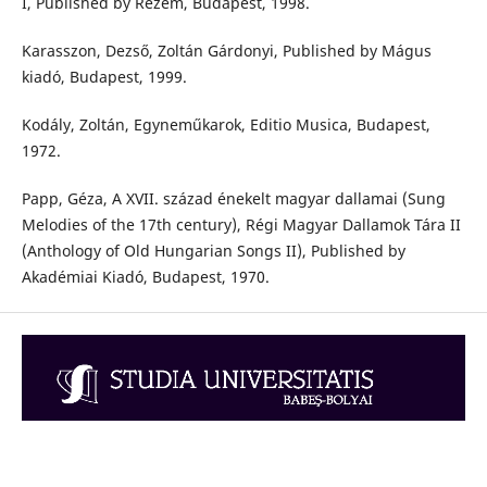
I, Published by Rezem, Budapest, 1998.
Karasszon, Dezső, Zoltán Gárdonyi, Published by Mágus
kiadó, Budapest, 1999.
Kodály, Zoltán, Egyneműkarok, Editio Musica, Budapest,
1972.
Papp, Géza, A XVII. század énekelt magyar dallamai (Sung
Melodies of the 17th century), Régi Magyar Dallamok Tára II
(Anthology of Old Hungarian Songs II), Published by
Akadémiai Kiadó, Budapest, 1970.