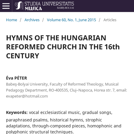
Home
/
Archives
/
Volume 60, No. 1, June 2015
/
Articles
HYMNS OF THE HUNGARIAN
REFORMED CHURCH IN THE 16th
CENTURY
Éva PÉTER
Babeş-Bolyai University, Faculty of Reformed Theology, Musical
Pedagogy Department, RO-400535, Cluj–Napoca, Horea str. 7, email:
evapeter@hotmail.com
Keywords:
vocal ecclesiastical music, gradual songs,
paraphrased psalms, historical hymns, strophic
adaptations, through-composed pieces, homophonic and
polyphonic structural techniques.