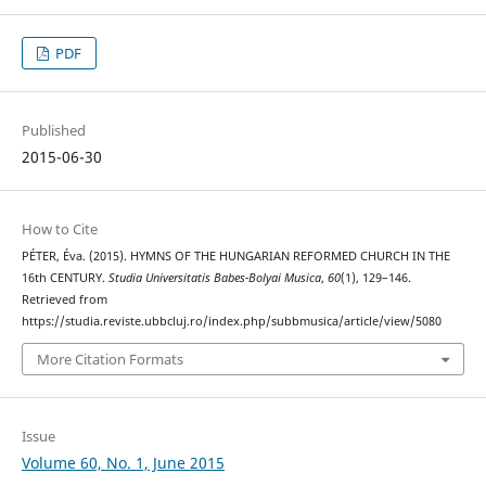
PDF
Published
2015-06-30
How to Cite
PÉTER, Éva. (2015). HYMNS OF THE HUNGARIAN REFORMED CHURCH IN THE
16th CENTURY.
Studia Universitatis Babes-Bolyai Musica
,
60
(1), 129–146.
Retrieved from
https://studia.reviste.ubbcluj.ro/index.php/subbmusica/article/view/5080
More Citation Formats
Issue
Volume 60, No. 1, June 2015