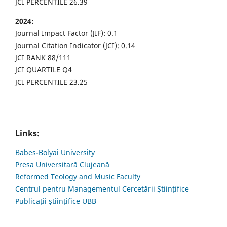
JCI PERCENTILE 26.39
2024:
Journal Impact Factor (JIF): 0.1
Journal Citation Indicator (JCI): 0.14
JCI RANK 88/111
JCI QUARTILE Q4
JCI PERCENTILE 23.25
Links:
Babes-Bolyai University
Presa Universitară Clujeană
Reformed Teology and Music Faculty
Centrul pentru Managementul Cercetării Științifice
Publicații științifice UBB