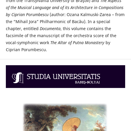
from the Transylvania University of Braşov) and
The Aspects
of the Musical Language and of its Architecture in Compositions
by Ciprian Porumbescu
(author: Ozana Kalmuski-Zarea – from
the “Mihail Jora” Philharmonic of Bacău). In a special
chapter, entitled
Documenta
, this volume contains the
facsimile of the manuscript of the orchestra score of the
vocal-symphonic work
The Altar of Putna Monastery
by
Ciprian Porumbescu.