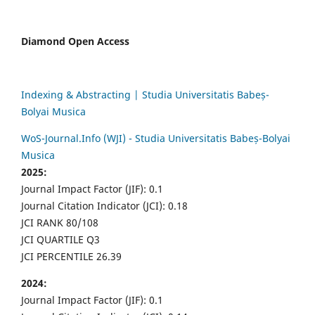
Diamond Open Access
Indexing & Abstracting | Studia Universitatis Babeș-
Bolyai Musica
WoS-Journal.Info (WJI) - Studia Universitatis Babeș-Bolyai
Musica
2025:
Journal Impact Factor (JIF): 0.1
Journal Citation Indicator (JCI): 0.18
JCI RANK 80/108
JCI QUARTILE Q3
JCI PERCENTILE 26.39
2024:
Journal Impact Factor (JIF): 0.1