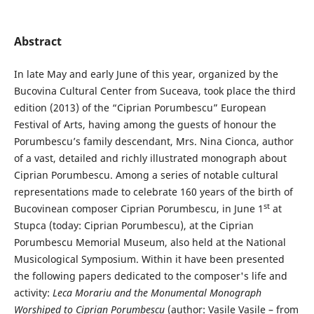
Abstract
In late May and early June of this year, organized by the
Bucovina Cultural Center from Suceava, took place the third
edition (2013) of the “Ciprian Porumbescu” European
Festival of Arts, having among the guests of honour the
Porumbescu’s family descendant, Mrs. Nina Cionca, author
of a vast, detailed and richly illustrated monograph about
Ciprian Porumbescu. Among a series of notable cultural
representations made to celebrate 160 years of the birth of
st
Bucovinean composer Ciprian Porumbescu, in June 1
at
Stupca (today: Ciprian Porumbescu), at the Ciprian
Porumbescu Memorial Museum, also held at the National
Musicological Symposium. Within it have been presented
the following papers dedicated to the composer's life and
activity:
Leca
Morariu and the Monumental Monograph
Worshiped to Ciprian Porumbescu
(author: Vasile Vasile – from