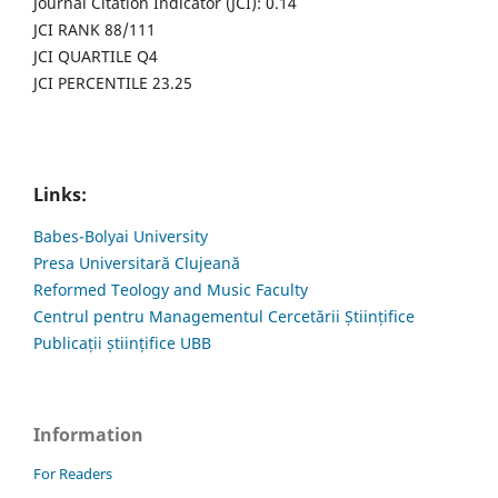
Journal Citation Indicator (JCI): 0.14
JCI RANK 88/111
JCI QUARTILE Q4
JCI PERCENTILE 23.25
Links:
Babes-Bolyai University
Presa Universitară Clujeană
Reformed Teology and Music Faculty
Centrul pentru Managementul Cercetării Științifice
Publicații științifice UBB
Information
For Readers