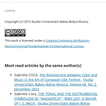
License
Copyright (c) 2013 Studia Universitatis Babeș-Bolyai Musica
This work is licensed under a
Creative Commons Attribution-
NonCommercial-NoDerivatives 4.0 International License
.
Most read articles by the same author(s)
Gabriela COCA,
The Relationship between Color and
Music in the Art of Composer Ede Terényi
,
Studia
Universitatis Babes-Bolyai Musica: Volume 68, No. 2,
December 2023
Gabriela Coca,
THE TONAL AND THE INSTRUMENTAL
SYMBOLISM IN “MAGNIFICAT” (BWV 243), D MAJOR,
OF J. S. BACH
,
Studia Universitatis Babes-Bolyai