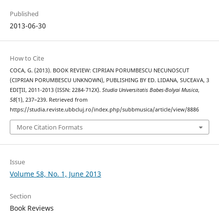
Published
2013-06-30
How to Cite
COCA, G. (2013). BOOK REVIEW: CIPRIAN PORUMBESCU NECUNOSCUT
(CIPRIAN PORUMBESCU UNKNOWN), PUBLISHING BY ED. LIDANA, SUCEAVA, 3
EDIŢII, 2011-2013 (ISSN: 2284-712X).
Studia Universitatis Babes-Bolyai Musica
,
58
(1), 237–239. Retrieved from
https://studia.reviste.ubbcluj.ro/index.php/subbmusica/article/view/8886
More Citation Formats
Issue
Volume 58, No. 1, June 2013
Section
Book Reviews