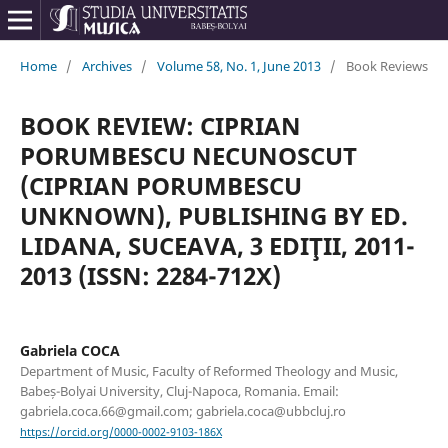
Home
/
Archives
/
Volume 58, No. 1, June 2013
/
Book Reviews
BOOK REVIEW: CIPRIAN
PORUMBESCU NECUNOSCUT
(CIPRIAN PORUMBESCU
UNKNOWN), PUBLISHING BY ED.
LIDANA, SUCEAVA, 3 EDIŢII, 2011-
2013 (ISSN: 2284-712X)
Gabriela COCA
Department of Music, Faculty of Reformed Theology and Music,
Babeș-Bolyai University, Cluj-Napoca, Romania. Email:
gabriela.coca.66@gmail.com; gabriela.coca@ubbcluj.ro
https://orcid.org/0000-0002-9103-186X