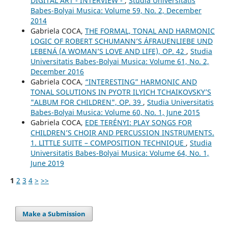
DIGITAL ART - INTERVIEW -
,
Studia Universitatis
Babes-Bolyai Musica: Volume 59, No. 2, December
2014
Gabriela COCA,
THE FORMAL, TONAL AND HARMONIC
LOGIC OF ROBERT SCHUMANN’S ÁFRAUENLIEBE UND
LEBENÁ (A WOMAN’S LOVE AND LIFE), OP. 42
,
Studia
Universitatis Babes-Bolyai Musica: Volume 61, No. 2,
December 2016
Gabriela COCA,
“INTERESTING” HARMONIC AND
TONAL SOLUTIONS IN PYOTR ILYICH TCHAIKOVSKY’S
"ALBUM FOR CHILDREN", OP. 39
,
Studia Universitatis
Babes-Bolyai Musica: Volume 60, No. 1, June 2015
Gabriela COCA,
EDE TERÉNYI: PLAY SONGS FOR
CHILDREN’S CHOIR AND PERCUSSION INSTRUMENTS.
1. LITTLE SUITE – COMPOSITION TECHNIQUE
,
Studia
Universitatis Babes-Bolyai Musica: Volume 64, No. 1,
June 2019
1
2
3
4
>
>>
Make a Submission