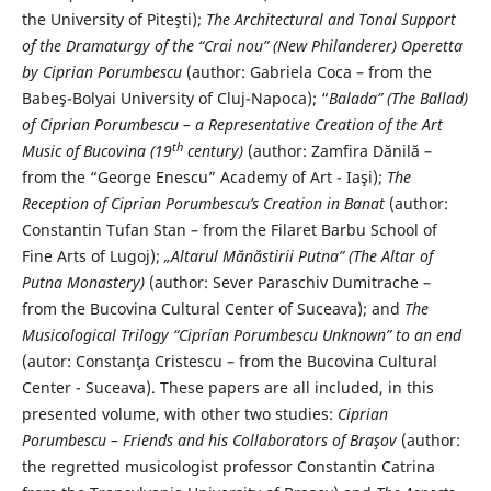
the University of Piteşti);
The Architectural and Tonal Support
of the Dramaturgy of the “Crai nou” (New Philanderer) Operetta
by Ciprian Porumbescu
(author: Gabriela Coca – from the
Babeş-Bolyai University of Cluj-Napoca); “
Balada” (The Ballad)
of Ciprian Porumbescu – a Representative Creation of the Art
th
Music of Bucovina (19
century)
(author: Zamfira Dănilă –
from the “George Enescu” Academy of Art - Iaşi);
The
Reception of Ciprian Porumbescu’s Creation in Banat
(author:
Constantin Tufan Stan – from the Filaret Barbu School of
Fine Arts of Lugoj);
„Altarul Mănăstirii Putna” (The Altar of
Putna Monastery)
(author: Sever Paraschiv Dumitrache –
from the Bucovina Cultural Center of Suceava); and
The
Musicological Trilogy “Ciprian Porumbescu Unknown” to an end
(autor: Constanţa Cristescu – from the Bucovina Cultural
Center - Suceava). These papers are all included, in this
presented volume, with other two studies:
Ciprian
Porumbescu – Friends and his Collaborators of Braşov
(author:
the regretted musicologist professor Constantin Catrina