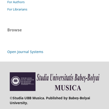
For Authors
For Librarians
Browse
Open Journal Systems
©
Studia UBB Musica. Published by Babeș-Bolyai
University.