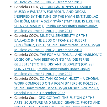
Musica: Volume 58, No. 2, December 2013
Gabriela COCA,
ZOLTÁN GÁRDONYI’S CHAMBER
MUSIC: A FANTASIA FOR VIOLIN AND ORGAN
INSPIRED BY THE TUNE OF THE HYMN ENTITLED „AZ
ÉN IDŐM, MINT A SZÉP NYÁR” (“MY TIME IS LIKE THE
SHINY SUMMER”)
,
Studia Universitatis Babes-Bolyai
Musica: Volume 62, No. 1, June 2017
Gabriela COCA,
MUSICAL SENSIBILITY OF THE
BALLADIC IN THE LIEDS OF FRANZ SCHUBERT:
„ERLKÖNIG”, OP. 1
,
Studia Universitatis Babes-Bolyai
Musica: Volume 55, No. 2, December 2010
Gabriela COCA,
THE FORMAL, TONAL, AND HARMONIC
LOGIC OF L. VAN BEETHOVEN’S "AN DIE FERNE
GELIEBTE" ("TO THE DISTANT BELOVED") (OP. 98)
SONG CYCLE
,
Studia Universitatis Babes-Bolyai
Musica: Volume 67, No. 1, June 2022
Gabriela COCA,
ZOLTÁN KODÁLY: HUSZT – A CHORAL
WORK COMPOSED ON A POEM BY FERENC KÖLCSEY
,
Studia Universitatis Babes-Bolyai Musica: Volume 67,
Special Issue 2, December 2022
Gabriela Coca,
GEO GOIDACI. THE FUSION OF THE
ARTS: SCULPTURE AND MUSIC; GRAPHIC, PHOTO AND