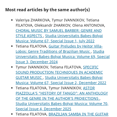
Most read articles by the same author(s)
Valeriya ZHARKOVA, Tymur IVANNIKOV, Tetiana
FILATOVA, Oleksandr ZHARKOV, Olena ANTONOVA,
CHORAL MUSIC BY SAMUEL BARBER: GENRE AND
STYLE ASPECTS
,
Studia Universitatis Babes-Bolyai
Musica: Volume 67, Special Issue 1, July 2022
Tetiana FILATOVA,
Guitar Preludes by Heitor Villa-
Lobos: Genre Traditions of Brazilian Music
,
Studia
Universitatis Babes-Bolyai Musica: Volume 69, Special
Issue 3, December 2024
Tymur IVANNIKOV, Tetiana FILATOVA,
SPECIFIC
SOUND PRODUCTION TECHNIQUES IN ACADEMIC
GUITAR MUSIC
,
Studia Universitatis Babes-Bolyai
Musica: Volume 67, Special Issue 2, December 2022
Tetiana FILATOVA, Tymur IVANNIKOV,
ASTOR
PIAZZOLLA’S “HISTORY OF TANGO”: AN ANTHOLOGY
OF THE GENRE IN THE AUTHOR’S PROJECTIONS
,
Studia Universitatis Babes-Bolyai Musica: Volume 70,
Special Issue 4, December 2025
Tetiana FILATOVA,
BRAZILIAN SAMBA IN THE GUITAR