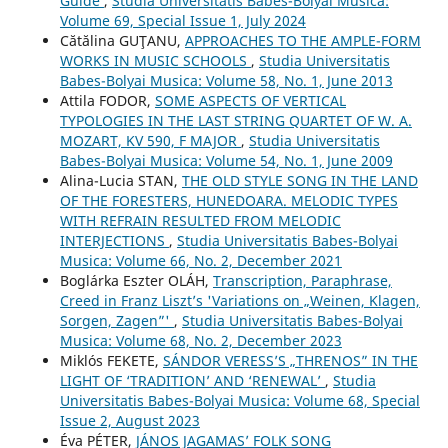
Guide
,
Studia Universitatis Babes-Bolyai Musica:
Volume 69, Special Issue 1, July 2024
Cătălina GUŢANU,
APPROACHES TO THE AMPLE-FORM
WORKS IN MUSIC SCHOOLS
,
Studia Universitatis
Babes-Bolyai Musica: Volume 58, No. 1, June 2013
Attila FODOR,
SOME ASPECTS OF VERTICAL
TYPOLOGIES IN THE LAST STRING QUARTET OF W. A.
MOZART, KV 590, F MAJOR
,
Studia Universitatis
Babes-Bolyai Musica: Volume 54, No. 1, June 2009
Alina-Lucia STAN,
THE OLD STYLE SONG IN THE LAND
OF THE FORESTERS, HUNEDOARA. MELODIC TYPES
WITH REFRAIN RESULTED FROM MELODIC
INTERJECTIONS
,
Studia Universitatis Babes-Bolyai
Musica: Volume 66, No. 2, December 2021
Boglárka Eszter OLÁH,
Transcription, Paraphrase,
Creed in Franz Liszt’s 'Variations on „Weinen, Klagen,
Sorgen, Zagen”'
,
Studia Universitatis Babes-Bolyai
Musica: Volume 68, No. 2, December 2023
Miklós FEKETE,
SÁNDOR VERESS’S „THRENOS” IN THE
LIGHT OF ‘TRADITION’ AND ‘RENEWAL’
,
Studia
Universitatis Babes-Bolyai Musica: Volume 68, Special
Issue 2, August 2023
Éva PÉTER,
JÁNOS JAGAMAS’ FOLK SONG