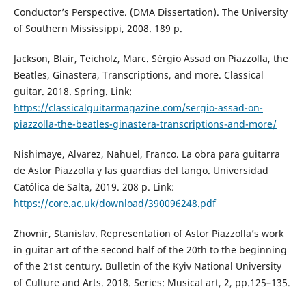
Conductor’s Perspective. (DMA Dissertation). The University
of Southern Mississippi, 2008. 189 p.
Jackson, Blair, Teicholz, Marc. Sérgio Assad on Piazzolla, the
Beatles, Ginastera, Transcriptions, and more. Classical
guitar. 2018. Spring. Link:
https://classicalguitarmagazine.com/sergio-assad-on-
piazzolla-the-beatles-ginastera-transcriptions-and-more/
Nishimaye, Alvarez, Nahuel, Franco. La obra para guitarra
de Astor Piazzolla y las guardias del tango. Universidad
Católica de Salta, 2019. 208 p. Link:
https://core.ac.uk/download/390096248.pdf
Zhovnir, Stanislav. Representation of Astor Piazzolla’s work
in guitar art of the second half of the 20th to the beginning
of the 21st century. Bulletin of the Kyiv National University
of Culture and Arts. 2018. Series: Musical art, 2, pp.125–135.