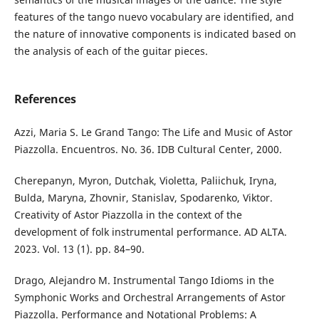
features of the tango nuevo vocabulary are identified, and
the nature of innovative components is indicated based on
the analysis of each of the guitar pieces.
References
Аzzi, Maria S. Le Grand Tango: The Life and Music of Astor
Piazzolla. Encuentros. No. 36. IDB Cultural Center, 2000.
Cherepanyn, Myron, Dutchak, Violetta, Paliichuk, Iryna,
Bulda, Maryna, Zhovnir, Stanislav, Spodarenko, Viktor.
Creativity of Astor Piazzolla in the context of the
development of folk instrumental performance. AD ALTA.
2023. Vol. 13 (1). pp. 84–90.
Drago, Alejandro M. Instrumental Tango Idioms in the
Symphonic Works and Orchestral Arrangements of Astor
Piazzolla. Performance and Notational Problems: A