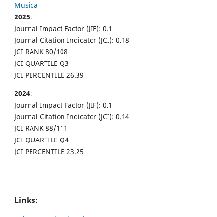
Musica
2025:
Journal Impact Factor (JIF): 0.1
Journal Citation Indicator (JCI): 0.18
JCI RANK 80/108
JCI QUARTILE Q3
JCI PERCENTILE 26.39
2024:
Journal Impact Factor (JIF): 0.1
Journal Citation Indicator (JCI): 0.14
JCI RANK 88/111
JCI QUARTILE Q4
JCI PERCENTILE 23.25
Links: