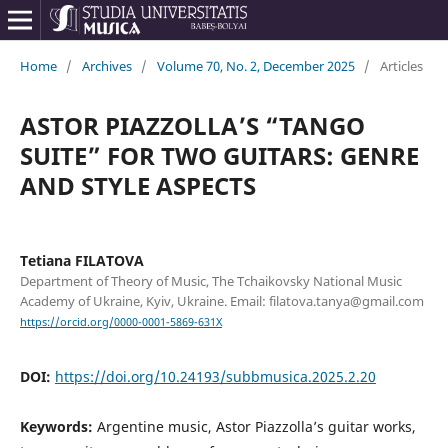
Home
/
Archives
/
Volume 70, No. 2, December 2025
/
Articles
ASTOR PIAZZOLLA’S “TANGO
SUITE” FOR TWO GUITARS: GENRE
AND STYLE ASPECTS
Tetiana FILATOVA
Department of Theory of Music, The Tchaikovsky National Music
Academy of Ukraine, Kyiv, Ukraine. Email: filatova.tanya@gmail.com
https://orcid.org/0000-0001-5869-631X
DOI:
https://doi.org/10.24193/subbmusica.2025.2.20
Keywords:
Argentine music, Astor Piazzolla’s guitar works,