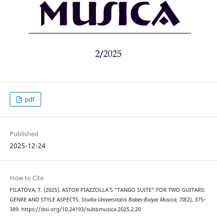
pdf
Published
2025-12-24
How to Cite
FILATOVA, T. (2025). ASTOR PIAZZOLLA’S “TANGO SUITE” FOR TWO GUITARS:
GENRE AND STYLE ASPECTS.
Studia Universitatis Babes-Bolyai Musica
,
70
(2), 375–
389. https://doi.org/10.24193/subbmusica.2025.2.20