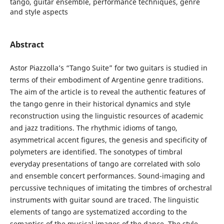
tango, guitar ensemble, performance techniques, genre
and style aspects
Abstract
Astor Piazzolla’s “Tango Suite” for two guitars is studied in
terms of their embodiment of Argentine genre traditions.
The aim of the article is to reveal the authentic features of
the tango genre in their historical dynamics and style
reconstruction using the linguistic resources of academic
and jazz traditions. The rhythmic idioms of tango,
asymmetrical accent figures, the genesis and specificity of
polymeters are identified. The sonotypes of timbral
everyday presentations of tango are correlated with solo
and ensemble concert performances. Sound-imaging and
percussive techniques of imitating the timbres of orchestral
instruments with guitar sound are traced. The linguistic
elements of tango are systematized according to the
semantics of the musical images of the dance. The style