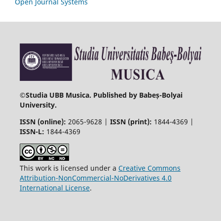
Open Journal Systems
©
Studia UBB Musica. Published by Babeș-Bolyai
University.
ISSN (online):
2065-9628 |
ISSN (print):
1844-4369 |
ISSN-L:
1844-4369
This work is licensed under a
Creative Commons
Attribution-NonCommercial-NoDerivatives 4.0
International License
.