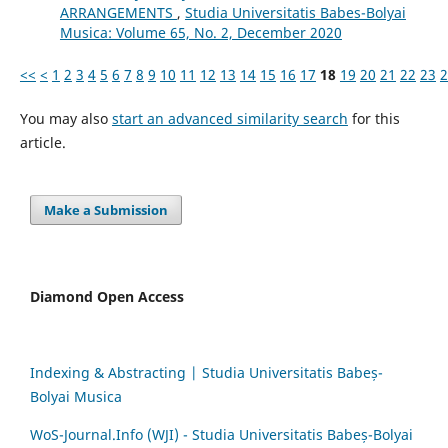
ARRANGEMENTS
,
Studia Universitatis Babes-Bolyai
Musica: Volume 65, No. 2, December 2020
<<
<
1
2
3
4
5
6
7
8
9
10
11
12
13
14
15
16
17
18
19
20
21
22
23
2
You may also
start an advanced similarity search
for this
article.
Make a Submission
Diamond Open Access
Indexing & Abstracting | Studia Universitatis Babeș-
Bolyai Musica
WoS-Journal.Info (WJI) - Studia Universitatis Babeș-Bolyai