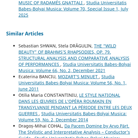
MUSIC OF RADAMÉS GNATTALI
,
Studia Universitatis
Babes-Bolyai Musica: Volume 70, Special Issue 1, July
2025
Similar Articles
Sebastian SHWAN, Stela DRĂGULIN,
THE “WILD
BEAUTY” OF BRAHMS’S RHAPSODIES, OP. 79.
STRUCTURAL ANALYSIS AND COMPARATIVE ANALYSIS
OF PERFORMANCES
,
Studia Universitatis Babes-Bolyai
Musica: Volume 66, No. 2, December 2021
Ecaterina BANCIU,
MOZART’S MINUET
,
Studia
Universitatis Babes-Bolyai Musica: Volume 56, No. 1,
June 2011
Otilia Maria CONSTANTINIU,
LE STYLE NATIONAL
DANS LES ŒUVRES DE L’OPÉRA ROUMAIN EN
TRANSYLVANIE PENDANT LA PÉRIODE ENTRE LES DEUX
GUERRES
,
Studia Universitatis Babes-Bolyai Musica:
Volume 59, No. 2, December 2014
Dragoș-Mihai COHAL,
Da Pacem Domine by Arvo Pärt.
The Stylistic and Interpretative Analysis – Conductor’s