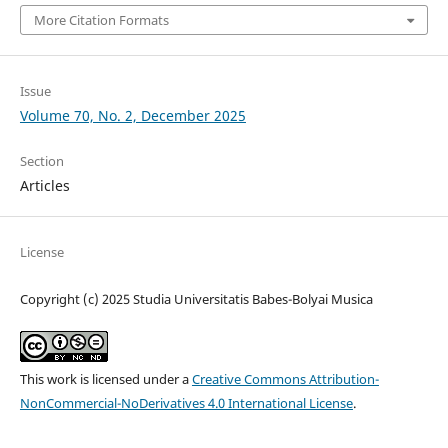
More Citation Formats
Issue
Volume 70, No. 2, December 2025
Section
Articles
License
Copyright (c) 2025 Studia Universitatis Babes-Bolyai Musica
This work is licensed under a
Creative Commons Attribution-
NonCommercial-NoDerivatives 4.0 International License
.