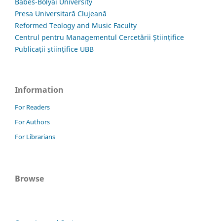
Babes-Bolyai University
Presa Universitară Clujeană
Reformed Teology and Music Faculty
Centrul pentru Managementul Cercetării Științifice
Publicații științifice UBB
Information
For Readers
For Authors
For Librarians
Browse