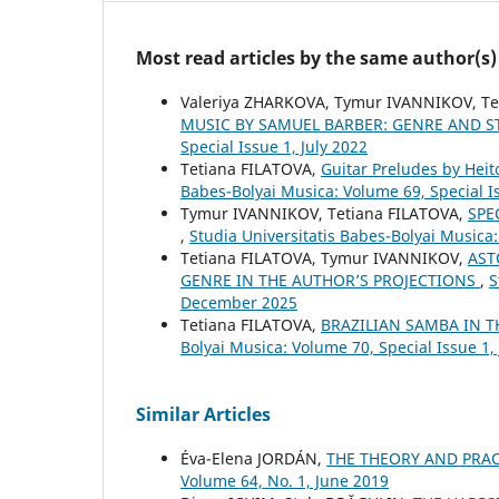
Most read articles by the same author(s)
Valeriya ZHARKOVA, Tymur IVANNIKOV, T
MUSIC BY SAMUEL BARBER: GENRE AND S
Special Issue 1, July 2022
Tetiana FILATOVA,
Guitar Preludes by Heit
Babes-Bolyai Musica: Volume 69, Special 
Tymur IVANNIKOV, Tetiana FILATOVA,
SPE
,
Studia Universitatis Babes-Bolyai Musica
Tetiana FILATOVA, Tymur IVANNIKOV,
AST
GENRE IN THE AUTHOR’S PROJECTIONS
,
S
December 2025
Tetiana FILATOVA,
BRAZILIAN SAMBA IN 
Bolyai Musica: Volume 70, Special Issue 1,
Similar Articles
Éva-Elena JORDÁN,
THE THEORY AND PRAC
Volume 64, No. 1, June 2019