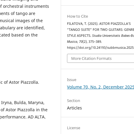
of orchestral instruments
ments of tango are
How to Cite
musical images of the
FILATOVA, T. (2025). ASTOR PIAZZOLLA’S
abulary are identified,
“TANGO SUITE” FOR TWO GUITARS: GENR
icated based on the
STYLE ASPECTS.
Studia Universitatis Babes-Bo
Musica
,
70
(2), 375–389.
https://doi.org/10.24193/subbmusica.2025
More Citation Formats
Issue
 of Astor Piazzolla.
Volume 70, No. 2, December 202
Section
 Iryna, Bulda, Maryna,
Articles
of Astor Piazzolla in the
l performance. AD ALTA.
License