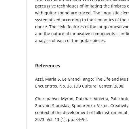
percussive techniques of imitating the timbres 
with guitar sound are traced. The linguistic ele
systematized according to the semantics of the 
dance. The style features of the tango nuevo voc
and the nature of innovative components is ind
analysis of each of the guitar pieces.
References
Аzzi, Maria S. Le Grand Tango: The Life and Music
Encuentros. No. 36. IDB Cultural Center, 2000.
Cherepanyn, Myron, Dutchak, Violetta, Paliichuk,
Zhovnir, Stanislav, Spodarenko, Viktor. Creativity 
context of the development of folk instrumenta
2023. Vol. 13 (1). pp. 84–90.