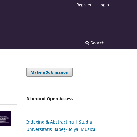
Register
Login
Search
Make a Submission
Diamond Open Access
Indexing & Abstracting | Studia
Universitatis Babeș-Bolyai Musica