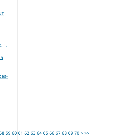
NT
. 1,
ia
bes-
58
59
60
61
62
63
64
65
66
67
68
69
70
>
>>