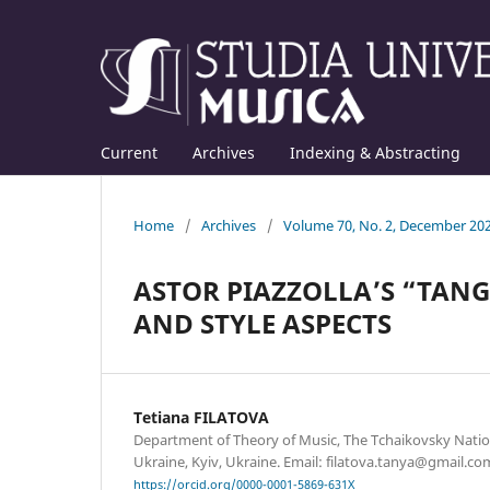
Current
Archives
Indexing & Abstracting
Home
/
Archives
/
Volume 70, No. 2, December 20
ASTOR PIAZZOLLA’S “TANG
AND STYLE ASPECTS
Tetiana FILATOVA
Department of Theory of Music, The Tchaikovsky Nati
Ukraine, Kyiv, Ukraine. Email: filatova.tanya@gmail.co
https://orcid.org/0000-0001-5869-631X