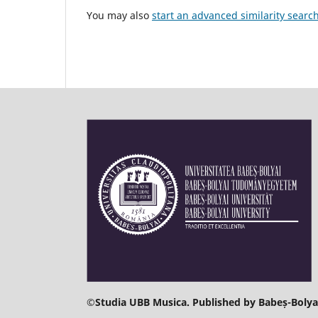
You may also
start an advanced similarity searc
©
Studia UBB Musica. Published by Babeș-Bolyai