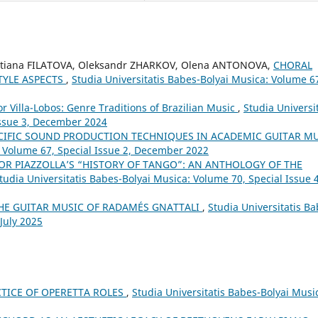
etiana FILATOVA, Oleksandr ZHARKOV, Olena ANTONOVA,
CHORAL
TYLE ASPECTS
,
Studia Universitatis Babes-Bolyai Musica: Volume 6
or Villa-Lobos: Genre Traditions of Brazilian Music
,
Studia Universit
Issue 3, December 2024
CIFIC SOUND PRODUCTION TECHNIQUES IN ACADEMIC GUITAR M
: Volume 67, Special Issue 2, December 2022
OR PIAZZOLLA’S “HISTORY OF TANGO”: AN ANTHOLOGY OF THE
tudia Universitatis Babes-Bolyai Musica: Volume 70, Special Issue 4
THE GUITAR MUSIC OF RADAMÉS GNATTALI
,
Studia Universitatis Ba
 July 2025
TICE OF OPERETTA ROLES
,
Studia Universitatis Babes-Bolyai Musi