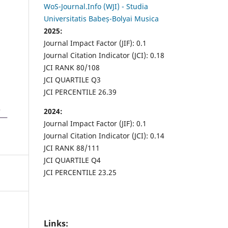
WoS-Journal.Info (WJI) - Studia
Universitatis Babeș-Bolyai Musica
2025:
Journal Impact Factor (JIF): 0.1
Journal Citation Indicator (JCI): 0.18
JCI RANK 80/108
JCI QUARTILE Q3
JCI PERCENTILE 26.39
2024:
Journal Impact Factor (JIF): 0.1
Journal Citation Indicator (JCI): 0.14
JCI RANK 88/111
JCI QUARTILE Q4
JCI PERCENTILE 23.25
Links: