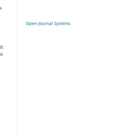
s
Open Journal Systems
l-
se
.