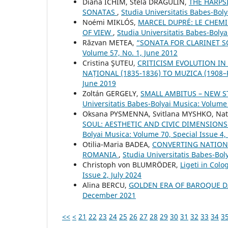
Diana ICHIM, Stela DRĂGULIN,
THE HARPS
SONATAS
,
Studia Universitatis Babes-Bol
Noémi MIKLÓS,
MARCEL DUPRÉ: LE CHEMI
OF VIEW
,
Studia Universitatis Babes-Bolya
Răzvan METEA,
“SONATA FOR CLARINET S
Volume 57, No. 1, June 2012
Cristina ŞUTEU,
CRITICISM EVOLUTION IN
NAȚIONAL (1835-1836) TO MUZICA (1908
June 2019
Zoltán GERGELY,
SMALL AMBITUS – NEW S
Universitatis Babes-Bolyai Musica: Volume
Oksana PYSMENNA, Svitlana MYSHKO, Nat
SOUL: AESTHETIC AND CIVIC DIMENSIONS
Bolyai Musica: Volume 70, Special Issue 
Otilia-Maria BADEA,
CONVERTING NATIONA
ROMANIA
,
Studia Universitatis Babes-Bol
Christoph von BLUMRÖDER,
Ligeti in Col
Issue 2, July 2024
Alina BERCU,
GOLDEN ERA OF BAROQUE 
December 2021
<<
<
21
22
23
24
25
26
27
28
29
30
31
32
33
34
3