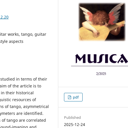
.2.20
itar works, tango, guitar
tyle aspects
 studied in terms of their
m of the article is to
in their historical
pdf
uistic resources of
ms of tango, asymmetrical
lymeters are identified.
Published
 of tango are correlated
2025-12-24
 Sound-imaging and