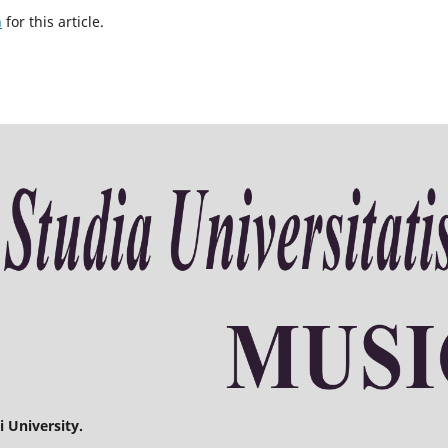
h
for this article.
 University.