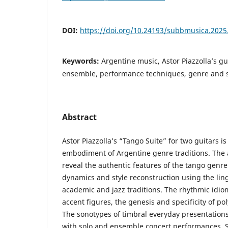
DOI:
https://doi.org/10.24193/subbmusica.2025
Keywords:
Argentine music, Astor Piazzolla’s gu
ensemble, performance techniques, genre and s
Abstract
Astor Piazzolla’s “Tango Suite” for two guitars is
embodiment of Argentine genre traditions. The ai
reveal the authentic features of the tango genre 
dynamics and style reconstruction using the ling
academic and jazz traditions. The rhythmic idio
accent figures, the genesis and specificity of po
The sonotypes of timbral everyday presentations
with solo and ensemble concert performances.