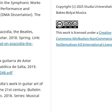
 in the Symphonic Works
Copyright (c) 2025 Studia Universitati
. Performance and
Babes-Bolyai Musica
 (DMA Dissertation). The
azzolla, the Beatles,
This work is licensed under a
Creative
itar. 2018. Spring. Link:
Commons Attribution-NonCommercia
d-on-piazzolla-the-
NoDerivatives 4.0 International Licen
a guitarra de Astor
atólica de Salta, 2019.
248.pdf
lla’s work in guitar art of
he 21st century. Bulletin
ts. 2018. Series: Musical