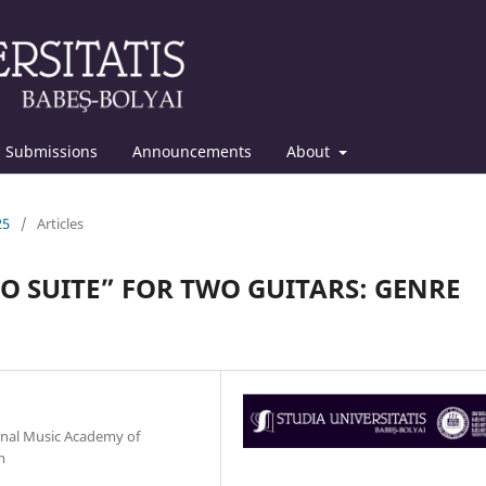
Submissions
Announcements
About
25
/
Articles
O SUITE” FOR TWO GUITARS: GENRE
onal Music Academy of
m