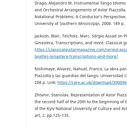
Drago, Alejandro M. Instrumental Tango Idioms
and Orchestral Arrangements of Astor Piazzolla
Notational Problems: A Conductor’s Perspective.
University of Southern Mississippi, 2008. 189 p.
Jackson, Blair, Teicholz, Marc. Sérgio Assad on Pi
Ginastera, Transcriptions, and more. Classical gu
https://classicalguitarmagazine.com/sergio-assa
beatles-ginastera-transcriptions-and-more/
Nishimaye, Alvarez, Nahuel, Franco. La obra par
Piazzolla y las guardias del tango. Universidad C
208 p. Link:
https://core.ac.uk/download/390096
Zhovnir, Stanislav. Representation of Astor Piazzo
the second half of the 20th to the beginning of t
of the Kyiv National University of Culture and Ar
art, 2, pp.125–135.