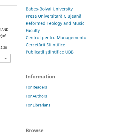
Babes-Bolyai University
Presa Universitară Clujeană
Reformed Teology and Music
Faculty
E AND
lyai
Centrul pentru Managementul
Cercetării Științifice
.2.20
Publicații științifice UBB
Information
5
For Readers
For Authors
For Librarians
Browse