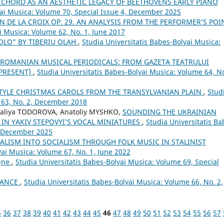
ICHORD AS AN AESTHETIC LEGACY OF BEETHOVENS EARLY PIANO
yai Musica: Volume 70, Special Issue 4, December 2025
N DE LA CROIX OP. 29. AN ANALYSIS FROM THE PERFORMER’S POI
i Musica: Volume 62, No. 1, June 2017
OLO” BY TIBERIU OLAH
,
Studia Universitatis Babes-Bolyai Musica:
 ROMANIAN MUSICAL PERIODICALS: FROM GAZETA TEATRULUI
–PRESENT)
,
Studia Universitatis Babes-Bolyai Musica: Volume 64, No
TYLE CHRISTMAS CAROLS FROM THE TRANSYLVANIAN PLAIN
,
Stud
 63, No. 2, December 2018
aliya TODOROVA, Anatoliy MYSHKO,
SOUNDING THE UKRAINIAN
 IN YAKIV STEPOVYI’S VOCAL MINIATURES
,
Studia Universitatis Ba
4, December 2025
LISM INTO SOCIALISM THROUGH FOLK MUSIC IN STALINIST
yai Musica: Volume 67, No. 1, June 2022
ogne
,
Studia Universitatis Babes-Bolyai Musica: Volume 69, Special
DANCE
,
Studia Universitatis Babes-Bolyai Musica: Volume 66, No. 2,
5
36
37
38
39
40
41
42
43
44
45
46
47
48
49
50
51
52
53
54
55
56
57