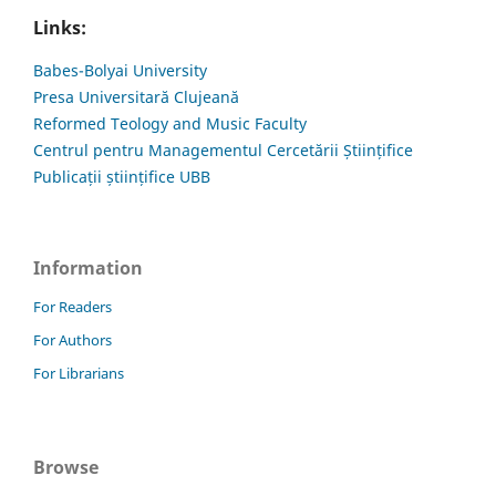
Links:
Babes-Bolyai University
Presa Universitară Clujeană
Reformed Teology and Music Faculty
Centrul pentru Managementul Cercetării Științifice
Publicații științifice UBB
Information
For Readers
For Authors
For Librarians
Browse