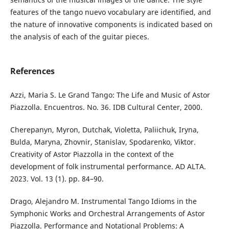
features of the tango nuevo vocabulary are identified, and
the nature of innovative components is indicated based on
the analysis of each of the guitar pieces.
References
Аzzi, Maria S. Le Grand Tango: The Life and Music of Astor
Piazzolla. Encuentros. No. 36. IDB Cultural Center, 2000.
Cherepanyn, Myron, Dutchak, Violetta, Paliichuk, Iryna,
Bulda, Maryna, Zhovnir, Stanislav, Spodarenko, Viktor.
Creativity of Astor Piazzolla in the context of the
development of folk instrumental performance. AD ALTA.
2023. Vol. 13 (1). pp. 84–90.
Drago, Alejandro M. Instrumental Tango Idioms in the
Symphonic Works and Orchestral Arrangements of Astor
Piazzolla. Performance and Notational Problems: A