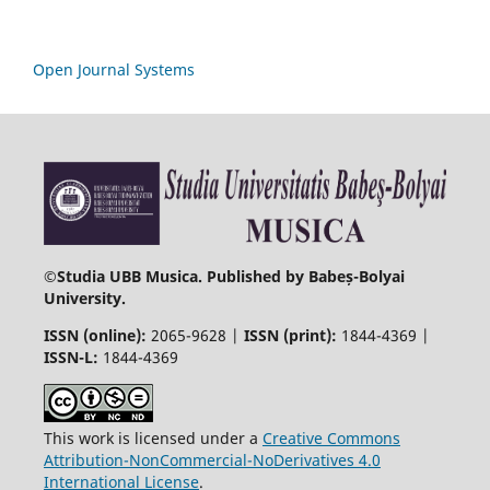
Open Journal Systems
©
Studia UBB Musica. Published by Babeș-Bolyai
University.
ISSN (online):
2065-9628 |
ISSN (print):
1844-4369 |
ISSN-L:
1844-4369
This work is licensed under a
Creative Commons
Attribution-NonCommercial-NoDerivatives 4.0
International License
.