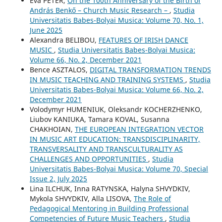
Éva PÉTER,
On the 100th Anniversary of the Birth of
András Benkő – Church Music Research –
,
Studia
Universitatis Babes-Bolyai Musica: Volume 70, No. 1,
June 2025
Alexandra BELIBOU,
FEATURES OF IRISH DANCE
MUSIC
,
Studia Universitatis Babes-Bolyai Musica:
Volume 66, No. 2, December 2021
Bence ASZTALOS,
DIGITAL TRANSFORMATION TRENDS
IN MUSIC TEACHING AND TRAINING SYSTEMS
,
Studia
Universitatis Babes-Bolyai Musica: Volume 66, No. 2,
December 2021
Volodymyr HUMENIUK, Oleksandr KOCHERZHENKO,
Liubov KANIUKA, Tamara KOVAL, Susanna
CHAKHOIAN,
THE EUROPEAN INTEGRATION VECTOR
IN MUSIC ART EDUCATION: TRANSDISCIPLINARITY,
TRANSVERSALITY AND TRANSCULTURALITY AS
CHALLENGES AND OPPORTUNITIES
,
Studia
Universitatis Babes-Bolyai Musica: Volume 70, Special
Issue 2, July 2025
Lina ILCHUK, Inna RATYNSKA, Halyna SHVYDKIV,
Mykola SHVYDKIV, Alla LISOVA,
The Role of
Pedagogical Mentoring in Building Professional
Competencies of Future Music Teachers
,
Studia