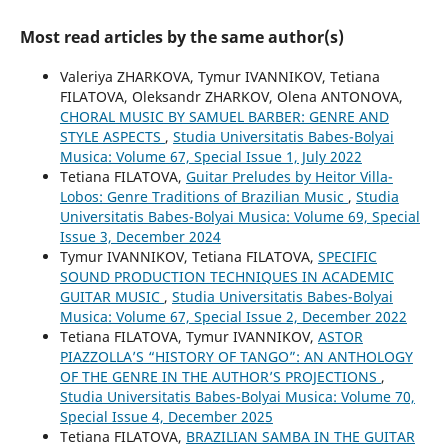
Most read articles by the same author(s)
Valeriya ZHARKOVA, Tymur IVANNIKOV, Tetiana
FILATOVA, Oleksandr ZHARKOV, Olena ANTONOVA,
CHORAL MUSIC BY SAMUEL BARBER: GENRE AND
STYLE ASPECTS
,
Studia Universitatis Babes-Bolyai
Musica: Volume 67, Special Issue 1, July 2022
Tetiana FILATOVA,
Guitar Preludes by Heitor Villa-
Lobos: Genre Traditions of Brazilian Music
,
Studia
Universitatis Babes-Bolyai Musica: Volume 69, Special
Issue 3, December 2024
Tymur IVANNIKOV, Tetiana FILATOVA,
SPECIFIC
SOUND PRODUCTION TECHNIQUES IN ACADEMIC
GUITAR MUSIC
,
Studia Universitatis Babes-Bolyai
Musica: Volume 67, Special Issue 2, December 2022
Tetiana FILATOVA, Tymur IVANNIKOV,
ASTOR
PIAZZOLLA’S “HISTORY OF TANGO”: AN ANTHOLOGY
OF THE GENRE IN THE AUTHOR’S PROJECTIONS
,
Studia Universitatis Babes-Bolyai Musica: Volume 70,
Special Issue 4, December 2025
Tetiana FILATOVA,
BRAZILIAN SAMBA IN THE GUITAR