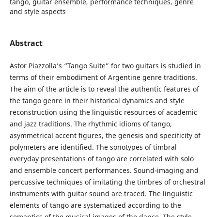
tango, guitar ensemble, performance techniques, genre
and style aspects
Abstract
Astor Piazzolla’s “Tango Suite” for two guitars is studied in
terms of their embodiment of Argentine genre traditions.
The aim of the article is to reveal the authentic features of
the tango genre in their historical dynamics and style
reconstruction using the linguistic resources of academic
and jazz traditions. The rhythmic idioms of tango,
asymmetrical accent figures, the genesis and specificity of
polymeters are identified. The sonotypes of timbral
everyday presentations of tango are correlated with solo
and ensemble concert performances. Sound-imaging and
percussive techniques of imitating the timbres of orchestral
instruments with guitar sound are traced. The linguistic
elements of tango are systematized according to the
semantics of the musical images of the dance. The style