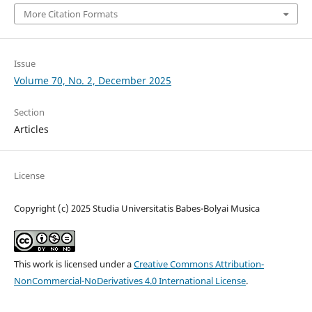
More Citation Formats
Issue
Volume 70, No. 2, December 2025
Section
Articles
License
Copyright (c) 2025 Studia Universitatis Babes-Bolyai Musica
This work is licensed under a
Creative Commons Attribution-
NonCommercial-NoDerivatives 4.0 International License
.