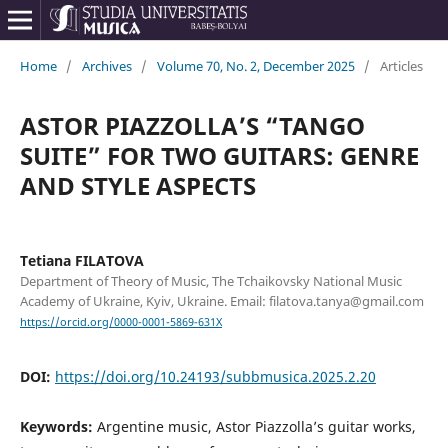
Home
/
Archives
/
Volume 70, No. 2, December 2025
/
Articles
ASTOR PIAZZOLLA’S “TANGO
SUITE” FOR TWO GUITARS: GENRE
AND STYLE ASPECTS
Tetiana FILATOVA
Department of Theory of Music, The Tchaikovsky National Music
Academy of Ukraine, Kyiv, Ukraine. Email: filatova.tanya@gmail.com
https://orcid.org/0000-0001-5869-631X
DOI:
https://doi.org/10.24193/subbmusica.2025.2.20
Keywords:
Argentine music, Astor Piazzolla’s guitar works,