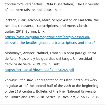
Conductor’s Perspective. (DMA Dissertation). The University
of Southern Mississippi, 2008. 189 p.
Jackson, Blair, Teicholz, Marc. Sérgio Assad on Piazzolla, the
Beatles, Ginastera, Transcriptions, and more. Classical
guitar. 2018. Spring. Link:
https://classicalguitarmagazine.com/sergio-assad-on-
piazzolla-the-beatles-ginastera-transcriptions-and-more/
Nishimaye, Alvarez, Nahuel, Franco. La obra para guitarra
de Astor Piazzolla y las guardias del tango. Universidad
Católica de Salta, 2019. 208 p. Link:
https://core.ac.uk/download/390096248.pdf
Zhovnir, Stanislav. Representation of Astor Piazzolla’s work
in guitar art of the second half of the 20th to the beginning
of the 21st century. Bulletin of the Kyiv National University
of Culture and Arts. 2018. Series: Musical art, 2, pp.125–135.