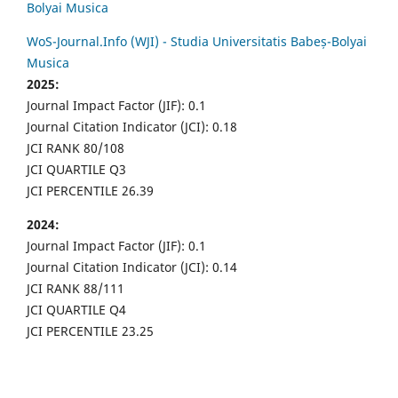
Bolyai Musica
WoS-Journal.Info (WJI) - Studia Universitatis Babeș-Bolyai
Musica
2025:
Journal Impact Factor (JIF): 0.1
Journal Citation Indicator (JCI): 0.18
JCI RANK 80/108
JCI QUARTILE Q3
JCI PERCENTILE 26.39
2024:
Journal Impact Factor (JIF): 0.1
Journal Citation Indicator (JCI): 0.14
JCI RANK 88/111
JCI QUARTILE Q4
JCI PERCENTILE 23.25