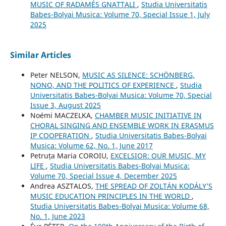
MUSIC OF RADAMÉS GNATTALI
,
Studia Universitatis
Babes-Bolyai Musica: Volume 70, Special Issue 1, July
2025
Similar Articles
Peter NELSON,
MUSIC AS SILENCE: SCHÖNBERG,
NONO, AND THE POLITICS OF EXPERIENCE
,
Studia
Universitatis Babes-Bolyai Musica: Volume 70, Special
Issue 3, August 2025
Noémi MACZELKA,
CHAMBER MUSIC INITIATIVE IN
CHORAL SINGING AND ENSEMBLE WORK IN ERASMUS
IP COOPERATION
,
Studia Universitatis Babes-Bolyai
Musica: Volume 62, No. 1, June 2017
Petruța Maria COROIU,
EXCELSIOR: OUR MUSIC, MY
LIFE
,
Studia Universitatis Babes-Bolyai Musica:
Volume 70, Special Issue 4, December 2025
Andrea ASZTALOS,
THE SPREAD OF ZOLTÁN KODÁLY’S
MUSIC EDUCATION PRINCIPLES IN THE WORLD
,
Studia Universitatis Babes-Bolyai Musica: Volume 68,
No. 1, June 2023