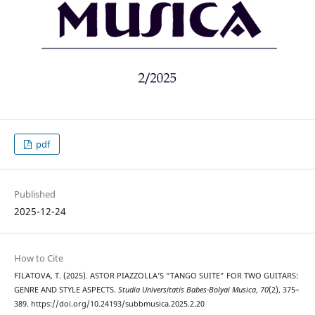
pdf
Published
2025-12-24
How to Cite
FILATOVA, T. (2025). ASTOR PIAZZOLLA’S “TANGO SUITE” FOR TWO GUITARS:
GENRE AND STYLE ASPECTS.
Studia Universitatis Babes-Bolyai Musica
,
70
(2), 375–
389. https://doi.org/10.24193/subbmusica.2025.2.20