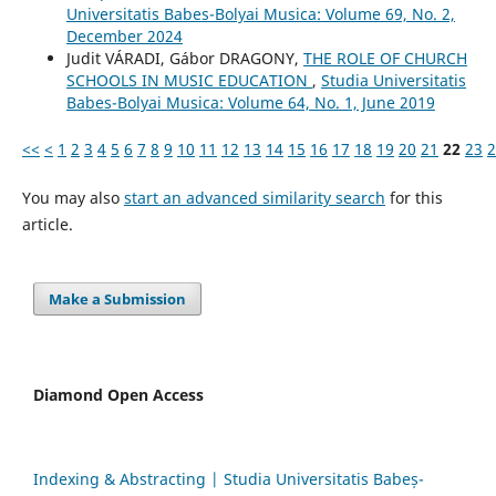
Universitatis Babes-Bolyai Musica: Volume 69, No. 2,
December 2024
Judit VÁRADI, Gábor DRAGONY,
THE ROLE OF CHURCH
SCHOOLS IN MUSIC EDUCATION
,
Studia Universitatis
Babes-Bolyai Musica: Volume 64, No. 1, June 2019
<<
<
1
2
3
4
5
6
7
8
9
10
11
12
13
14
15
16
17
18
19
20
21
22
23
2
You may also
start an advanced similarity search
for this
article.
Make a Submission
Diamond Open Access
Indexing & Abstracting | Studia Universitatis Babeș-