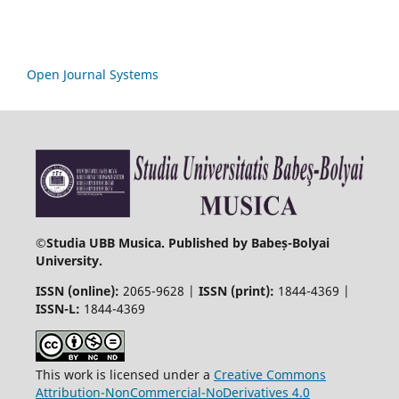
Open Journal Systems
©
Studia UBB Musica. Published by Babeș-Bolyai
University.
ISSN (online):
2065-9628 |
ISSN (print):
1844-4369 |
ISSN-L:
1844-4369
This work is licensed under a
Creative Commons
Attribution-NonCommercial-NoDerivatives 4.0