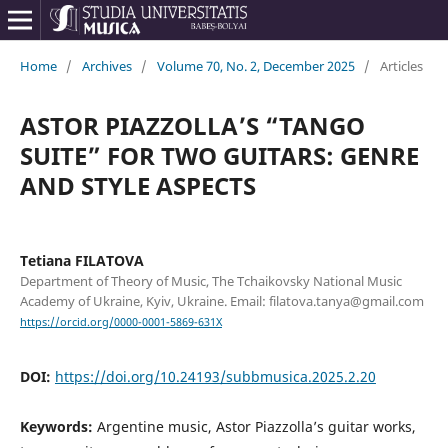
Home
/
Archives
/
Volume 70, No. 2, December 2025
/
Articles
ASTOR PIAZZOLLA’S “TANGO
SUITE” FOR TWO GUITARS: GENRE
AND STYLE ASPECTS
Tetiana FILATOVA
Department of Theory of Music, The Tchaikovsky National Music
Academy of Ukraine, Kyiv, Ukraine. Email: filatova.tanya@gmail.com
https://orcid.org/0000-0001-5869-631X
DOI:
https://doi.org/10.24193/subbmusica.2025.2.20
Keywords:
Argentine music, Astor Piazzolla’s guitar works,