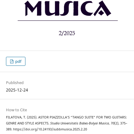
pdf
Published
2025-12-24
How to Cite
FILATOVA, T. (2025). ASTOR PIAZZOLLA’S “TANGO SUITE” FOR TWO GUITARS:
GENRE AND STYLE ASPECTS.
Studia Universitatis Babes-Bolyai Musica
,
70
(2), 375–
389. https://doi.org/10.24193/subbmusica.2025.2.20