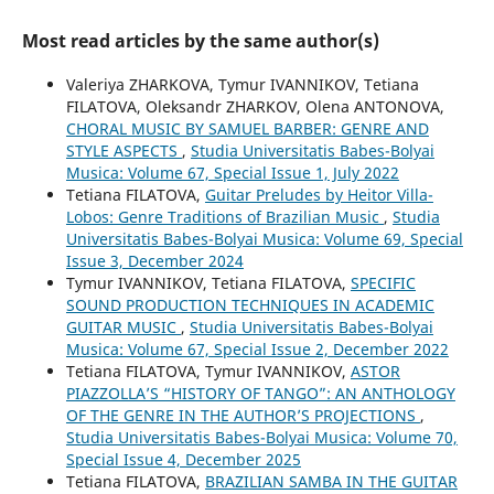
Most read articles by the same author(s)
Valeriya ZHARKOVA, Tymur IVANNIKOV, Tetiana
FILATOVA, Oleksandr ZHARKOV, Olena ANTONOVA,
CHORAL MUSIC BY SAMUEL BARBER: GENRE AND
STYLE ASPECTS
,
Studia Universitatis Babes-Bolyai
Musica: Volume 67, Special Issue 1, July 2022
Tetiana FILATOVA,
Guitar Preludes by Heitor Villa-
Lobos: Genre Traditions of Brazilian Music
,
Studia
Universitatis Babes-Bolyai Musica: Volume 69, Special
Issue 3, December 2024
Tymur IVANNIKOV, Tetiana FILATOVA,
SPECIFIC
SOUND PRODUCTION TECHNIQUES IN ACADEMIC
GUITAR MUSIC
,
Studia Universitatis Babes-Bolyai
Musica: Volume 67, Special Issue 2, December 2022
Tetiana FILATOVA, Tymur IVANNIKOV,
ASTOR
PIAZZOLLA’S “HISTORY OF TANGO”: AN ANTHOLOGY
OF THE GENRE IN THE AUTHOR’S PROJECTIONS
,
Studia Universitatis Babes-Bolyai Musica: Volume 70,
Special Issue 4, December 2025
Tetiana FILATOVA,
BRAZILIAN SAMBA IN THE GUITAR