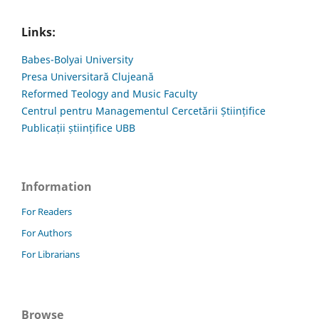
Links:
Babes-Bolyai University
Presa Universitară Clujeană
Reformed Teology and Music Faculty
Centrul pentru Managementul Cercetării Științifice
Publicații științifice UBB
Information
For Readers
For Authors
For Librarians
Browse