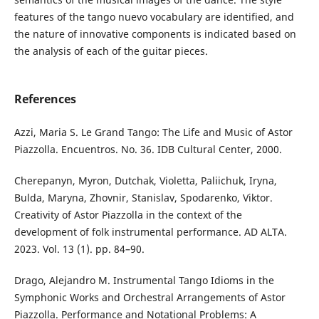
features of the tango nuevo vocabulary are identified, and
the nature of innovative components is indicated based on
the analysis of each of the guitar pieces.
References
Аzzi, Maria S. Le Grand Tango: The Life and Music of Astor
Piazzolla. Encuentros. No. 36. IDB Cultural Center, 2000.
Cherepanyn, Myron, Dutchak, Violetta, Paliichuk, Iryna,
Bulda, Maryna, Zhovnir, Stanislav, Spodarenko, Viktor.
Creativity of Astor Piazzolla in the context of the
development of folk instrumental performance. AD ALTA.
2023. Vol. 13 (1). pp. 84–90.
Drago, Alejandro M. Instrumental Tango Idioms in the
Symphonic Works and Orchestral Arrangements of Astor
Piazzolla. Performance and Notational Problems: A