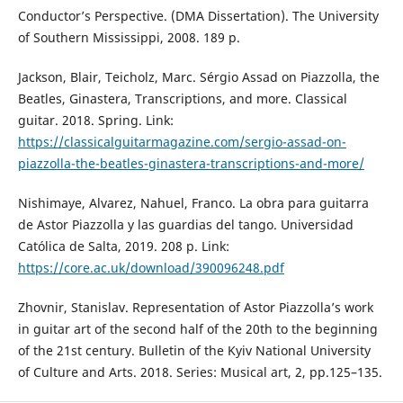
Conductor’s Perspective. (DMA Dissertation). The University
of Southern Mississippi, 2008. 189 p.
Jackson, Blair, Teicholz, Marc. Sérgio Assad on Piazzolla, the
Beatles, Ginastera, Transcriptions, and more. Classical
guitar. 2018. Spring. Link:
https://classicalguitarmagazine.com/sergio-assad-on-
piazzolla-the-beatles-ginastera-transcriptions-and-more/
Nishimaye, Alvarez, Nahuel, Franco. La obra para guitarra
de Astor Piazzolla y las guardias del tango. Universidad
Católica de Salta, 2019. 208 p. Link:
https://core.ac.uk/download/390096248.pdf
Zhovnir, Stanislav. Representation of Astor Piazzolla’s work
in guitar art of the second half of the 20th to the beginning
of the 21st century. Bulletin of the Kyiv National University
of Culture and Arts. 2018. Series: Musical art, 2, pp.125–135.