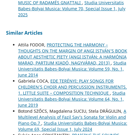
MUSIC OF RADAMÉS GNATTALI
,
Studia Universitatis
Babes-Bolyai Musica: Volume 70, Special Issue 1, July
2025
Similar Articles
Attila FODOR,
PROTECTING THE HARMONY –
THOUGHTS ON THE MARGIN OF ANGI ISTVÁN’S BOOK
ABOUT AESTHETIC PIETY (ANGI ISTVÁN: A HARMÓNIA
MARAD, PARTIUM KIADÓ, NAGYVÁRAD, 2013)
,
Studia
Universitatis Babes-Bolyai Musica: Volume 59, No. 1,
June 2014
Gabriela COCA,
EDE TERÉNYI: PLAY SONGS FOR
CHILDREN’S CHOIR AND PERCUSSION INSTRUMENTS.
1. LITTLE SUITE – COMPOSITION TECHNIQUE
,
Studia
Universitatis Babes-Bolyai Musica: Volume 64, No. 1,
June 2019
Botond SZŐCS, Magdalena SUCIU, Stela DRĂGULIN,
A
Multilevel Analysis of Fazil Say’s Sonata for Violin and
Piano Op.7
,
Studia Universitatis Babes-Bolyai Musica:
Volume 69, Special Issue 1, July 2024