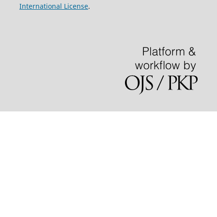
International License
.