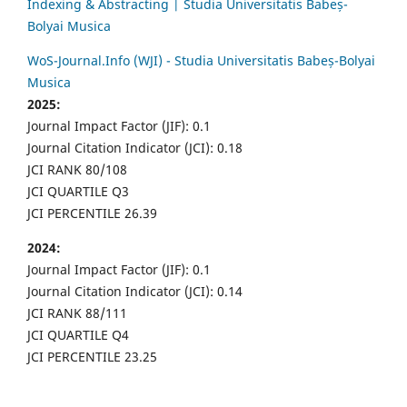
Indexing & Abstracting | Studia Universitatis Babeș-
Bolyai Musica
WoS-Journal.Info (WJI) - Studia Universitatis Babeș-Bolyai
Musica
2025:
Journal Impact Factor (JIF): 0.1
Journal Citation Indicator (JCI): 0.18
JCI RANK 80/108
JCI QUARTILE Q3
JCI PERCENTILE 26.39
2024:
Journal Impact Factor (JIF): 0.1
Journal Citation Indicator (JCI): 0.14
JCI RANK 88/111
JCI QUARTILE Q4
JCI PERCENTILE 23.25