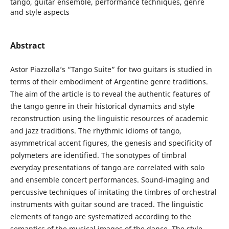
tango, guitar ensemble, performance techniques, genre
and style aspects
Abstract
Astor Piazzolla’s “Tango Suite” for two guitars is studied in
terms of their embodiment of Argentine genre traditions.
The aim of the article is to reveal the authentic features of
the tango genre in their historical dynamics and style
reconstruction using the linguistic resources of academic
and jazz traditions. The rhythmic idioms of tango,
asymmetrical accent figures, the genesis and specificity of
polymeters are identified. The sonotypes of timbral
everyday presentations of tango are correlated with solo
and ensemble concert performances. Sound-imaging and
percussive techniques of imitating the timbres of orchestral
instruments with guitar sound are traced. The linguistic
elements of tango are systematized according to the
semantics of the musical images of the dance. The style