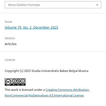
More Citation Formats
Issue
Volume 70, No. 2, December 2025
Section
Articles
License
Copyright (c) 2025 Studia Universitatis Babes-Bolyai Musica
This work is licensed under a
Creative Commons Attribution-
NonCommercial-NoDerivatives 4.0 International License
.