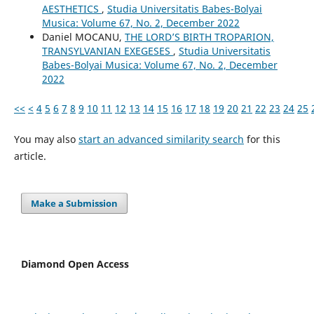
AESTHETICS
,
Studia Universitatis Babes-Bolyai
Musica: Volume 67, No. 2, December 2022
Daniel MOCANU,
THE LORD’S BIRTH TROPARION,
TRANSYLVANIAN EXEGESES
,
Studia Universitatis
Babes-Bolyai Musica: Volume 67, No. 2, December
2022
<<
<
4
5
6
7
8
9
10
11
12
13
14
15
16
17
18
19
20
21
22
23
24
25
You may also
start an advanced similarity search
for this
article.
Make a Submission
Diamond Open Access