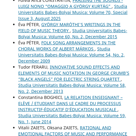
Fulvia Anca CONSTANTIN,
PRAISING THE SOUNDS -
LUIGI NONO “OMAGGIO A GYÖRGY KURTÁG”
,
Studia
Universitatis Babes-Bolyai Musica: Volume 70, Special
Issue 3, August 2025
Éva PÉTER,
GYÖRGY MARÓTHI'S WRITINGS IN THE
FIELD OF MUSIC THEORY
,
Studia Universitatis Babes-
Bolyai Musica: Volume 60, No. 2, December 2015
Éva PÉTER,
FOLK SONG ARRANGEMENTS IN THE
CHORAL WORKS OF ALBERT MÁRKOS
,
Studia
Universitatis Babes-Bolyai Musica: Volume 54, No. 2,
December 2009
Tudor FERARU,
INNOVATIVE SOUND EFFECTS AND
ELEMENTS OF MUSIC NOTATION IN GEORGE CRUMB’S
“BLACK ANGELS” FOR ELECTRIC STRING QUARTET
,
Studia Universitatis Babes-Bolyai Musica: Volume 58,
No. 2, December 2013
Constantina BOGHICI,
LA RELATION ENSEIGNANT –
ELÈVE / ETUDIANT DANS LE CADRE DU PROCESSUS
INSTRUCTIF-ÉDUCATIF D’ÉDUCATION MUSICALE
,
Studia Universitatis Babes-Bolyai Musica: Volume 59,
No. 1, June 2014
Vіtalіi ZAIETS, Oksana ZAIETS,
RATIONAL AND
EMOTIONAL FACTORS OF MUSIC AND PERFORMANCE